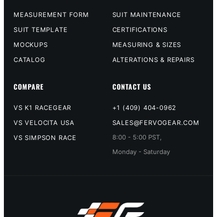
MEASUREMENT FORM
SUIT MAINTENANCE
SUIT TEMPLATE
CERTIFICATIONS
MOCKUPS
MEASURING & SIZES
CATALOG
ALTERATIONS & REPAIRS
COMPARE
CONTACT US
VS K1 RACEGEAR
+1 (409) 404-0962
VS VELOCITA USA
SALES@FERVOGEAR.COM
8:00 - 5:00 PST,
VS SIMPSON RACE
Monday - Saturday