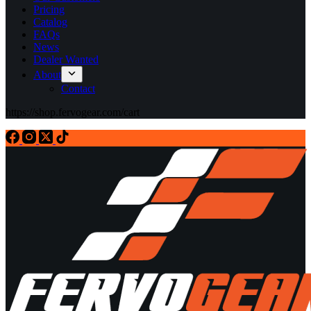
Pricing
Catalog
FAQs
News
Dealer Wanted
About
Contact
https://shop.fervogear.com/cart