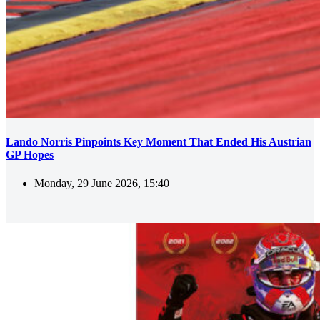
Lando Norris Pinpoints Key Moment That Ended His Austrian
GP Hopes
Monday, 29 June 2026, 15:40