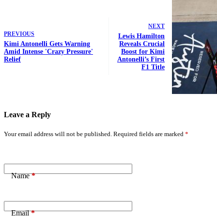
NEXT
PREVIOUS
Lewis Hamilton
Kimi Antonelli Gets Warning
Reveals Crucial
Amid Intense 'Crazy Pressure'
Boost for Kimi
Relief
Antonelli’s First
F1 Title
Leave a Reply
Your email address will not be published.
Required fields are marked
*
Name
*
Email
*