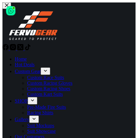
Skip
to
content
Home
Hot Deals
Custom Gear
Custom Race Suits
Custom Racing Gloves
Custom Racing Shoes
Custom Kart Suits
SHOP
Pre-Made Fire Suits
Racing Shirts
Gallery
Suit Mockups
Suit Showcase
Our Customers