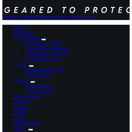
Order My Custom Fire Suit
+ Free Proof In 24 Hrs
Home
Hot Deals
Custom Gear
Custom Race Suits
Custom Racing Gloves
Custom Racing Shoes
Custom Kart Suits
SHOP
Pre-Made Fire Suits
Racing Shirts
Gallery
Suit Mockups
Suit Showcase
Our Customers
Pricing
Catalog
FAQs
News
Dealer Wanted
About