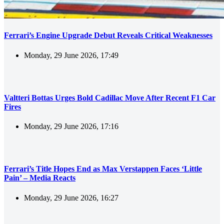
Ferrari’s Engine Upgrade Debut Reveals Critical Weaknesses
Monday, 29 June 2026, 17:49
Valtteri Bottas Urges Bold Cadillac Move After Recent F1 Car
Fires
Monday, 29 June 2026, 17:16
Ferrari’s Title Hopes End as Max Verstappen Faces ‘Little
Pain’ – Media Reacts
Monday, 29 June 2026, 16:27