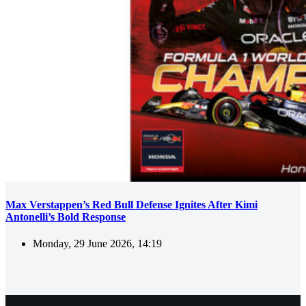
Max Verstappen’s Red Bull Defense Ignites After Kimi
Antonelli’s Bold Response
Monday, 29 June 2026, 14:19