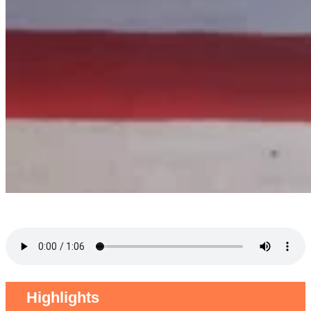
Highlights