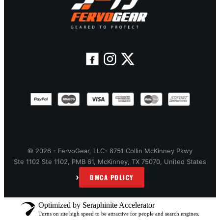
© 2026 - FervoGear, LLC- 8751 Collin McKinney Pkwy
Ste 1102 Ste 1102, PMB 61, McKinney, TX 75070, United States
›
DMCA POLICY
Optimized by Seraphinite Accelerator
Turns on site high speed to be attractive for people and search engines.