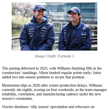
Image Credit: Formula 1
The pairing delivered in 2025, with Williams finishing fifth in the
constructors’ standings. Albon banked regular points early; Sainz
added two late‑season podiums to secure that position.
Momentum slips in 2026 after winter production delays. Williams
currently sits eighth, scoring on four weekends, as the team manages
reliability, correlation, and manufacturing cadence under the new
season’s constraints.
Vowles dismisses ‘silly season’ speculation and refocuses on