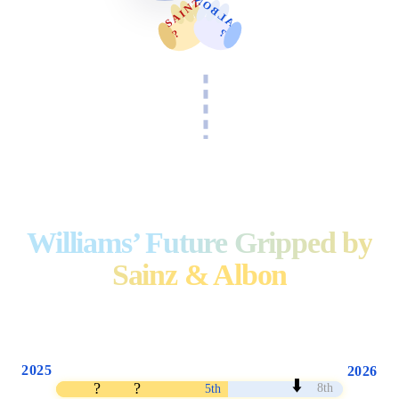
A
L
B
O
N
S
A
I
N
Z
?️
?
Williams’ Future Gripped by
Sainz & Albon
2025
2026
⬇️
?
?
8th
5th