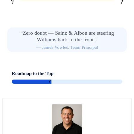
?
?
“Zero doubt — Sainz & Albon are steering
Williams back to the front.”
— James Vowles, Team Principal
Roadmap to the Top
2028: Progress
2030: Title Ambition
?
?