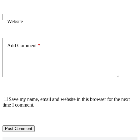
Website
Add Comment
*
Save my name, email and website in this browser for the next
time I comment.
Post Comment