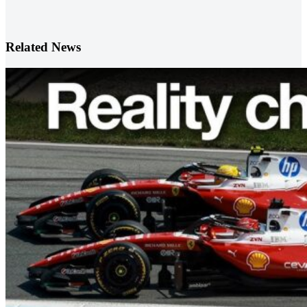
Related News