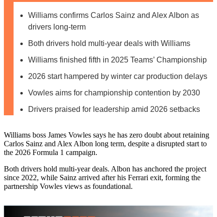
Williams confirms Carlos Sainz and Alex Albon as
drivers long-term
Both drivers hold multi-year deals with Williams
Williams finished fifth in 2025 Teams’ Championship
2026 start hampered by winter car production delays
Vowles aims for championship contention by 2030
Drivers praised for leadership amid 2026 setbacks
Williams boss James Vowles says he has zero doubt about retaining
Carlos Sainz and Alex Albon long term, despite a disrupted start to
the 2026 Formula 1 campaign.
Both drivers hold multi‑year deals. Albon has anchored the project
since 2022, while Sainz arrived after his Ferrari exit, forming the
partnership Vowles views as foundational.