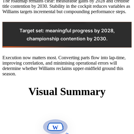
The roadmap remains clear: measurable gains by 2028 and credible
title contention by 2030. Stability in the cockpit reduces variables as
Williams targets incremental but compounding performance steps.
Target set: meaningful progress by 2028,
championship contention by 2030.
Execution now matters most. Converting parts flow into lap‑time,
improving correlation, and minimising operational errors will
determine whether Williams reclaims upper‑midfield ground this
season.
Visual Summary
W