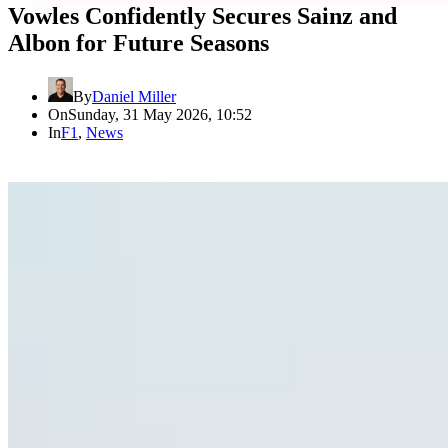
Vowles Confidently Secures Sainz and
Albon for Future Seasons
By
Daniel Miller
On
Sunday, 31 May 2026, 10:52
In
F1
,
News