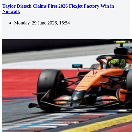
Taylor Dietsch Claims First 2026 Flexjet Factory Win in
Norwalk
Monday, 29 June 2026, 15:54