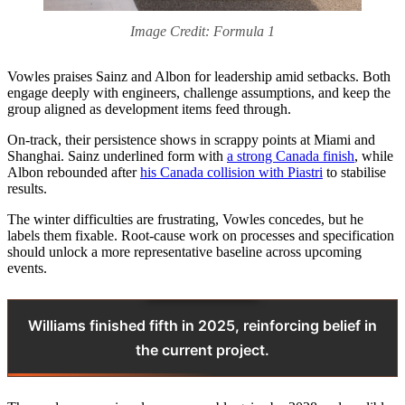
Image Credit: Formula 1
Vowles praises Sainz and Albon for leadership amid setbacks. Both
engage deeply with engineers, challenge assumptions, and keep the
group aligned as development items feed through.
On‑track, their persistence shows in scrappy points at Miami and
Shanghai. Sainz underlined form with
a strong Canada finish
, while
Albon rebounded after
his Canada collision with Piastri
to stabilise
results.
The winter difficulties are frustrating, Vowles concedes, but he
labels them fixable. Root‑cause work on processes and specification
should unlock a more representative baseline across upcoming
events.
Williams finished fifth in 2025, reinforcing belief in
the current project.