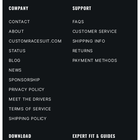
COMPANY
SUPPORT
CONTACT
FAQS
ABOUT
CUSTOMER SERVICE
CUSTOMRACESUIT.COM
SHIPPING INFO
STATUS
RETURNS
BLOG
PAYMENT METHODS
NEWS
SPONSORSHIP
PRIVACY POLICY
MEET THE DRIVERS
TERMS OF SERVICE
SHIPPING POLICY
DOWNLOAD
EXPERT FIT & GUIDES