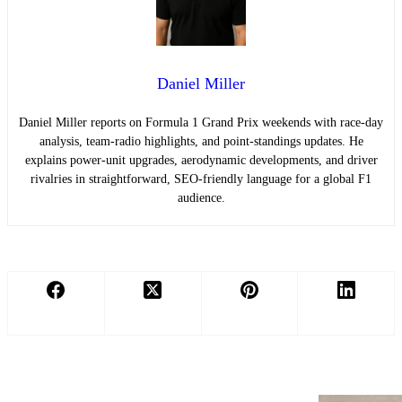
Daniel Miller
Daniel Miller reports on Formula 1 Grand Prix weekends with race-day
analysis, team-radio highlights, and point-standings updates. He
explains power-unit upgrades, aerodynamic developments, and driver
rivalries in straightforward, SEO-friendly language for a global F1
audience.