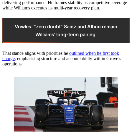
delivering performance. He frames stability as competitive leverage
while Williams executes its multi‑year recovery plan.
Vowles: “zero doubt” Sainz and Albon remain
Williams’ long‑term pairing.
That stance aligns with priorities he
outlined when he first took
charge
, emphasising structure and accountability within Grove’s
operations.