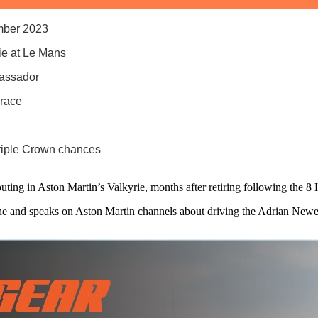
ember 2023
rie at Le Mans
bassador
 race
riple Crown chances
outing in Aston Martin’s Valkyrie, months after retiring following the
the and speaks on Aston Martin channels about driving the Adrian Ne