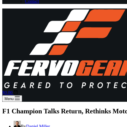
Contact
Shopping
$
0.00
cart
Menu
F1 Champion Talks Return, Rethinks Moto
By
Daniel Miller