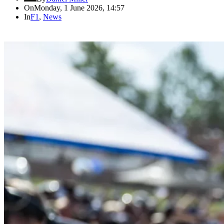
On
Monday, 1 June 2026, 14:57
In
F1
,
News