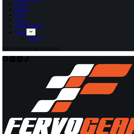
Pricing
Catalog
FAQs
News
Dealer Wanted
About
Contact
https://shop.fervogear.com/cart