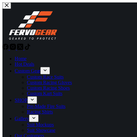
Skip
to
content
Home
Hot Deals
Custom Gear
Custom Race Suits
Custom Racing Gloves
Custom Racing Shoes
Custom Kart Suits
SHOP
Pre-Made Fire Suits
Racing Shirts
Gallery
Suit Mockups
Suit Showcase
Our Customers