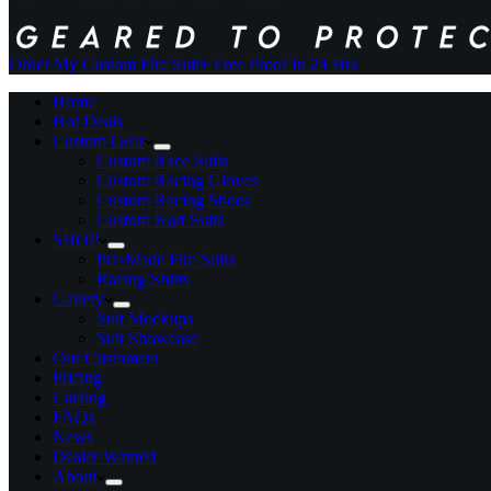
Order My Custom Fire Suit
+ Free Proof In 24 Hrs
Home
Hot Deals
Custom Gear
Custom Race Suits
Custom Racing Gloves
Custom Racing Shoes
Custom Kart Suits
SHOP
Pre-Made Fire Suits
Racing Shirts
Gallery
Suit Mockups
Suit Showcase
Our Customers
Pricing
Catalog
FAQs
News
Dealer Wanted
About