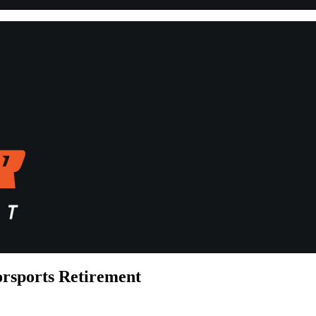
rsports Retirement