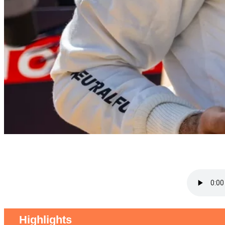
Highlights