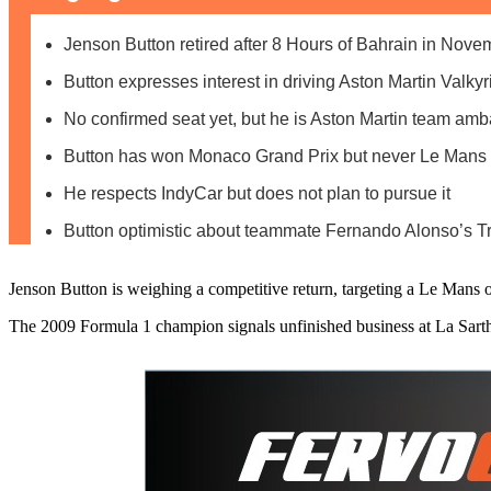
Jenson Button retired after 8 Hours of Bahrain in Nov
Button expresses interest in driving Aston Martin Valky
No confirmed seat yet, but he is Aston Martin team am
Button has won Monaco Grand Prix but never Le Mans
He respects IndyCar but does not plan to pursue it
Button optimistic about teammate Fernando Alonso’s T
Jenson Button is weighing a competitive return, targeting a Le Mans 
The 2009 Formula 1 champion signals unfinished business at La Sar