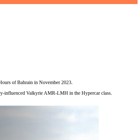
 8 Hours of Bahrain in November 2023.
wey‑influenced Valkyrie AMR‑LMH in the Hypercar class.