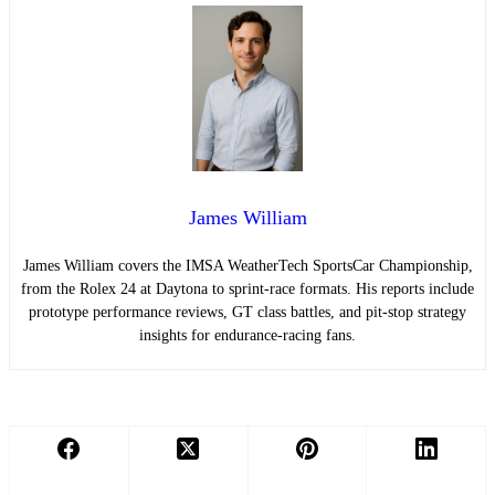
James William
James William covers the IMSA WeatherTech SportsCar Championship,
from the Rolex 24 at Daytona to sprint-race formats. His reports include
prototype performance reviews, GT class battles, and pit-stop strategy
insights for endurance-racing fans.