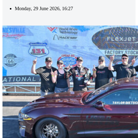
Monday, 29 June 2026, 16:27