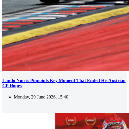
Lando Norris Pinpoints Key Moment That Ended His Austrian
GP Hopes
Monday, 29 June 2026, 15:40