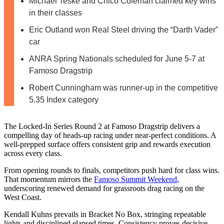
Michael Teske and Chico Coleman claimed key wins
in their classes
Eric Outland won Real Steel driving the “Darth Vader”
car
ANRA Spring Nationals scheduled for June 5-7 at
Famoso Dragstrip
Robert Cunningham was runner-up in the competitive
5.35 Index category
The Locked-In Series Round 2 at Famoso Dragstrip delivers a
compelling day of heads-up racing under near‑perfect conditions. A
well-prepped surface offers consistent grip and rewards execution
across every class.
From opening rounds to finals, competitors push hard for class wins.
That momentum mirrors the
Famoso Summit Weekend
,
underscoring renewed demand for grassroots drag racing on the
West Coast.
Kendall Kuhns prevails in Bracket No Box, stringing repeatable
lights and disciplined elapsed times. Consistency proves decisive