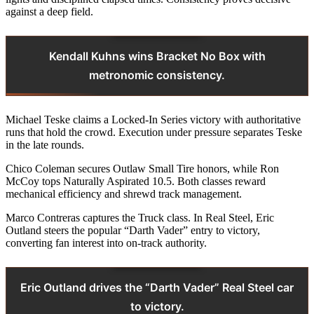
against a deep field.
Kendall Kuhns wins Bracket No Box with
metronomic consistency.
Michael Teske claims a Locked-In Series victory with authoritative
runs that hold the crowd. Execution under pressure separates Teske
in the late rounds.
Chico Coleman secures Outlaw Small Tire honors, while Ron
McCoy tops Naturally Aspirated 10.5. Both classes reward
mechanical efficiency and shrewd track management.
Marco Contreras captures the Truck class. In Real Steel, Eric
Outland steers the popular “Darth Vader” entry to victory,
converting fan interest into on‑track authority.
Eric Outland drives the “Darth Vader” Real Steel car
to victory.