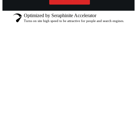
Optimized by Seraphinite Accelerator
Turns on site high speed to be attractive for people and search engines.