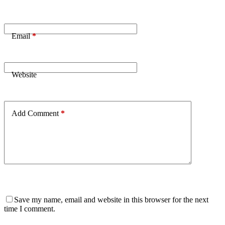
Email
*
Website
Add Comment
*
Save my name, email and website in this browser for the next
time I comment.