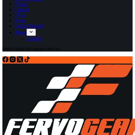
Pricing
Catalog
FAQs
News
Dealer Wanted
About
Contact
https://shop.fervogear.com/cart