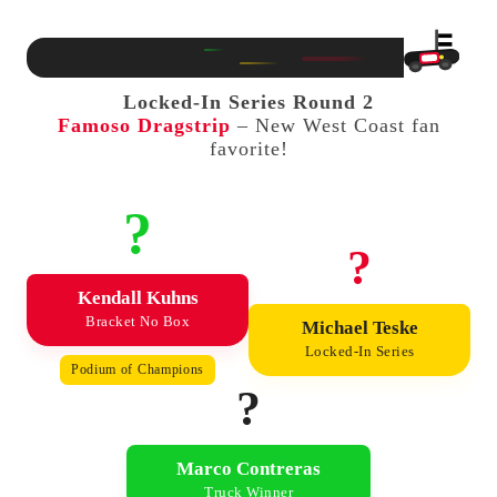
Locked-In Series Round 2
Famoso Dragstrip
– New West Coast fan
favorite!
?
?
Kendall Kuhns
Bracket No Box
Michael Teske
Locked-In Series
Podium of Champions
?
Marco Contreras
Truck Winner