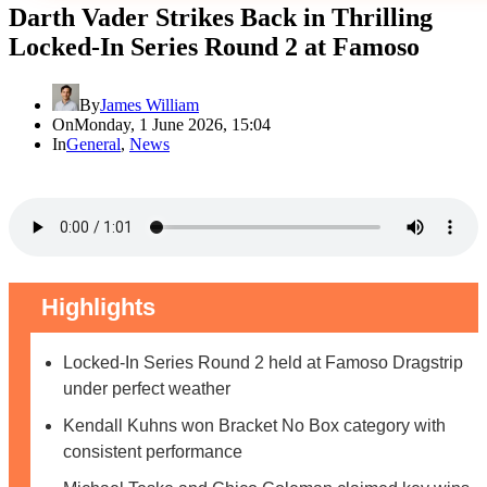
Darth Vader Strikes Back in Thrilling
Locked-In Series Round 2 at Famoso
By
James William
On
Monday, 1 June 2026, 15:04
In
General
,
News
Highlights
Locked-In Series Round 2 held at Famoso Dragstrip
under perfect weather
Kendall Kuhns won Bracket No Box category with
consistent performance