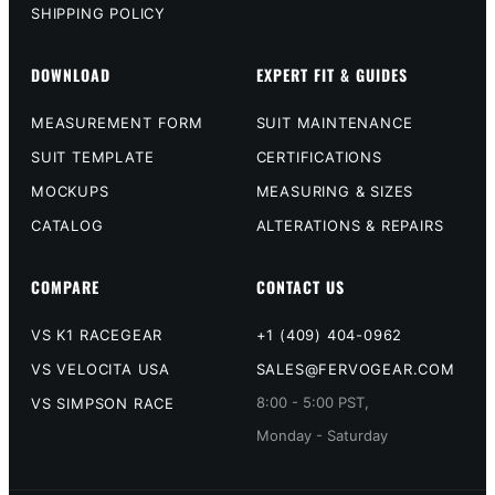
SHIPPING POLICY
DOWNLOAD
EXPERT FIT & GUIDES
MEASUREMENT FORM
SUIT MAINTENANCE
SUIT TEMPLATE
CERTIFICATIONS
MOCKUPS
MEASURING & SIZES
CATALOG
ALTERATIONS & REPAIRS
COMPARE
CONTACT US
VS K1 RACEGEAR
+1 (409) 404-0962
VS VELOCITA USA
SALES@FERVOGEAR.COM
8:00 - 5:00 PST,
VS SIMPSON RACE
Monday - Saturday