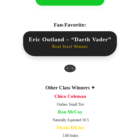
Fan-Favorite:
Eric Outland – “Darth Vader”
Real Steel Winner
Other Class Winners ✦
Chico Coleman
Outlaw Small Tire
Ron McCoy
Naturally Aspirated 10.5
Nicola DiLiso
5.80 Index