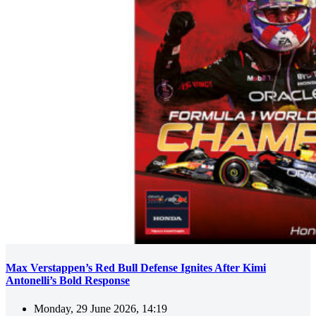
Max Verstappen’s Red Bull Defense Ignites After Kimi
Antonelli’s Bold Response
Monday, 29 June 2026, 14:19