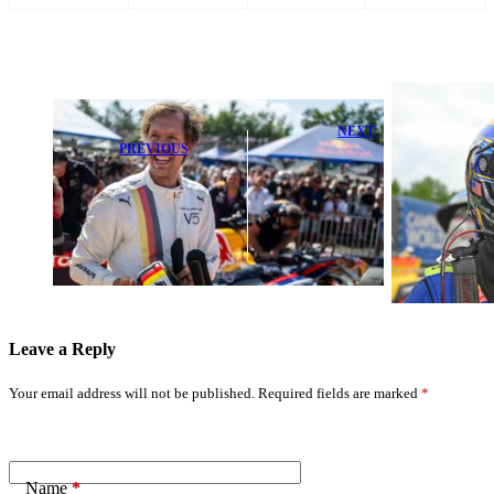
NEXT
PREVIOUS
Ron Capps
F1 Champion
Extends Funny
Talks Return,
Car Points
Rethinks
Lead with
Motorsports
Strong
Retirement
Semifinal at
NHRA Potomac
Leave a Reply
Your email address will not be published.
Required fields are marked
*
Name
*