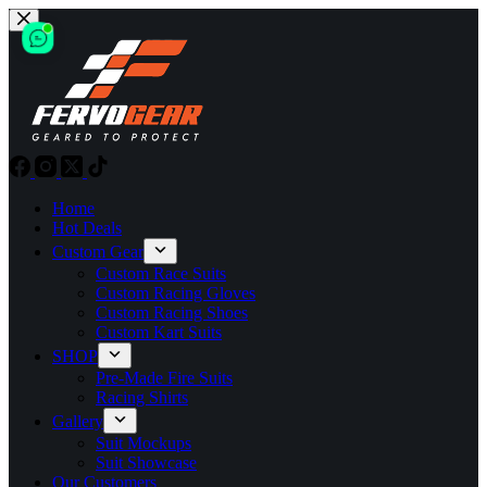
Skip
to
content
Home
Hot Deals
Custom Gear
Custom Race Suits
Custom Racing Gloves
Custom Racing Shoes
Custom Kart Suits
SHOP
Pre-Made Fire Suits
Racing Shirts
Gallery
Suit Mockups
Suit Showcase
Our Customers