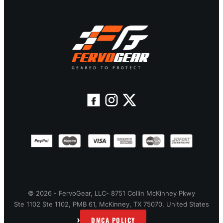
© 2026 - FervoGear, LLC- 8751 Collin McKinney Pkwy
Ste 1102 Ste 1102, PMB 61, McKinney, TX 75070, United States
›
DMCA POLICY