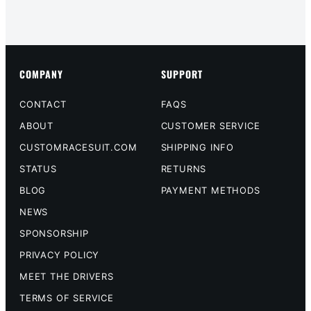
COMPANY
SUPPORT
CONTACT
FAQS
ABOUT
CUSTOMER SERVICE
CUSTOMRACESUIT.COM
SHIPPING INFO
STATUS
RETURNS
BLOG
PAYMENT METHODS
NEWS
SPONSORSHIP
PRIVACY POLICY
MEET THE DRIVERS
TERMS OF SERVICE