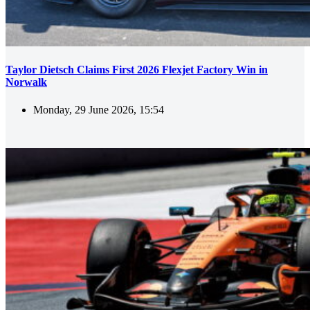
Taylor Dietsch Claims First 2026 Flexjet Factory Win in
Norwalk
Monday, 29 June 2026, 15:54