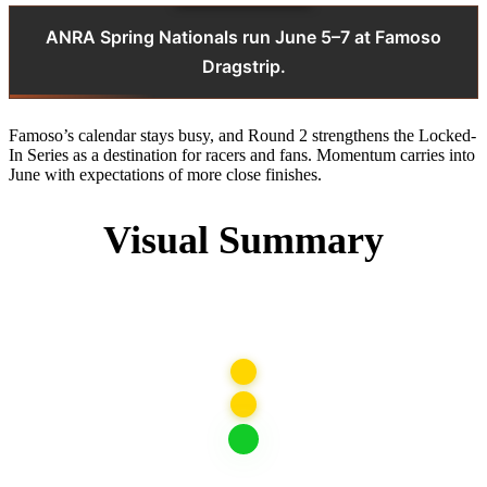
ANRA Spring Nationals run June 5–7 at Famoso
Dragstrip.
Famoso’s calendar stays busy, and Round 2 strengthens the Locked-
In Series as a destination for racers and fans. Momentum carries into
June with expectations of more close finishes.
Visual Summary