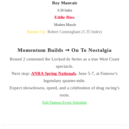
Roy Mauvais
6.50 Index
Eddie Rios
Modern Muscle
Runner-Up:
Robert Cunningham (5.35 Index)
Momentum Builds ➞ On To Nostalgia
Round 2 cemented the Locked-In Series as a true West Coast
spectacle.
Next stop:
ANRA Spring Nationals
, June 5-7, at Famoso’s
legendary quarter-mile.
Expect showdowns, speed, and a celebration of drag racing’s
roots.
Full Famoso Event Schedule