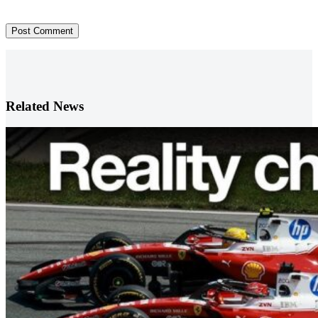
Post Comment
Related News