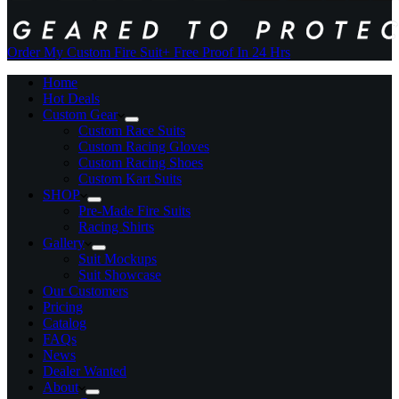
Order My Custom Fire Suit
+ Free Proof In 24 Hrs
Home
Hot Deals
Custom Gear
Custom Race Suits
Custom Racing Gloves
Custom Racing Shoes
Custom Kart Suits
SHOP
Pre-Made Fire Suits
Racing Shirts
Gallery
Suit Mockups
Suit Showcase
Our Customers
Pricing
Catalog
FAQs
News
Dealer Wanted
About