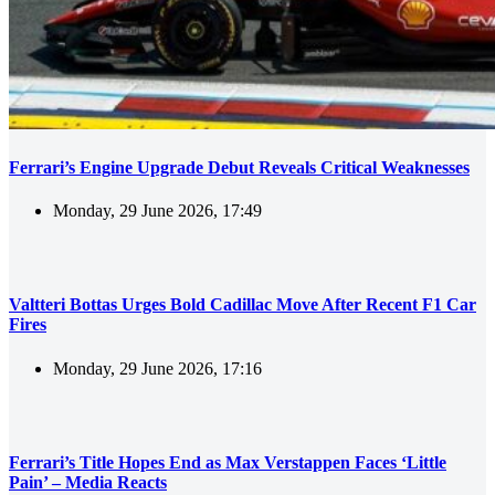
Ferrari’s Engine Upgrade Debut Reveals Critical Weaknesses
Monday, 29 June 2026, 17:49
Valtteri Bottas Urges Bold Cadillac Move After Recent F1 Car
Fires
Monday, 29 June 2026, 17:16
Ferrari’s Title Hopes End as Max Verstappen Faces ‘Little
Pain’ – Media Reacts