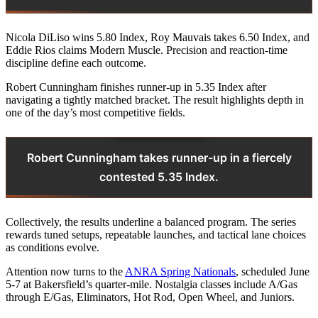
Nicola DiLiso wins 5.80 Index, Roy Mauvais takes 6.50 Index, and
Eddie Rios claims Modern Muscle. Precision and reaction-time
discipline define each outcome.
Robert Cunningham finishes runner‑up in 5.35 Index after
navigating a tightly matched bracket. The result highlights depth in
one of the day’s most competitive fields.
Robert Cunningham takes runner-up in a fiercely
contested 5.35 Index.
Collectively, the results underline a balanced program. The series
rewards tuned setups, repeatable launches, and tactical lane choices
as conditions evolve.
Attention now turns to the
ANRA Spring Nationals
, scheduled June
5‑7 at Bakersfield’s quarter‑mile. Nostalgia classes include A/Gas
through E/Gas, Eliminators, Hot Rod, Open Wheel, and Juniors.