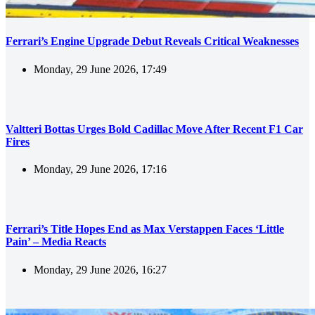
Ferrari’s Engine Upgrade Debut Reveals Critical Weaknesses
Monday, 29 June 2026, 17:49
Valtteri Bottas Urges Bold Cadillac Move After Recent F1 Car
Fires
Monday, 29 June 2026, 17:16
Ferrari’s Title Hopes End as Max Verstappen Faces ‘Little
Pain’ – Media Reacts
Monday, 29 June 2026, 16:27