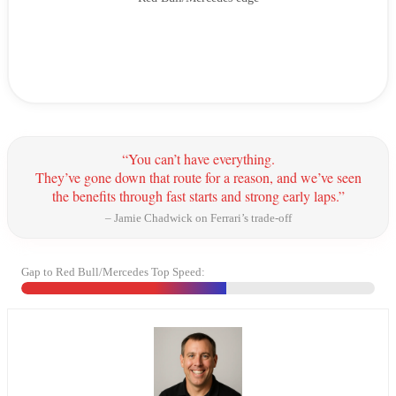
“You can’t have everything.
They’ve gone down that route for a reason, and we’ve seen
the benefits through fast starts and strong early laps.”
– Jamie Chadwick on Ferrari’s trade-off
Gap to Red Bull/Mercedes Top Speed:
NEEDING MORE