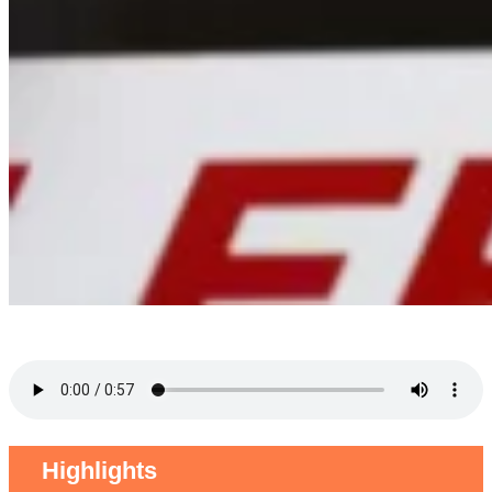
Highlights