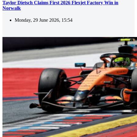
Taylor Dietsch Claims First 2026 Flexjet Factory Win in
Norwalk
Monday, 29 June 2026, 15:54