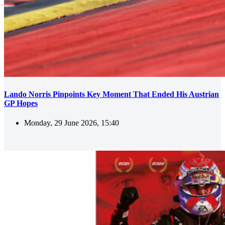
Lando Norris Pinpoints Key Moment That Ended His Austrian
GP Hopes
Monday, 29 June 2026, 15:40