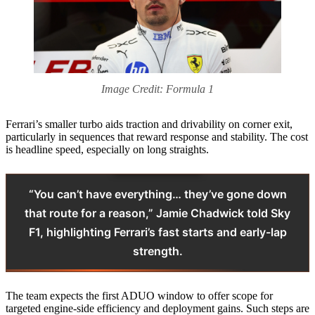
Image Credit: Formula 1
Ferrari’s smaller turbo aids traction and drivability on corner exit,
particularly in sequences that reward response and stability. The cost
is headline speed, especially on long straights.
“You can’t have everything… they’ve gone down
that route for a reason,” Jamie Chadwick told Sky
F1, highlighting Ferrari’s fast starts and early-lap
strength.
The team expects the first ADUO window to offer scope for
targeted engine-side efficiency and deployment gains. Such steps are