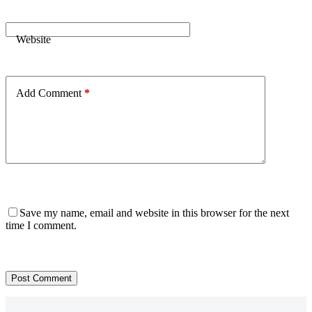
Website
Add Comment
*
Save my name, email and website in this browser for the next
time I comment.
Post Comment