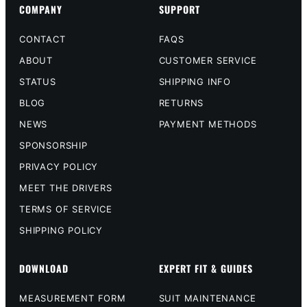
COMPANY
SUPPORT
CONTACT
FAQS
ABOUT
CUSTOMER SERVICE
STATUS
SHIPPING INFO
BLOG
RETURNS
NEWS
PAYMENT METHODS
SPONSORSHIP
PRIVACY POLICY
MEET THE DRIVERS
TERMS OF SERVICE
SHIPPING POLICY
DOWNLOAD
EXPERT FIT & GUIDES
MEASUREMENT FORM
SUIT MAINTENANCE