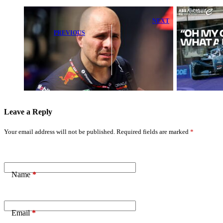
NEXT
David
PREVIOUS
Coulthard
McLaren Boss
Ready to
Issues Strong
Conquer New
Response to
Formula E
Exit Rumor
Monster in
Latest Test
Leave a Reply
Your email address will not be published.
Required fields are marked
*
Name
*
Email
*