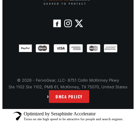
© 2026 - FervoGear, LLC- 8751 Collin McKinney Pkwy
Ste 1102 Ste 1102, PMB 61, McKinney, TX 75070, United States
›
DMCA POLICY
Optimized by Seraphinite Accelerator
Turns on site high speed to be attractive for people and search engines.