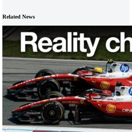
Related News