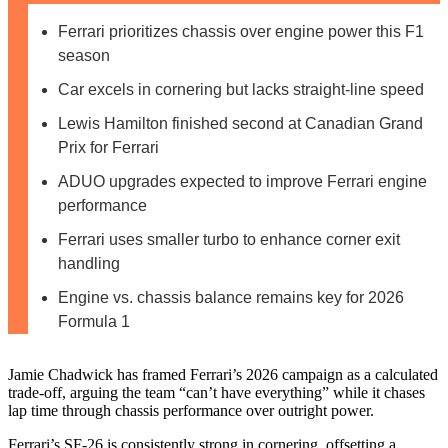
Ferrari prioritizes chassis over engine power this F1
season
Car excels in cornering but lacks straight-line speed
Lewis Hamilton finished second at Canadian Grand
Prix for Ferrari
ADUO upgrades expected to improve Ferrari engine
performance
Ferrari uses smaller turbo to enhance corner exit
handling
Engine vs. chassis balance remains key for 2026
Formula 1
Jamie Chadwick has framed Ferrari’s 2026 campaign as a calculated
trade-off, arguing the team “can’t have everything” while it chases
lap time through chassis performance over outright power.
Ferrari’s SF-26 is consistently strong in cornering, offsetting a