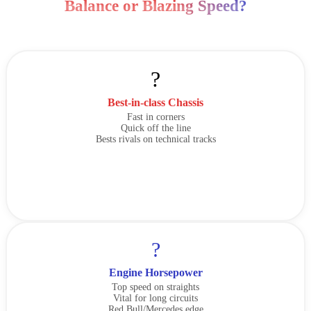
Balance or Blazing Speed?
?
Best-in-class Chassis
Fast in corners
Quick off the line
Bests rivals on technical tracks
?
Engine Horsepower
Top speed on straights
Vital for long circuits
Red Bull/Mercedes edge