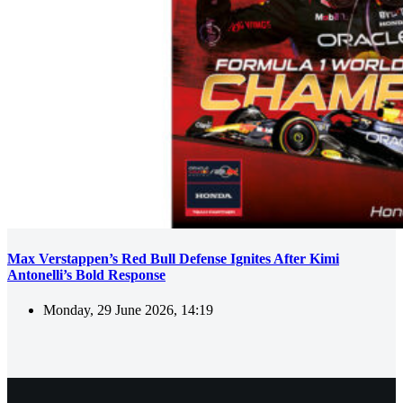
Max Verstappen’s Red Bull Defense Ignites After Kimi
Antonelli’s Bold Response
Monday, 29 June 2026, 14:19