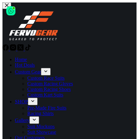
Skip
to
content
Home
Hot Deals
Custom Gear
Custom Race Suits
Custom Racing Gloves
Custom Racing Shoes
Custom Kart Suits
SHOP
Pre-Made Fire Suits
Racing Shirts
Gallery
Suit Mockups
Suit Showcase
Our Customers