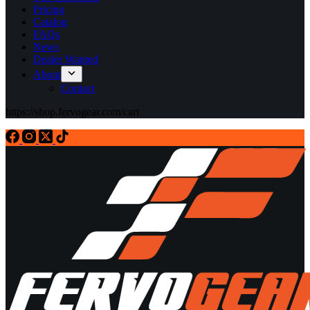
Pricing
Catalog
FAQs
News
Dealer Wanted
About
Contact
https://shop.fervogear.com/cart