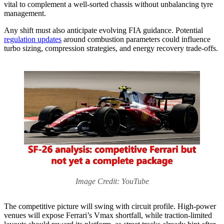
vital to complement a well-sorted chassis without unbalancing tyre
management.
Any shift must also anticipate evolving FIA guidance. Potential
regulation updates
around combustion parameters could influence
turbo sizing, compression strategies, and energy recovery trade-offs.
Image Credit: YouTube
The competitive picture will swing with circuit profile. High-power
venues will expose Ferrari’s Vmax shortfall, while traction-limited