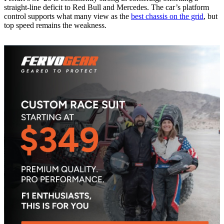
straight-line deficit to Red Bull and Mercedes. The car’s platform
control supports what many view as the
best chassis on the grid
, but
top speed remains the weakness.