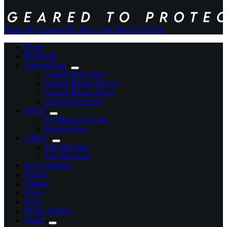
Order My Custom Fire Suit
+ Free Proof In 24 Hrs
Home
Hot Deals
Custom Gear
Custom Race Suits
Custom Racing Gloves
Custom Racing Shoes
Custom Kart Suits
SHOP
Pre-Made Fire Suits
Racing Shirts
Gallery
Suit Mockups
Suit Showcase
Our Customers
Pricing
Catalog
FAQs
News
Dealer Wanted
About