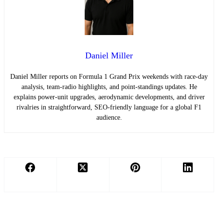
Daniel Miller
Daniel Miller reports on Formula 1 Grand Prix weekends with race-day
analysis, team-radio highlights, and point-standings updates. He
explains power-unit upgrades, aerodynamic developments, and driver
rivalries in straightforward, SEO-friendly language for a global F1
audience.