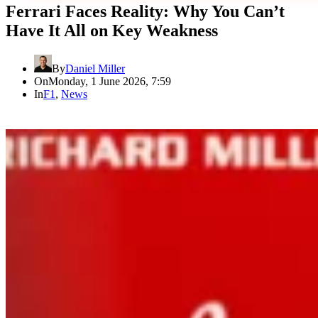
Ferrari Faces Reality: Why You Can’t
Have It All on Key Weakness
By
Daniel Miller
On
Monday, 1 June 2026, 7:59
In
F1
,
News