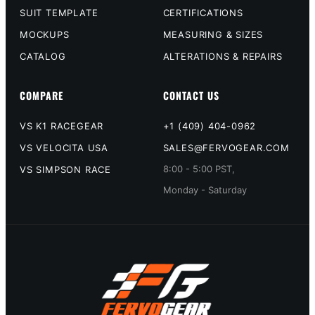
SUIT TEMPLATE
CERTIFICATIONS
MOCKUPS
MEASURING & SIZES
CATALOG
ALTERATIONS & REPAIRS
COMPARE
CONTACT US
VS K1 RACEGEAR
+1 (409) 404-0962
VS VELOCITA USA
SALES@FERVOGEAR.COM
8:00 - 5:00 PST,
VS SIMPSON RACE
Monday - Saturday