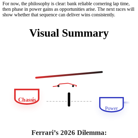
For now, the philosophy is clear: bank reliable cornering lap time,
then phase in power gains as opportunities arise. The next races will
show whether that sequence can deliver wins consistently.
Visual Summary
Chassis
Power
Ferrari’s 2026 Dilemma: