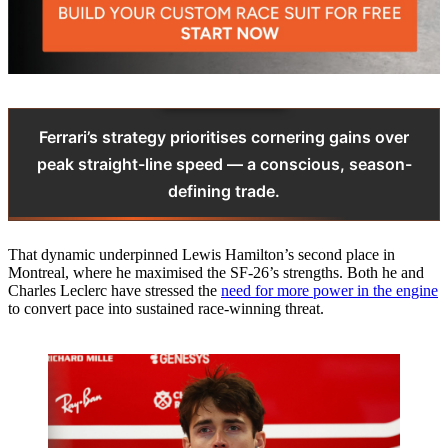
Ferrari’s strategy prioritises cornering gains over
peak straight-line speed — a conscious, season-
defining trade.
That dynamic underpinned Lewis Hamilton’s second place in
Montreal, where he maximised the SF-26’s strengths. Both he and
Charles Leclerc have stressed the
need for more power in the engine
to convert pace into sustained race-winning threat.