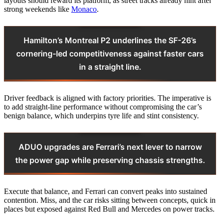
layouts should reward its platform, as street tracks already hint after
strong weekends like
Monaco
.
Hamilton’s Montreal P2 underlines the SF-26’s
cornering-led competitiveness against faster cars
in a straight line.
Driver feedback is aligned with factory priorities. The imperative is
to add straight-line performance without compromising the car’s
benign balance, which underpins tyre life and stint consistency.
ADUO upgrades are Ferrari’s next lever to narrow
the power gap while preserving chassis strengths.
Execute that balance, and Ferrari can convert peaks into sustained
contention. Miss, and the car risks sitting between concepts, quick in
places but exposed against Red Bull and Mercedes on power tracks.