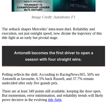
Image Credit: Autodrome F1
The setback shapes Mercedes’ intra-team duel. Reliability and
execution, not just outright speed, now dictate the trajectory of this
title fight at an early but pivotal stage.
Antonelli becomes the first driver to open a
season with four straight wins.
Polling reflects the shift. According to RacingNews365, 56% see
Antonelli as favourite, 6.5% back Russell, and 37.7% remain
undecided after only five grands prix.
There are at least 349 points still available, keeping the door open.
But momentum, error minimisation, and reliability trends will likely
prove decisive in the evolving
title fight
.