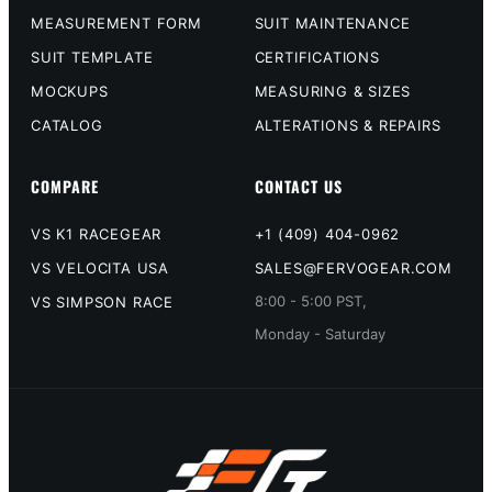
MEASUREMENT FORM
SUIT MAINTENANCE
SUIT TEMPLATE
CERTIFICATIONS
MOCKUPS
MEASURING & SIZES
CATALOG
ALTERATIONS & REPAIRS
COMPARE
CONTACT US
VS K1 RACEGEAR
+1 (409) 404-0962
VS VELOCITA USA
SALES@FERVOGEAR.COM
8:00 - 5:00 PST,
VS SIMPSON RACE
Monday - Saturday