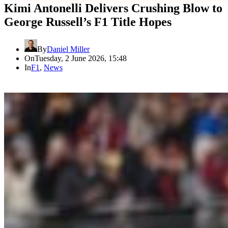
Kimi Antonelli Delivers Crushing Blow to
George Russell’s F1 Title Hopes
By
Daniel Miller
On
Tuesday, 2 June 2026, 15:48
In
F1
,
News