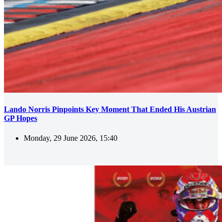
Lando Norris Pinpoints Key Moment That Ended His Austrian
GP Hopes
Monday, 29 June 2026, 15:40