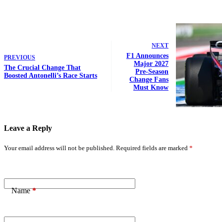
NEXT
F1 Announces
PREVIOUS
Major 2027
The Crucial Change That
Pre-Season
Boosted Antonelli’s Race Starts
Change Fans
Must Know
Leave a Reply
Your email address will not be published.
Required fields are marked
*
Name
*