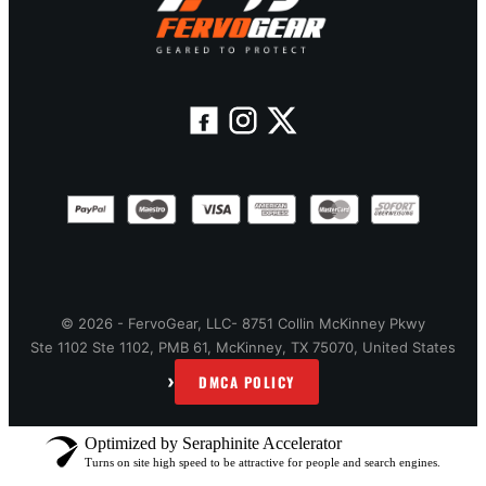
© 2026 - FervoGear, LLC- 8751 Collin McKinney Pkwy
Ste 1102 Ste 1102, PMB 61, McKinney, TX 75070, United States
›
DMCA POLICY
Optimized by Seraphinite Accelerator
Turns on site high speed to be attractive for people and search engines.