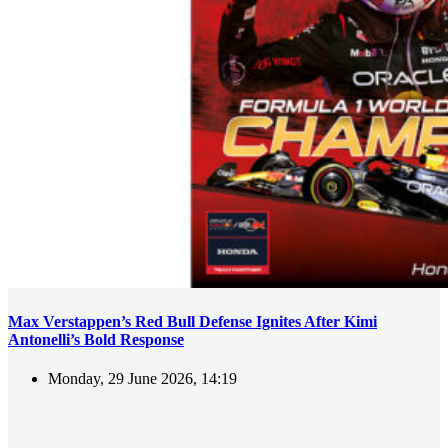
Max Verstappen’s Red Bull Defense Ignites After Kimi
Antonelli’s Bold Response
Monday, 29 June 2026, 14:19