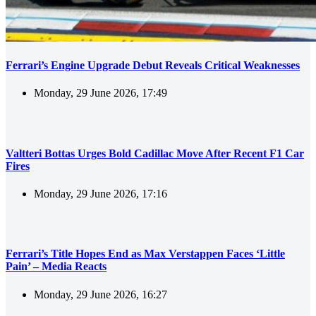
Ferrari’s Engine Upgrade Debut Reveals Critical Weaknesses
Monday, 29 June 2026, 17:49
Valtteri Bottas Urges Bold Cadillac Move After Recent F1 Car
Fires
Monday, 29 June 2026, 17:16
Ferrari’s Title Hopes End as Max Verstappen Faces ‘Little
Pain’ – Media Reacts
Monday, 29 June 2026, 16:27