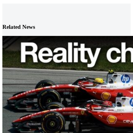
Related News