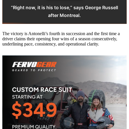
“Right now, it is his to lose,” says George Russell
after Montreal.
The victory is Antonelli’s fourth in succession and the first time a
driver claims their opening four wins of a season consecutively,
underlining pace, consistency, and operational clarity.