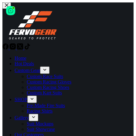
Skip
to
content
Home
Hot Deals
Custom Gear
Custom Race Suits
Custom Racing Gloves
Custom Racing Shoes
Custom Kart Suits
SHOP
Pre-Made Fire Suits
Racing Shirts
Gallery
Suit Mockups
Suit Showcase
Our Customers