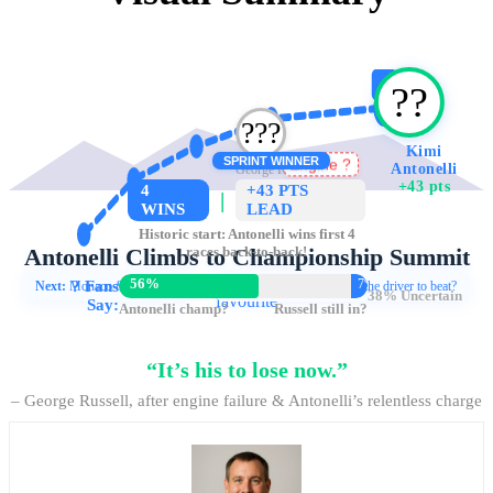
?
??️
?‍??️
Kimi
SPRINT WINNER
Antonelli
George Russell
Engine ?
-43 pts
+43 pts
4
+43 PTS
|
WINS
LEAD
Historic start: Antonelli wins first 4
Antonelli Climbs to Championship Summit
races back-to-back!
4 straight wins • Russell out of power • Fans crown Kimi as title
56%
7%
?
Fans
Next:
Monaco & Barcelona
Debate:
Is Antonelli now the driver to beat?
38% Uncertain
favourite
Say:
Antonelli champ?
Russell still in?
“It’s his to lose now.”
– George Russell, after engine failure & Antonelli’s relentless charge