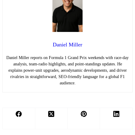
Daniel Miller
Daniel Miller reports on Formula 1 Grand Prix weekends with race-day
analysis, team-radio highlights, and point-standings updates. He
explains power-unit upgrades, aerodynamic developments, and driver
rivalries in straightforward, SEO-friendly language for a global F1
audience.