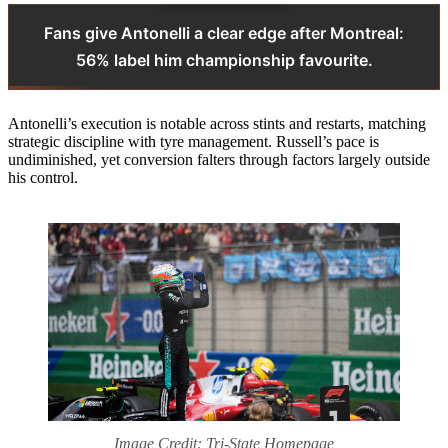
Fans give Antonelli a clear edge after Montreal:
56% label him championship favourite.
Antonelli’s execution is notable across stints and restarts, matching
strategic discipline with tyre management. Russell’s pace is
undiminished, yet conversion falters through factors largely outside
his control.
Image Credit: Tri-State Homepage