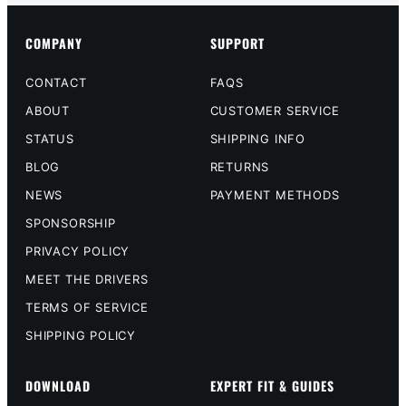
COMPANY
SUPPORT
CONTACT
FAQS
ABOUT
CUSTOMER SERVICE
STATUS
SHIPPING INFO
BLOG
RETURNS
NEWS
PAYMENT METHODS
SPONSORSHIP
PRIVACY POLICY
MEET THE DRIVERS
TERMS OF SERVICE
SHIPPING POLICY
DOWNLOAD
EXPERT FIT & GUIDES