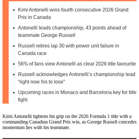
Kimi Antonelli wins fourth consecutive 2026 Grand
Prix in Canada
Antonelli leads championship, 43 points ahead of
teammate George Russell
Russell retires lap 30 with power unit failure in
Canada race
56% of fans view Antonelli as clear 2026 title favourite
Russell acknowledges Antonelli’s championship lead
“right now his to lose”
Upcoming races in Monaco and Barcelona key for title
fight
Kimi Antonelli tightens his grip on the 2026 Formula 1 title with a
commanding Canadian Grand Prix win, as George Russell concedes
momentum lies with his teammate.