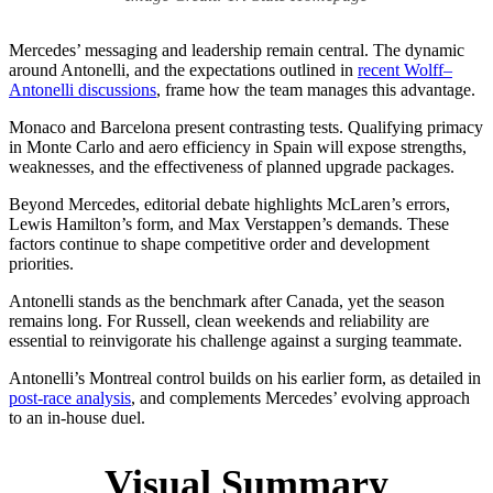
Mercedes’ messaging and leadership remain central. The dynamic
around Antonelli, and the expectations outlined in
recent Wolff–
Antonelli discussions
, frame how the team manages this advantage.
Monaco and Barcelona present contrasting tests. Qualifying primacy
in Monte Carlo and aero efficiency in Spain will expose strengths,
weaknesses, and the effectiveness of planned upgrade packages.
Beyond Mercedes, editorial debate highlights McLaren’s errors,
Lewis Hamilton’s form, and Max Verstappen’s demands. These
factors continue to shape competitive order and development
priorities.
Antonelli stands as the benchmark after Canada, yet the season
remains long. For Russell, clean weekends and reliability are
essential to reinvigorate his challenge against a surging teammate.
Antonelli’s Montreal control builds on his earlier form, as detailed in
post-race analysis
, and complements Mercedes’ evolving approach
to an in-house duel.
Visual Summary