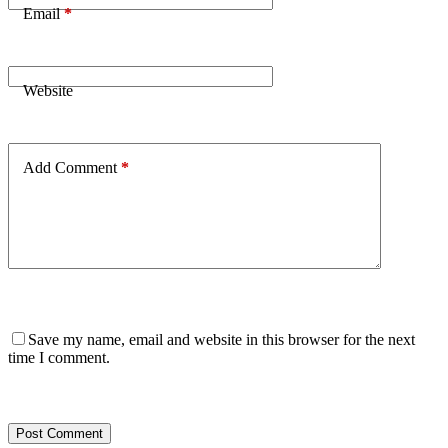
Email
*
Website
Add Comment
*
Save my name, email and website in this browser for the next
time I comment.
Post Comment