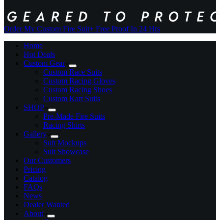
Order My Custom Fire Suit
+ Free Proof In 24 Hrs
Home
Hot Deals
Custom Gear
Custom Race Suits
Custom Racing Gloves
Custom Racing Shoes
Custom Kart Suits
SHOP
Pre-Made Fire Suits
Racing Shirts
Gallery
Suit Mockups
Suit Showcase
Our Customers
Pricing
Catalog
FAQs
News
Dealer Wanted
About