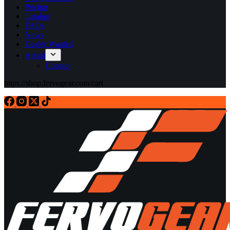
Pricing
Catalog
FAQs
News
Dealer Wanted
About
Contact
https://shop.fervogear.com/cart