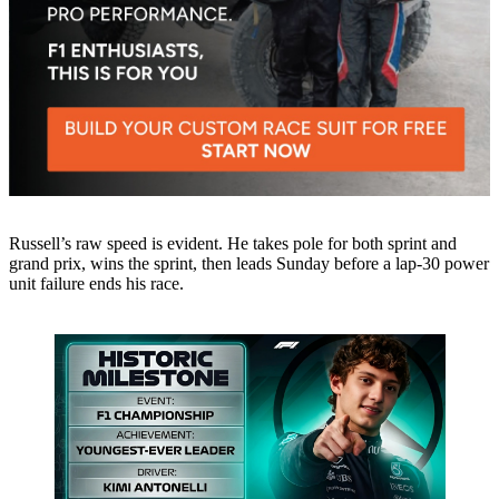
Russell’s raw speed is evident. He takes pole for both sprint and
grand prix, wins the sprint, then leads Sunday before a lap-30 power
unit failure ends his race.