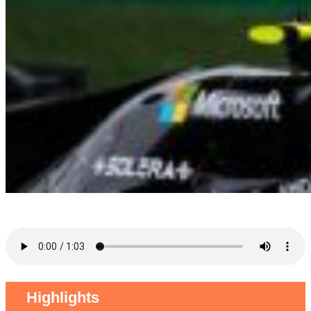
Highlights