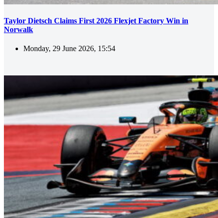
Taylor Dietsch Claims First 2026 Flexjet Factory Win in
Norwalk
Monday, 29 June 2026, 15:54