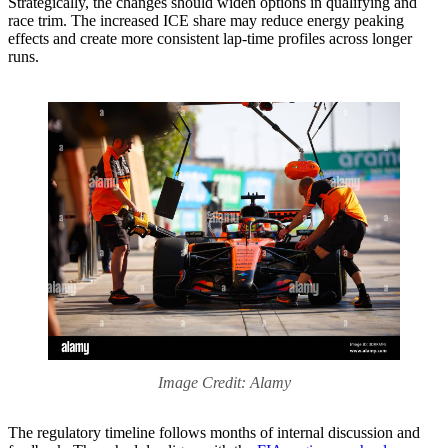
Strategically, the changes should widen options in qualifying and
race trim. The increased ICE share may reduce energy peaking
effects and create more consistent lap-time profiles across longer
runs.
Image Credit: Alamy
The regulatory timeline follows months of internal discussion and