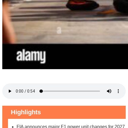
Highlights
FIA announces major F1 power unit changes for 2027