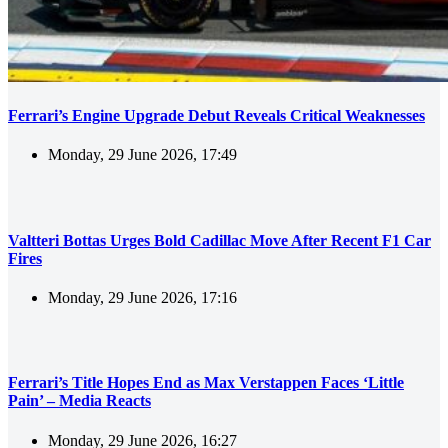
Ferrari’s Engine Upgrade Debut Reveals Critical Weaknesses
Monday, 29 June 2026, 17:49
Valtteri Bottas Urges Bold Cadillac Move After Recent F1 Car
Fires
Monday, 29 June 2026, 17:16
Ferrari’s Title Hopes End as Max Verstappen Faces ‘Little
Pain’ – Media Reacts
Monday, 29 June 2026, 16:27