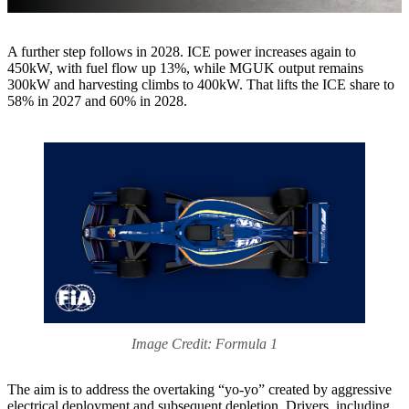
A further step follows in 2028. ICE power increases again to
450kW, with fuel flow up 13%, while MGUK output remains
300kW and harvesting climbs to 400kW. That lifts the ICE share to
58% in 2027 and 60% in 2028.
Image Credit: Formula 1
The aim is to address the overtaking “yo-yo” created by aggressive
electrical deployment and subsequent depletion. Drivers, including