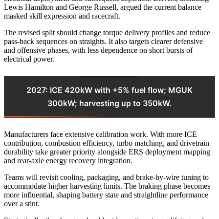
Lewis Hamilton and George Russell, argued the current balance
masked skill expression and racecraft.
The revised split should change torque delivery profiles and reduce
pass-back sequences on straights. It also targets clearer defensive
and offensive phases, with less dependence on short bursts of
electrical power.
2027: ICE 420kW with +5% fuel flow; MGUK
300kW; harvesting up to 350kW.
Manufacturers face extensive calibration work. With more ICE
contribution, combustion efficiency, turbo matching, and drivetrain
durability take greater priority alongside ERS deployment mapping
and rear-axle energy recovery integration.
Teams will revisit cooling, packaging, and brake-by-wire tuning to
accommodate higher harvesting limits. The braking phase becomes
more influential, shaping battery state and straightline performance
over a stint.