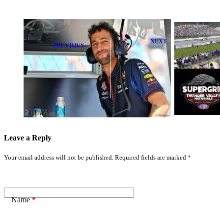
NEXT
PREVIOUS
Bristol Dragway
Liam Lawson
Gears Up for
Opens Up on
Thrilling
Daniel
Friday Night at
Ricciardo's
Super Grip
Risky 'Dislike'
NHRA Thunder
Moment
Valley
Leave a Reply
Your email address will not be published.
Required fields are marked
*
Name
*