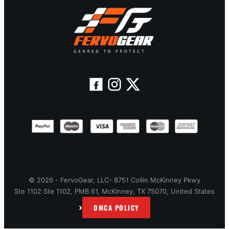
© 2026 - FervoGear, LLC- 8751 Collin McKinney Pkwy
Ste 1102 Ste 1102, PMB 61, McKinney, TX 75070, United States
›
DMCA POLICY