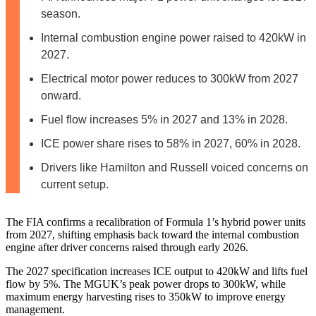
season.
Internal combustion engine power raised to 420kW in
2027.
Electrical motor power reduces to 300kW from 2027
onward.
Fuel flow increases 5% in 2027 and 13% in 2028.
ICE power share rises to 58% in 2027, 60% in 2028.
Drivers like Hamilton and Russell voiced concerns on
current setup.
The FIA confirms a recalibration of Formula 1’s hybrid power units
from 2027, shifting emphasis back toward the internal combustion
engine after driver concerns raised through early 2026.
The 2027 specification increases ICE output to 420kW and lifts fuel
flow by 5%. The MGUK’s peak power drops to 300kW, while
maximum energy harvesting rises to 350kW to improve energy
management.