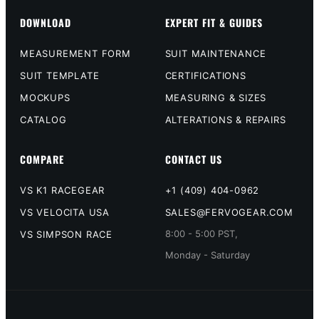
DOWNLOAD
EXPERT FIT & GUIDES
MEASUREMENT FORM
SUIT MAINTENANCE
SUIT TEMPLATE
CERTIFICATIONS
MOCKUPS
MEASURING & SIZES
CATALOG
ALTERATIONS & REPAIRS
COMPARE
CONTACT US
VS K1 RACEGEAR
+1 (409) 404-0962
VS VELOCITA USA
SALES@FERVOGEAR.COM
8:00 - 5:00 PST,
VS SIMPSON RACE
Monday - Saturday