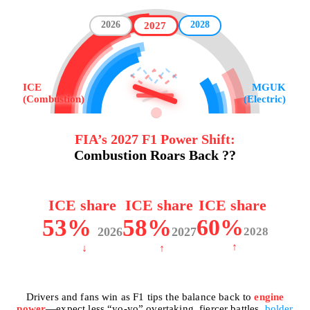
2026
2028
2027
ICE
MGUK
(Combustion)
(Electric)
FIA’s 2027 F1 Power Shift:
Combustion Roars Back ??
ICE share
ICE share
ICE share
53%
58%
60%
2026
2027
2028
↑
↓
↑
Drivers and fans win as F1 tips the balance back to
engine
power
—expect less “yo-yo” overtaking, fiercer battles,
bolder