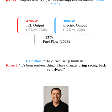
racing
.
420kW
300kW
ICE Output
Electric Output
(+7% vs. 2026)
(-12% vs. 2026)
+13%
Fuel Flow (2028)
Hamilton:
“The current setup limits us.”
Russell:
“It’s been soul-searching. These changes
bring racing back
to drivers
.”