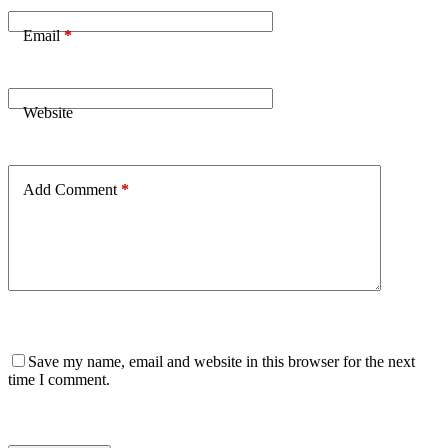
Email
*
Website
Add Comment
*
Save my name, email and website in this browser for the next
time I comment.