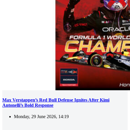
Max Verstappen’s Red Bull Defense Ignites After Kimi
Antonelli’s Bold Response
Monday, 29 June 2026, 14:19