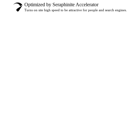
Optimized by Seraphinite Accelerator
Turns on site high speed to be attractive for people and search engines.