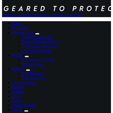
Order My Custom Fire Suit
+ Free Proof In 24 Hrs
Home
Hot Deals
Custom Gear
Custom Race Suits
Custom Racing Gloves
Custom Racing Shoes
Custom Kart Suits
SHOP
Pre-Made Fire Suits
Racing Shirts
Gallery
Suit Mockups
Suit Showcase
Our Customers
Pricing
Catalog
FAQs
News
Dealer Wanted
About