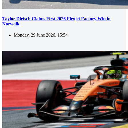
Taylor Dietsch Claims First 2026 Flexjet Factory Win in
Norwalk
Monday, 29 June 2026, 15:54