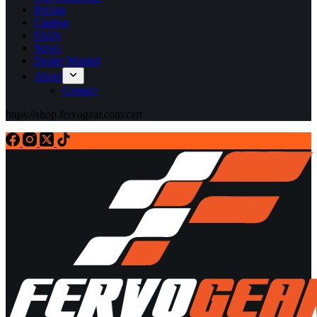
Pricing
Catalog
FAQs
News
Dealer Wanted
About
Contact
https://shop.fervogear.com/cart