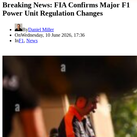
Breaking News: FIA Confirms Major F1
Power Unit Regulation Changes
By
Daniel Miller
On
Wednesday, 10 June 2026, 17:36
In
F1
,
News