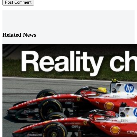
Post Comment
Related News