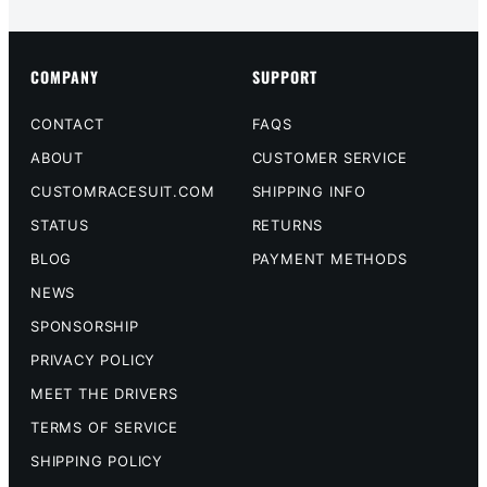
COMPANY
SUPPORT
CONTACT
FAQS
ABOUT
CUSTOMER SERVICE
CUSTOMRACESUIT.COM
SHIPPING INFO
STATUS
RETURNS
BLOG
PAYMENT METHODS
NEWS
SPONSORSHIP
PRIVACY POLICY
MEET THE DRIVERS
TERMS OF SERVICE
SHIPPING POLICY