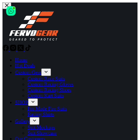
Skip
to
content
Home
Hot Deals
Custom Gear
Custom Race Suits
Custom Racing Gloves
Custom Racing Shoes
Custom Kart Suits
SHOP
Pre-Made Fire Suits
Racing Shirts
Gallery
Suit Mockups
Suit Showcase
Our Customers