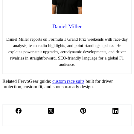
Daniel Miller
Daniel Miller reports on Formula 1 Grand Prix weekends with race-day
analysis, team-radio highlights, and point-standings updates. He
explains power-unit upgrades, aerodynamic developments, and driver
rivalries in straightforward, SEO-friendly language for a global F1
audience.
Related FervoGear guide:
custom race suits
built for driver
protection, custom fit, and sponsor-ready design.