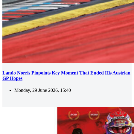
Lando Norris Pinpoints Key Moment That Ended His Austrian
GP Hopes
Monday, 29 June 2026, 15:40