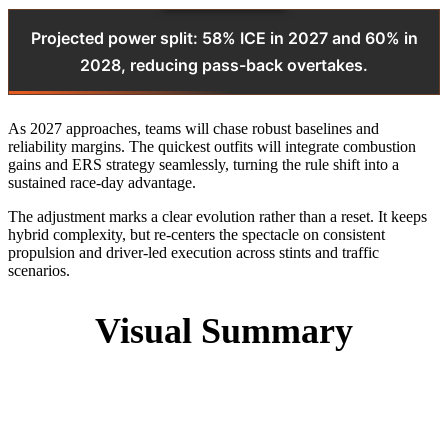
Projected power split: 58% ICE in 2027 and 60% in
2028, reducing pass-back overtakes.
As 2027 approaches, teams will chase robust baselines and
reliability margins. The quickest outfits will integrate combustion
gains and ERS strategy seamlessly, turning the rule shift into a
sustained race-day advantage.
The adjustment marks a clear evolution rather than a reset. It keeps
hybrid complexity, but re-centers the spectacle on consistent
propulsion and driver-led execution across stints and traffic
scenarios.
Visual Summary