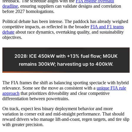
feedback. The schedule aligns with the
FIA engine overhaul
deadline
, ensuring suppliers can validate designs and correlation
before 2027 homologations.
Political debate has been intense. The paddock has already weighed
competitive impacts, as reflected in the broader
FIA and F1 teams
debate
about race dynamics, overtaking quality, and sustainability
objectives.
2028: ICE 450kW with +13% fuel flow; MGUK
remains 300kW; harvesting up to 400kW.
The FIA frames the shift as balancing sporting spectacle with hybrid
relevance. Some see the move as consistent with a
unique FIA rule
approach
that prioritizes driveability and clear competitive
differentiation between powertrains.
On track, expect less binary deployment behavior and more
variation in corner exit and mid-straight performance. That should
reward drivers who manage lift-and-coast, regen targets, and tire slip
with greater precision.