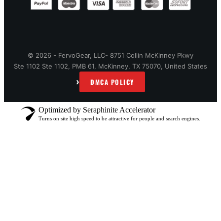
© 2026 - FervoGear, LLC- 8751 Collin McKinney Pkwy
Ste 1102 Ste 1102, PMB 61, McKinney, TX 75070, United States
›
DMCA POLICY
Optimized by Seraphinite Accelerator
Turns on site high speed to be attractive for people and search engines.