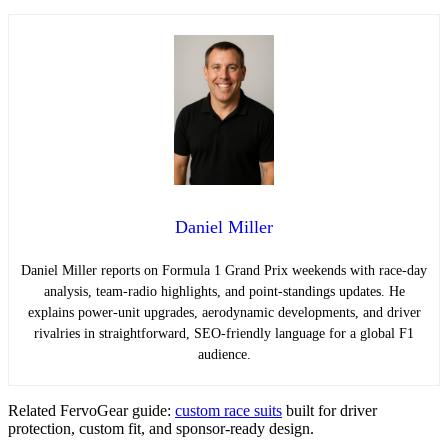
Daniel Miller
Daniel Miller reports on Formula 1 Grand Prix weekends with race-day
analysis, team-radio highlights, and point-standings updates. He
explains power-unit upgrades, aerodynamic developments, and driver
rivalries in straightforward, SEO-friendly language for a global F1
audience.
Related FervoGear guide:
custom race suits
built for driver
protection, custom fit, and sponsor-ready design.