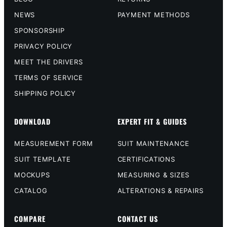
NEWS
PAYMENT METHODS
SPONSORSHIP
PRIVACY POLICY
MEET THE DRIVERS
TERMS OF SERVICE
SHIPPING POLICY
DOWNLOAD
EXPERT FIT & GUIDES
MEASUREMENT FORM
SUIT MAINTENANCE
SUIT TEMPLATE
CERTIFICATIONS
MOCKUPS
MEASURING & SIZES
CATALOG
ALTERATIONS & REPAIRS
COMPARE
CONTACT US