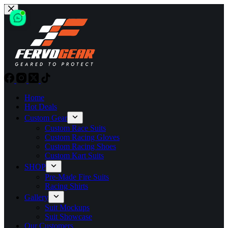
Skip
to
content
Home
Hot Deals
Custom Gear
Custom Race Suits
Custom Racing Gloves
Custom Racing Shoes
Custom Kart Suits
SHOP
Pre-Made Fire Suits
Racing Shirts
Gallery
Suit Mockups
Suit Showcase
Our Customers