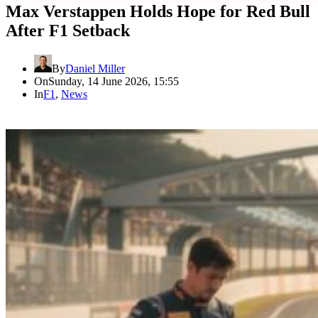
Max Verstappen Holds Hope for Red Bull
After F1 Setback
By
Daniel Miller
On
Sunday, 14 June 2026, 15:55
In
F1
,
News