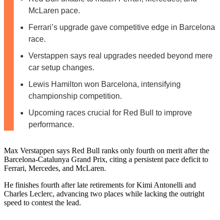
McLaren pace.
Ferrari’s upgrade gave competitive edge in Barcelona
race.
Verstappen says real upgrades needed beyond mere
car setup changes.
Lewis Hamilton won Barcelona, intensifying
championship competition.
Upcoming races crucial for Red Bull to improve
performance.
Max Verstappen says Red Bull ranks only fourth on merit after the
Barcelona-Catalunya Grand Prix, citing a persistent pace deficit to
Ferrari, Mercedes, and McLaren.
He finishes fourth after late retirements for Kimi Antonelli and
Charles Leclerc, advancing two places while lacking the outright
speed to contest the lead.