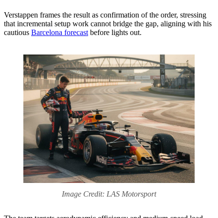
Verstappen frames the result as confirmation of the order, stressing
that incremental setup work cannot bridge the gap, aligning with his
cautious
Barcelona forecast
before lights out.
Image Credit: LAS Motorsport