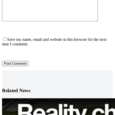
Save my name, email and website in this browser for the next
time I comment.
Post Comment
Related News