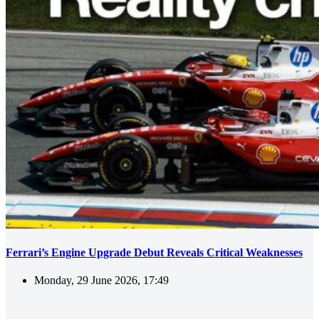
Ferrari’s Engine Upgrade Debut Reveals Critical Weaknesses
Monday, 29 June 2026, 17:49