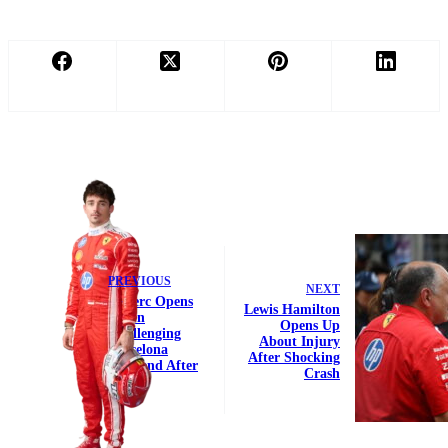
PREVIOUS
NEXT
Leclerc Opens
Lewis Hamilton
Up on
Opens Up
Challenging
About Injury
Barcelona
After Shocking
Weekend After
Crash
DNF