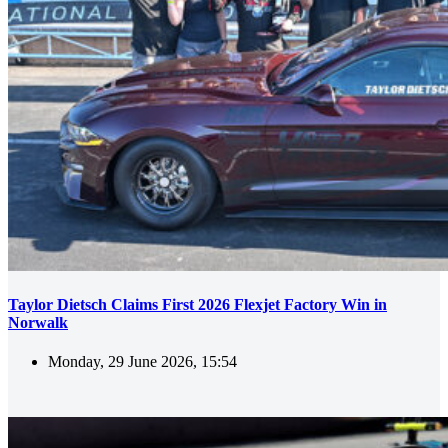
Taylor Dietsch Claims First 2026 Flexjet Factory Win in
Norwalk
Monday, 29 June 2026, 15:54