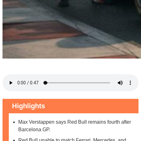
Highlights
Max Verstappen says Red Bull remains fourth after
Barcelona GP.
Red Bull unable to match Ferrari, Mercedes, and