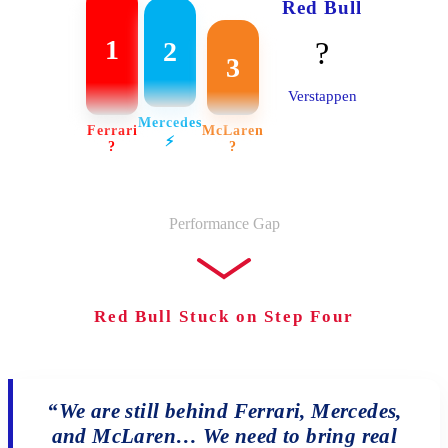
Red Bull
1
?
2
3
Verstappen
Mercedes
Ferrari
McLaren
⚡️
?
?
Performance Gap
Red Bull Stuck on Step Four
“We are still behind Ferrari, Mercedes,
and McLaren… We need to bring real