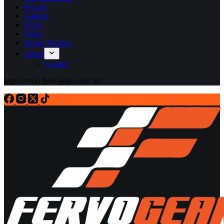
Pricing
Catalog
FAQs
News
Dealer Wanted
About
Contact
https://shop.fervogear.com/cart