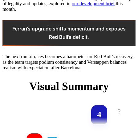
of legality and updates, explored in
our development brief
this
month.
Ferrari’s upgrade shifts momentum and exposes
Red Bull’s deficit.
The next run of races becomes a barometer for Red Bull’s recovery,
as the team targets podium consistency and Verstappen balances
realism with expectation after Barcelona.
Visual Summary
?
4