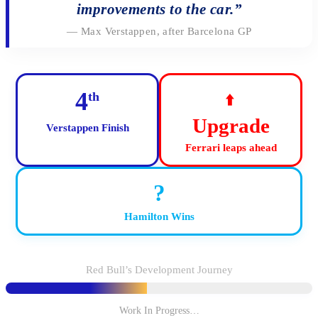
improvements to the car.”
— Max Verstappen, after Barcelona GP
4
th
⬆️
Upgrade
Verstappen Finish
Ferrari leaps ahead
?
Hamilton Wins
Red Bull’s Development Journey
Work In Progress…