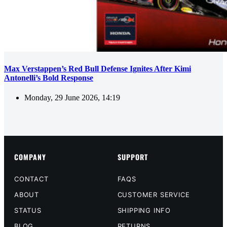
Max Verstappen’s Red Bull Defense Ignites After Kimi
Antonelli’s Bold Response
Monday, 29 June 2026, 14:19
COMPANY
SUPPORT
CONTACT
FAQS
ABOUT
CUSTOMER SERVICE
STATUS
SHIPPING INFO
BLOG
RETURNS