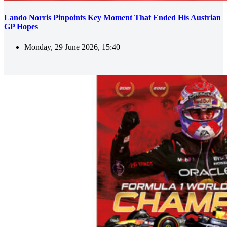
Lando Norris Pinpoints Key Moment That Ended His Austrian
GP Hopes
Monday, 29 June 2026, 15:40