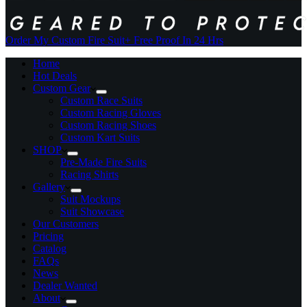
Order My Custom Fire Suit
+ Free Proof In 24 Hrs
Home
Hot Deals
Custom Gear
Custom Race Suits
Custom Racing Gloves
Custom Racing Shoes
Custom Kart Suits
SHOP
Pre-Made Fire Suits
Racing Shirts
Gallery
Suit Mockups
Suit Showcase
Our Customers
Pricing
Catalog
FAQs
News
Dealer Wanted
About