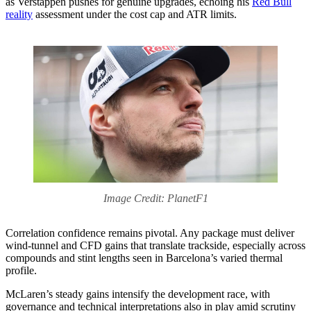
as Verstappen pushes for genuine upgrades, echoing his
Red Bull
reality
assessment under the cost cap and ATR limits.
Image Credit: PlanetF1
Correlation confidence remains pivotal. Any package must deliver
wind‑tunnel and CFD gains that translate trackside, especially across
compounds and stint lengths seen in Barcelona’s varied thermal
profile.
McLaren’s steady gains intensify the development race, with
governance and technical interpretations also in play amid scrutiny