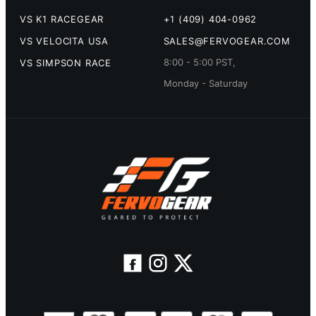
VS K1 RACEGEAR
+1 (409) 404-0962
VS VELOCITA USA
SALES@FERVOGEAR.COM
8:00 - 5:00 PST,
VS SIMPSON RACE
Monday - Saturday