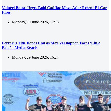
Valtteri Bottas Urges Bold Cadillac Move After Recent F1 Car
Fires
Monday, 29 June 2026, 17:16
Ferrari’s Title Hopes End as Max Verstappen Faces ‘Little
Pain’ – Media Reacts
Monday, 29 June 2026, 16:27