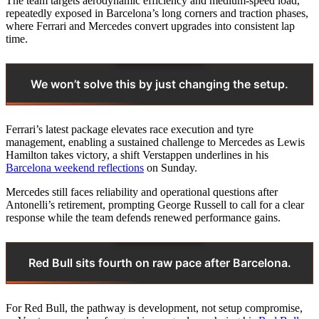
The team targets aerodynamic efficiency and medium‑speed load,
repeatedly exposed in Barcelona’s long corners and traction phases,
where Ferrari and Mercedes convert upgrades into consistent lap
time.
We won’t solve this by just changing the setup.
Ferrari’s latest package elevates race execution and tyre
management, enabling a sustained challenge to Mercedes as Lewis
Hamilton takes victory, a shift Verstappen underlines in his
Barcelona weekend reflections
on Sunday.
Mercedes still faces reliability and operational questions after
Antonelli’s retirement, prompting George Russell to call for a clear
response while the team defends renewed performance gains.
Red Bull sits fourth on raw pace after Barcelona.
For Red Bull, the pathway is development, not setup compromise,