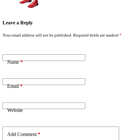
Leave a Reply
Your email address will not be published.
Required fields are marked
*
Name
*
Email
*
Website
Add Comment
*