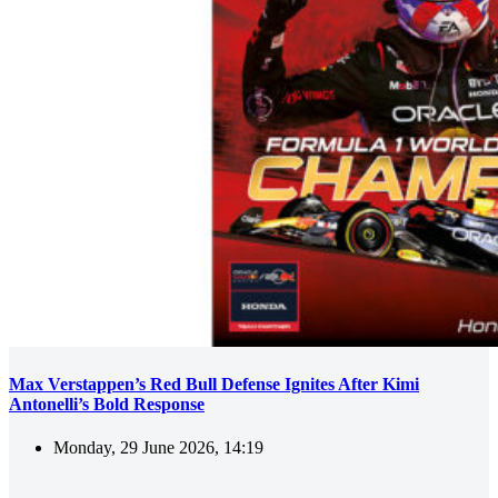
Max Verstappen’s Red Bull Defense Ignites After Kimi
Antonelli’s Bold Response
Monday, 29 June 2026, 14:19