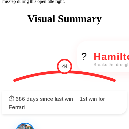
misstep during this open title fight.
Visual Summary
?
Hamilt
Breaks the drough
44
⏱️ 686 days since last win
1st win for
Ferrari