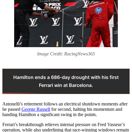
Image Credit: RacingNews365
Hamilton ends a 686‑day drought with his first
Ferrari win at Barcelona.
Antonelli’s retirement follows an electrical shutdown moments after
he passed
George Russell
for second, halting his momentum and
handing Hamilton a significant swing in the points.
Ferrari’s breakthrough relieves internal pressure on Fred Vasseur’s
operation, while also underlining that race-winning windows remain