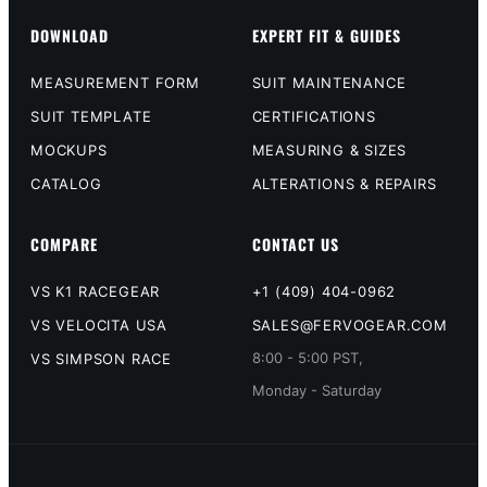
DOWNLOAD
EXPERT FIT & GUIDES
MEASUREMENT FORM
SUIT MAINTENANCE
SUIT TEMPLATE
CERTIFICATIONS
MOCKUPS
MEASURING & SIZES
CATALOG
ALTERATIONS & REPAIRS
COMPARE
CONTACT US
VS K1 RACEGEAR
+1 (409) 404-0962
VS VELOCITA USA
SALES@FERVOGEAR.COM
8:00 - 5:00 PST,
VS SIMPSON RACE
Monday - Saturday