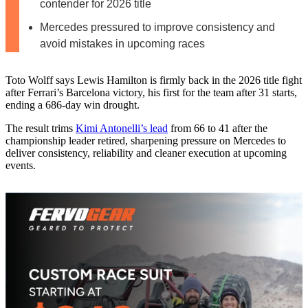
contender for 2026 title
Mercedes pressured to improve consistency and
avoid mistakes in upcoming races
Toto Wolff says Lewis Hamilton is firmly back in the 2026 title fight
after Ferrari’s Barcelona victory, his first for the team after 31 starts,
ending a 686‑day win drought.
The result trims
Kimi Antonelli’s lead
from 66 to 41 after the
championship leader retired, sharpening pressure on Mercedes to
deliver consistency, reliability and cleaner execution at upcoming
events.