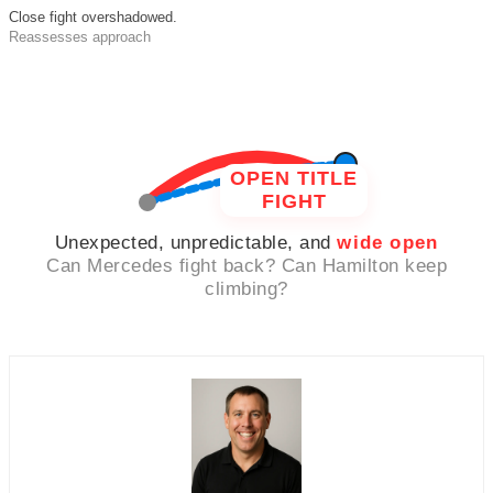
Close fight overshadowed.
Reassesses approach
OPEN TITLE
FIGHT
Unexpected, unpredictable, and
wide open
Can Mercedes fight back? Can Hamilton keep
climbing?