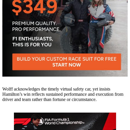
Wolff acknowledges the timely virtual safety car, yet insists
Hamilton’s win reflects sustained performance and execution from
driver and team rather than fortune or circumstance.