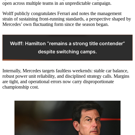
open across multiple teams in an unpredictable campaign.
Wolff publicly congratulates Ferrari and notes the management
strain of sustaining front-running standards, a perspective shaped by
Mercedes’ own fluctuating form since the season began.
Wolff: Hamilton “remains a strong title contender”
despite switching camps.
Internally, Mercedes targets faultless weekends: stable car balance,
robust power unit reliability, and disciplined strategy calls. Margins
are tight, and operational errors now carry disproportionate
championship cost.