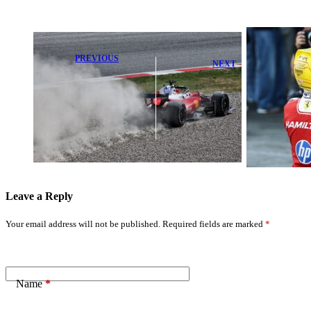
PREVIOUS
NEXT
Charles Leclerc
Rosberg Praises
Reveals
Legendary F1
Shocking
Moment as
Reason for
Hamilton
Heartbreaking
Clinches
Late Race
Victory
Retirement
Leave a Reply
Your email address will not be published.
Required fields are marked
*
Name
*