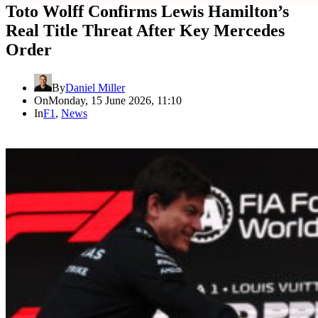
Toto Wolff Confirms Lewis Hamilton’s
Real Title Threat After Key Mercedes
Order
By
Daniel Miller
On
Monday, 15 June 2026, 11:10
In
F1
,
News