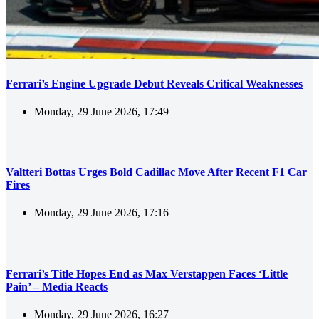
Ferrari’s Engine Upgrade Debut Reveals Critical Weaknesses
Monday, 29 June 2026, 17:49
Valtteri Bottas Urges Bold Cadillac Move After Recent F1 Car
Fires
Monday, 29 June 2026, 17:16
Ferrari’s Title Hopes End as Max Verstappen Faces ‘Little
Pain’ – Media Reacts
Monday, 29 June 2026, 16:27