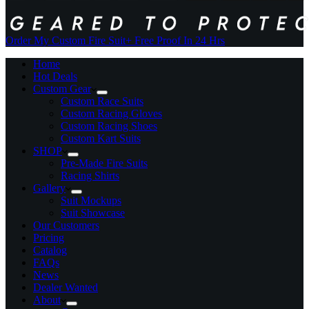
Order My Custom Fire Suit
+ Free Proof In 24 Hrs
Home
Hot Deals
Custom Gear
Custom Race Suits
Custom Racing Gloves
Custom Racing Shoes
Custom Kart Suits
SHOP
Pre-Made Fire Suits
Racing Shirts
Gallery
Suit Mockups
Suit Showcase
Our Customers
Pricing
Catalog
FAQs
News
Dealer Wanted
About