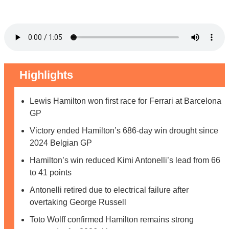
Highlights
Lewis Hamilton won first race for Ferrari at Barcelona
GP
Victory ended Hamilton’s 686-day win drought since
2024 Belgian GP
Hamilton’s win reduced Kimi Antonelli’s lead from 66
to 41 points
Antonelli retired due to electrical failure after
overtaking George Russell
Toto Wolff confirmed Hamilton remains strong