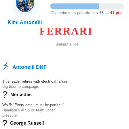
41
Championship gap shrinks
66
→
41 pts
Kimi Antonelli
FERRARI
Turning the tide
⚡
Antonelli DNF
Title leader retires with electrical failure.
Big blow to campaign.
?
Mercedes
Wolff: “Every detail must be perfect.”
Hamilton’s win puts team under
pressure
?
George Russell