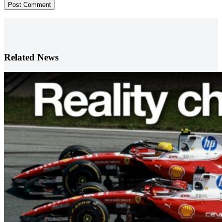
Post Comment
Related News