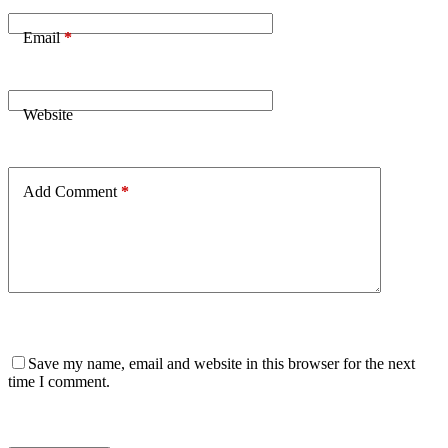
Email
*
Website
Add Comment
*
Save my name, email and website in this browser for the next
time I comment.