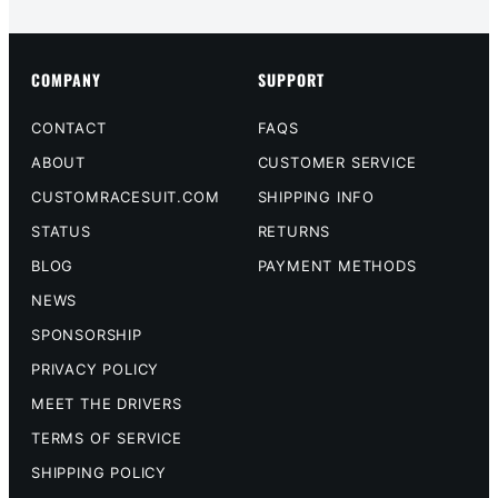
COMPANY
SUPPORT
CONTACT
FAQS
ABOUT
CUSTOMER SERVICE
CUSTOMRACESUIT.COM
SHIPPING INFO
STATUS
RETURNS
BLOG
PAYMENT METHODS
NEWS
SPONSORSHIP
PRIVACY POLICY
MEET THE DRIVERS
TERMS OF SERVICE
SHIPPING POLICY