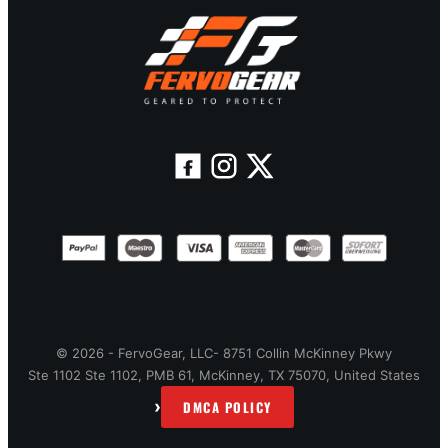
© 2026 - FervoGear, LLC- 8751 Collin McKinney Pkwy
Ste 1102 Ste 1102, PMB 61, McKinney, TX 75070, United States
›
DMCA POLICY