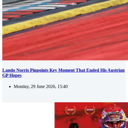
Lando Norris Pinpoints Key Moment That Ended His Austrian
GP Hopes
Monday, 29 June 2026, 15:40