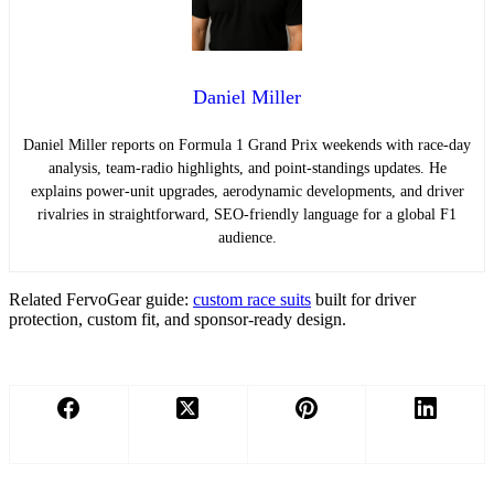
Daniel Miller
Daniel Miller reports on Formula 1 Grand Prix weekends with race-day
analysis, team-radio highlights, and point-standings updates. He
explains power-unit upgrades, aerodynamic developments, and driver
rivalries in straightforward, SEO-friendly language for a global F1
audience.
Related FervoGear guide:
custom race suits
built for driver
protection, custom fit, and sponsor-ready design.