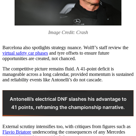
Image Credit: Crash
Barcelona also spotlights strategy nuance. Wolff’s staff review the
virtual safety car phases
and tyre offsets to ensure future
opportunities are created, not chanced.
The competitive picture remains fluid. A 41‑point deficit is
manageable across a long calendar, provided momentum is sustained
and reliability events like Antonelli’s do not cascade.
Antonelli’s electrical DNF slashes his advantage to
41 points, reframing the championship narrative.
External scrutiny intensifies too, with critiques from figures such as
Flavio Briatore
underscoring the consequences of any Mercedes