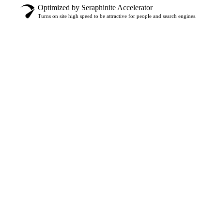
Optimized by Seraphinite Accelerator
Turns on site high speed to be attractive for people and search engines.