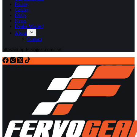
Pricing
Catalog
FAQs
News
Dealer Wanted
About
Contact
https://shop.fervogear.com/cart