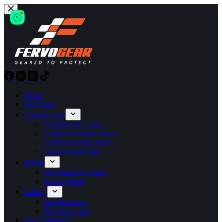
Skip
to
content
Home
Hot Deals
Custom Gear
Custom Race Suits
Custom Racing Gloves
Custom Racing Shoes
Custom Kart Suits
SHOP
Pre-Made Fire Suits
Racing Shirts
Gallery
Suit Mockups
Suit Showcase
Our Customers