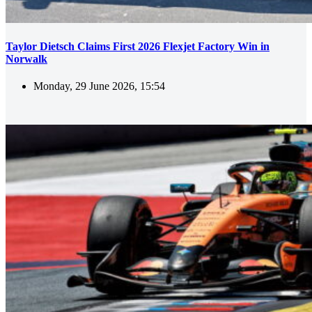
Taylor Dietsch Claims First 2026 Flexjet Factory Win in
Norwalk
Monday, 29 June 2026, 15:54