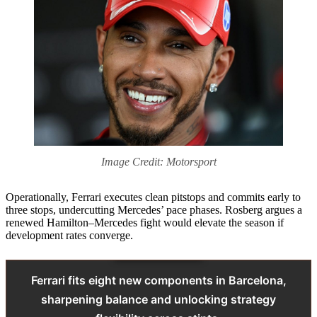
Image Credit: Motorsport
Operationally, Ferrari executes clean pitstops and commits early to
three stops, undercutting Mercedes’ pace phases. Rosberg argues a
renewed Hamilton–Mercedes fight would elevate the season if
development rates converge.
Ferrari fits eight new components in Barcelona,
sharpening balance and unlocking strategy