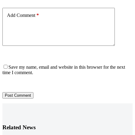
Add Comment
*
Save my name, email and website in this browser for the next
time I comment.
Post Comment
Related News