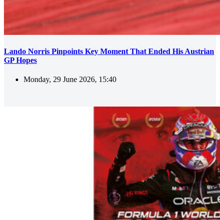
Lando Norris Pinpoints Key Moment That Ended His Austrian
GP Hopes
Monday, 29 June 2026, 15:40