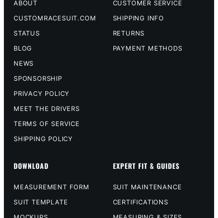
ABOUT
CUSTOMER SERVICE
CUSTOMRACESUIT.COM
SHIPPING INFO
STATUS
RETURNS
BLOG
PAYMENT METHODS
NEWS
SPONSORSHIP
PRIVACY POLICY
MEET THE DRIVERS
TERMS OF SERVICE
SHIPPING POLICY
DOWNLOAD
EXPERT FIT & GUIDES
MEASUREMENT FORM
SUIT MAINTENANCE
SUIT TEMPLATE
CERTIFICATIONS
MOCKUPS
MEASURING & SIZES