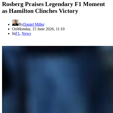
Rosberg Praises Legendary F1 Moment
as Hamilton Clinches Victory
By
Daniel Miller
On
Monday, 15 June 2026, 11:10
In
F1
,
News