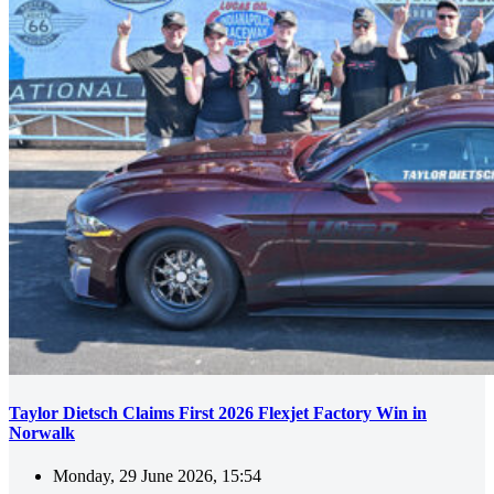
Taylor Dietsch Claims First 2026 Flexjet Factory Win in
Norwalk
Monday, 29 June 2026, 15:54