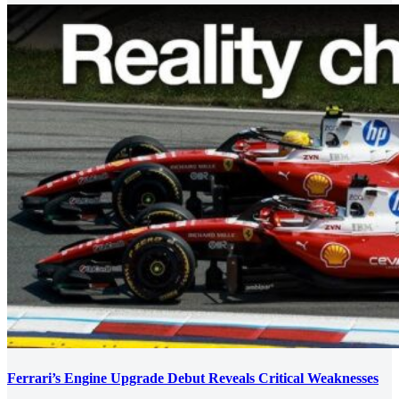
Ferrari’s Engine Upgrade Debut Reveals Critical Weaknesses