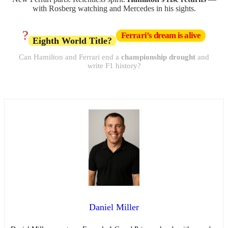
with Rosberg watching and Mercedes in his sights.
?
Ferrari’s dream is alive
Eighth World Title?
Can Hamilton and Ferrari end a
championship drought
and
write F1 history?
Daniel Miller