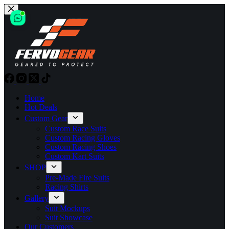
Skip
to
content
Home
Hot Deals
Custom Gear
Custom Race Suits
Custom Racing Gloves
Custom Racing Shoes
Custom Kart Suits
SHOP
Pre-Made Fire Suits
Racing Shirts
Gallery
Suit Mockups
Suit Showcase
Our Customers