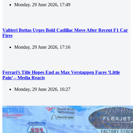
Monday, 29 June 2026, 17:49
Valtteri Bottas Urges Bold Cadillac Move After Recent F1 Car
Fires
Monday, 29 June 2026, 17:16
Ferrari’s Title Hopes End as Max Verstappen Faces ‘Little
Pain’ – Media Reacts
Monday, 29 June 2026, 16:27