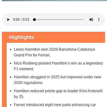
Highlights
Lewis Hamilton won 2026 Barcelona-Catalunya
Grand Prix for Ferrari.
Nico Rosberg praised Hamilton’s win as a legendary
F1 moment.
Hamilton struggled in 2025 but improved under new
2026 regulations.
Hamilton reduced points gap to leader Kimi Antonelli
by 25.
Ferrari introduced eight new parts enhancing car