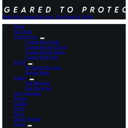
Order My Custom Fire Suit
+ Free Proof In 24 Hrs
Home
Hot Deals
Custom Gear
Custom Race Suits
Custom Racing Gloves
Custom Racing Shoes
Custom Kart Suits
SHOP
Pre-Made Fire Suits
Racing Shirts
Gallery
Suit Mockups
Suit Showcase
Our Customers
Pricing
Catalog
FAQs
News
Dealer Wanted
About