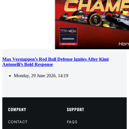
Max Verstappen’s Red Bull Defense Ignites After Kimi
Antonelli’s Bold Response
Monday, 29 June 2026, 14:19
COMPANY
SUPPORT
CONTACT
FAQS