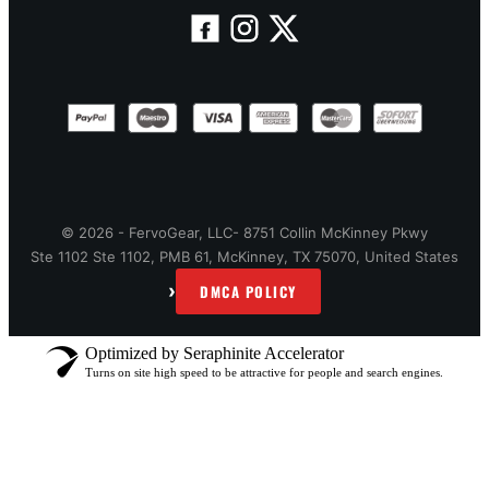
© 2026 - FervoGear, LLC- 8751 Collin McKinney Pkwy
Ste 1102 Ste 1102, PMB 61, McKinney, TX 75070, United States
›
DMCA POLICY
Optimized by Seraphinite Accelerator
Turns on site high speed to be attractive for people and search engines.