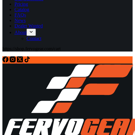
Pricing
Catalog
FAQs
News
Dealer Wanted
About
Contact
https://shop.fervogear.com/cart