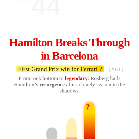
44
Hamilton Breaks Through
in Barcelona
First Grand Prix win for Ferrari ?
(2026)
From rock bottom to
legendary
: Rosberg hails
Hamilton’s
resurgence
after a lonely season in the
shadows.
?