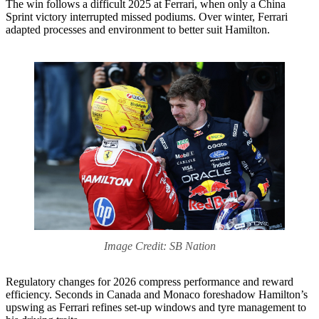
The win follows a difficult 2025 at Ferrari, when only a China
Sprint victory interrupted missed podiums. Over winter, Ferrari
adapted processes and environment to better suit Hamilton.
Image Credit: SB Nation
Regulatory changes for 2026 compress performance and reward
efficiency. Seconds in Canada and Monaco foreshadow Hamilton’s
upswing as Ferrari refines set-up windows and tyre management to