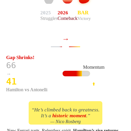
2026
BAR
2025
Struggles
Comeback
Victory
→
Gap Shrinks!
66
Momentum
→
41
⬆️
vs
Hamilton
Antonelli
“He’s climbed back to greatness.
It’s a
historic moment
.”
— Nico Rosberg
New Ferrari parts. Relentless spirit.
Hamilton’s rise returns
—