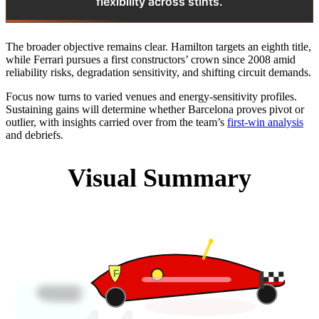
flexibility across stints.
The broader objective remains clear. Hamilton targets an eighth title,
while Ferrari pursues a first constructors’ crown since 2008 amid
reliability risks, degradation sensitivity, and shifting circuit demands.
Focus now turns to varied venues and energy-sensitivity profiles.
Sustaining gains will determine whether Barcelona proves pivot or
outlier, with insights carried over from the team’s
first-win analysis
and debriefs.
Visual Summary
F