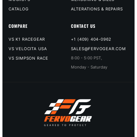
CATALOG
ALTERATIONS & REPAIRS
COMPARE
CONTACT US
VS K1 RACEGEAR
+1 (409) 404-0962
VS VELOCITA USA
SALES@FERVOGEAR.COM
8:00 - 5:00 PST,
VS SIMPSON RACE
Monday - Saturday