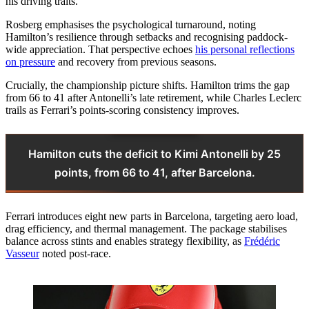
his driving traits.
Rosberg emphasises the psychological turnaround, noting
Hamilton’s resilience through setbacks and recognising paddock-
wide appreciation. That perspective echoes
his personal reflections
on pressure
and recovery from previous seasons.
Crucially, the championship picture shifts. Hamilton trims the gap
from 66 to 41 after Antonelli’s late retirement, while Charles Leclerc
trails as Ferrari’s points-scoring consistency improves.
Hamilton cuts the deficit to Kimi Antonelli by 25
points, from 66 to 41, after Barcelona.
Ferrari introduces eight new parts in Barcelona, targeting aero load,
drag efficiency, and thermal management. The package stabilises
balance across stints and enables strategy flexibility, as
Frédéric
Vasseur
noted post-race.