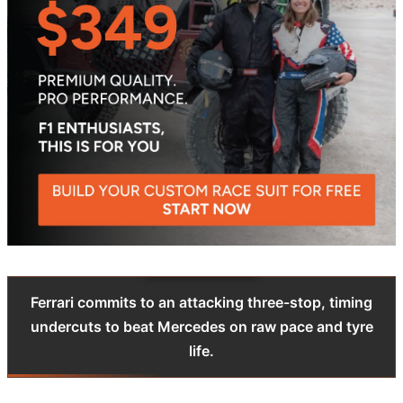
Ferrari commits to an attacking three-stop, timing
undercuts to beat Mercedes on raw pace and tyre
life.