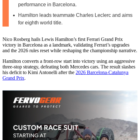
performance in Barcelona.
Hamilton leads teammate Charles Leclerc and aims
for eighth world title.
Nico Rosberg hails Lewis Hamilton’s first Ferrari Grand Prix
victory in Barcelona as a landmark, validating Ferrari’s upgrades
and the 2026 rules reset while reshaping the championship narrative.
Hamilton converts a front-row start into victory using an aggressive
three-stop strategy, defeating both Mercedes cars. The result slashes
his deficit to Kimi Antonelli after the
2026 Barcelona-Catalunya
Grand Prix
.