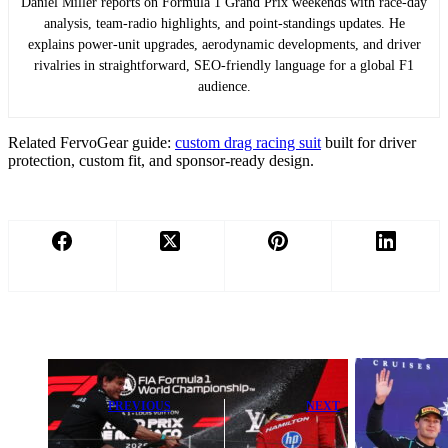
Daniel Miller reports on Formula 1 Grand Prix weekends with race-day
analysis, team-radio highlights, and point-standings updates. He
explains power-unit upgrades, aerodynamic developments, and driver
rivalries in straightforward, SEO-friendly language for a global F1
audience.
Related FervoGear guide:
custom drag racing suit
built for driver
protection, custom fit, and sponsor-ready design.
PREVIOUS
NEXT
Toto Wolff
McLaren
Confirms Lewis
‘Clearly Raised