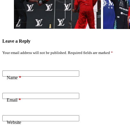
Hamilton’s Real
the Bar’ with
Title Threat
Stunning
After Key
Barcelona
Mercedes Order
Performance
Leave a Reply
Your email address will not be published.
Required fields are marked
*
Name
*
Email
*
Website