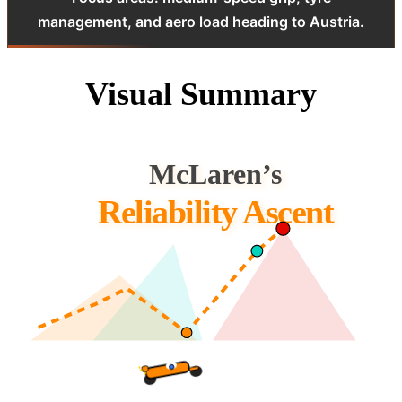
management, and aero load heading to Austria.
Visual Summary
McLaren’s
Reliability Ascent