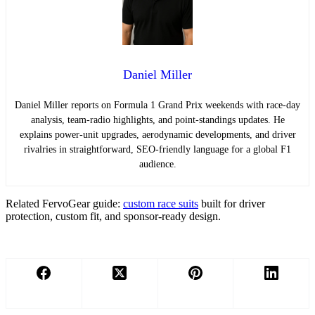
Daniel Miller
Daniel Miller reports on Formula 1 Grand Prix weekends with race-day
analysis, team-radio highlights, and point-standings updates. He
explains power-unit upgrades, aerodynamic developments, and driver
rivalries in straightforward, SEO-friendly language for a global F1
audience.
Related FervoGear guide:
custom race suits
built for driver
protection, custom fit, and sponsor-ready design.