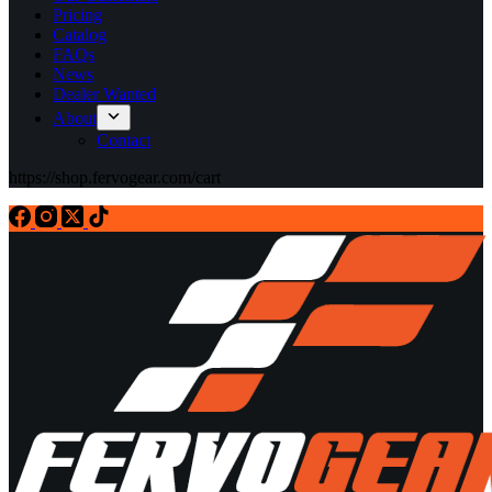
Pricing
Catalog
FAQs
News
Dealer Wanted
About
Contact
https://shop.fervogear.com/cart