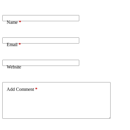
Name
*
Email
*
Website
Add Comment
*