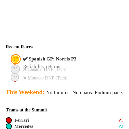
Recent Races
??
✔️ Spanish GP: Norris P3
Reliability returns
??
❌ Canada: DNF (Tech)
??
❌ Monaco: DNF (Tech)
This Weekend:
No failures. No chaos. Podium pace.
Teams at the Summit
Ferrari
P1
Mercedes
P2