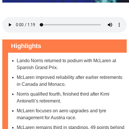
Highlights
Lando Norris returned to podium with McLaren at
Spanish Grand Prix.
McLaren improved reliability after earlier retirements
in Canada and Monaco.
Norris qualified fourth, finished third after Kimi
Antonelli’s retirement.
McLaren focuses on aero upgrades and tyre
management for Austria race.
McLaren remains third in standings, 49 points behind