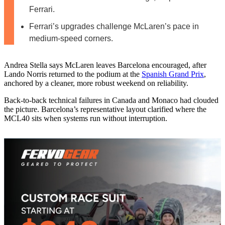
Ferrari.
Ferrari’s upgrades challenge McLaren’s pace in
medium-speed corners.
Andrea Stella says McLaren leaves Barcelona encouraged, after
Lando Norris returned to the podium at the
Spanish Grand Prix
,
anchored by a cleaner, more robust weekend on reliability.
Back-to-back technical failures in Canada and Monaco had clouded
the picture. Barcelona’s representative layout clarified where the
MCL40 sits when systems run without interruption.