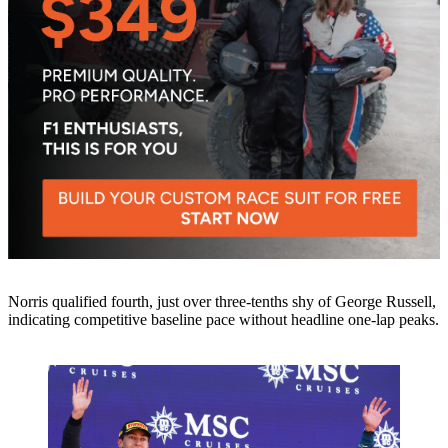
Norris qualified fourth, just over three-tenths shy of George Russell,
indicating competitive baseline pace without headline one-lap peaks.