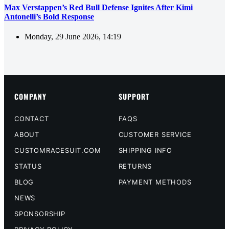
Max Verstappen’s Red Bull Defense Ignites After Kimi
Antonelli’s Bold Response
Monday, 29 June 2026, 14:19
COMPANY
SUPPORT
CONTACT
FAQS
ABOUT
CUSTOMER SERVICE
CUSTOMRACESUIT.COM
SHIPPING INFO
STATUS
RETURNS
BLOG
PAYMENT METHODS
NEWS
SPONSORSHIP