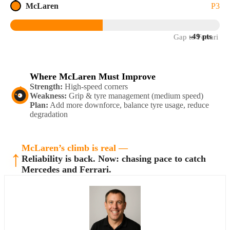
McLaren
P3
-49 pts
Gap to Ferrari
Where McLaren Must Improve
Strength:
High-speed corners
Weakness:
Grip & tyre management (medium speed)
Plan:
Add more downforce, balance tyre usage, reduce
degradation
McLaren’s climb is real —
↑
Reliability is back. Now: chasing pace to catch
Mercedes and Ferrari.