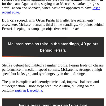
for the team. Against that, staying near Mercedes marked progress
after Canada and Monaco, when McLaren appeared to have
lost a
recent edge
.
Both cars scored, with Oscar Piastri fifth after late retirements
elsewhere. McLaren remains third in the standings, 49 points behind
Ferrari, keeping its campaign objectives within reach.
McLaren remains third in the standings, 49 points
behind Ferrari.
Stella’s debrief highlighted a familiar profile. Ferrari leads on chassis
performance in medium-speed corners. McLaren is stronger at high
speed but lacks grip and tyre longevity in the mid-range.
The plan is explicit: add aerodynamic load, improve balance, and
cut degradation. Those steps feed into Austria, building on the
ongoing
push in Barcelona
.
Focus areas: medium-speed grip, tyre