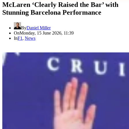
McLaren ‘Clearly Raised the Bar’ with
Stunning Barcelona Performance
By
Daniel Miller
On
Monday, 15 June 2026, 11:39
In
F1
,
News