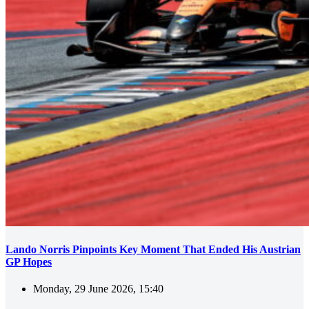
Lando Norris Pinpoints Key Moment That Ended His Austrian
GP Hopes
Monday, 29 June 2026, 15:40