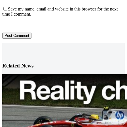
Save my name, email and website in this browser for the next
time I comment.
Post Comment
Related News