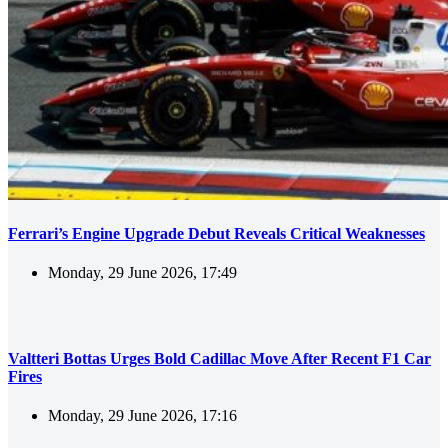
Ferrari’s Engine Upgrade Debut Reveals Critical Weaknesses
Monday, 29 June 2026, 17:49
Valtteri Bottas Urges Bold Cadillac Move After Recent F1 Car
Fires
Monday, 29 June 2026, 17:16