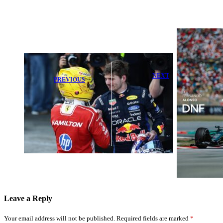
NEXT
PREVIOUS
Aston Martin
Rosberg Praises
Delivers
Legendary F1
Powerful
Moment as
Apology After
Hamilton
Tough
Clinches
Barcelona
Victory
Weekend
Leave a Reply
Your email address will not be published.
Required fields are marked
*