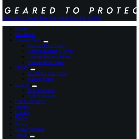
Order My Custom Fire Suit
+ Free Proof In 24 Hrs
Home
Hot Deals
Custom Gear
Custom Race Suits
Custom Racing Gloves
Custom Racing Shoes
Custom Kart Suits
SHOP
Pre-Made Fire Suits
Racing Shirts
Gallery
Suit Mockups
Suit Showcase
Our Customers
Pricing
Catalog
FAQs
News
Dealer Wanted
About