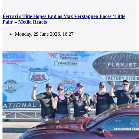
Ferrari’s Title Hopes End as Max Verstappen Faces ‘Little
Pain’ – Media Reacts
Monday, 29 June 2026, 16:27