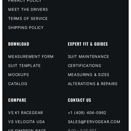
PRIVACY POLICY
MEET THE DRIVERS
TERMS OF SERVICE
SHIPPING POLICY
DOWNLOAD
EXPERT FIT & GUIDES
MEASUREMENT FORM
SUIT MAINTENANCE
SUIT TEMPLATE
CERTIFICATIONS
MOCKUPS
MEASURING & SIZES
CATALOG
ALTERATIONS & REPAIRS
COMPARE
CONTACT US
VS K1 RACEGEAR
+1 (409) 404-0962
VS VELOCITA USA
SALES@FERVOGEAR.COM
8:00 - 5:00 PST,
VS SIMPSON RACE