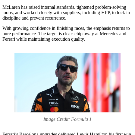
McLaren has raised internal standards, tightened problem-solving
loops, and worked closely with suppliers, including HPP, to lock in
discipline and prevent recurrence.
With growing confidence in finishing races, the emphasis returns to
pure performance. The target is clear: chip away at Mercedes and
Ferrari while maintaining execution quality.
Image Credit: Formula 1
Ferrari’s Barcelona upgrades delivered Lewis Hamilton his first win