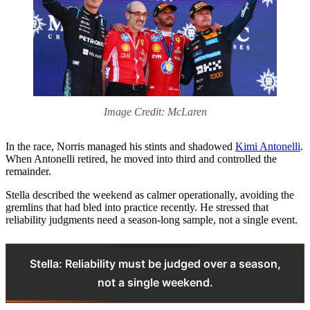
Image Credit: McLaren
In the race, Norris managed his stints and shadowed
Kimi Antonelli
.
When Antonelli retired, he moved into third and controlled the
remainder.
Stella described the weekend as calmer operationally, avoiding the
gremlins that had bled into practice recently. He stressed that
reliability judgments need a season-long sample, not a single event.
Stella: Reliability must be judged over a season,
not a single weekend.