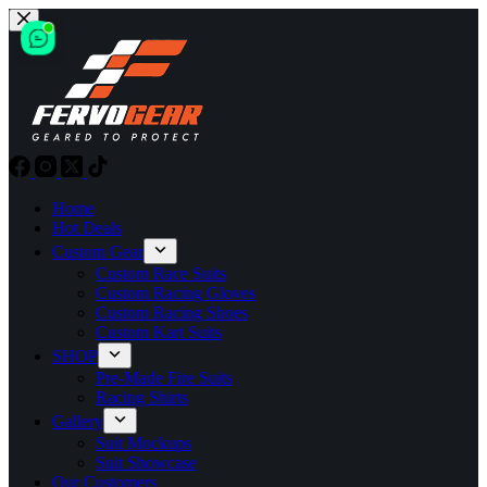
Skip
to
content
Home
Hot Deals
Custom Gear
Custom Race Suits
Custom Racing Gloves
Custom Racing Shoes
Custom Kart Suits
SHOP
Pre-Made Fire Suits
Racing Shirts
Gallery
Suit Mockups
Suit Showcase
Our Customers