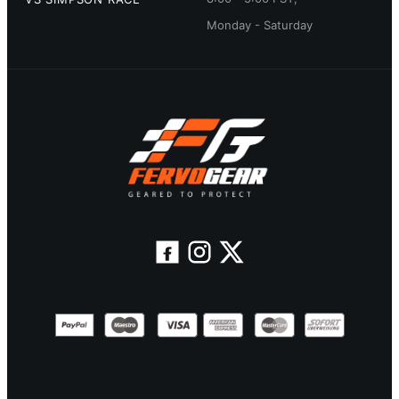
Monday - Saturday