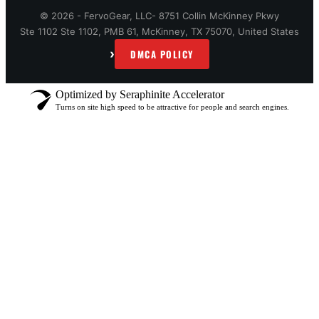
© 2026 - FervoGear, LLC- 8751 Collin McKinney Pkwy
Ste 1102 Ste 1102, PMB 61, McKinney, TX 75070, United States
›
DMCA POLICY
Optimized by Seraphinite Accelerator
Turns on site high speed to be attractive for people and search engines.