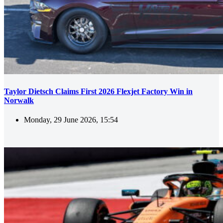
Taylor Dietsch Claims First 2026 Flexjet Factory Win in
Norwalk
Monday, 29 June 2026, 15:54