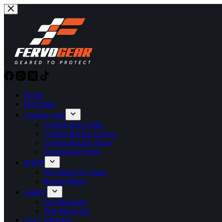
Skip
to
content
Home
Hot Deals
Custom Gear
Custom Race Suits
Custom Racing Gloves
Custom Racing Shoes
Custom Kart Suits
SHOP
Pre-Made Fire Suits
Racing Shirts
Gallery
Suit Mockups
Suit Showcase
Our Customers