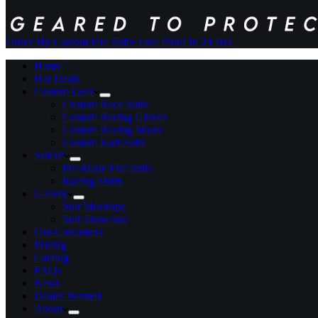
Order My Custom Fire Suit
+ Free Proof In 24 Hrs
Home
Hot Deals
Custom Gear
Custom Race Suits
Custom Racing Gloves
Custom Racing Shoes
Custom Kart Suits
SHOP
Pre-Made Fire Suits
Racing Shirts
Gallery
Suit Mockups
Suit Showcase
Our Customers
Pricing
Catalog
FAQs
News
Dealer Wanted
About