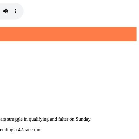
s struggle in qualifying and falter on Sunday.
, ending a 42-race run.