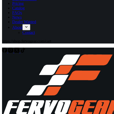
Pricing
Catalog
FAQs
News
Dealer Wanted
About
Contact
https://shop.fervogear.com/cart