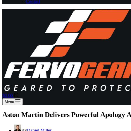
Contact
Shopping
$
0.00
cart
Menu
Aston Martin Delivers Powerful Apology 
By
Daniel Miller