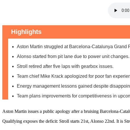
Highlights
Aston Martin struggled at Barcelona-Catalunya Grand 
Alonso started from pit lane due to power unit changes.
Stroll retired after five laps with gearbox issues.
Team chief Mike Krack apologized for poor fan experie
Energy management lessons gained despite disappointi
Team plans improvements for competitiveness in upcom
Aston Martin issues a public apology after a bruising Barcelona-Cata
Qualifying exposes the deficit: Stroll starts 21st, Alonso 22nd. It is S