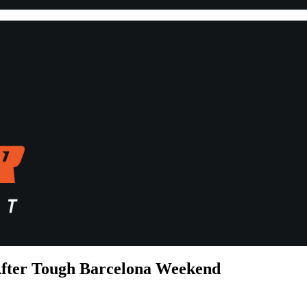
After Tough Barcelona Weekend