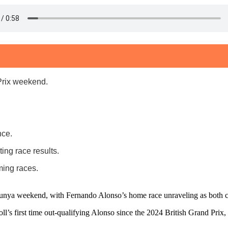
Prix weekend.
nce.
ng race results.
ing races.
lunya weekend, with Fernando Alonso’s home race unraveling as both car
troll’s first time out-qualifying Alonso since the 2024 British Grand Prix