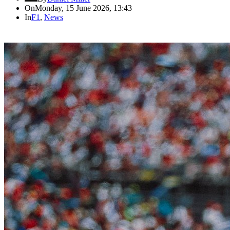
On
Monday, 15 June 2026, 13:43
In
F1
,
News