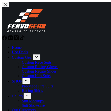
Skip
to
content
Home
Hot Deals
Custom Gear
Custom Race Suits
Custom Racing Gloves
Custom Racing Shoes
Custom Kart Suits
SHOP
Pre-Made Fire Suits
Racing Shirts
Gallery
Suit Mockups
Suit Showcase
Our Customers