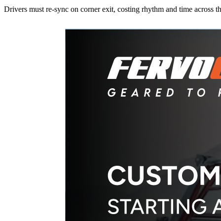
Drivers must re-sync on corner exit, costing rhythm and time across th