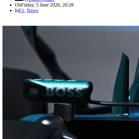
On
Friday, 5 June 2026, 20:28
In
F1
,
News