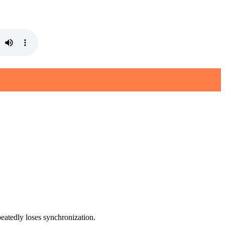
eatedly loses synchronization.