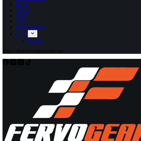
Pricing
Catalog
FAQs
News
Dealer Wanted
About
Contact
https://shop.fervogear.com/cart