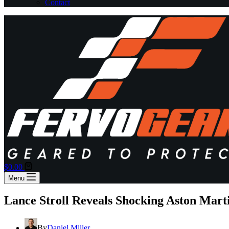
Contact
Shopping
$
0.00
cart
Menu
Lance Stroll Reveals Shocking Aston Mar
By
Daniel Miller