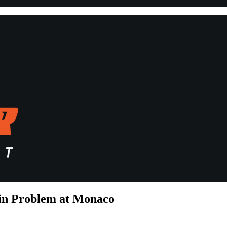
tin Problem at Monaco