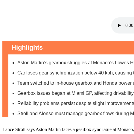
Highlights
Aston Martin’s gearbox struggles at Monaco’s Lowes Ha
Car loses gear synchronization below 40 kph, causing t
Team switched to in-house gearbox and Honda power u
Gearbox issues began at Miami GP, affecting drivability
Reliability problems persist despite slight improvemen
Stroll and Alonso must manage gearbox flaws during
Lance Stroll says Aston Martin faces a gearbox sync issue at Monaco