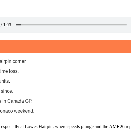
irpin corner.
ime loss.
nits.
 since.
ts in Canada GP.
 Monaco weekend.
, especially at Lowes Hairpin, where speeds plunge and the AMR26 rep