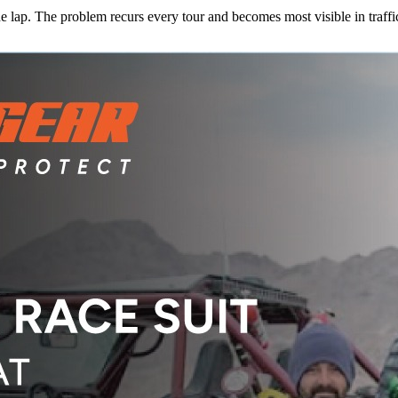
e lap. The problem recurs every tour and becomes most visible in traffi