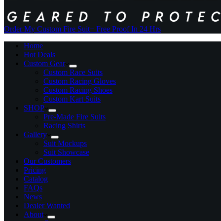
Order My Custom Fire Suit
+ Free Proof In 24 Hrs
Home
Hot Deals
Custom Gear
Custom Race Suits
Custom Racing Gloves
Custom Racing Shoes
Custom Kart Suits
SHOP
Pre-Made Fire Suits
Racing Shirts
Gallery
Suit Mockups
Suit Showcase
Our Customers
Pricing
Catalog
FAQs
News
Dealer Wanted
About