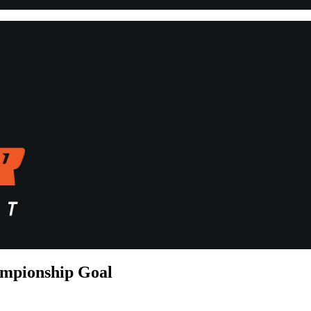
ampionship Goal