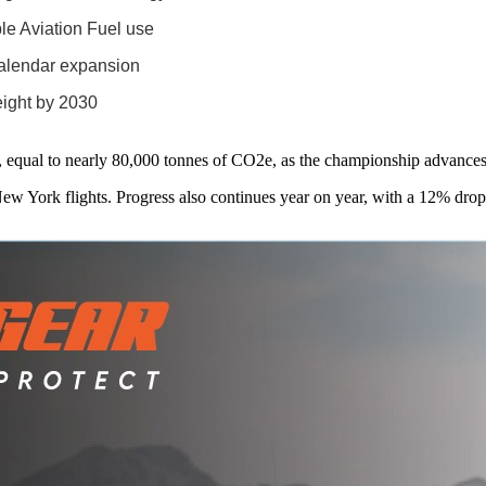
le Aviation Fuel use
calendar expansion
eight by 2030
, equal to nearly 80,000 tonnes of CO2e, as the championship advances 
 York flights. Progress also continues year on year, with a 12% dro