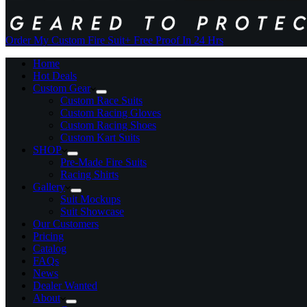
Order My Custom Fire Suit
+ Free Proof In 24 Hrs
Home
Hot Deals
Custom Gear
Custom Race Suits
Custom Racing Gloves
Custom Racing Shoes
Custom Kart Suits
SHOP
Pre-Made Fire Suits
Racing Shirts
Gallery
Suit Mockups
Suit Showcase
Our Customers
Pricing
Catalog
FAQs
News
Dealer Wanted
About