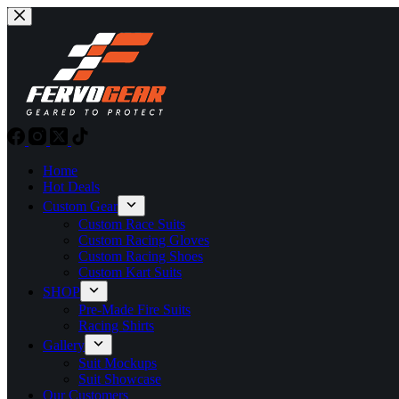
Skip
to
content
Home
Hot Deals
Custom Gear
Custom Race Suits
Custom Racing Gloves
Custom Racing Shoes
Custom Kart Suits
SHOP
Pre-Made Fire Suits
Racing Shirts
Gallery
Suit Mockups
Suit Showcase
Our Customers