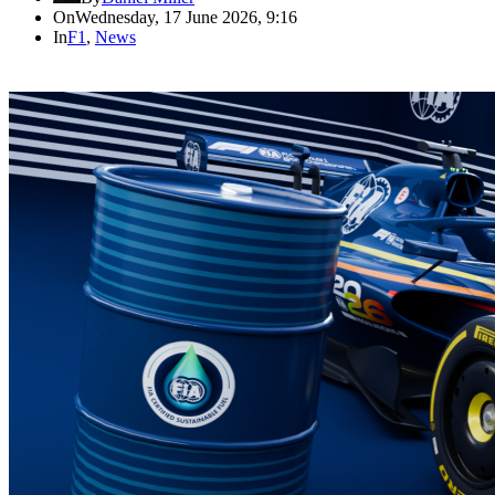
On
Wednesday, 17 June 2026, 9:16
In
F1
,
News