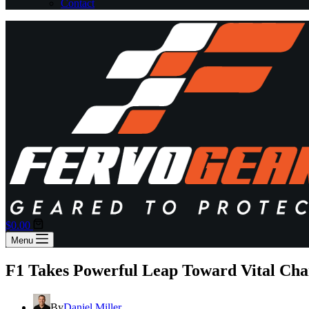
Contact
Shopping
$
0.00
cart
Menu
F1 Takes Powerful Leap Toward Vital Ch
By
Daniel Miller