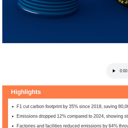
Highlights
F1 cut carbon footprint by 35% since 2018, saving 80
Emissions dropped 12% compared to 2024, showing st
Factories and facilities reduced emissions by 64% thr