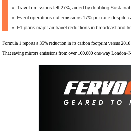
Travel emissions fell 27%, aided by doubling Sustainab
Event operations cut emissions 17% per race despite 
F1 plans major air travel reductions in broadcast and fr
Formula 1 reports a 35% reduction in its carbon footprint versus 2018
That saving mirrors emissions from over 100,000 one-way London–New