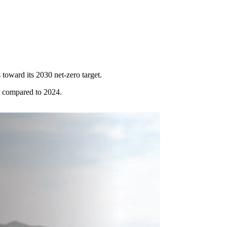
toward its 2030 net-zero target.
p compared to 2024.