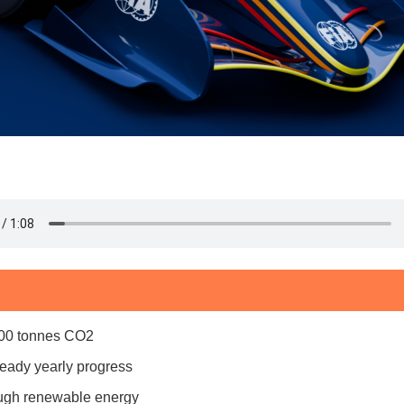
,000 tonnes CO2
eady yearly progress
ough renewable energy