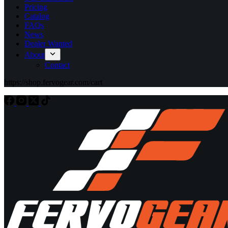
Pricing
Catalog
FAQs
News
Dealer Wanted
About
Contact
https://shop.fervogear.com/cart