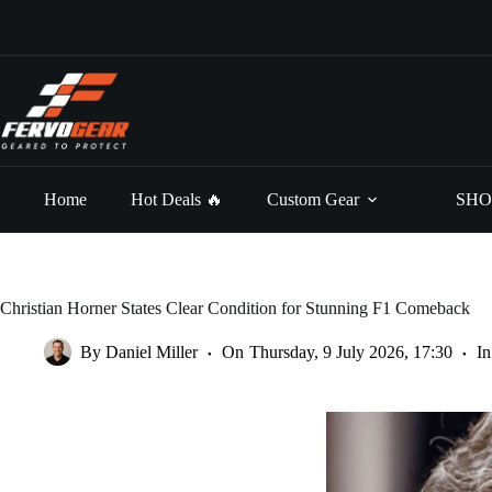
Skip
to
content
Home
Hot Deals 🔥
Custom Gear
SHO
Christian Horner States Clear Condition for Stunning F1 Comeback
By
Daniel Miller
On
Thursday, 9 July 2026, 17:30
In