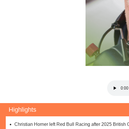
Highlights
Christian Horner left Red Bull Racing after 2025 British 