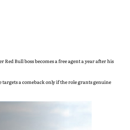
 Red Bull boss becomes a free agent a year after his
 targets a comeback only if the role grants genuine