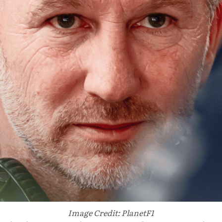
Image Credit: PlanetF1