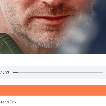
Grand Prix.