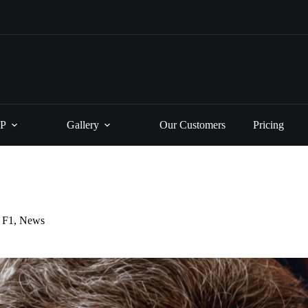
P
Gallery
Our Customers
Pricing
F1
,
News