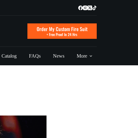
Order My Custom Fire Suit
+ Free Proof In 24 Hrs
Catalog
FAQs
News
More