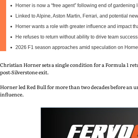
Horner is now a “free agent” following end of gardening 
Linked to Alpine, Aston Martin, Ferrari, and potential ne
Horner wants a role with greater influence and impact th
He refuses to return without ability to drive team success
2026 F1 season approaches amid speculation on Horner
Christian Horner sets a single condition for a Formula 1 re
post‑Silverstone exit.
Horner led Red Bull for more than two decades before an un
influence.