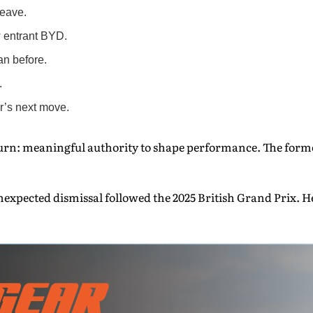
leave.
w entrant BYD.
an before.
.
’s next move.
turn: meaningful authority to shape performance. The former
expected dismissal followed the 2025 British Grand Prix. He