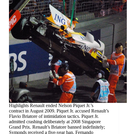
Highlights Renault ended Nelson Piquet Jr.’s
contract in August 2009. Piquet Jr. accused Renault’s
Flavio Briatore of intimidation tactics. Piquet Jr.
admitted crashing deliberately at 2008 Singapore
Grand Prix. Renault’s Briatore banned indefinitely;
Symonds received a five-year ban. Fernando