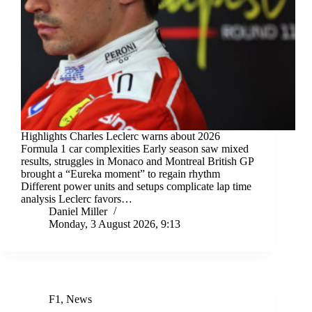
Highlights Charles Leclerc warns about 2026
Formula 1 car complexities Early season saw mixed
results, struggles in Monaco and Montreal British GP
brought a “Eureka moment” to regain rhythm
Different power units and setups complicate lap time
analysis Leclerc favors…
Daniel Miller
Monday, 3 August 2026, 9:13
F1
,
News