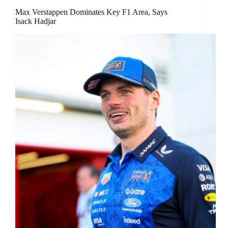
Max Verstappen Dominates Key F1 Area, Says
Isack Hadjar