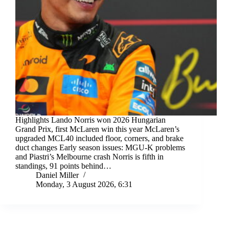
Highlights Lando Norris won 2026 Hungarian
Grand Prix, first McLaren win this year McLaren’s
upgraded MCL40 included floor, corners, and brake
duct changes Early season issues: MGU-K problems
and Piastri’s Melbourne crash Norris is fifth in
standings, 91 points behind…
Daniel Miller
Monday, 3 August 2026, 6:31