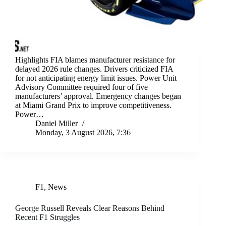
Highlights FIA blames manufacturer resistance for
delayed 2026 rule changes. Drivers criticized FIA
for not anticipating energy limit issues. Power Unit
Advisory Committee required four of five
manufacturers’ approval. Emergency changes began
at Miami Grand Prix to improve competitiveness.
Power…
Daniel Miller
Monday, 3 August 2026, 7:36
F1
,
News
George Russell Reveals Clear Reasons Behind
Recent F1 Struggles