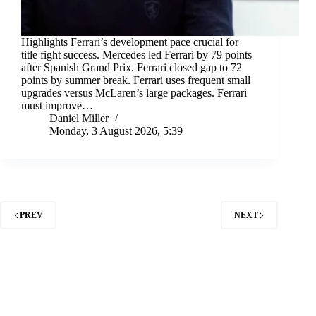
Highlights Ferrari’s development pace crucial for
title fight success. Mercedes led Ferrari by 79 points
after Spanish Grand Prix. Ferrari closed gap to 72
points by summer break. Ferrari uses frequent small
upgrades versus McLaren’s large packages. Ferrari
must improve…
Daniel Miller
Monday, 3 August 2026, 5:39
PREV
NEXT