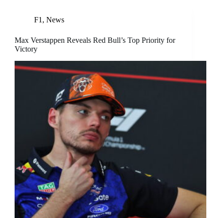
F1
,
News
Max Verstappen Reveals Red Bull’s Top Priority for
Victory