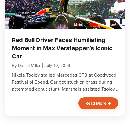
Red Bull Driver Faces Humiliating
Moment in Max Verstappen’s Iconic
Car
By
Daniel Miller
|
July 10, 2026
Nikola Tsolov stalled Mercedes GT3 at Goodwood
Festival of Speed. Car got stuck on grass during
attempted donut stunt. Marshals assisted Tsolov…
Read More →