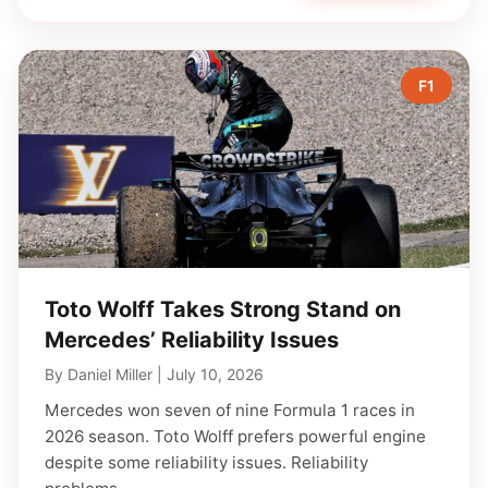
F1
Toto Wolff Takes Strong Stand on
Mercedes’ Reliability Issues
By
Daniel Miller
|
July 10, 2026
Mercedes won seven of nine Formula 1 races in
2026 season. Toto Wolff prefers powerful engine
despite some reliability issues. Reliability