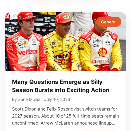
General
Many Questions Emerge as Silly
Season Bursts into Exciting Action
By
Zane Muniz
|
July 10, 2026
Scott Dixon and Felix Rosenqvist switch teams for
2027 season. About 10 of 25 full-time seats remain
unconfirmed. Arrow McLaren announced lineup…