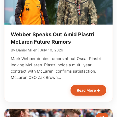
Webber Speaks Out Amid Piastri
McLaren Future Rumors
By
Daniel Miller
|
July 10, 2026
Mark Webber denies rumors about Oscar Piastri
leaving McLaren. Piastri holds a multi-year
contract with McLaren, confirms satisfaction.
McLaren CEO Zak Brown…
Read More →