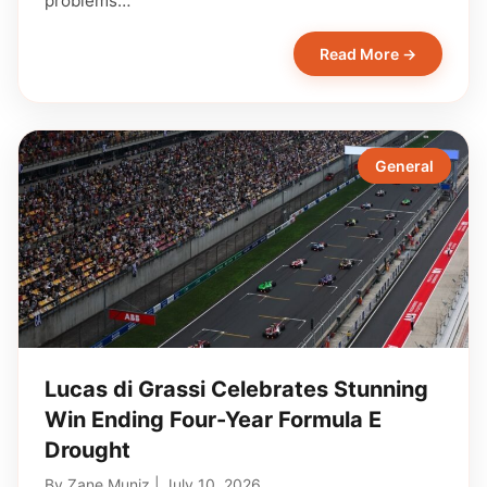
problems…
Read More →
General
Lucas di Grassi Celebrates Stunning
Win Ending Four-Year Formula E
Drought
By
Zane Muniz
|
July 10, 2026