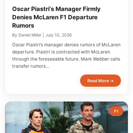
Oscar Piastri’s Manager Firmly
Denies McLaren F1 Departure
Rumors
By
Daniel Miller
|
July 10, 2026
Oscar Piastri’s manager denies rumors of McLaren
departure. Piastri is contracted with McLaren
through the foreseeable future. Mark Webber calls
transfer rumors…
Read More →
F1