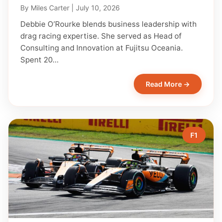
By
Miles Carter
|
July 10, 2026
Debbie O’Rourke blends business leadership with
drag racing expertise. She served as Head of
Consulting and Innovation at Fujitsu Oceania.
Spent 20…
Read More →
F1