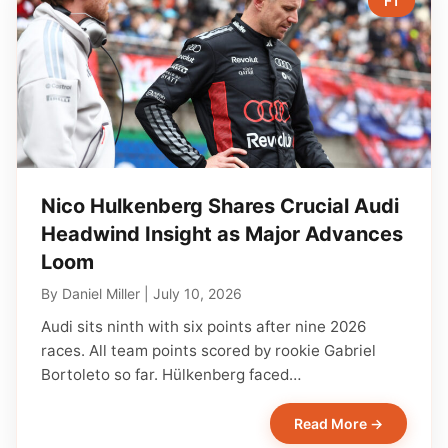
F1
Nico Hulkenberg Shares Crucial Audi
Headwind Insight as Major Advances
Loom
By
Daniel Miller
|
July 10, 2026
Audi sits ninth with six points after nine 2026
races. All team points scored by rookie Gabriel
Bortoleto so far. Hülkenberg faced…
Read More →