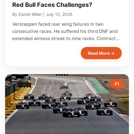
Red Bull Faces Challenges?
By
Daniel Miller
|
July 10, 2026
Verstappen faced rear wing failures in two
consecutive races. He suffered his third DNF and
extended winless streak to nine races. Contract…
Read More →
F1