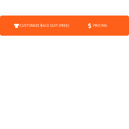
CUSTOMIZE RACE SUIT (FREE)
PRICING
COMPANY
SUPPORT
CONTACT
FAQS
ABOUT
CUSTOMER SERVICE
STATUS
SHIPPING INFO
BLOG
RETURNS
NEWS
PAYMENT METHODS
SPONSORSHIP
PRIVACY POLICY
MEET THE DRIVERS