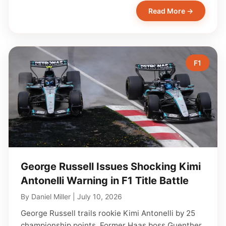
Read More →
F1
George Russell Issues Shocking Kimi
Antonelli Warning in F1 Title Battle
By
Daniel Miller
|
July 10, 2026
George Russell trails rookie Kimi Antonelli by 25
championship points. Former Haas boss Guenther