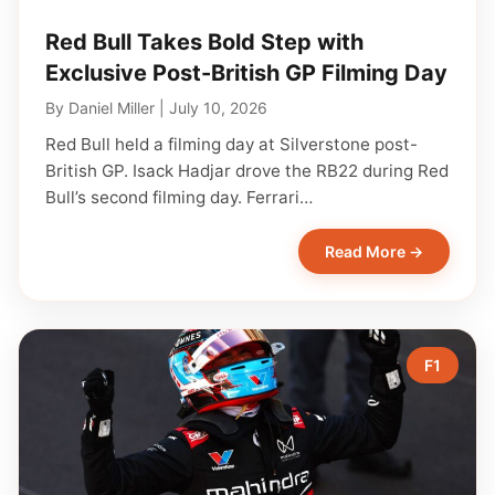
Red Bull Takes Bold Step with
Exclusive Post-British GP Filming Day
By
Daniel Miller
|
July 10, 2026
Red Bull held a filming day at Silverstone post-
British GP. Isack Hadjar drove the RB22 during Red
Bull’s second filming day. Ferrari…
Read More →
F1