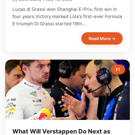
Lucas di Grassi won Shanghai E-Prix, first win in
four years Victory marked Lola’s first-ever Formula
E triumph Di Grassi started 19th…
Read More →
F1
What Will Verstappen Do Next as