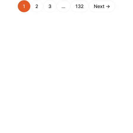
1
2
3
…
132
Next →