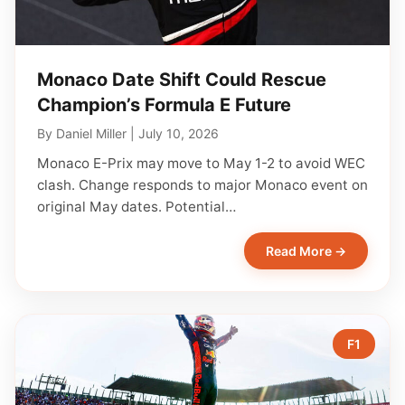
Monaco Date Shift Could Rescue
Champion’s Formula E Future
By
Daniel Miller
|
July 10, 2026
Monaco E-Prix may move to May 1-2 to avoid WEC
clash. Change responds to major Monaco event on
original May dates. Potential…
Read More →
F1