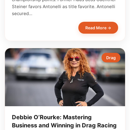
Steiner favors Antonelli as title favorite. Antonelli
secured…
Read More →
Drag
Debbie O’Rourke: Mastering
Business and Winning in Drag Racing