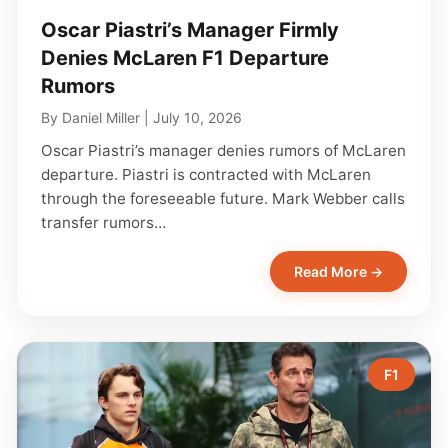
Oscar Piastri’s Manager Firmly
Denies McLaren F1 Departure
Rumors
By
Daniel Miller
|
July 10, 2026
Oscar Piastri’s manager denies rumors of McLaren
departure. Piastri is contracted with McLaren
through the foreseeable future. Mark Webber calls
transfer rumors…
Read More →
F1