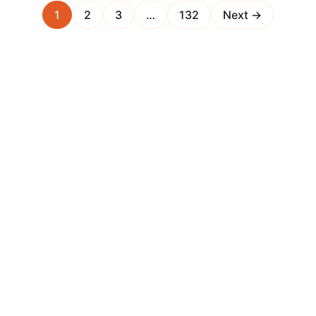
1
2
3
…
132
Next →