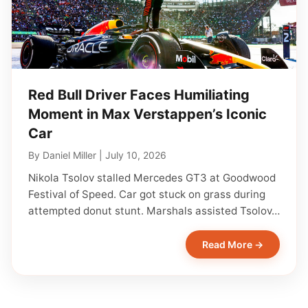
Red Bull Driver Faces Humiliating
Moment in Max Verstappen’s Iconic
Car
By
Daniel Miller
|
July 10, 2026
Nikola Tsolov stalled Mercedes GT3 at Goodwood
Festival of Speed. Car got stuck on grass during
attempted donut stunt. Marshals assisted Tsolov…
Read More →