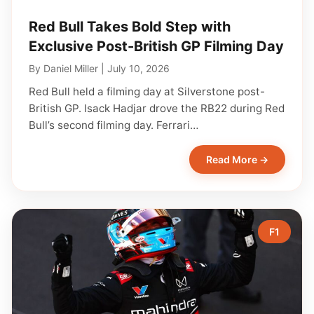
Red Bull Takes Bold Step with
Exclusive Post-British GP Filming Day
By
Daniel Miller
|
July 10, 2026
Red Bull held a filming day at Silverstone post-
British GP. Isack Hadjar drove the RB22 during Red
Bull’s second filming day. Ferrari…
Read More →
F1