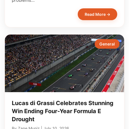
problems…
Read More →
General
Lucas di Grassi Celebrates Stunning
Win Ending Four-Year Formula E
Drought
By
Zane Muniz
|
July 10, 2026