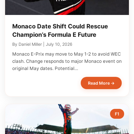
Monaco Date Shift Could Rescue
Champion’s Formula E Future
By
Daniel Miller
|
July 10, 2026
Monaco E-Prix may move to May 1-2 to avoid WEC
clash. Change responds to major Monaco event on
original May dates. Potential…
Read More →
F1