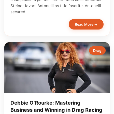
Steiner favors Antonelli as title favorite. Antonelli
secured…
Read More →
Drag
Debbie O’Rourke: Mastering
Business and Winning in Drag Racing