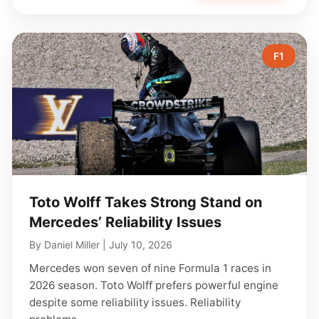
F1
Toto Wolff Takes Strong Stand on
Mercedes’ Reliability Issues
By
Daniel Miller
|
July 10, 2026
Mercedes won seven of nine Formula 1 races in
2026 season. Toto Wolff prefers powerful engine
despite some reliability issues. Reliability