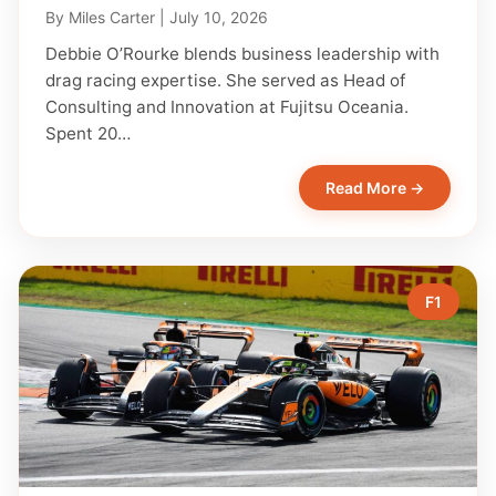
By
Miles Carter
|
July 10, 2026
Debbie O’Rourke blends business leadership with
drag racing expertise. She served as Head of
Consulting and Innovation at Fujitsu Oceania.
Spent 20…
Read More →
F1