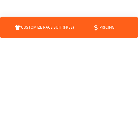
CUSTOMIZE RACE SUIT (FREE)
PRICING
COMPANY
SUPPORT
CONTACT
FAQS
ABOUT
CUSTOMER SERVICE
STATUS
SHIPPING INFO
BLOG
RETURNS
NEWS
PAYMENT METHODS
SPONSORSHIP
PRIVACY POLICY
MEET THE DRIVERS