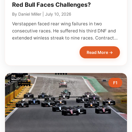
Red Bull Faces Challenges?
By
Daniel Miller
|
July 10, 2026
Verstappen faced rear wing failures in two
consecutive races. He suffered his third DNF and
extended winless streak to nine races. Contract…
Read More →
F1