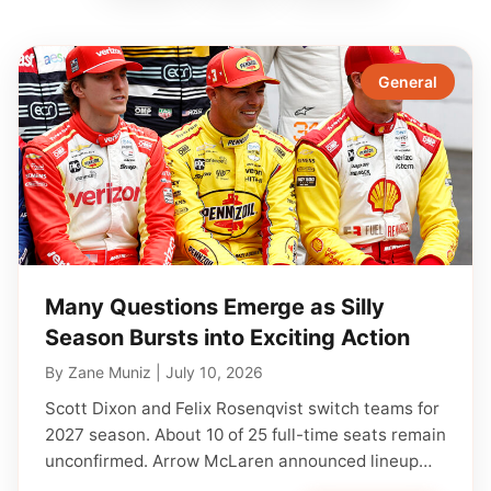
General
Many Questions Emerge as Silly
Season Bursts into Exciting Action
By
Zane Muniz
|
July 10, 2026
Scott Dixon and Felix Rosenqvist switch teams for
2027 season. About 10 of 25 full-time seats remain
unconfirmed. Arrow McLaren announced lineup…