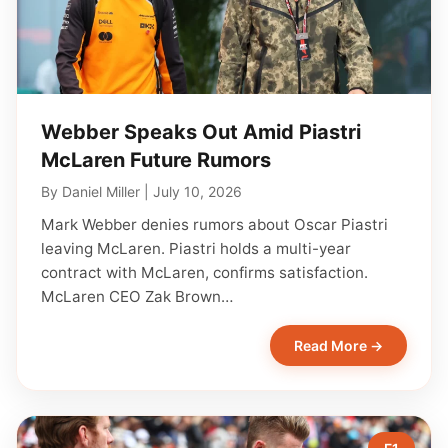
Webber Speaks Out Amid Piastri
McLaren Future Rumors
By
Daniel Miller
|
July 10, 2026
Mark Webber denies rumors about Oscar Piastri
leaving McLaren. Piastri holds a multi-year
contract with McLaren, confirms satisfaction.
McLaren CEO Zak Brown…
Read More →