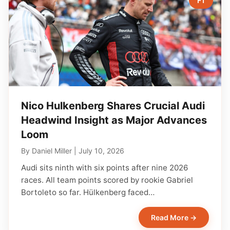
F1
Nico Hulkenberg Shares Crucial Audi
Headwind Insight as Major Advances
Loom
By
Daniel Miller
|
July 10, 2026
Audi sits ninth with six points after nine 2026
races. All team points scored by rookie Gabriel
Bortoleto so far. Hülkenberg faced…
Read More →