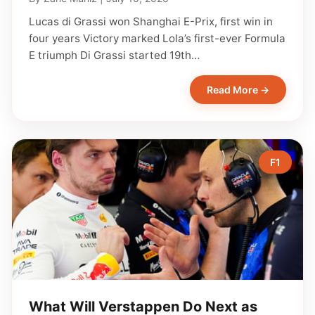
Lucas di Grassi won Shanghai E-Prix, first win in
four years Victory marked Lola’s first-ever Formula
E triumph Di Grassi started 19th…
Read More →
F1
What Will Verstappen Do Next as