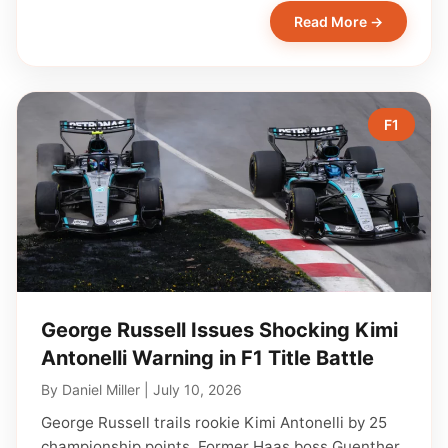
Read More →
F1
George Russell Issues Shocking Kimi
Antonelli Warning in F1 Title Battle
By
Daniel Miller
|
July 10, 2026
George Russell trails rookie Kimi Antonelli by 25
championship points. Former Haas boss Guenther