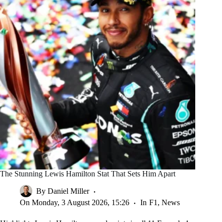
The Stunning Lewis Hamilton Stat That Sets Him Apart
By
Daniel Miller
On
Monday, 3 August 2026, 15:26
In
F1
,
News