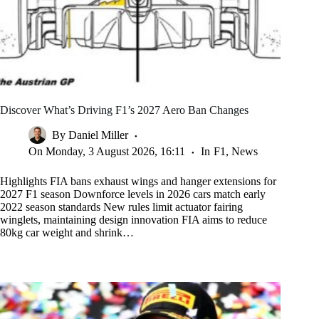
Discover What’s Driving F1’s 2027 Aero Ban Changes
By
Daniel Miller
On
Monday, 3 August 2026, 16:11
In
F1
,
News
Highlights FIA bans exhaust wings and hanger extensions for
2027 F1 season Downforce levels in 2026 cars match early
2022 season standards New rules limit actuator fairing
winglets, maintaining design innovation FIA aims to reduce
80kg car weight and shrink…