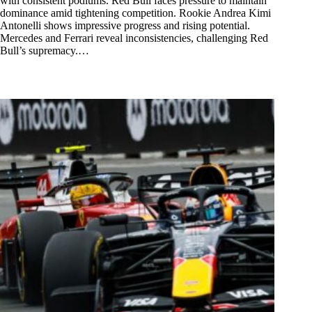
with consistent podiums. Red Bull faces pressure to maintain
dominance amid tightening competition. Rookie Andrea Kimi
Antonelli shows impressive progress and rising potential.
Mercedes and Ferrari reveal inconsistencies, challenging Red
Bull’s supremacy.…