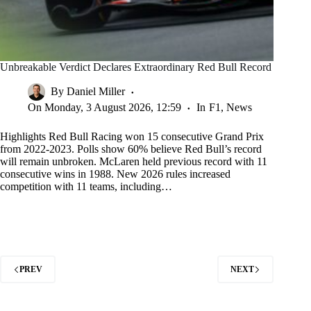
Unbreakable Verdict Declares Extraordinary Red Bull Record
By
Daniel Miller
On
Monday, 3 August 2026, 12:59
In
F1
,
News
Highlights Red Bull Racing won 15 consecutive Grand Prix
from 2022-2023. Polls show 60% believe Red Bull’s record
will remain unbroken. McLaren held previous record with 11
consecutive wins in 1988. New 2026 rules increased
competition with 11 teams, including…
PREV
NEXT