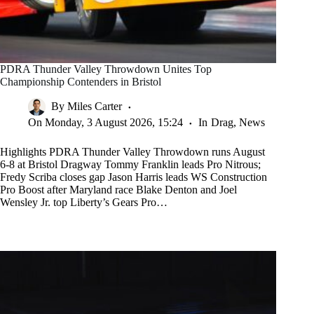
PDRA Thunder Valley Throwdown Unites Top
Championship Contenders in Bristol
By
Miles Carter
On
Monday, 3 August 2026, 15:24
In
Drag
,
News
Highlights PDRA Thunder Valley Throwdown runs August
6-8 at Bristol Dragway Tommy Franklin leads Pro Nitrous;
Fredy Scriba closes gap Jason Harris leads WS Construction
Pro Boost after Maryland race Blake Denton and Joel
Wensley Jr. top Liberty’s Gears Pro…