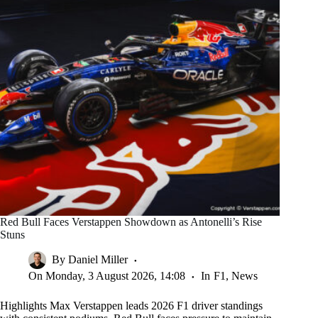
Red Bull Faces Verstappen Showdown as Antonelli’s Rise
Stuns
By
Daniel Miller
On
Monday, 3 August 2026, 14:08
In
F1
,
News
Highlights Max Verstappen leads 2026 F1 driver standings