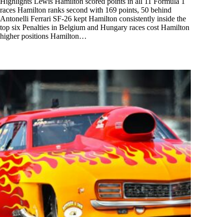
Highlights Lewis Hamilton scored points in all 11 Formula 1
races Hamilton ranks second with 169 points, 50 behind
Antonelli Ferrari SF-26 kept Hamilton consistently inside the
top six Penalties in Belgium and Hungary races cost Hamilton
higher positions Hamilton…