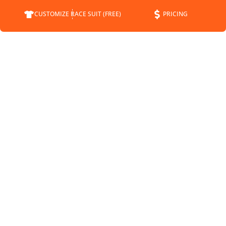
CUSTOMIZE RACE SUIT (FREE)
PRICING
COMPANY
SUPPORT
CONTACT
FAQS
ABOUT
CUSTOMER SERVICE
STATUS
SHIPPING INFO
BLOG
RETURNS
NEWS
PAYMENT METHODS
SPONSORSHIP
PRIVACY POLICY
MEET THE DRIVERS
TERMS OF SERVICE
SHIPPING POLICY