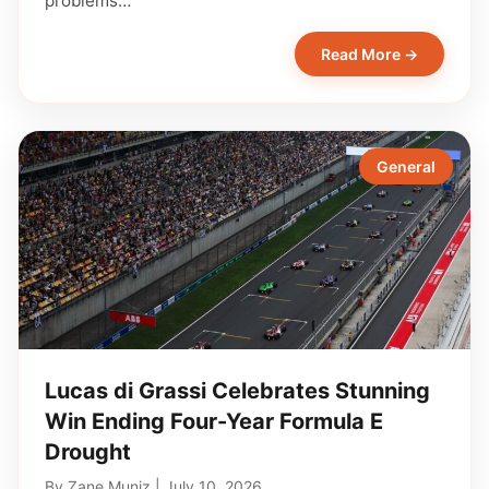
problems…
Read More →
General
Lucas di Grassi Celebrates Stunning
Win Ending Four-Year Formula E
Drought
By
Zane Muniz
|
July 10, 2026