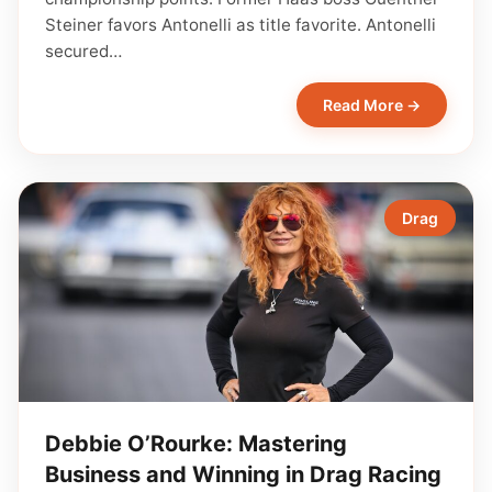
Steiner favors Antonelli as title favorite. Antonelli
secured…
Read More →
Drag
Debbie O’Rourke: Mastering
Business and Winning in Drag Racing