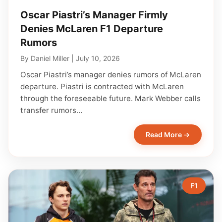
Oscar Piastri’s Manager Firmly
Denies McLaren F1 Departure
Rumors
By
Daniel Miller
|
July 10, 2026
Oscar Piastri’s manager denies rumors of McLaren
departure. Piastri is contracted with McLaren
through the foreseeable future. Mark Webber calls
transfer rumors…
Read More →
F1