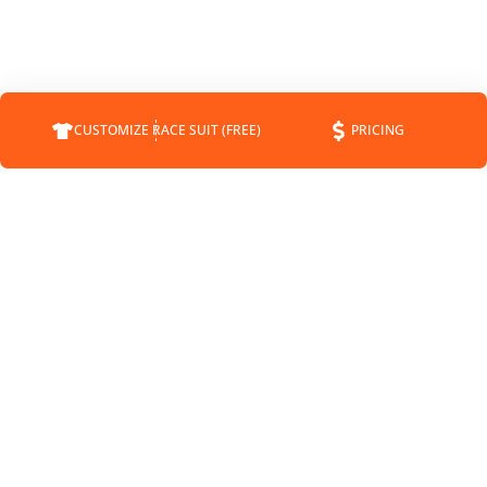
CUSTOMIZE RACE SUIT (FREE)
PRICING
COMPANY
SUPPORT
CONTACT
FAQS
ABOUT
CUSTOMER SERVICE
CUSTOMRACESUIT.COM
SHIPPING INFO
STATUS
RETURNS
BLOG
PAYMENT METHODS
NEWS
SPONSORSHIP