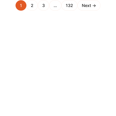
1
2
3
…
132
Next →