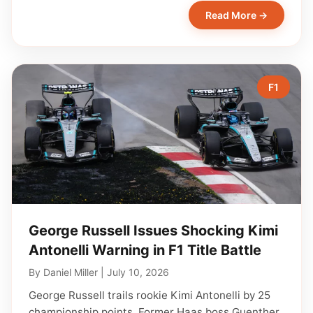
Read More →
F1
George Russell Issues Shocking Kimi
Antonelli Warning in F1 Title Battle
By
Daniel Miller
|
July 10, 2026
George Russell trails rookie Kimi Antonelli by 25
championship points. Former Haas boss Guenther