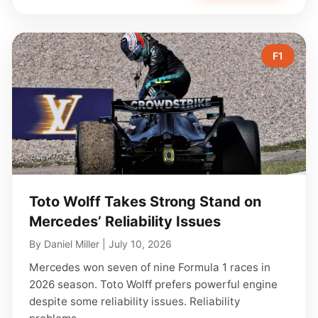
F1
Toto Wolff Takes Strong Stand on
Mercedes’ Reliability Issues
By
Daniel Miller
|
July 10, 2026
Mercedes won seven of nine Formula 1 races in
2026 season. Toto Wolff prefers powerful engine
despite some reliability issues. Reliability