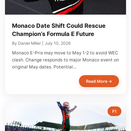
Monaco Date Shift Could Rescue
Champion’s Formula E Future
By
Daniel Miller
|
July 10, 2026
Monaco E-Prix may move to May 1-2 to avoid WEC
clash. Change responds to major Monaco event on
original May dates. Potential…
Read More →
F1