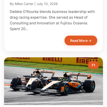
By
Miles Carter
|
July 10, 2026
Debbie O’Rourke blends business leadership with
drag racing expertise. She served as Head of
Consulting and Innovation at Fujitsu Oceania.
Spent 20…
Read More →
F1