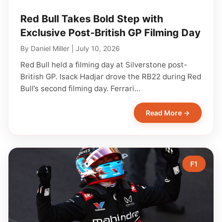
Red Bull Takes Bold Step with
Exclusive Post-British GP Filming Day
By
Daniel Miller
|
July 10, 2026
Red Bull held a filming day at Silverstone post-
British GP. Isack Hadjar drove the RB22 during Red
Bull’s second filming day. Ferrari…
Read More →
F1