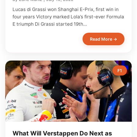
Lucas di Grassi won Shanghai E-Prix, first win in
four years Victory marked Lola’s first-ever Formula
E triumph Di Grassi started 19th…
Read More →
F1
What Will Verstappen Do Next as