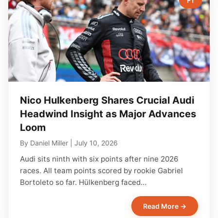
F1
Nico Hulkenberg Shares Crucial Audi
Headwind Insight as Major Advances
Loom
By
Daniel Miller
|
July 10, 2026
Audi sits ninth with six points after nine 2026
races. All team points scored by rookie Gabriel
Bortoleto so far. Hülkenberg faced…
Read More →