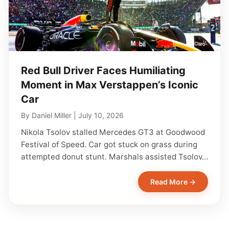
Red Bull Driver Faces Humiliating
Moment in Max Verstappen’s Iconic
Car
By
Daniel Miller
|
July 10, 2026
Nikola Tsolov stalled Mercedes GT3 at Goodwood
Festival of Speed. Car got stuck on grass during
attempted donut stunt. Marshals assisted Tsolov…
Read More →