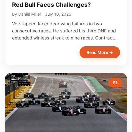
Red Bull Faces Challenges?
By
Daniel Miller
|
July 10, 2026
Verstappen faced rear wing failures in two
consecutive races. He suffered his third DNF and
extended winless streak to nine races. Contract…
Read More →
F1