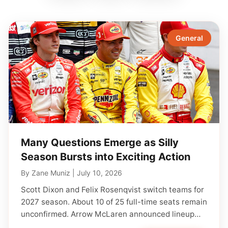
General
Many Questions Emerge as Silly
Season Bursts into Exciting Action
By
Zane Muniz
|
July 10, 2026
Scott Dixon and Felix Rosenqvist switch teams for
2027 season. About 10 of 25 full-time seats remain
unconfirmed. Arrow McLaren announced lineup…