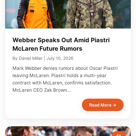
Webber Speaks Out Amid Piastri
McLaren Future Rumors
By
Daniel Miller
|
July 10, 2026
Mark Webber denies rumors about Oscar Piastri
leaving McLaren. Piastri holds a multi-year
contract with McLaren, confirms satisfaction.
McLaren CEO Zak Brown…
Read More →