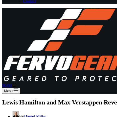
Contact
Shopping
$
0.00
cart
Menu
Lewis Hamilton and Max Verstappen Revea
By
Daniel Miller