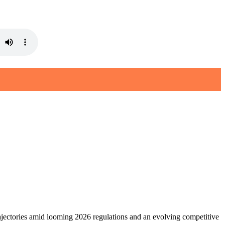
jectories amid looming 2026 regulations and an evolving competitive