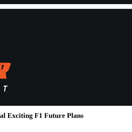
l Exciting F1 Future Plans