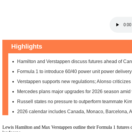
Highlights
Hamilton and Verstappen discuss futures ahead of Can
Formula 1 to introduce 60/40 power unit power delivery 
Verstappen supports new regulations; Alonso criticize
Mercedes plans major upgrades for 2026 season amid w
Russell states no pressure to outperform teammate Kimi
2026 calendar includes Canada, Monaco, Barcelona, Au
Lewis Hamilton and Max Verstappen outline their Formula 1 futures d