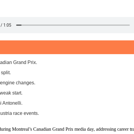
adian Grand Prix.
split.
s engine changes.
eak start.
 Antonelli.
stria race events.
uring Montreal’s Canadian Grand Prix media day, addressing career tra