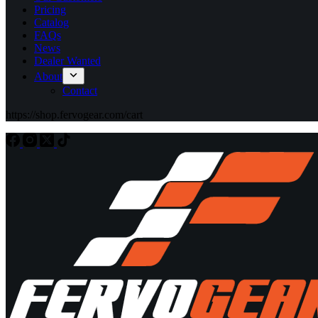
Pricing
Catalog
FAQs
News
Dealer Wanted
About
Contact
https://shop.fervogear.com/cart