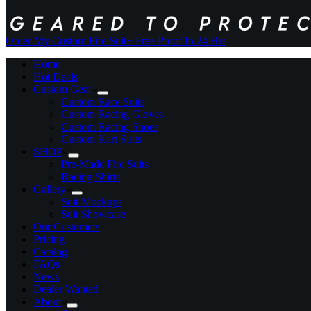
Order My Custom Fire Suit
+ Free Proof In 24 Hrs
Home
Hot Deals
Custom Gear
Custom Race Suits
Custom Racing Gloves
Custom Racing Shoes
Custom Kart Suits
SHOP
Pre-Made Fire Suits
Racing Shirts
Gallery
Suit Mockups
Suit Showcase
Our Customers
Pricing
Catalog
FAQs
News
Dealer Wanted
About