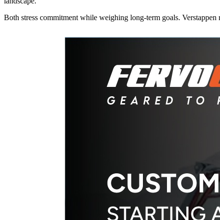
landscape.
Both stress commitment while weighing long-term goals. Verstappen 