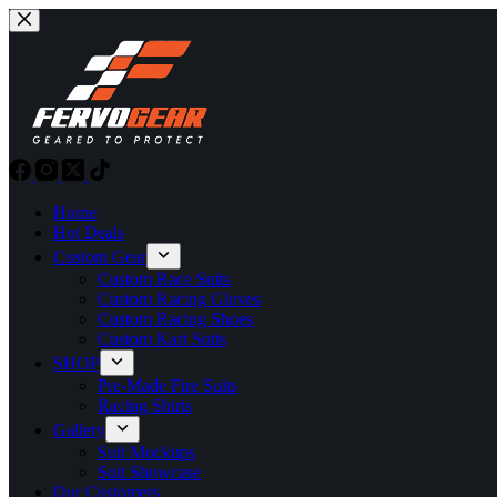
Skip
to
content
Home
Hot Deals
Custom Gear
Custom Race Suits
Custom Racing Gloves
Custom Racing Shoes
Custom Kart Suits
SHOP
Pre-Made Fire Suits
Racing Shirts
Gallery
Suit Mockups
Suit Showcase
Our Customers