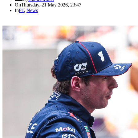
On
Thursday, 21 May 2026, 23:47
In
F1
,
News