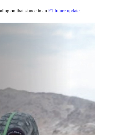
ding on that stance in an
F1 future update
.