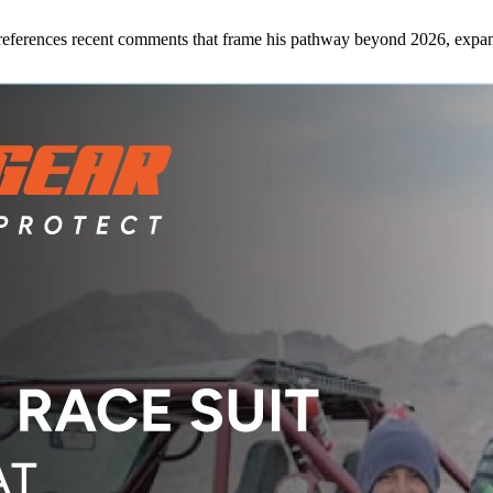
references recent comments that frame his pathway beyond 2026, expan