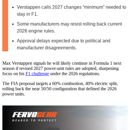
Verstappen calls 2027 changes “minimum” needed to
stay in F1.
Some manufacturers may resist rolling back current
2026 engine rules.
Approval delays expected due to political and
manufacturer disagreements.
Max Verstappen signals he will likely continue in Formula 1 next
season if revised 2027 power‑unit rules are adopted, sharpening
focus on his
F1 challenge
under the 2026 regulations.
The FIA proposal targets a 60% combustion, 40% electric split,
rolling back the near 50/50 configuration that defined the 2026
power units.