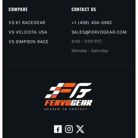
COMPARE
CONTACT US
VS K1 RACEGEAR
+1 (409) 404-0962
VS VELOCITA USA
SALES@FERVOGEAR.COM
8:00 - 5:00 PST,
VS SIMPSON RACE
Monday - Saturday