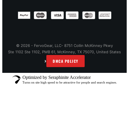
© 2026 - FervoGear, LLC- 8751 Collin McKinney Pkwy
Ste 1102 Ste 1102, PMB 61, McKinney, TX 75070, United States
›
DMCA POLICY
Optimized by Seraphinite Accelerator
Turns on site high speed to be attractive for people and search engines.