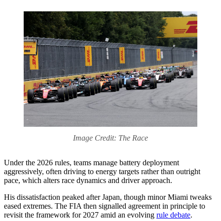
Image Credit: The Race
Under the 2026 rules, teams manage battery deployment
aggressively, often driving to energy targets rather than outright
pace, which alters race dynamics and driver approach.
His dissatisfaction peaked after Japan, though minor Miami tweaks
eased extremes. The FIA then signalled agreement in principle to
revisit the framework for 2027 amid an evolving
rule debate
.