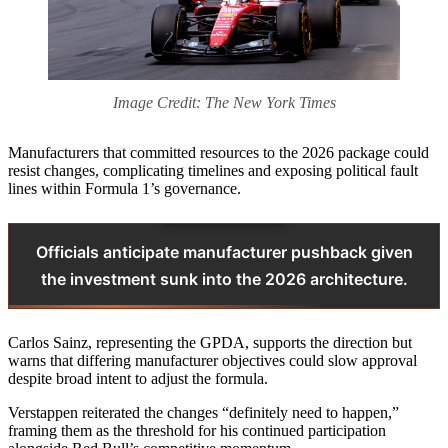
Image Credit: The New York Times
Manufacturers that committed resources to the 2026 package could
resist changes, complicating timelines and exposing political fault
lines within Formula 1’s governance.
Officials anticipate manufacturer pushback given
the investment sunk into the 2026 architecture.
Carlos Sainz, representing the GPDA, supports the direction but
warns that differing manufacturer objectives could slow approval
despite broad intent to adjust the formula.
Verstappen reiterated the changes “definitely need to happen,”
framing them as the threshold for his continued participation