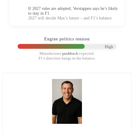
If 2027 rules are adopted, Verstappen says he’s likely
to stay in F1.
2027 will decide Max’s future – and F1’s balance.
Engine politics tension
High
Manufacturer
pushback
expected.
F1’s direction hangs in the balance.