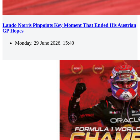
Lando Norris Pinpoints Key Moment That Ended His Austrian
GP Hopes
Monday, 29 June 2026, 15:40