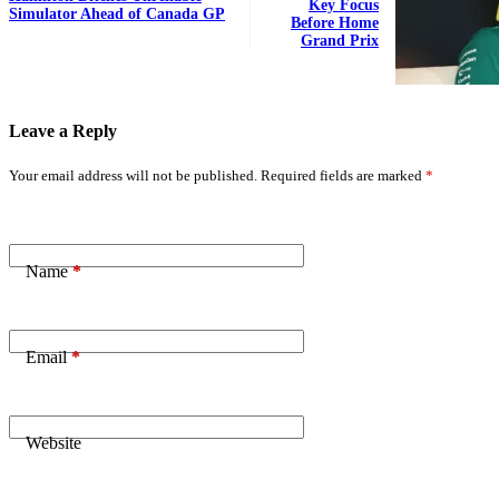
Key Focus
Simulator Ahead of Canada GP
Before Home
Grand Prix
Leave a Reply
Your email address will not be published.
Required fields are marked
*
Name
*
Email
*
Website