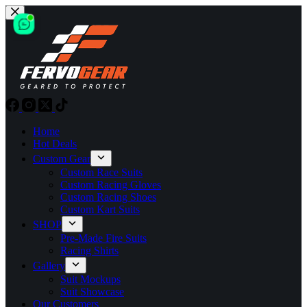
Skip
to
content
Home
Hot Deals
Custom Gear
Custom Race Suits
Custom Racing Gloves
Custom Racing Shoes
Custom Kart Suits
SHOP
Pre-Made Fire Suits
Racing Shirts
Gallery
Suit Mockups
Suit Showcase
Our Customers