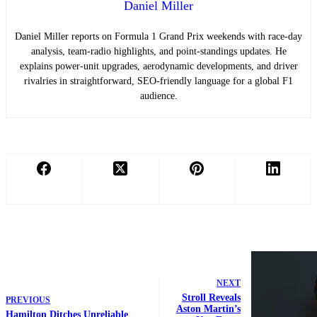
Daniel Miller
Daniel Miller reports on Formula 1 Grand Prix weekends with race-day
analysis, team-radio highlights, and point-standings updates. He
explains power-unit upgrades, aerodynamic developments, and driver
rivalries in straightforward, SEO-friendly language for a global F1
audience.
NEXT
Stroll Reveals
PREVIOUS
Aston Martin’s
Hamilton Ditches Unreliable