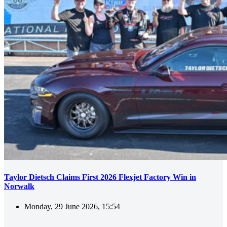
Taylor Dietsch Claims First 2026 Flexjet Factory Win in
Norwalk
Monday, 29 June 2026, 15:54