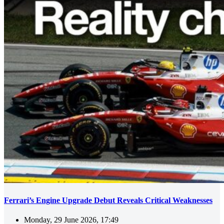
Ferrari’s Engine Upgrade Debut Reveals Critical Weaknesses
Monday, 29 June 2026, 17:49