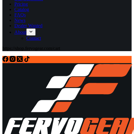
Pricing
Catalog
FAQs
News
Dealer Wanted
About
Contact
https://shop.fervogear.com/cart