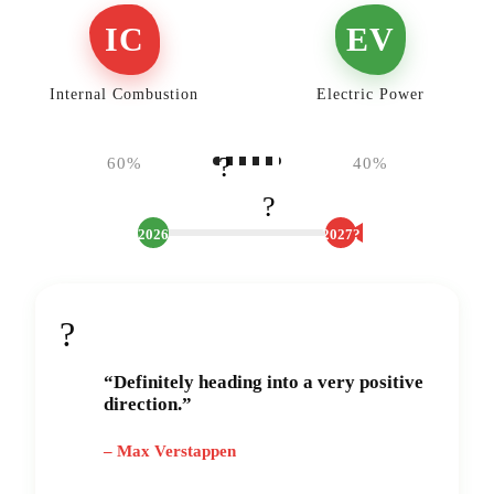
IC
EV
Internal Combustion
Electric Power
?
60%
40%
?️
2026
2027?
?
“Definitely heading into a very positive
direction.”
– Max Verstappen