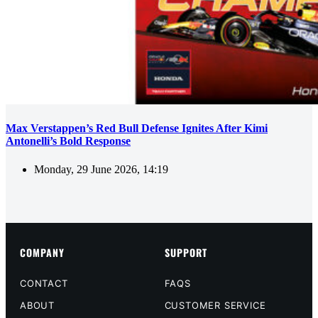
Max Verstappen’s Red Bull Defense Ignites After Kimi
Antonelli’s Bold Response
Monday, 29 June 2026, 14:19
COMPANY
SUPPORT
CONTACT
FAQS
ABOUT
CUSTOMER SERVICE