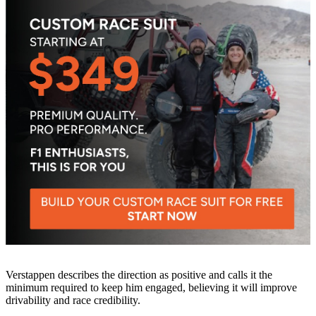
Verstappen describes the direction as positive and calls it the
minimum required to keep him engaged, believing it will improve
drivability and race credibility.