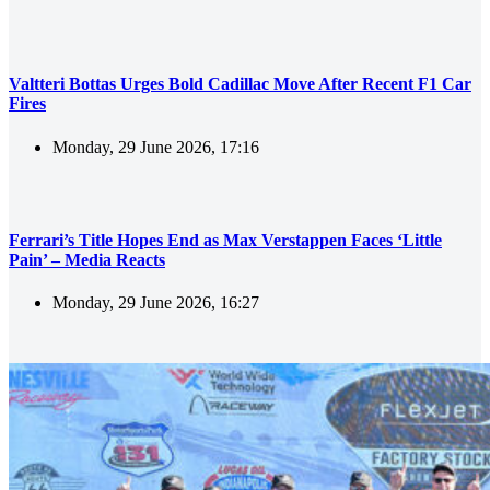
Valtteri Bottas Urges Bold Cadillac Move After Recent F1 Car
Fires
Monday, 29 June 2026, 17:16
Ferrari’s Title Hopes End as Max Verstappen Faces ‘Little
Pain’ – Media Reacts
Monday, 29 June 2026, 16:27