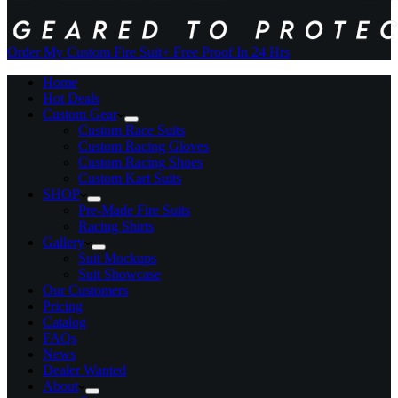
Order My Custom Fire Suit
+ Free Proof In 24 Hrs
Home
Hot Deals
Custom Gear
Custom Race Suits
Custom Racing Gloves
Custom Racing Shoes
Custom Kart Suits
SHOP
Pre-Made Fire Suits
Racing Shirts
Gallery
Suit Mockups
Suit Showcase
Our Customers
Pricing
Catalog
FAQs
News
Dealer Wanted
About