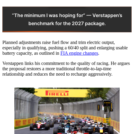
“The minimum I was hoping for” — Verstappen’s
benchmark for the 2027 package.
Planned adjustments raise fuel flow and trim electric output,
especially in qualifying, pushing a 60/40 split and enlarging usable
battery capacity, as outlined in
FIA engine changes
.
Verstappen links his commitment to the quality of racing. He argues
the proposal restores a more traditional throttle‑to‑lap‑time
relationship and reduces the need to recharge aggressively.