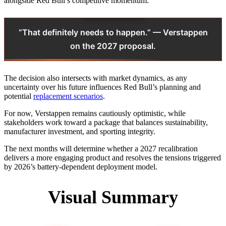
alongside Red Bull’s competitive momentum.
“That definitely needs to happen.” — Verstappen
on the 2027 proposal.
The decision also intersects with market dynamics, as any
uncertainty over his future influences Red Bull’s planning and
potential
replacement scenarios
.
For now, Verstappen remains cautiously optimistic, while
stakeholders work toward a package that balances sustainability,
manufacturer investment, and sporting integrity.
The next months will determine whether a 2027 recalibration
delivers a more engaging product and resolves the tensions triggered
by 2026’s battery‑dependent deployment model.
Visual Summary