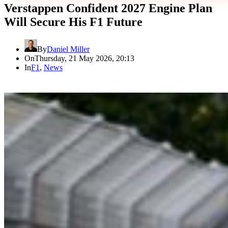
Verstappen Confident 2027 Engine Plan
Will Secure His F1 Future
By
Daniel Miller
On
Thursday, 21 May 2026, 20:13
In
F1
,
News