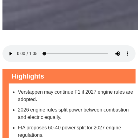
Highlights
Verstappen may continue F1 if 2027 engine rules are
adopted.
2026 engine rules split power between combustion
and electric equally.
FIA proposes 60-40 power split for 2027 engine
regulations.