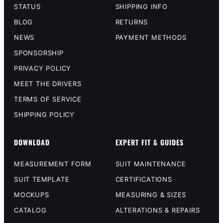
STATUS
SHIPPING INFO
BLOG
RETURNS
NEWS
PAYMENT METHODS
SPONSORSHIP
PRIVACY POLICY
MEET THE DRIVERS
TERMS OF SERVICE
SHIPPING POLICY
DOWNLOAD
EXPERT FIT & GUIDES
MEASUREMENT FORM
SUIT MAINTENANCE
SUIT TEMPLATE
CERTIFICATIONS
MOCKUPS
MEASURING & SIZES
CATALOG
ALTERATIONS & REPAIRS