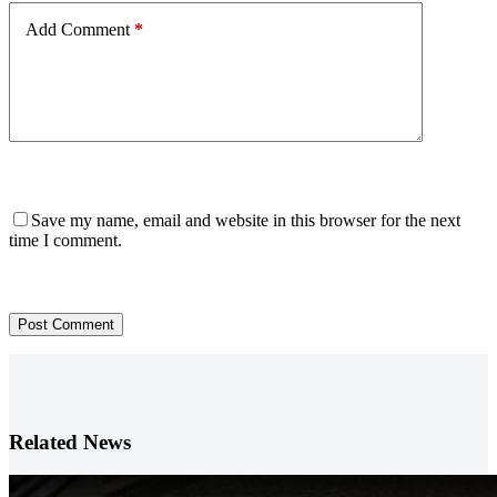
Add Comment
*
Save my name, email and website in this browser for the next
time I comment.
Post Comment
Related News