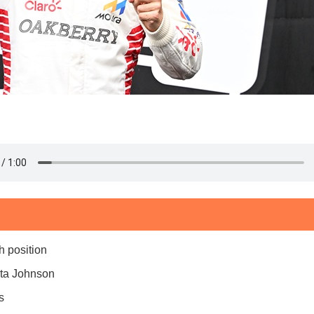
h position
ita Johnson
s