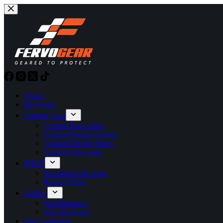
Skip
to
content
Home
Hot Deals
Custom Gear
Custom Race Suits
Custom Racing Gloves
Custom Racing Shoes
Custom Kart Suits
SHOP
Pre-Made Fire Suits
Racing Shirts
Gallery
Suit Mockups
Suit Showcase
Our Customers