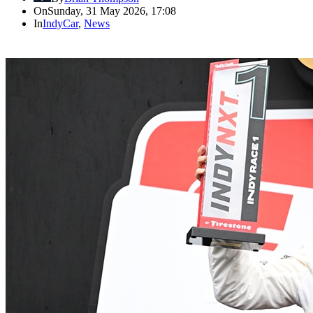
On
Sunday, 31 May 2026, 17:08
In
IndyCar
,
News