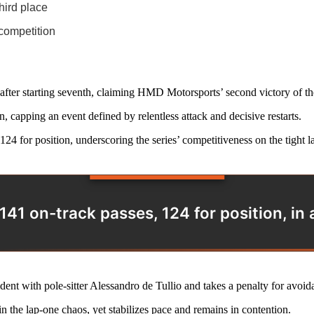
hird place
competition
fter starting seventh, claiming HMD Motorsports’ second victory of the
n, capping an event defined by relentless attack and decisive restarts.
 for position, underscoring the series’ competitiveness on the tight la
41 on-track passes, 124 for position, in a 
dent with pole-sitter Alessandro de Tullio and takes a penalty for avoid
in the lap-one chaos, yet stabilizes pace and remains in contention.