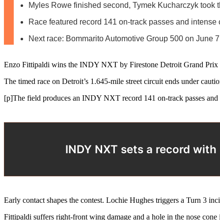
Myles Rowe finished second, Tymek Kucharczyk took t
Race featured record 141 on-track passes and intense 
Next race: Bommarito Automotive Group 500 on June 7
Enzo Fittipaldi wins the INDY NXT by Firestone Detroit Grand Prix a
The timed race on Detroit’s 1.645-mile street circuit ends under cautio
[p]The field produces an INDY NXT record 141 on-track passes and 124
INDY NXT sets a record with 1
Early contact shapes the contest. Lochie Hughes triggers a Turn 3 inci
Fittipaldi suffers right-front wing damage and a hole in the nose cone 