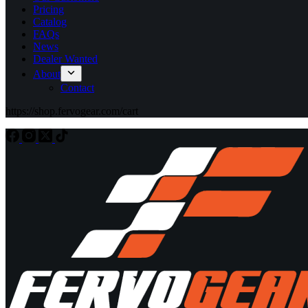
Pricing
Catalog
FAQs
News
Dealer Wanted
About
Contact
https://shop.fervogear.com/cart