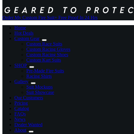
Order My Custom Fire Suit
+ Free Proof In 24 Hrs
Home
Hot Deals
Custom Gear
Custom Race Suits
Custom Racing Gloves
Custom Racing Shoes
Custom Kart Suits
SHOP
Pre-Made Fire Suits
Racing Shirts
Gallery
Suit Mockups
Suit Showcase
Our Customers
Pricing
Catalog
FAQs
News
Dealer Wanted
About