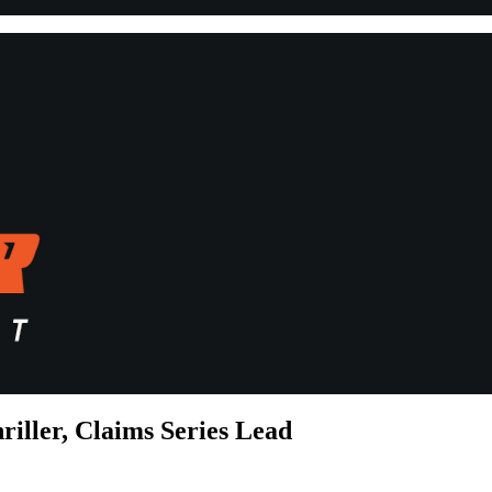
riller, Claims Series Lead