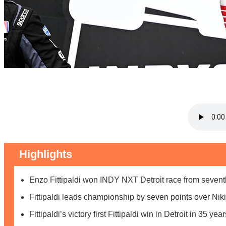
Highlights
Enzo Fittipaldi won INDY NXT Detroit race from sevent
Fittipaldi leads championship by seven points over Nik
Fittipaldi’s victory first Fittipaldi win in Detroit in 35 year