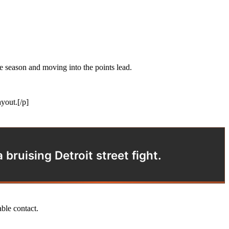
 season and moving into the points lead.
yout.[/p]
bruising Detroit street fight.
able contact.