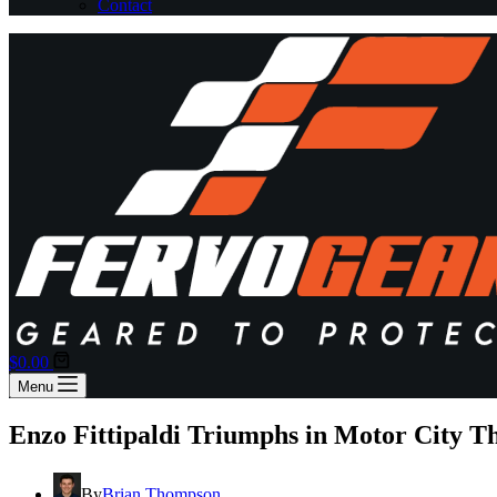
Contact
Shopping
$
0.00
cart
Menu
Enzo Fittipaldi Triumphs in Motor City Th
By
Brian Thompson