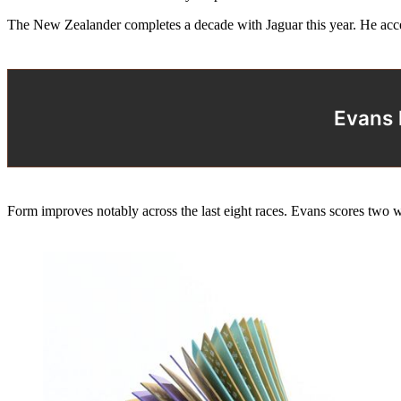
The New Zealander completes a decade with Jaguar this year. He accep
Evans 
Form improves notably across the last eight races. Evans scores two 