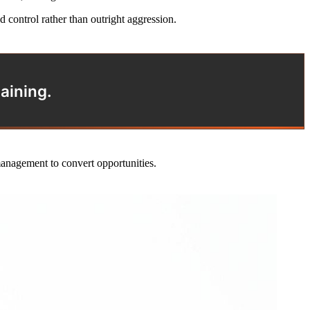
control rather than outright aggression.
aining.
management to convert opportunities.