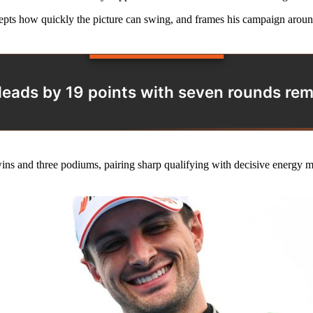
ts how quickly the picture can swing, and frames his campaign around 
leads by 19 points with seven rounds rem
wins and three podiums, pairing sharp qualifying with decisive energy 