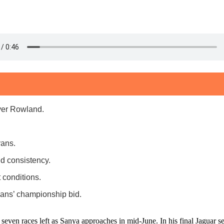
ver Rowland.
vans.
d consistency.
 conditions.
vans’ championship bid.
n races left as Sanya approaches in mid-June. In his final Jaguar season