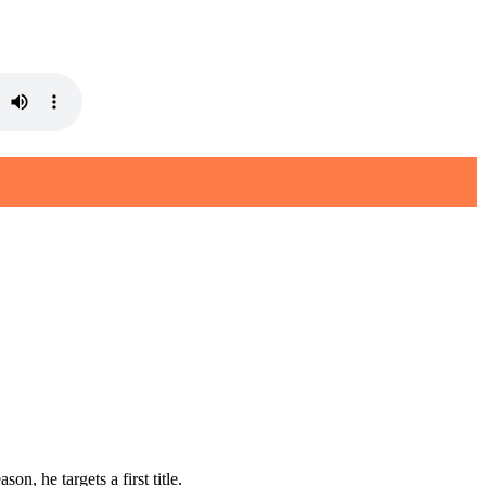
, he targets a first title.