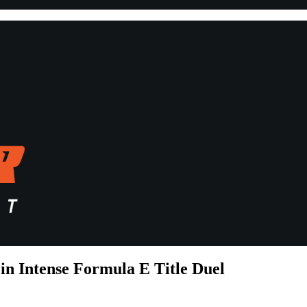
in Intense Formula E Title Duel