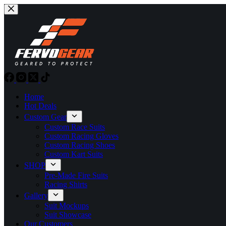
Skip
to
content
Home
Hot Deals
Custom Gear
Custom Race Suits
Custom Racing Gloves
Custom Racing Shoes
Custom Kart Suits
SHOP
Pre-Made Fire Suits
Racing Shirts
Gallery
Suit Mockups
Suit Showcase
Our Customers