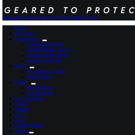
Order My Custom Fire Suit
+ Free Proof In 24 Hrs
Home
Hot Deals
Custom Gear
Custom Race Suits
Custom Racing Gloves
Custom Racing Shoes
Custom Kart Suits
SHOP
Pre-Made Fire Suits
Racing Shirts
Gallery
Suit Mockups
Suit Showcase
Our Customers
Pricing
Catalog
FAQs
News
Dealer Wanted
About