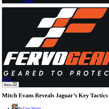
Contact
Shopping
$
0.00
cart
Menu
Mitch Evans Reveals Jaguar’s Key Tactics 
By
Zane Muniz