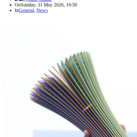
On
Sunday, 31 May 2026, 16:50
In
General
,
News