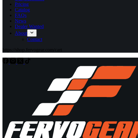
Pricing
Catalog
FAQs
News
Dealer Wanted
About
Contact
https://shop.fervogear.com/cart