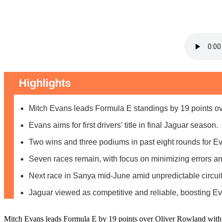
Highlights
Mitch Evans leads Formula E standings by 19 points o
Evans aims for first drivers’ title in final Jaguar season.
Two wins and three podiums in past eight rounds for E
Seven races remain, with focus on minimizing errors an
Next race in Sanya mid-June amid unpredictable circuit
Jaguar viewed as competitive and reliable, boosting E
Mitch Evans leads Formula E by 19 points over Oliver Rowland with seve