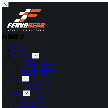
Skip
to
content
Home
Hot Deals
Custom Gear
Custom Race Suits
Custom Racing Gloves
Custom Racing Shoes
Custom Kart Suits
SHOP
Pre-Made Fire Suits
Racing Shirts
Gallery
Suit Mockups
Suit Showcase
Our Customers