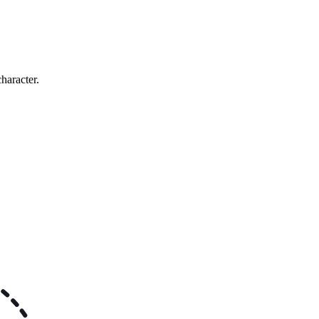
haracter.