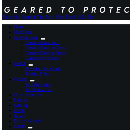
Order My Custom Fire Suit
+ Free Proof In 24 Hrs
Home
Hot Deals
Custom Gear
Custom Race Suits
Custom Racing Gloves
Custom Racing Shoes
Custom Kart Suits
SHOP
Pre-Made Fire Suits
Racing Shirts
Gallery
Suit Mockups
Suit Showcase
Our Customers
Pricing
Catalog
FAQs
News
Dealer Wanted
About