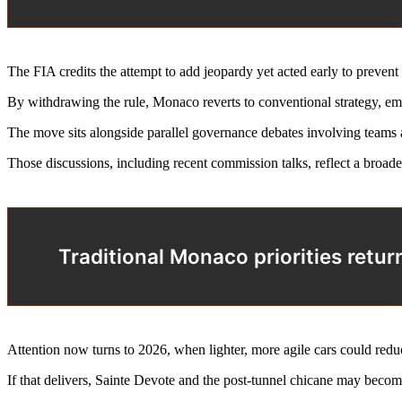
The FIA credits the attempt to add jeopardy yet acted early to prevent
By withdrawing the rule, Monaco reverts to conventional strategy, emp
The move sits alongside parallel governance debates involving teams a
Those discussions, including recent commission talks, reflect a broad
Traditional Monaco priorities retur
Attention now turns to 2026, when lighter, more agile cars could red
If that delivers, Sainte Devote and the post-tunnel chicane may becom