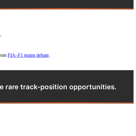
.
from
FIA–F1 teams debate
.
e rare track-position opportunities.