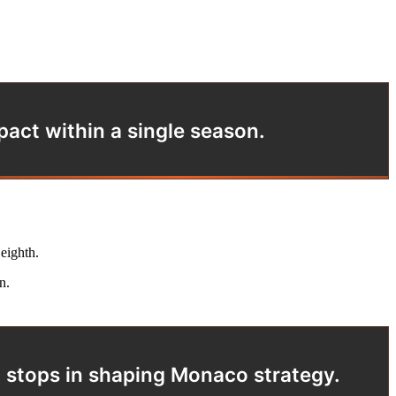
act within a single season.
 eighth.
n.
d stops in shaping Monaco strategy.