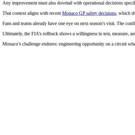
Any improvement must also dovetail with operational decisions specifi
That context aligns with recent
Monaco GP safety decisions
, which s
Fans and teams already have one eye on next season’s visit. The confi
Ultimately, the FIA’s rollback shows a willingness to test, measure, an
Monaco’s challenge endures: engineering opportunity on a circuit where