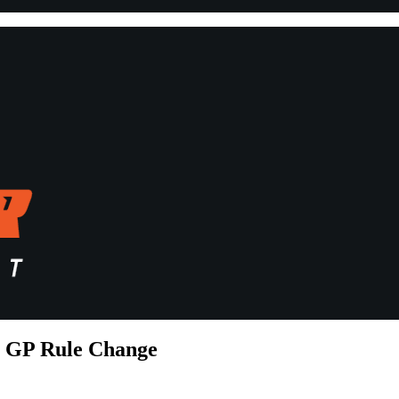
o GP Rule Change