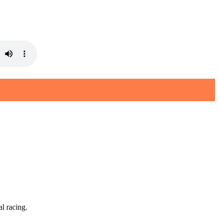
l racing.