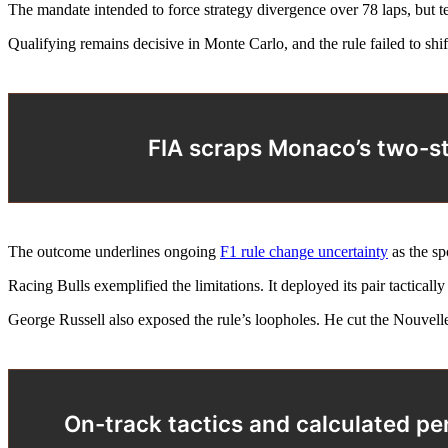
The mandate intended to force strategy divergence over 78 laps, but te
Qualifying remains decisive in Monte Carlo, and the rule failed to shif
FIA scraps Monaco’s two-st
The outcome underlines ongoing
F1 rule change uncertainty
as the spo
Racing Bulls exemplified the limitations. It deployed its pair tactical
George Russell also exposed the rule’s loopholes. He cut the Nouvelle
On-track tactics and calculated pe