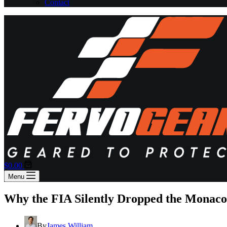
Contact
Shopping
$
0.00
cart
Menu
Why the FIA Silently Dropped the Monac
By
James William