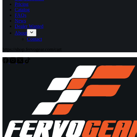
Pricing
Catalog
FAQs
News
Dealer Wanted
About
Contact
https://shop.fervogear.com/cart