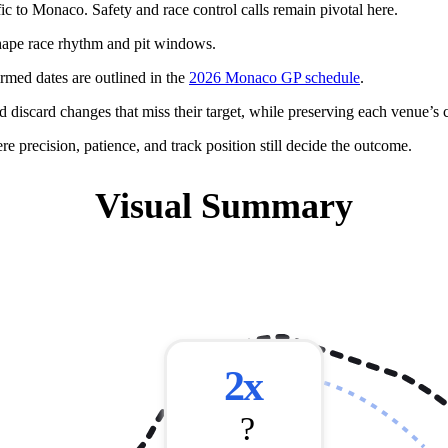
c to Monaco. Safety and race control calls remain pivotal here.
hape race rhythm and pit windows.
rmed dates are outlined in the
2026 Monaco GP schedule
.
d discard changes that miss their target, while preserving each venue’s c
 precision, patience, and track position still decide the outcome.
Visual Summary
❌
2x
?