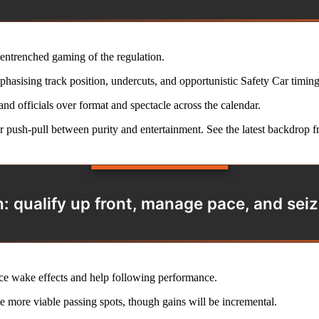
 entrenched gaming of the regulation.
hasising track position, undercuts, and opportunistic Safety Car timing
nd officials over format and spectacle across the calendar.
er push-pull between purity and entertainment. See the latest backdrop 
n: qualify up front, manage pace, and seiz
uce wake effects and help following performance.
e more viable passing spots, though gains will be incremental.