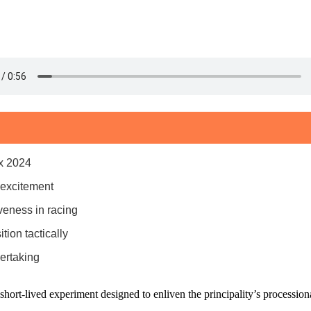
ix 2024
 excitement
iveness in racing
ion tactically
ertaking
ort-lived experiment designed to enliven the principality’s processiona