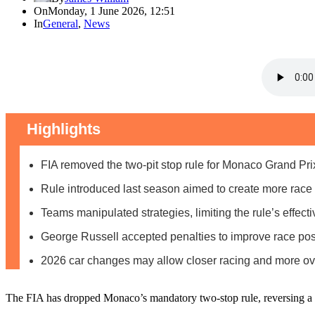
On
Monday, 1 June 2026, 12:51
In
General
,
News
Highlights
FIA removed the two-pit stop rule for Monaco Grand Pr
Rule introduced last season aimed to create more race
Teams manipulated strategies, limiting the rule’s effect
George Russell accepted penalties to improve race posit
2026 car changes may allow closer racing and more ov
The FIA has dropped Monaco’s mandatory two-stop rule, reversing a sh