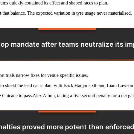
ams quickly contained its effect and shaped races to plan.
t that balance. The expected variation in tyre usage never materialised.
op mandate after teams neutralize its imp
rt trials narrow fixes for venue-specific issues.
ly to shield the lead car’s plan, with Isack Hadjar sixth and Liam Lawson
 Chicane to pass Alex Albon, taking a five-second penalty for a net gai
nalties proved more potent than enforce