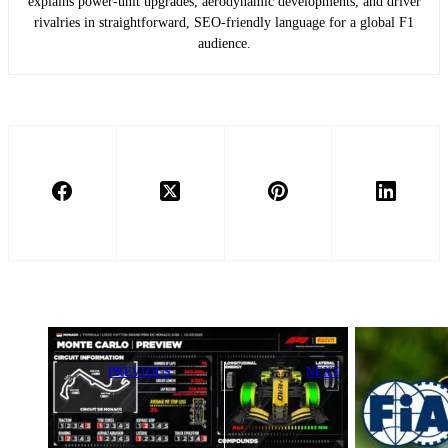
explains power-unit upgrades, aerodynamic developments, and driver
rivalries in straightforward, SEO-friendly language for a global F1
audience.
PREVIOUS
NEXT
LIVE Coverage:
Fernando
F1 2026
Alonso Warns
Monaco Grand
Aston Martin
Prix Media Day
Drivers: ‘You