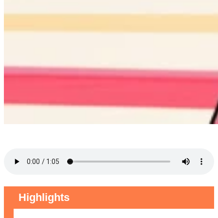
Highlights