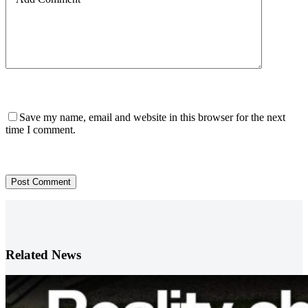
Save my name, email and website in this browser for the next
time I comment.
Post Comment
Related News