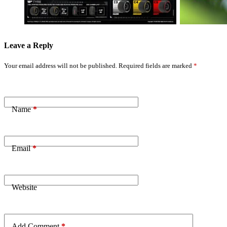
Action
Will Crash’
Leave a Reply
Your email address will not be published.
Required fields are marked
*
Name
*
Email
*
Website
Add Comment
*