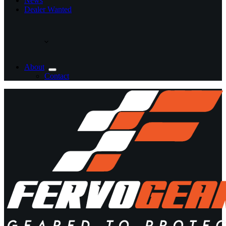
News
Dealer Wanted
About
Contact