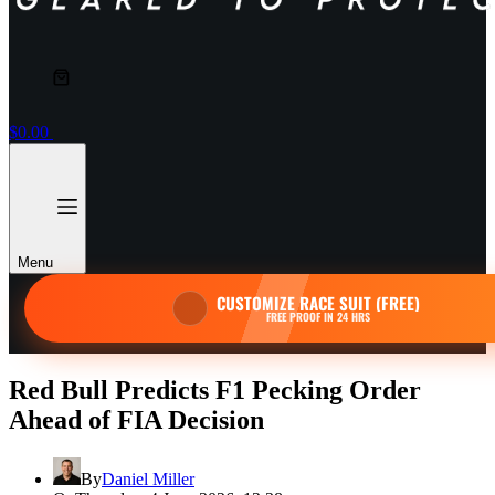
Shopping
cart
$
0.00
Menu
CUSTOMIZE RACE SUIT (FREE)
FREE PROOF IN 24 HRS
Red Bull Predicts F1 Pecking Order
Ahead of FIA Decision
By
Daniel Miller