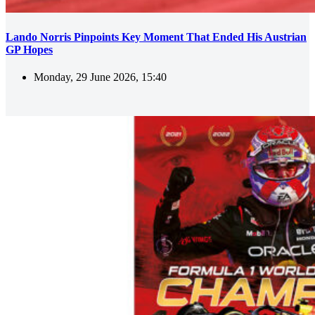
Lando Norris Pinpoints Key Moment That Ended His Austrian
GP Hopes
Monday, 29 June 2026, 15:40