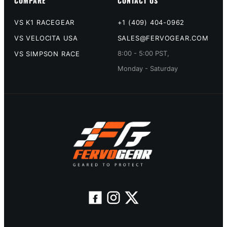
COMPARE
CONTACT US
VS K1 RACEGEAR
+1 (409) 404-0962
VS VELOCITA USA
SALES@FERVOGEAR.COM
8:00 - 5:00 PST,
VS SIMPSON RACE
Monday - Saturday