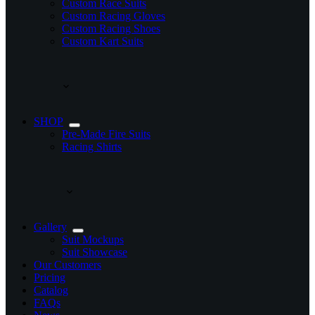
Custom Race Suits
Custom Racing Gloves
Custom Racing Shoes
Custom Kart Suits
SHOP
Pre-Made Fire Suits
Racing Shirts
Gallery
Suit Mockups
Suit Showcase
Our Customers
Pricing
Catalog
FAQs