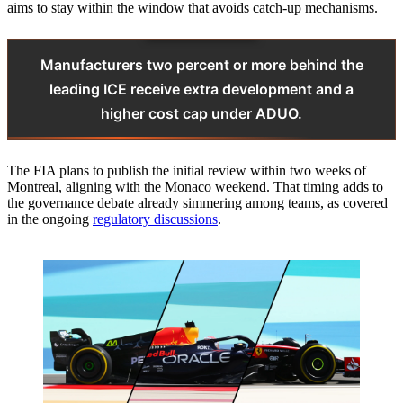
aims to stay within the window that avoids catch-up mechanisms.
Manufacturers two percent or more behind the
leading ICE receive extra development and a
higher cost cap under ADUO.
The FIA plans to publish the initial review within two weeks of
Montreal, aligning with the Monaco weekend. That timing adds to
the governance debate already simmering among teams, as covered
in the ongoing
regulatory discussions
.