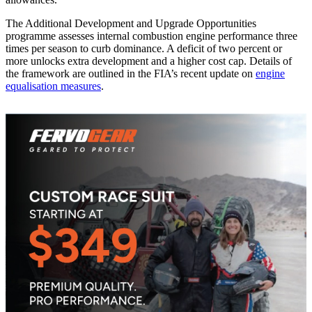
The Additional Development and Upgrade Opportunities
programme assesses internal combustion engine performance three
times per season to curb dominance. A deficit of two percent or
more unlocks extra development and a higher cost cap. Details of
the framework are outlined in the FIA’s recent update on
engine
equalisation measures
.