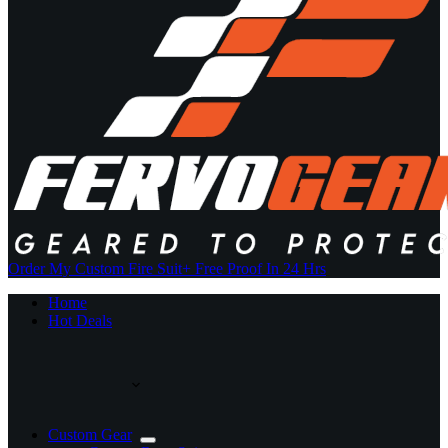
Order My Custom Fire Suit
+ Free Proof In 24 Hrs
Home
Hot Deals
Custom Gear