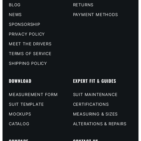
BLOG
RETURNS
NEWS
PAYMENT METHODS
SPONSORSHIP
PRIVACY POLICY
MEET THE DRIVERS
TERMS OF SERVICE
SHIPPING POLICY
DOWNLOAD
EXPERT FIT & GUIDES
MEASUREMENT FORM
SUIT MAINTENANCE
SUIT TEMPLATE
CERTIFICATIONS
MOCKUPS
MEASURING & SIZES
CATALOG
ALTERATIONS & REPAIRS