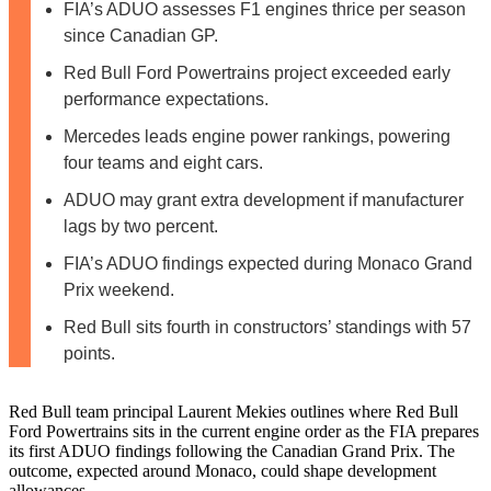
FIA’s ADUO assesses F1 engines thrice per season
since Canadian GP.
Red Bull Ford Powertrains project exceeded early
performance expectations.
Mercedes leads engine power rankings, powering
four teams and eight cars.
ADUO may grant extra development if manufacturer
lags by two percent.
FIA’s ADUO findings expected during Monaco Grand
Prix weekend.
Red Bull sits fourth in constructors’ standings with 57
points.
Red Bull team principal Laurent Mekies outlines where Red Bull
Ford Powertrains sits in the current engine order as the FIA prepares
its first ADUO findings following the Canadian Grand Prix. The
outcome, expected around Monaco, could shape development
allowances.