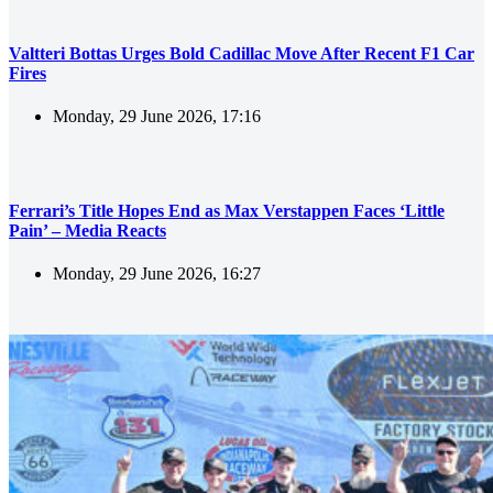
Valtteri Bottas Urges Bold Cadillac Move After Recent F1 Car
Fires
Monday, 29 June 2026, 17:16
Ferrari’s Title Hopes End as Max Verstappen Faces ‘Little
Pain’ – Media Reacts
Monday, 29 June 2026, 16:27