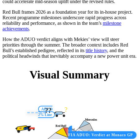
could accelerate mid-season uplift under the revised rules.
Red Bull frames 2026 as a foundation year for its in-house project.
Recent programme milestones underscore rapid progress across
reliability and performance, as shown in the team’s
milestone
achievements
.
How the ADUO verdict aligns with Mekies’ view will steer
priorities through the summer. The broader context includes Red
Bull’s established pedigree, reflected in its
title history
, and the
political headwinds that inevitably accompany a new power unit era.
Visual Summary
?
?️‍?️
ADUO
2% Line
M
Mercedes
Red Bull
RB
Ferrari
Honda
Audi
FIA ADUO: Verdict at Monaco GP