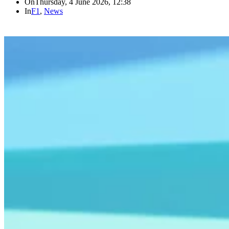
On
Thursday, 4 June 2026, 12:38
In
F1
,
News