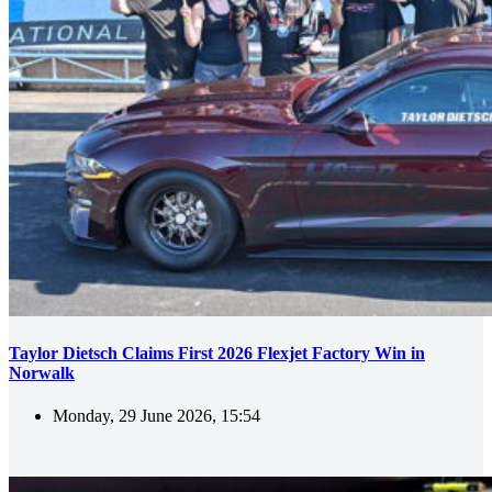
Taylor Dietsch Claims First 2026 Flexjet Factory Win in
Norwalk
Monday, 29 June 2026, 15:54