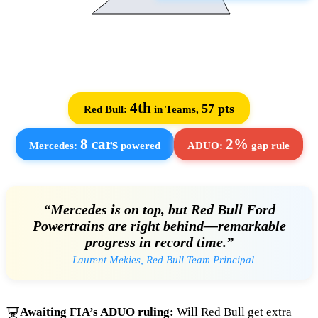
4th
57 pts
Red Bull:
in Teams,
8 cars
2%
Mercedes:
powered
ADUO:
gap rule
“Mercedes is on top, but Red Bull Ford
Powertrains are right behind—remarkable
progress in record time.”
– Laurent Mekies, Red Bull Team Principal
Awaiting FIA’s ADUO ruling:
Will Red Bull get extra
⏳