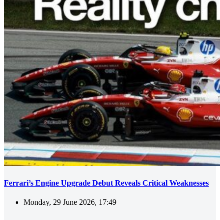
Ferrari’s Engine Upgrade Debut Reveals Critical Weaknesses
Monday, 29 June 2026, 17:49