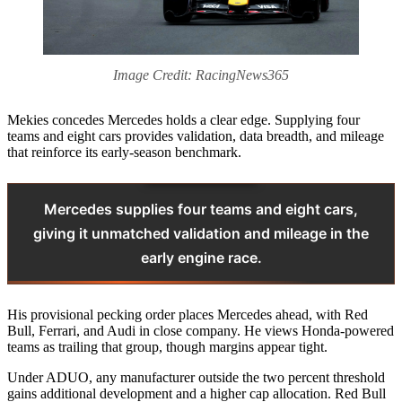
Image Credit: RacingNews365
Mekies concedes Mercedes holds a clear edge. Supplying four
teams and eight cars provides validation, data breadth, and mileage
that reinforce its early-season benchmark.
Mercedes supplies four teams and eight cars,
giving it unmatched validation and mileage in the
early engine race.
His provisional pecking order places Mercedes ahead, with Red
Bull, Ferrari, and Audi in close company. He views Honda-powered
teams as trailing that group, though margins appear tight.
Under ADUO, any manufacturer outside the two percent threshold
gains additional development and a higher cap allocation. Red Bull