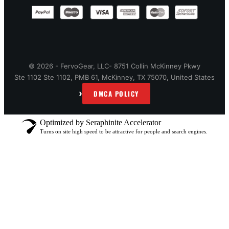
© 2026 - FervoGear, LLC- 8751 Collin McKinney Pkwy
Ste 1102 Ste 1102, PMB 61, McKinney, TX 75070, United States
›
DMCA POLICY
Optimized by Seraphinite Accelerator
Turns on site high speed to be attractive for people and search engines.