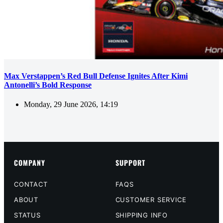
Max Verstappen’s Red Bull Defense Ignites After Kimi
Antonelli’s Bold Response
Monday, 29 June 2026, 14:19
COMPANY
SUPPORT
CONTACT
FAQS
ABOUT
CUSTOMER SERVICE
STATUS
SHIPPING INFO