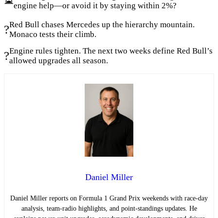
engine help—or avoid it by staying within 2%?
Red Bull chases Mercedes up the hierarchy mountain.
?
Monaco tests their climb.
Engine rules tighten. The next two weeks define Red Bull’s
?
allowed upgrades all season.
Daniel Miller
Daniel Miller reports on Formula 1 Grand Prix weekends with race-day
analysis, team-radio highlights, and point-standings updates. He