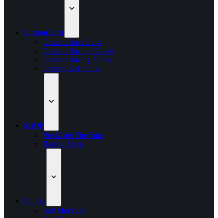
Custom Gear
Custom Race Suits
Custom Racing Gloves
Custom Racing Shoes
Custom Kart Suits
SHOP
Pre-Made Fire Suits
Racing Shirts
Gallery
Suit Mockups