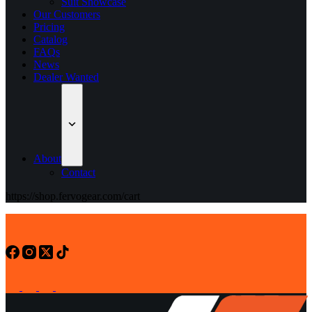
Suit Showcase
Our Customers
Pricing
Catalog
FAQs
News
Dealer Wanted
About
Contact
https://shop.fervogear.com/cart