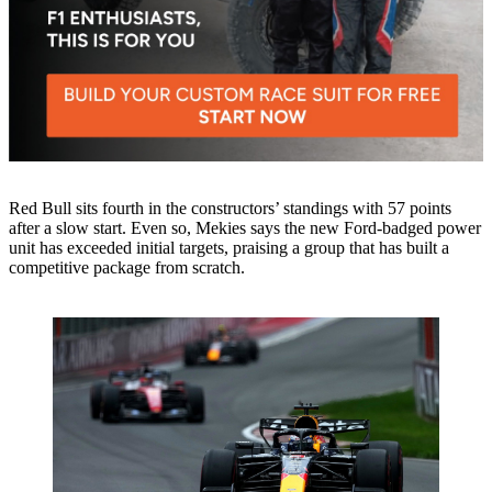
Red Bull sits fourth in the constructors’ standings with 57 points
after a slow start. Even so, Mekies says the new Ford-badged power
unit has exceeded initial targets, praising a group that has built a
competitive package from scratch.