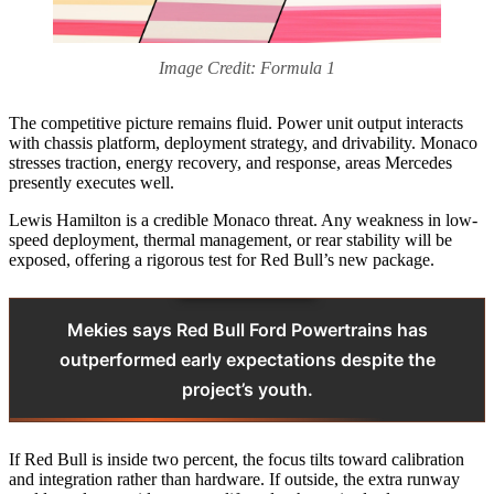
Image Credit: Formula 1
The competitive picture remains fluid. Power unit output interacts
with chassis platform, deployment strategy, and drivability. Monaco
stresses traction, energy recovery, and response, areas Mercedes
presently executes well.
Lewis Hamilton is a credible Monaco threat. Any weakness in low-
speed deployment, thermal management, or rear stability will be
exposed, offering a rigorous test for Red Bull’s new package.
Mekies says Red Bull Ford Powertrains has
outperformed early expectations despite the
project’s youth.
If Red Bull is inside two percent, the focus tilts toward calibration
and integration rather than hardware. If outside, the extra runway