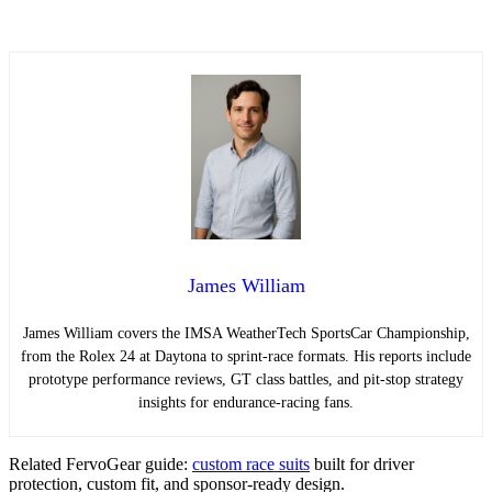
James William
James William covers the IMSA WeatherTech SportsCar Championship,
from the Rolex 24 at Daytona to sprint-race formats. His reports include
prototype performance reviews, GT class battles, and pit-stop strategy
insights for endurance-racing fans.
Related FervoGear guide:
custom race suits
built for driver
protection, custom fit, and sponsor-ready design.