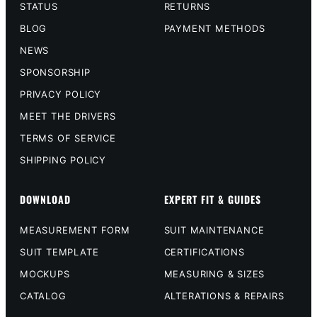
STATUS
RETURNS
BLOG
PAYMENT METHODS
NEWS
SPONSORSHIP
PRIVACY POLICY
MEET THE DRIVERS
TERMS OF SERVICE
SHIPPING POLICY
DOWNLOAD
EXPERT FIT & GUIDES
MEASUREMENT FORM
SUIT MAINTENANCE
SUIT TEMPLATE
CERTIFICATIONS
MOCKUPS
MEASURING & SIZES
CATALOG
ALTERATIONS & REPAIRS