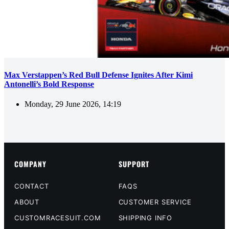
Max Verstappen’s Red Bull Defense Ignites After Kimi
Antonelli’s Bold Response
Monday, 29 June 2026, 14:19
COMPANY
SUPPORT
CONTACT
FAQS
ABOUT
CUSTOMER SERVICE
CUSTOMRACESUIT.COM
SHIPPING INFO