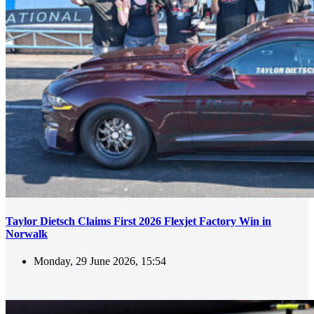
Taylor Dietsch Claims First 2026 Flexjet Factory Win in
Norwalk
Monday, 29 June 2026, 15:54