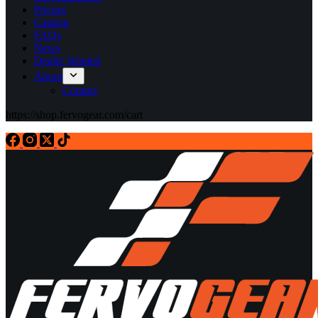
Pricing
Catalog
FAQs
News
Dealer Wanted
About
Contact
https://shop.fervogear.com/cart