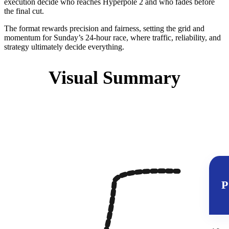
execution decide who reaches Hyperpole 2 and who fades before
the final cut.
The format rewards precision and fairness, setting the grid and
momentum for Sunday’s 24‑hour race, where traffic, reliability, and
strategy ultimately decide everything.
Visual Summary
P