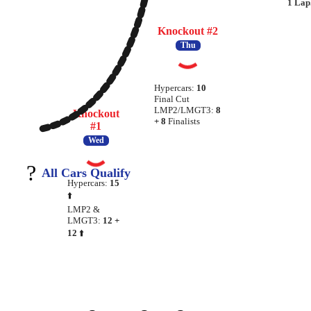
1 Lap
Knockout #2
Thu
Hypercars:
10
Final Cut
LMP2/LMGT3:
8
Knockout
+ 8
Finalists
#1
Wed
?
All Cars Qualify
Hypercars:
15
⬆️
LMP2 &
LMGT3:
12 +
12
⬆️