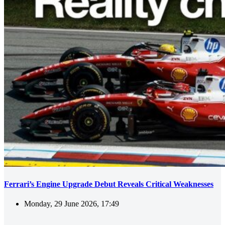
Ferrari’s Engine Upgrade Debut Reveals Critical Weaknesses
Monday, 29 June 2026, 17:49