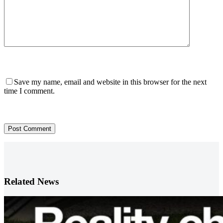
Save my name, email and website in this browser for the next
time I comment.
Post Comment
Related News