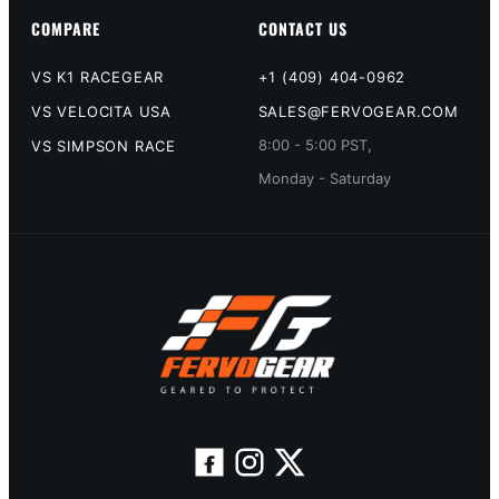
COMPARE
CONTACT US
VS K1 RACEGEAR
+1 (409) 404-0962
VS VELOCITA USA
SALES@FERVOGEAR.COM
8:00 - 5:00 PST,
VS SIMPSON RACE
Monday - Saturday