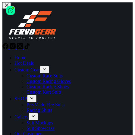
Skip
to
content
Home
Hot Deals
Custom Gear
Custom Race Suits
Custom Racing Gloves
Custom Racing Shoes
Custom Kart Suits
SHOP
Pre-Made Fire Suits
Racing Shirts
Gallery
Suit Mockups
Suit Showcase
Our Customers