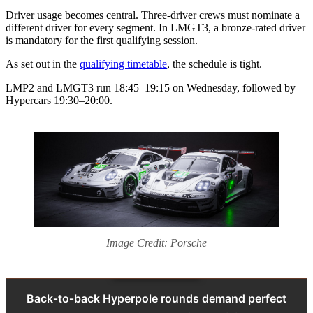
Driver usage becomes central. Three‑driver crews must nominate a
different driver for every segment. In LMGT3, a bronze‑rated driver
is mandatory for the first qualifying session.
As set out in the
qualifying timetable
, the schedule is tight.
LMP2 and LMGT3 run 18:45–19:15 on Wednesday, followed by
Hypercars 19:30–20:00.
Image Credit: Porsche
Back‑to‑back Hyperpole rounds demand perfect