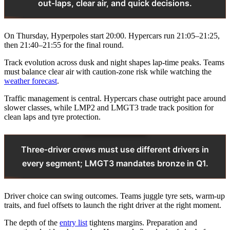
out‑laps, clear air, and quick decisions.
On Thursday, Hyperpoles start 20:00. Hypercars run 21:05–21:25,
then 21:40–21:55 for the final round.
Track evolution across dusk and night shapes lap‑time peaks. Teams
must balance clear air with caution‑zone risk while watching the
weather forecast
.
Traffic management is central. Hypercars chase outright pace around
slower classes, while LMP2 and LMGT3 trade track position for
clean laps and tyre protection.
Three‑driver crews must use different drivers in
every segment; LMGT3 mandates bronze in Q1.
Driver choice can swing outcomes. Teams juggle tyre sets, warm‑up
traits, and fuel offsets to launch the right driver at the right moment.
The depth of the
entry list
tightens margins. Preparation and