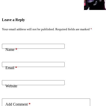
Leave a Reply
Your email address will not be published.
Required fields are marked
*
Name
*
Email
*
Website
Add Comment
*