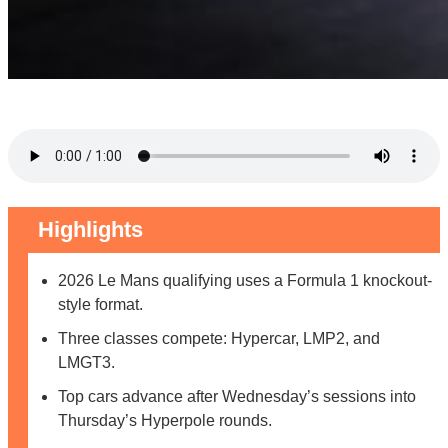
Highlights
2026 Le Mans qualifying uses a Formula 1 knockout-
style format.
Three classes compete: Hypercar, LMP2, and
LMGT3.
Top cars advance after Wednesday’s sessions into
Thursday’s Hyperpole rounds.