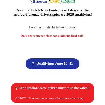
?
?
?
Hypercar
LMP2
LMGT3
Formula 1-style knockouts, new 3-driver rules,
and bold bronze drivers spice up 2026 qualifying!
Each round, only the fastest move on.
Only one team per class can claim the final pole!
?
Qualifying: June 10–11
?
Each session:
New driver must take the wheel!
(LMGT3: First session requires a bronze-rated rookie)