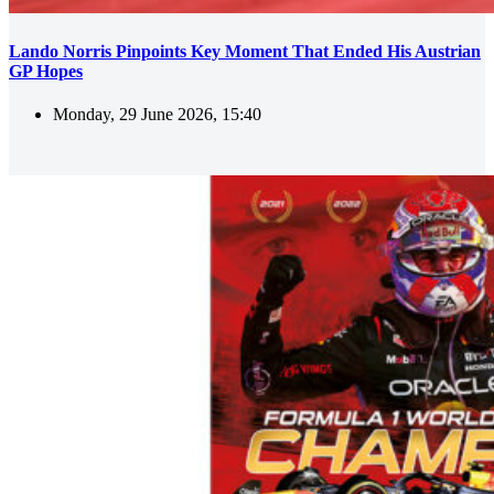
Lando Norris Pinpoints Key Moment That Ended His Austrian
GP Hopes
Monday, 29 June 2026, 15:40