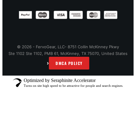
© 2026 - FervoGear, LLC- 8751 Collin McKinney Pkwy
Ste 1102 Ste 1102, PMB 61, McKinney, TX 75070, United States
›
DMCA POLICY
Optimized by Seraphinite Accelerator
Turns on site high speed to be attractive for people and search engines.