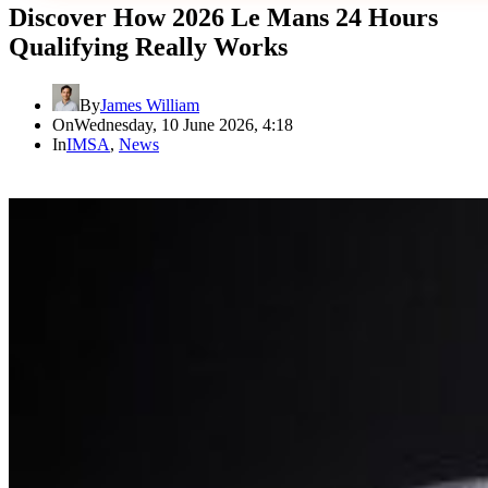
Discover How 2026 Le Mans 24 Hours
Qualifying Really Works
By
James William
On
Wednesday, 10 June 2026, 4:18
In
IMSA
,
News