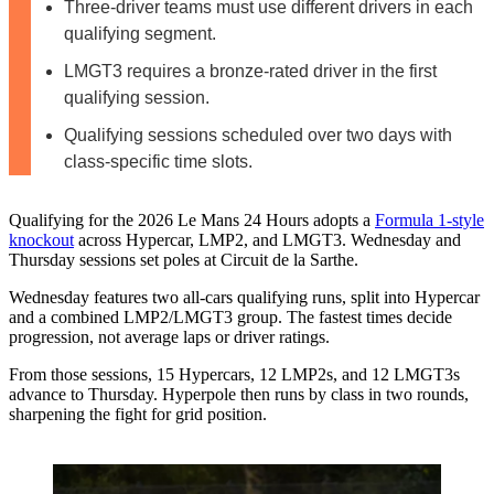
Three-driver teams must use different drivers in each
qualifying segment.
LMGT3 requires a bronze-rated driver in the first
qualifying session.
Qualifying sessions scheduled over two days with
class-specific time slots.
Qualifying for the 2026 Le Mans 24 Hours adopts a
Formula 1‑style
knockout
across Hypercar, LMP2, and LMGT3. Wednesday and
Thursday sessions set poles at Circuit de la Sarthe.
Wednesday features two all‑cars qualifying runs, split into Hypercar
and a combined LMP2/LMGT3 group. The fastest times decide
progression, not average laps or driver ratings.
From those sessions, 15 Hypercars, 12 LMP2s, and 12 LMGT3s
advance to Thursday. Hyperpole then runs by class in two rounds,
sharpening the fight for grid position.