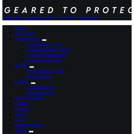
Order My Custom Fire Suit
+ Free Proof In 24 Hrs
Home
Hot Deals
Custom Gear
Custom Race Suits
Custom Racing Gloves
Custom Racing Shoes
Custom Kart Suits
SHOP
Pre-Made Fire Suits
Racing Shirts
Gallery
Suit Mockups
Suit Showcase
Our Customers
Pricing
Catalog
FAQs
News
Dealer Wanted
About