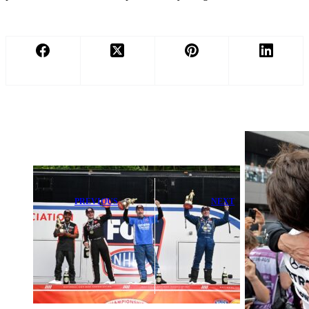
PREVIOUS
NEXT
NHRA’s 75th
Toto Wolff
Anniversary
Gives George
Season Ignites
Russell Vital
Bristol’s 25th
Advice After
Thunder Valley
Mercedes
Celebration
Setback