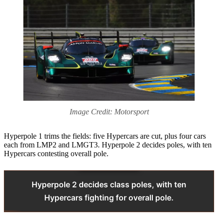
Image Credit: Motorsport
Hyperpole 1 trims the fields: five Hypercars are cut, plus four cars
each from LMP2 and LMGT3. Hyperpole 2 decides poles, with ten
Hypercars contesting overall pole.
Hyperpole 2 decides class poles, with ten
Hypercars fighting for overall pole.