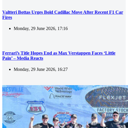
Valtteri Bottas Urges Bold Cadillac Move After Recent F1 Car
Fires
Monday, 29 June 2026, 17:16
Ferrari’s Title Hopes End as Max Verstappen Faces ‘Little
Pain’ – Media Reacts
Monday, 29 June 2026, 16:27