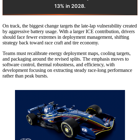
13% in 2028.
On track, the biggest change targets the late-lap vulnerability created
by aggressive battery usage. With a larger ICE contribution, drivers
should face fewer extremes in deployment management, shifting
strategy back toward race craft and tire economy.
Teams must recalibrate energy deployment maps, cooling targets,
and packaging around the revised splits. The emphasis moves to
software control, thermal robustness, and efficiency, with
development focusing on extracting steady race-long performance
rather than peak bursts.