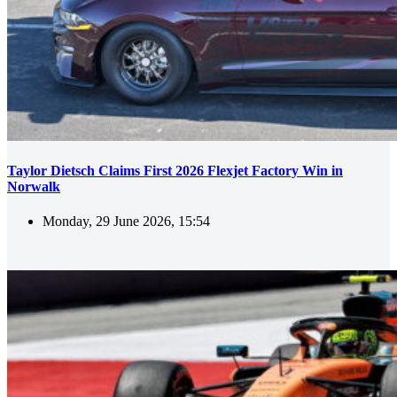
Taylor Dietsch Claims First 2026 Flexjet Factory Win in
Norwalk
Monday, 29 June 2026, 15:54