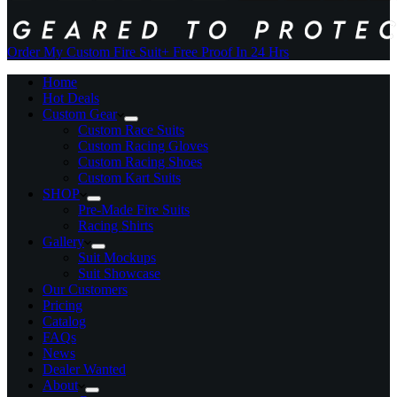
Order My Custom Fire Suit
+ Free Proof In 24 Hrs
Home
Hot Deals
Custom Gear
Custom Race Suits
Custom Racing Gloves
Custom Racing Shoes
Custom Kart Suits
SHOP
Pre-Made Fire Suits
Racing Shirts
Gallery
Suit Mockups
Suit Showcase
Our Customers
Pricing
Catalog
FAQs
News
Dealer Wanted
About