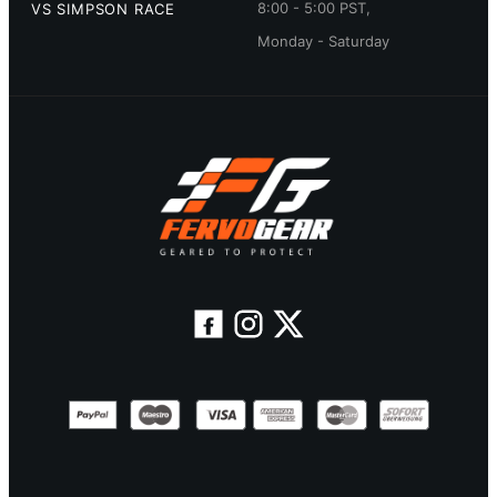
8:00 - 5:00 PST,
VS SIMPSON RACE
Monday - Saturday