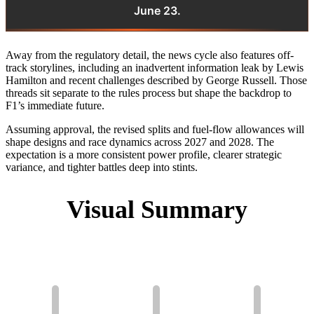
June 23.
Away from the regulatory detail, the news cycle also features off-
track storylines, including an inadvertent information leak by Lewis
Hamilton and recent challenges described by George Russell. Those
threads sit separate to the rules process but shape the backdrop to
F1’s immediate future.
Assuming approval, the revised splits and fuel-flow allowances will
shape designs and race dynamics across 2027 and 2028. The
expectation is a more consistent power profile, clearer strategic
variance, and tighter battles deep into stints.
Visual Summary