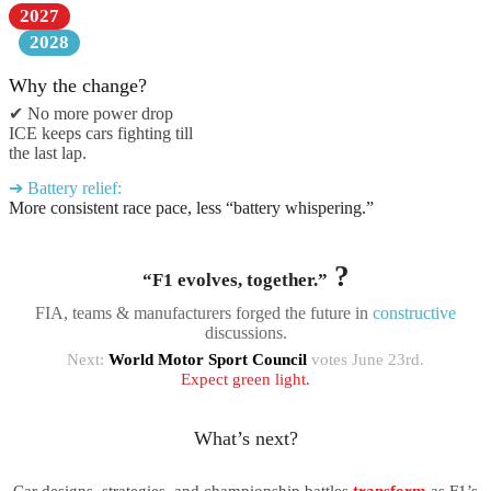
2027
2028
Why the change?
✔ No more power drop
ICE keeps cars fighting till
the last lap.
➔ Battery relief:
More consistent race pace, less “battery whispering.”
?
“F1 evolves, together.”
FIA, teams & manufacturers forged the future in
constructive
discussions.
Next:
World Motor Sport Council
votes June 23rd.
Expect green light.
What’s next?
Car designs, strategies, and championship battles
transform
as F1’s