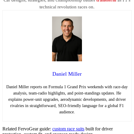
technical revolution races on.
Daniel Miller
Daniel Miller reports on Formula 1 Grand Prix weekends with race-day
analysis, team-radio highlights, and point-standings updates. He
explains power-unit upgrades, aerodynamic developments, and driver
rivalries in straightforward, SEO-friendly language for a global F1
audience.
Related FervoGear guide:
custom race suits
built for driver