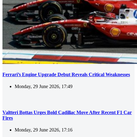
Ferrari’s Engine Upgrade Debut Reveals Critical Weaknesses
Monday, 29 June 2026, 17:49
Valtteri Bottas Urges Bold Cadillac Move After Recent F1 Car
Fires
Monday, 29 June 2026, 17:16