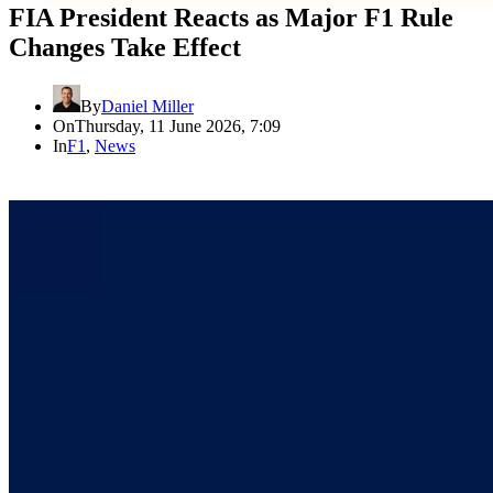
FIA President Reacts as Major F1 Rule
Changes Take Effect
By
Daniel Miller
On
Thursday, 11 June 2026, 7:09
In
F1
,
News