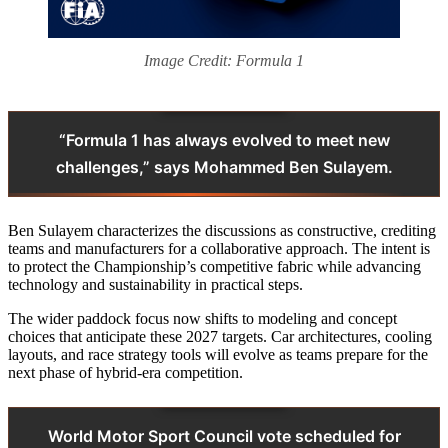
Image Credit: Formula 1
“Formula 1 has always evolved to meet new
challenges,” says Mohammed Ben Sulayem.
Ben Sulayem characterizes the discussions as constructive, crediting
teams and manufacturers for a collaborative approach. The intent is
to protect the Championship’s competitive fabric while advancing
technology and sustainability in practical steps.
The wider paddock focus now shifts to modeling and concept
choices that anticipate these 2027 targets. Car architectures, cooling
layouts, and race strategy tools will evolve as teams prepare for the
next phase of hybrid-era competition.
World Motor Sport Council vote scheduled for