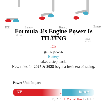
Battery
ICE
Battery
Battery
Formula 1’s Engine Power Is
2026
ICE
ICE
50:50
TILTING
2027
58:42
2028
60:40
ICE
gains power,
Battery
takes a step back.
New rules for
2027 & 2028
begin a fresh era of racing.
Power Unit Impact
→
ICE
Battery
By 2028:
+13% fuel flow
for ICE ⚡