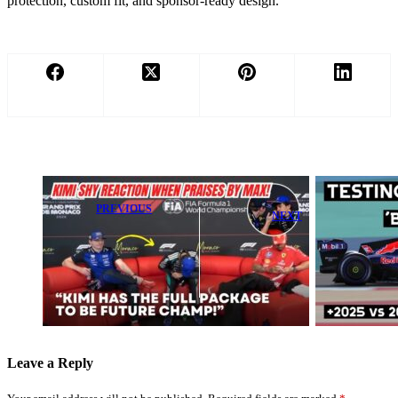
protection, custom fit, and sponsor-ready design.
PREVIOUS
NEXT
Max
Shocking
Verstappen
Figures Expose
Shares Bold
How Unreal
Outlook on
Red Bull’s
Rising Star
Benchmark Is
Kimi Antonelli
Leave a Reply