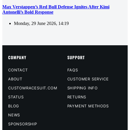
Max Verstappen’s Red Bull Defense Ignites After Kimi
Antonelli’s Bold Response
Monday, 29 June 2026, 14:19
COMPANY
SUPPORT
CONTACT
FAQS
ABOUT
CUSTOMER SERVICE
CUSTOMRACESUIT.COM
SHIPPING INFO
STATUS
RETURNS
BLOG
PAYMENT METHODS
NEWS
SPONSORSHIP