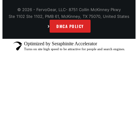
© 2026 - FervoGear, LLC- 8751 Collin McKinney Pkwy
Ste 1102 Ste 1102, PMB 61, McKinney, TX 75070, United States
›
DMCA POLICY
Optimized by Seraphinite Accelerator
Turns on site high speed to be attractive for people and search engines.