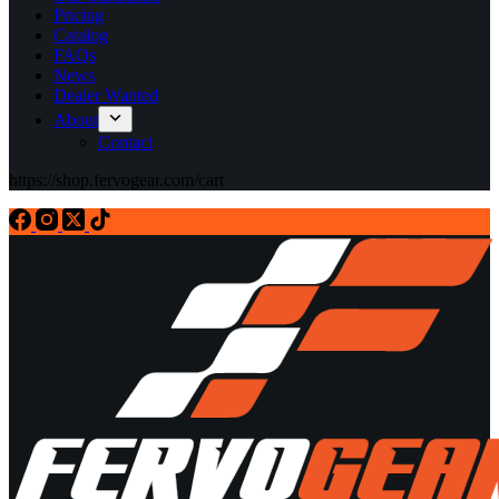
Pricing
Catalog
FAQs
News
Dealer Wanted
About
Contact
https://shop.fervogear.com/cart