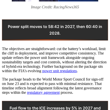
Image Credit: RacingNews365
Power split moves to 58:42 in 2027, then 60:40 in
2028.
The objectives are straightforward: cut the battery’s workload, limit
the cliff in deployment, and improve competitive consistency. The
update refines the power unit framework alongside ongoing
sustainability targets and cost controls, without altering the direction
of hybrid-era technology. Further background on the package sits
within the FIA’s evolving
power unit regulations
.
The package heads to the World Motor Sport Council for sign-off
on June 23 and is expected to pass with minimal resistance. That
timeline reflects broad alignment following the latest governance
steps within the
regulatory agreement
process.
Fuel flow to the ICE increases by 5% in 2027 and