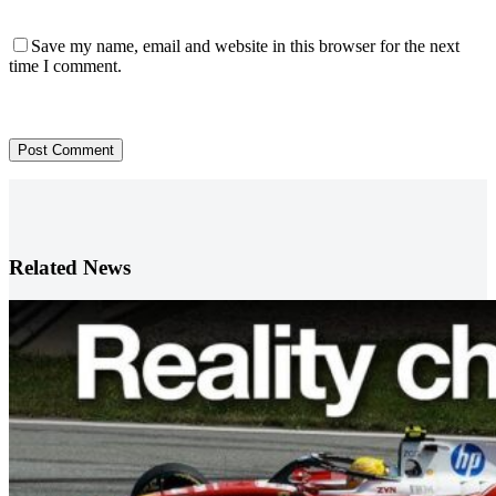
Save my name, email and website in this browser for the next
time I comment.
Post Comment
Related News