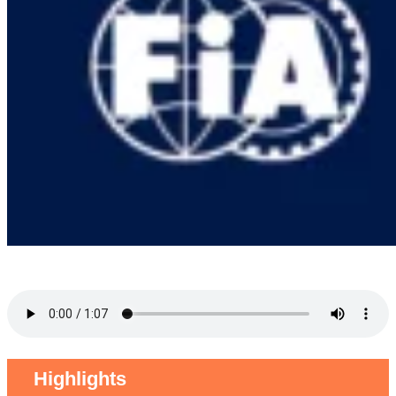
Highlights