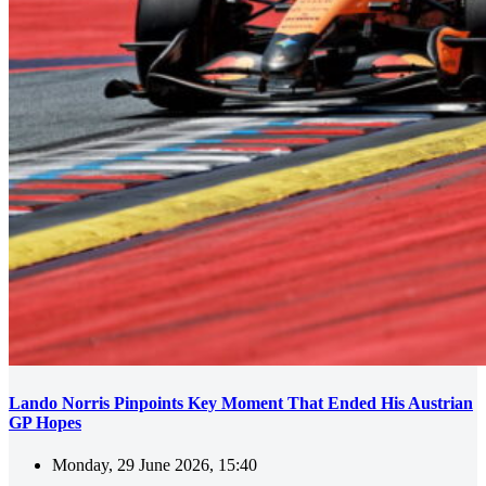
Lando Norris Pinpoints Key Moment That Ended His Austrian
GP Hopes
Monday, 29 June 2026, 15:40