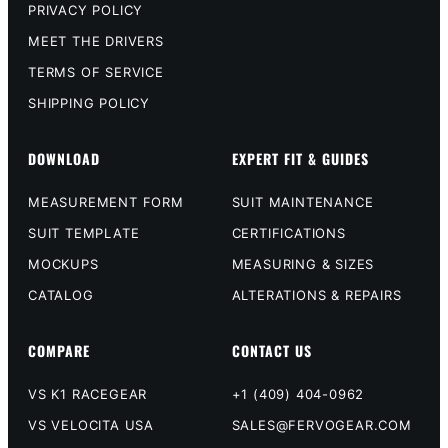
PRIVACY POLICY
MEET THE DRIVERS
TERMS OF SERVICE
SHIPPING POLICY
DOWNLOAD
EXPERT FIT & GUIDES
MEASUREMENT FORM
SUIT MAINTENANCE
SUIT TEMPLATE
CERTIFICATIONS
MOCKUPS
MEASURING & SIZES
CATALOG
ALTERATIONS & REPAIRS
COMPARE
CONTACT US
VS K1 RACEGEAR
+1 (409) 404-0962
VS VELOCITA USA
SALES@FERVOGEAR.COM