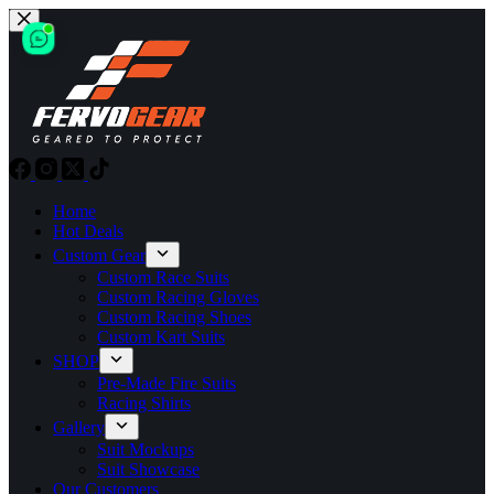
Skip
to
content
Home
Hot Deals
Custom Gear
Custom Race Suits
Custom Racing Gloves
Custom Racing Shoes
Custom Kart Suits
SHOP
Pre-Made Fire Suits
Racing Shirts
Gallery
Suit Mockups
Suit Showcase
Our Customers