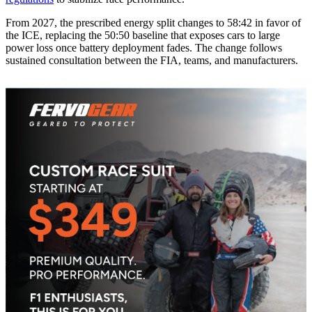
From 2027, the prescribed energy split changes to 58:42 in favor of
the ICE, replacing the 50:50 baseline that exposes cars to large
power loss once battery deployment fades. The change follows
sustained consultation between the FIA, teams, and manufacturers.