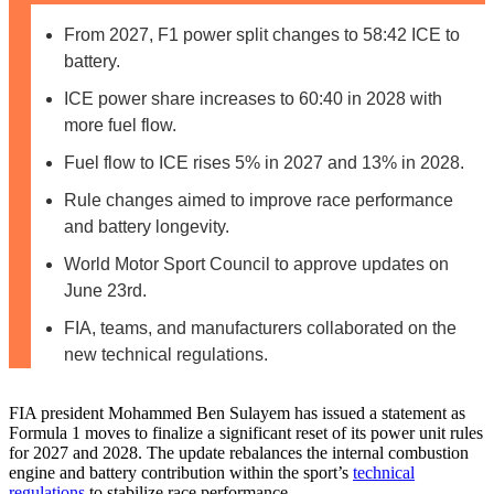
From 2027, F1 power split changes to 58:42 ICE to
battery.
ICE power share increases to 60:40 in 2028 with
more fuel flow.
Fuel flow to ICE rises 5% in 2027 and 13% in 2028.
Rule changes aimed to improve race performance
and battery longevity.
World Motor Sport Council to approve updates on
June 23rd.
FIA, teams, and manufacturers collaborated on the
new technical regulations.
FIA president Mohammed Ben Sulayem has issued a statement as
Formula 1 moves to finalize a significant reset of its power unit rules
for 2027 and 2028. The update rebalances the internal combustion
engine and battery contribution within the sport’s
technical
regulations
to stabilize race performance.