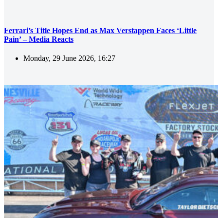
Ferrari’s Title Hopes End as Max Verstappen Faces ‘Little
Pain’ – Media Reacts
Monday, 29 June 2026, 16:27