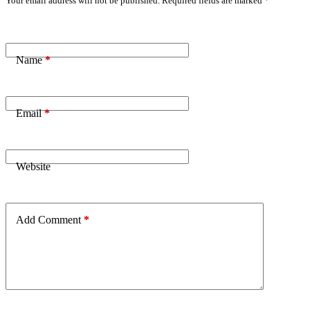
Your email address will not be published.
Required fields are marked
*
Name
*
Email
*
Website
Add Comment
*