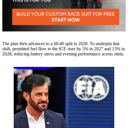
The plan then advances to a 60:40 split in 2028. To underpin that
shift, permitted fuel flow to the ICE rises by 5% in 2027 and 13% in
2028, reducing battery stress and evening performance across stints.