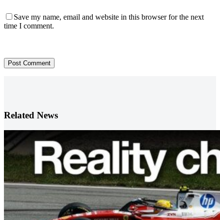
Save my name, email and website in this browser for the next
time I comment.
Post Comment
Related News