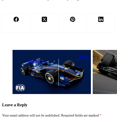
NEXT
PREVIOUS
How a Top
FIA President
Formula E
Reacts as Major
Talent Is
F1 Rule
Mastering
Changes Take
George Russell’s
Effect
Winning
Strategy
Leave a Reply
Your email address will not be published.
Required fields are marked
*