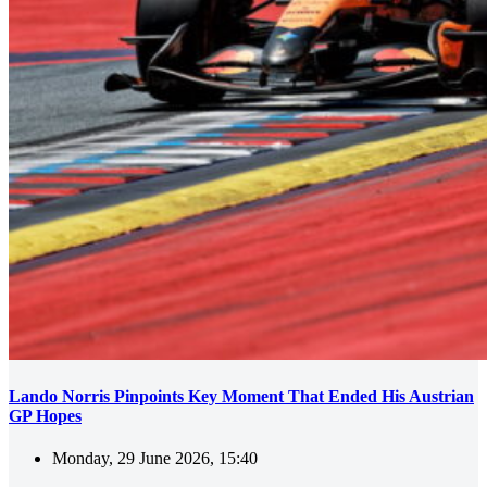
Lando Norris Pinpoints Key Moment That Ended His Austrian
GP Hopes
Monday, 29 June 2026, 15:40