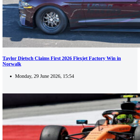
Taylor Dietsch Claims First 2026 Flexjet Factory Win in
Norwalk
Monday, 29 June 2026, 15:54