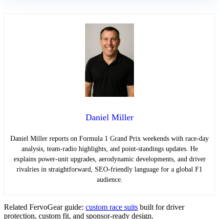
Daniel Miller
Daniel Miller reports on Formula 1 Grand Prix weekends with race-day
analysis, team-radio highlights, and point-standings updates. He
explains power-unit upgrades, aerodynamic developments, and driver
rivalries in straightforward, SEO-friendly language for a global F1
audience.
Related FervoGear guide:
custom race suits
built for driver
protection, custom fit, and sponsor-ready design.