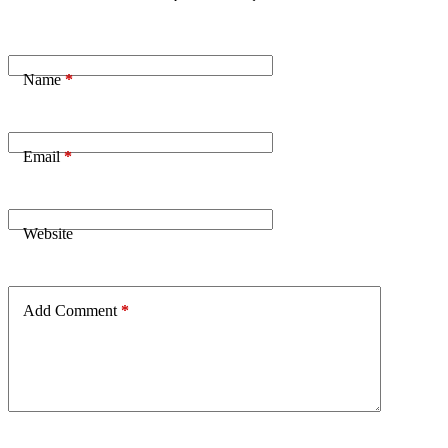
Name
*
Email
*
Website
Add Comment
*