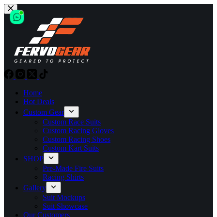
Skip
to
content
Home
Hot Deals
Custom Gear
Custom Race Suits
Custom Racing Gloves
Custom Racing Shoes
Custom Kart Suits
SHOP
Pre-Made Fire Suits
Racing Shirts
Gallery
Suit Mockups
Suit Showcase
Our Customers