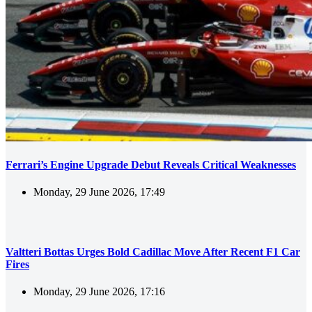
Ferrari’s Engine Upgrade Debut Reveals Critical Weaknesses
Monday, 29 June 2026, 17:49
Valtteri Bottas Urges Bold Cadillac Move After Recent F1 Car
Fires
Monday, 29 June 2026, 17:16