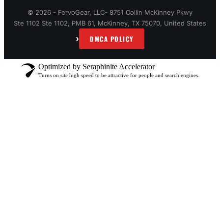
© 2026 - FervoGear, LLC- 8751 Collin McKinney Pkwy
Ste 1102 Ste 1102, PMB 61, McKinney, TX 75070, United States
›
DMCA POLICY
Optimized by Seraphinite Accelerator
Turns on site high speed to be attractive for people and search engines.