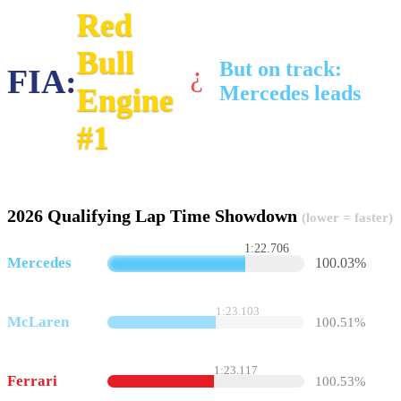
Red
Bull
But on track:
FIA:
?
Mercedes leads
Engine
#1
2026 Qualifying Lap Time Showdown
(lower = faster)
1:22.706
Mercedes
100.03%
1:23.103
McLaren
100.51%
1:23.117
Ferrari
100.53%