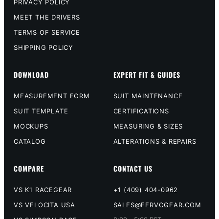
PRIVACY POLICY
MEET THE DRIVERS
TERMS OF SERVICE
SHIPPING POLICY
DOWNLOAD
EXPERT FIT & GUIDES
MEASUREMENT FORM
SUIT MAINTENANCE
SUIT TEMPLATE
CERTIFICATIONS
MOCKUPS
MEASURING & SIZES
CATALOG
ALTERATIONS & REPAIRS
COMPARE
CONTACT US
VS K1 RACEGEAR
+1 (409) 404-0962
VS VELOCITA USA
SALES@FERVOGEAR.COM