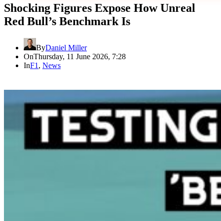
Shocking Figures Expose How Unreal
Red Bull’s Benchmark Is
By
Daniel Miller
On
Thursday, 11 June 2026, 7:28
In
F1
,
News