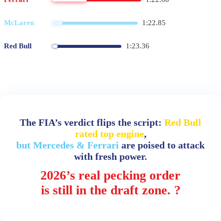
McLaren
1:22.85
Red Bull
1:23.36
The FIA’s verdict flips the script:
Red Bull
rated top engine
,
but Mercedes & Ferrari
are poised to attack
with fresh power.
2026’s real pecking order
is still in the draft zone. ?