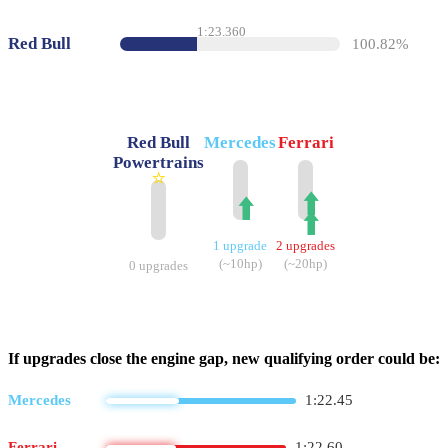
1:23.360
Red Bull
100.82%
Red Bull
Mercedes
Ferrari
Powertrains
⭐
⬆️
⬆️
⬆️
1 upgrade
2 upgrades
(~10hp)
(~20hp)
0 upgrades
If upgrades close the engine gap, new qualifying order could be:
Mercedes
1:22.45
Ferrari
1:22.60