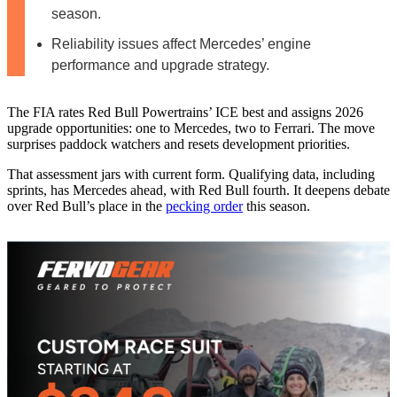
season.
Reliability issues affect Mercedes’ engine
performance and upgrade strategy.
The FIA rates Red Bull Powertrains’ ICE best and assigns 2026
upgrade opportunities: one to Mercedes, two to Ferrari. The move
surprises paddock watchers and resets development priorities.
That assessment jars with current form. Qualifying data, including
sprints, has Mercedes ahead, with Red Bull fourth. It deepens debate
over Red Bull’s place in the
pecking order
this season.