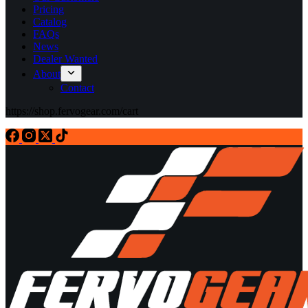
Pricing
Catalog
FAQs
News
Dealer Wanted
About
Contact
https://shop.fervogear.com/cart