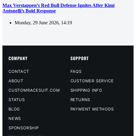
Max Verstappen’s Red Bull Defense Ignites After Kimi
Antonelli’s Bold Response
Monday, 29 June 2026, 14:19
COMPANY
SUPPORT
CONTACT
FAQS
ABOUT
CUSTOMER SERVICE
CUSTOMRACESUIT.COM
SHIPPING INFO
STATUS
RETURNS
BLOG
PAYMENT METHODS
NEWS
SPONSORSHIP