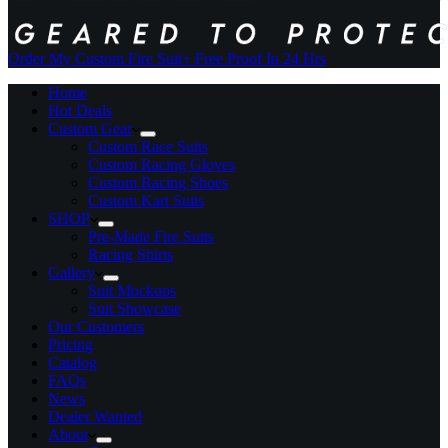
Order My Custom Fire Suit
+ Free Proof In 24 Hrs
Home
Hot Deals
Custom Gear
Custom Race Suits
Custom Racing Gloves
Custom Racing Shoes
Custom Kart Suits
SHOP
Pre-Made Fire Suits
Racing Shirts
Gallery
Suit Mockups
Suit Showcase
Our Customers
Pricing
Catalog
FAQs
News
Dealer Wanted
About