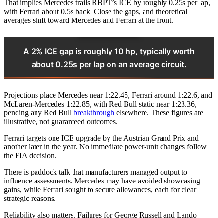
That implies Mercedes trails RBPT’s ICE by roughly 0.25s per lap,
with Ferrari about 0.5s back. Close the gaps, and theoretical
averages shift toward Mercedes and Ferrari at the front.
A 2% ICE gap is roughly 10 hp, typically worth
about 0.25s per lap on an average circuit.
Projections place Mercedes near 1:22.45, Ferrari around 1:22.6, and
McLaren-Mercedes 1:22.85, with Red Bull static near 1:23.36,
pending any Red Bull
breakthrough
elsewhere. These figures are
illustrative, not guaranteed outcomes.
Ferrari targets one ICE upgrade by the Austrian Grand Prix and
another later in the year. No immediate power-unit changes follow
the FIA decision.
There is paddock talk that manufacturers managed output to
influence assessments. Mercedes may have avoided showcasing
gains, while Ferrari sought to secure allowances, each for clear
strategic reasons.
Reliability also matters. Failures for George Russell and Lando