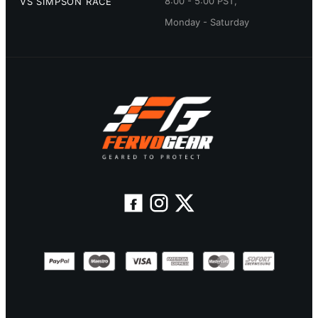
8:00 - 5:00 PST,
VS SIMPSON RACE
Monday - Saturday