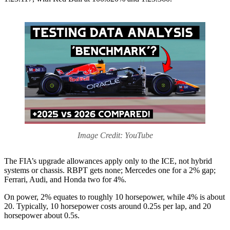
Image Credit: YouTube
The FIA’s upgrade allowances apply only to the ICE, not hybrid
systems or chassis. RBPT gets none; Mercedes one for a 2% gap;
Ferrari, Audi, and Honda two for 4%.
On power, 2% equates to roughly 10 horsepower, while 4% is about
20. Typically, 10 horsepower costs around 0.25s per lap, and 20
horsepower about 0.5s.