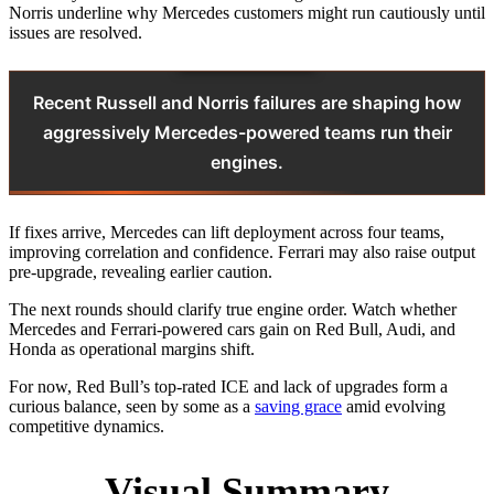
Norris underline why Mercedes customers might run cautiously until
issues are resolved.
Recent Russell and Norris failures are shaping how
aggressively Mercedes-powered teams run their
engines.
If fixes arrive, Mercedes can lift deployment across four teams,
improving correlation and confidence. Ferrari may also raise output
pre-upgrade, revealing earlier caution.
The next rounds should clarify true engine order. Watch whether
Mercedes and Ferrari-powered cars gain on Red Bull, Audi, and
Honda as operational margins shift.
For now, Red Bull’s top-rated ICE and lack of upgrades form a
curious balance, seen by some as a
saving grace
amid evolving
competitive dynamics.
Visual Summary