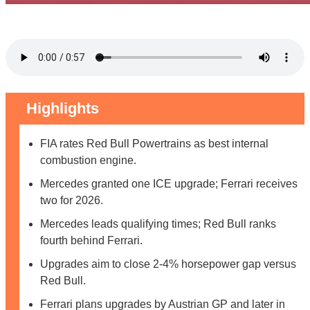
Highlights
FIA rates Red Bull Powertrains as best internal
combustion engine.
Mercedes granted one ICE upgrade; Ferrari receives
two for 2026.
Mercedes leads qualifying times; Red Bull ranks
fourth behind Ferrari.
Upgrades aim to close 2-4% horsepower gap versus
Red Bull.
Ferrari plans upgrades by Austrian GP and later in