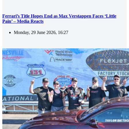
Ferrari’s Title Hopes End as Max Verstappen Faces ‘Little
Pain’ – Media Reacts
Monday, 29 June 2026, 16:27