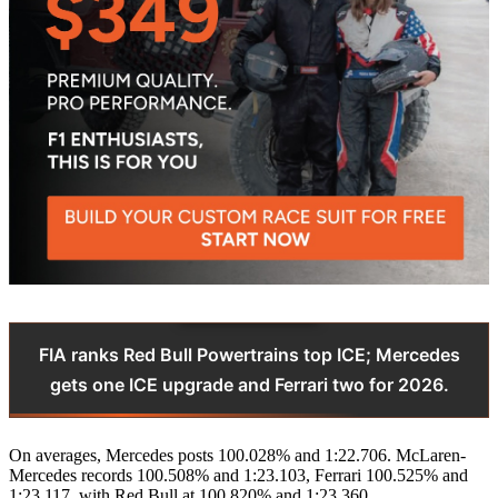
FIA ranks Red Bull Powertrains top ICE; Mercedes
gets one ICE upgrade and Ferrari two for 2026.
On averages, Mercedes posts 100.028% and 1:22.706. McLaren-
Mercedes records 100.508% and 1:23.103, Ferrari 100.525% and
1:23.117, with Red Bull at 100.820% and 1:23.360.