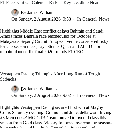
F1 Faces Critical Calendar Risk as Key Deadline Nears
By
James William
On
Sunday, 2 August 2026, 9:58
In
General
,
News
Highlights Middle East conflict delays Bahrain and Saudi
Arabia races Bahrain race rescheduled for October at
Malaysia’s Sepang Circuit European venue considered risky
for late-season races, says Steiner Qatar and Abu Dhabi
remain planned for final 2026 rounds F1 CEO…
Verstappen Racing Triumphs After Long Run of Tough
Setbacks
By
James William
On
Sunday, 2 August 2026, 9:02
In
General
,
News
Highlights Verstappen Racing secured first win at Magny-
Cours Saturday evening. Gounon and Juncadella won driving
#3 Mercedes-AMG GT3. Team moved to overall class this
season from Gold class. Victory followed overcoming season-
long setbacks and bad luck. Juncadella is second and…