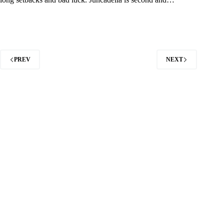
PREV
NEXT