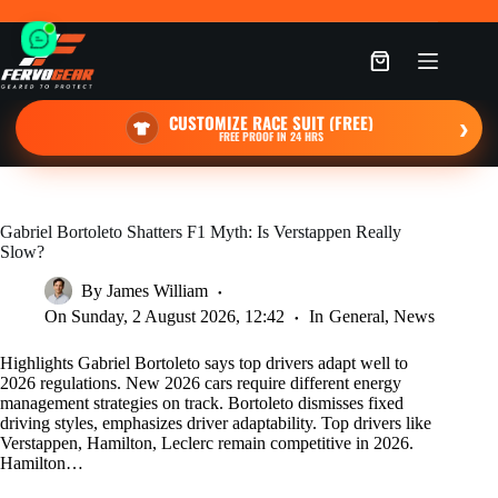
Skip
to
content
Shopping
cart
CUSTOMIZE RACE SUIT (FREE)
›
FREE PROOF IN 24 HRS
Gabriel Bortoleto Shatters F1 Myth: Is Verstappen Really
Slow?
By
James William
On
Sunday, 2 August 2026, 12:42
In
General
,
News
Highlights Gabriel Bortoleto says top drivers adapt well to
2026 regulations. New 2026 cars require different energy
management strategies on track. Bortoleto dismisses fixed
driving styles, emphasizes driver adaptability. Top drivers like
Verstappen, Hamilton, Leclerc remain competitive in 2026.
Hamilton…