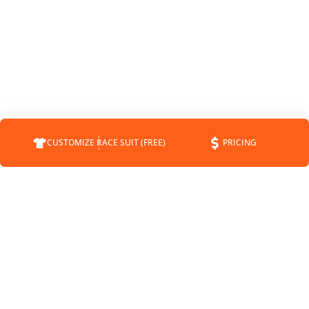
CUSTOMIZE RACE SUIT (FREE)
PRICING
COMPANY
SUPPORT
CONTACT
FAQS
ABOUT
CUSTOMER SERVICE
STATUS
SHIPPING INFO
BLOG
RETURNS