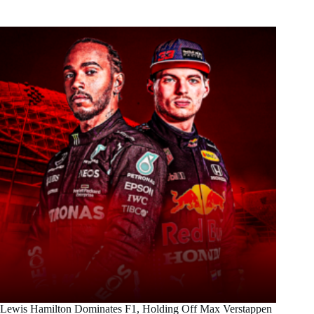
Lewis Hamilton Dominates F1, Holding Off Max Verstappen