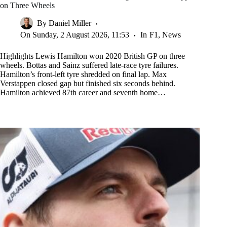
on Three Wheels
By
Daniel Miller
On
Sunday, 2 August 2026, 11:53
In
F1
,
News
Highlights Lewis Hamilton won 2020 British GP on three
wheels. Bottas and Sainz suffered late-race tyre failures.
Hamilton’s front-left tyre shredded on final lap. Max
Verstappen closed gap but finished six seconds behind.
Hamilton achieved 87th career and seventh home…