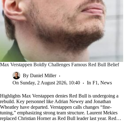
Max Verstappen Boldly Challenges Famous Red Bull Belief
By
Daniel Miller
On
Sunday, 2 August 2026, 10:40
In
F1
,
News
Highlights Max Verstappen denies Red Bull is undergoing a
rebuild. Key personnel like Adrian Newey and Jonathan
Wheatley have departed. Verstappen calls changes “fine-
tuning,” emphasizing strong team structure. Laurent Mekies
replaced Christian Horner as Red Bull leader last year. Red…