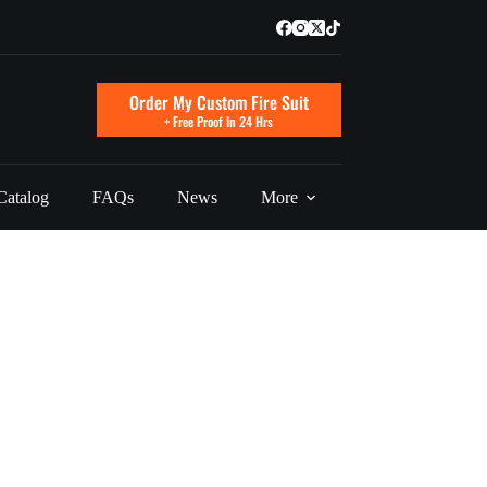
Order My Custom Fire Suit
+ Free Proof In 24 Hrs
Catalog
FAQs
News
More