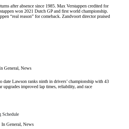
turns after absence since 1985. Max Verstappen credited for
erstappen won 2021 Dutch GP and first world championship.
appen “real reason” for comeback. Zandvoort director praised
In
General
,
News
o date Lawson ranks ninth in drivers’ championship with 43
ar upgrades improved lap times, reliability, and race
g Schedule
In
General
,
News