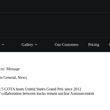
Gallery
Our Customers
Pricing
rces’ Message
In
General
,
News
t 5 COTA hosts United States Grand Prix since 2012
of collaboration between tracks remain unclear Announcement