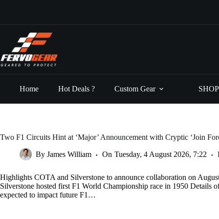
Skip
to
content
Home
Hot Deals ?
Custom Gear
SHOP
Two F1 Circuits Hint at ‘Major’ Announcement with Cryptic ‘Join Fo
By
James William
On
Tuesday, 4 August 2026, 7:22
Highlights COTA and Silverstone to announce collaboration on Augus
Silverstone hosted first F1 World Championship race in 1950 Details 
expected to impact future F1…