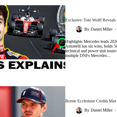
Exclusive: Toto Wolff Reveals
By
Daniel Miller
Highlights Mercedes leads 202
Antonelli has six wins, holds 
technical and power unit issue
multiple DNFs Mercedes…
Bernie Ecclestone Credits Max
By
Daniel Miller