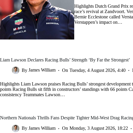
Highlights Dutch Grand Prix re
race’s revival at Zandvoort. V
Bernie Ecclestone called Verst
Verstappen’s impact on…
Liam Lawson Declares Racing Bulls’ Strength ‘By Far the Strongest’
By
James William
On
Tuesday, 4 August 2026, 4:40
Highlights Liam Lawson praises Racing Bulls’ strongest development t
points Racing Bulls sit fifth in constructors’ standings with 66 points C
consistency Teammates Lawson…
Northern Nationals Thrills Fans Despite Tighter Mid-West Drag Racin
By
James William
On
Monday, 3 August 2026, 18:22