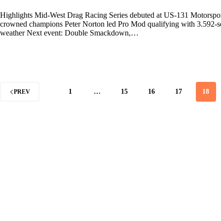
Highlights Mid-West Drag Racing Series debuted at US-131 Motorsport
crowned champions Peter Norton led Pro Mod qualifying with 3.592-seco
weather Next event: Double Smackdown,…
1
…
15
16
17
18
PREV