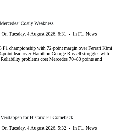
 Mercedes’ Costly Weakness
On
Tuesday, 4 August 2026, 6:31
In
F1
,
News
6 F1 championship with 72-point margin over Ferrari Kimi
50-point lead over Hamilton George Russell struggles with
s Reliability problems cost Mercedes 70–80 points and
 Verstappen for Historic F1 Comeback
On
Tuesday, 4 August 2026, 5:32
In
F1
,
News