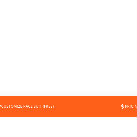
CUSTOMIZE RACE SUIT (FREE)
PRICI