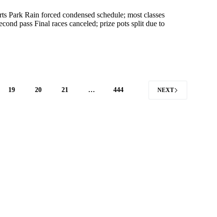
s Park Rain forced condensed schedule; most classes
nd pass Final races canceled; prize pots split due to
19
20
21
…
444
NEXT