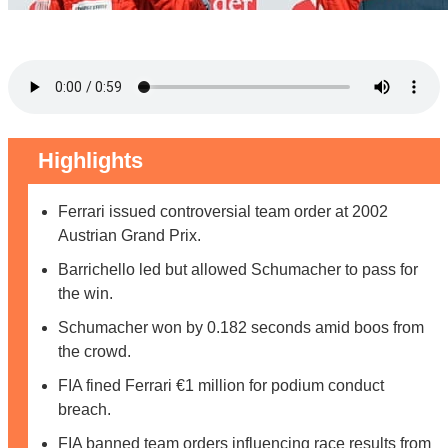
Highlights
Ferrari issued controversial team order at 2002
Austrian Grand Prix.
Barrichello led but allowed Schumacher to pass for
the win.
Schumacher won by 0.182 seconds amid boos from
the crowd.
FIA fined Ferrari €1 million for podium conduct
breach.
FIA banned team orders influencing race results from