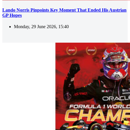
Lando Norris Pinpoints Key Moment That Ended His Austrian
GP Hopes
Monday, 29 June 2026, 15:40