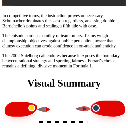
In competitive terms, the instruction proves unnecessary.
Schumacher dominates the season regardless, amassing double
Barrichello’s points and sealing a fifth title with ease.
The episode hardens scrutiny of team orders. Teams weigh
championship objectives against public perception, aware that
clumsy execution can erode confidence in on-track authenticity.
The 2002 Spielberg call endures because it exposes the boundary
between rational strategy and sporting fairness. Ferrari’s choice
remains a defining, divisive moment in Formula 1.
Visual Summary