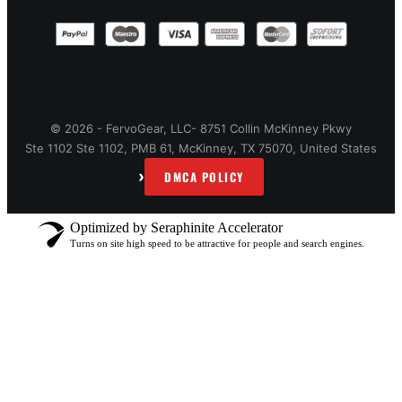
© 2026 - FervoGear, LLC- 8751 Collin McKinney Pkwy
Ste 1102 Ste 1102, PMB 61, McKinney, TX 75070, United States
›
DMCA POLICY
Optimized by Seraphinite Accelerator
Turns on site high speed to be attractive for people and search engines.