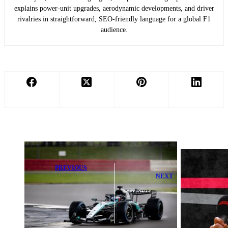
explains power-unit upgrades, aerodynamic developments, and driver
rivalries in straightforward, SEO-friendly language for a global F1
audience.
PREVIOUS
NEXT
Mercedes'
Powerful
McNish
Warning to
Embraces the
Title-Chasing
Challenge of
F1 Drivers
Leading at Audi
Exposed