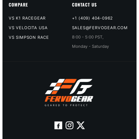
COMPARE
CONTACT US
VS K1 RACEGEAR
+1 (409) 404-0962
VS VELOCITA USA
SALES@FERVOGEAR.COM
8:00 - 5:00 PST,
VS SIMPSON RACE
Monday - Saturday