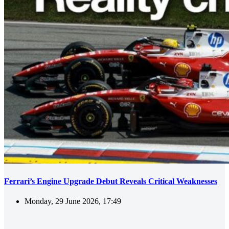
Ferrari’s Engine Upgrade Debut Reveals Critical Weaknesses
Monday, 29 June 2026, 17:49