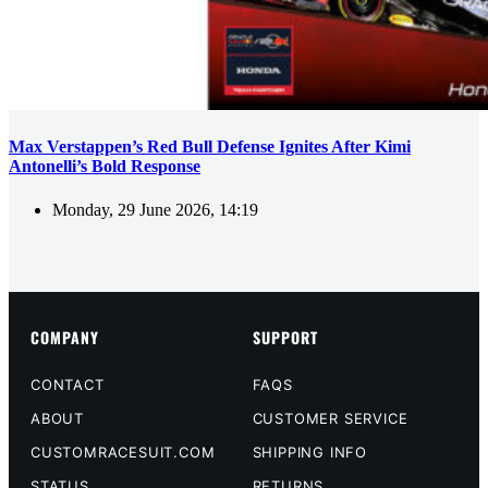
Max Verstappen’s Red Bull Defense Ignites After Kimi
Antonelli’s Bold Response
Monday, 29 June 2026, 14:19
COMPANY
SUPPORT
CONTACT
FAQS
ABOUT
CUSTOMER SERVICE
CUSTOMRACESUIT.COM
SHIPPING INFO
STATUS
RETURNS