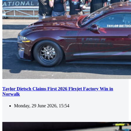
Taylor Dietsch Claims First 2026 Flexjet Factory Win in
Norwalk
Monday, 29 June 2026, 15:54