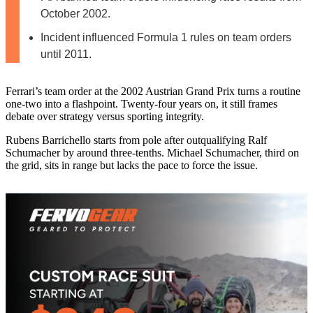
October 2002.
Incident influenced Formula 1 rules on team orders
until 2011.
Ferrari’s team order at the 2002 Austrian Grand Prix turns a routine
one-two into a flashpoint. Twenty-four years on, it still frames
debate over strategy versus sporting integrity.
Rubens Barrichello starts from pole after outqualifying Ralf
Schumacher by around three-tenths. Michael Schumacher, third on
the grid, sits in range but lacks the pace to force the issue.