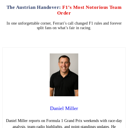
The Austrian Handover:
F1’s Most Notorious Team
Order
In one unforgettable corner, Ferrari’s call changed F1 rules and forever
split fans on what’s fair in racing.
Daniel Miller
Daniel Miller reports on Formula 1 Grand Prix weekends with race-day
analysis, team-radio highlights, and point-standings updates. He