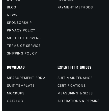
BLOG
PAYMENT METHODS
NEWS
SPONSORSHIP
PRIVACY POLICY
MEET THE DRIVERS
TERMS OF SERVICE
SHIPPING POLICY
DOWNLOAD
EXPERT FIT & GUIDES
MEASUREMENT FORM
SUIT MAINTENANCE
SUIT TEMPLATE
CERTIFICATIONS
MOCKUPS
MEASURING & SIZES
CATALOG
ALTERATIONS & REPAIRS