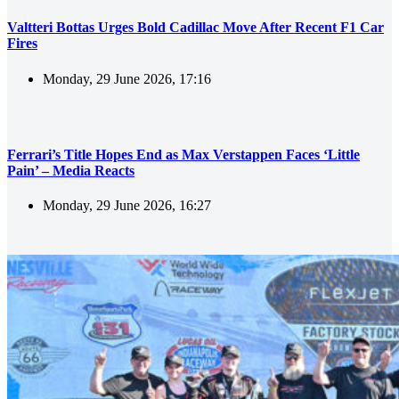
Valtteri Bottas Urges Bold Cadillac Move After Recent F1 Car
Fires
Monday, 29 June 2026, 17:16
Ferrari’s Title Hopes End as Max Verstappen Faces ‘Little
Pain’ – Media Reacts
Monday, 29 June 2026, 16:27