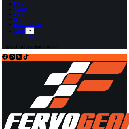
Pricing
Catalog
FAQs
News
Dealer Wanted
About
Contact
https://shop.fervogear.com/cart