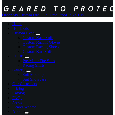
Order My Custom Fire Suit
+ Free Proof In 24 Hrs
Home
Hot Deals
Custom Gear
Custom Race Suits
Custom Racing Gloves
Custom Racing Shoes
Custom Kart Suits
SHOP
Pre-Made Fire Suits
Racing Shirts
Gallery
Suit Mockups
Suit Showcase
Our Customers
Pricing
Catalog
FAQs
News
Dealer Wanted
About