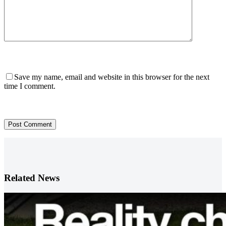
Save my name, email and website in this browser for the next
time I comment.
Post Comment
Related News