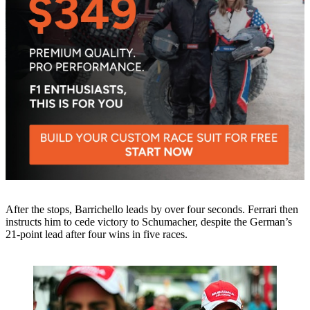
After the stops, Barrichello leads by over four seconds. Ferrari then
instructs him to cede victory to Schumacher, despite the German’s
21-point lead after four wins in five races.