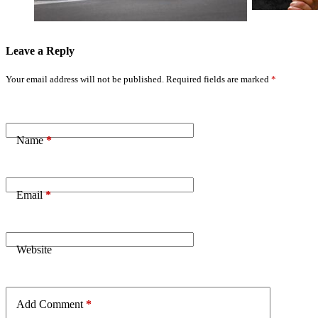
Leave a Reply
Your email address will not be published.
Required fields are marked
*
Name
*
Email
*
Website
Add Comment
*