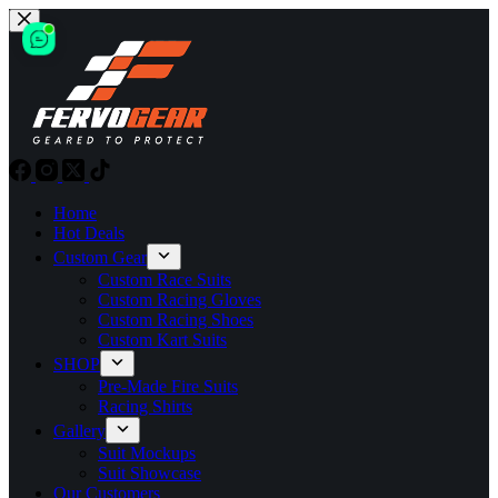
Skip
to
content
Home
Hot Deals
Custom Gear
Custom Race Suits
Custom Racing Gloves
Custom Racing Shoes
Custom Kart Suits
SHOP
Pre-Made Fire Suits
Racing Shirts
Gallery
Suit Mockups
Suit Showcase
Our Customers