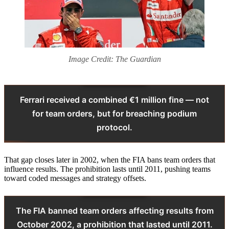
Image Credit: The Guardian
Ferrari received a combined €1 million fine — not
for team orders, but for breaching podium
protocol.
That gap closes later in 2002, when the FIA bans team orders that
influence results. The prohibition lasts until 2011, pushing teams
toward coded messages and strategy offsets.
The FIA banned team orders affecting results from
October 2002, a prohibition that lasted until 2011.