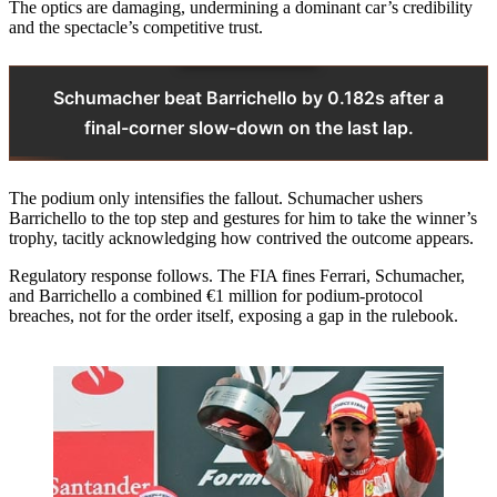
The optics are damaging, undermining a dominant car’s credibility
and the spectacle’s competitive trust.
Schumacher beat Barrichello by 0.182s after a
final-corner slow-down on the last lap.
The podium only intensifies the fallout. Schumacher ushers
Barrichello to the top step and gestures for him to take the winner’s
trophy, tacitly acknowledging how contrived the outcome appears.
Regulatory response follows. The FIA fines Ferrari, Schumacher,
and Barrichello a combined €1 million for podium-protocol
breaches, not for the order itself, exposing a gap in the rulebook.