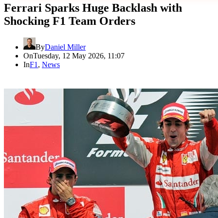
Ferrari Sparks Huge Backlash with
Shocking F1 Team Orders
By
Daniel Miller
On
Tuesday, 12 May 2026, 11:07
In
F1
,
News