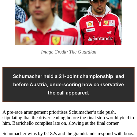
Image Credit: The Guardian
Schumacher held a 21-point championship lead
before Austria, underscoring how conservative
the call appeared.
A pre-race arrangement prioritises Schumacher’s title push,
stipulating that the driver leading before the final stop would yield to
him. Barrichello complies late on, slowing at the final corner.
Schumacher wins by 0.182s and the grandstands respond with boos.