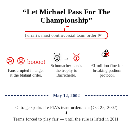
“Let Michael Pass For The
Championship”
Ferrari’s most controversial team order
🚨
💰
❌
🥇
🥇
→
😢 😡
boooo!
Schumacher hands
€1 million fine for
Fans erupted in anger
the trophy to
breaking podium
at the blatant order.
Barrichello.
protocol.
May 12, 2002
Outrage sparks the FIA’s team orders ban (Oct 28, 2002)
⬇️
Teams forced to play fair — until the rule is lifted in 2011.