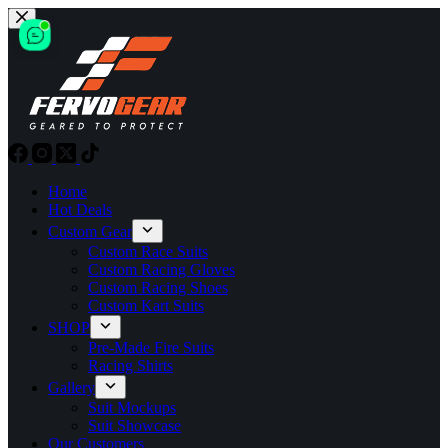
Skip
to
content
Home
Hot Deals
Custom Gear
Custom Race Suits
Custom Racing Gloves
Custom Racing Shoes
Custom Kart Suits
SHOP
Pre-Made Fire Suits
Racing Shirts
Gallery
Suit Mockups
Suit Showcase
Our Customers