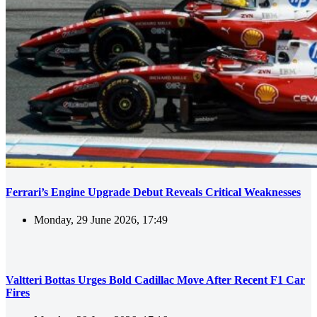
Ferrari’s Engine Upgrade Debut Reveals Critical Weaknesses
Monday, 29 June 2026, 17:49
Valtteri Bottas Urges Bold Cadillac Move After Recent F1 Car
Fires