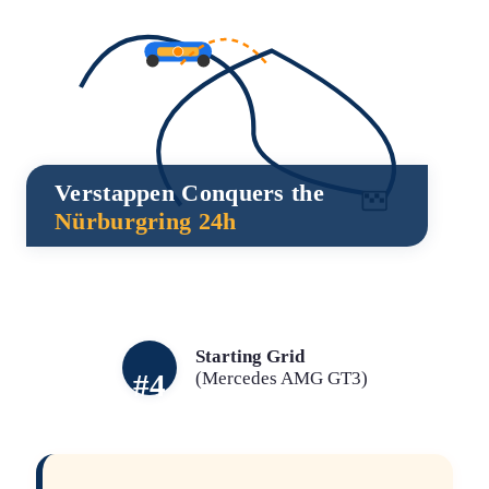
Verstappen Conquers the
Nürburgring 24h
Starting Grid
#4
(Mercedes AMG GT3)