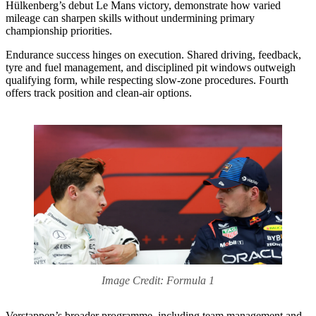
Hülkenberg’s debut Le Mans victory, demonstrate how varied
mileage can sharpen skills without undermining primary
championship priorities.
Endurance success hinges on execution. Shared driving, feedback,
tyre and fuel management, and disciplined pit windows outweigh
qualifying form, while respecting slow-zone procedures. Fourth
offers track position and clean-air options.
Image Credit: Formula 1
Verstappen’s broader programme, including team management and