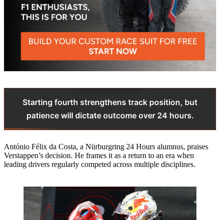
Starting fourth strengthens track position, but
patience will dictate outcome over 24 hours.
António Félix da Costa, a Nürburgring 24 Hours alumnus, praises
Verstappen’s decision. He frames it as a return to an era when
leading drivers regularly competed across multiple disciplines.