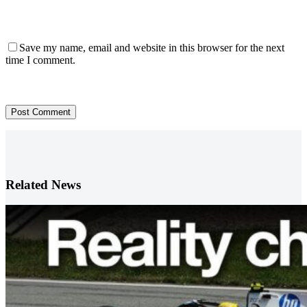
Save my name, email and website in this browser for the next
time I comment.
Post Comment
Related News