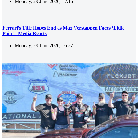
Monday, 29 June 2026, 17:16
Ferrari’s Title Hopes End as Max Verstappen Faces ‘Little
Pain’ – Media Reacts
Monday, 29 June 2026, 16:27