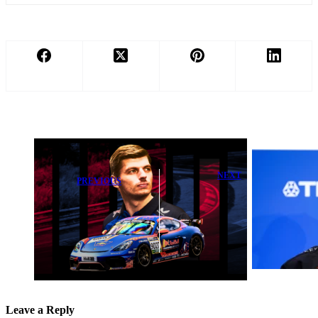
NEXT
PREVIOUS
Antonio Felix
Nurburgring 24
da Costa
Hours Starting
Exposes Crucial
Grid Ready
Hurdle in
with Max
Formula E Title
Verstappen
Bid
Leave a Reply