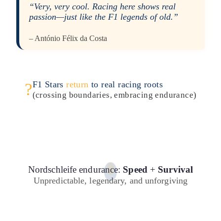
“Very, very cool. Racing here shows real
passion—just like the F1 legends of old.”
– António Félix da Costa
F1 Stars
return
to real racing roots
?
(crossing boundaries, embracing endurance)
Nordschleife endurance:
Speed
+
Survival
Unpredictable, legendary, and unforgiving