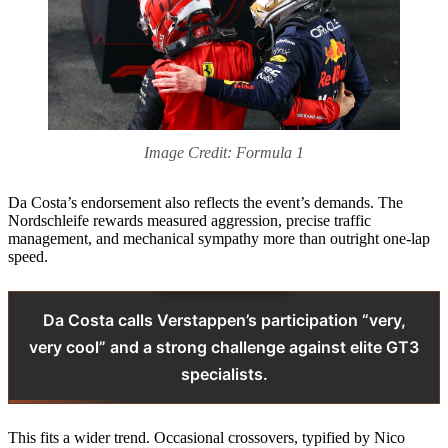
Image Credit: Formula 1
Da Costa’s endorsement also reflects the event’s demands. The
Nordschleife rewards measured aggression, precise traffic
management, and mechanical sympathy more than outright one-lap
speed.
Da Costa calls Verstappen’s participation “very,
very cool” and a strong challenge against elite GT3
specialists.
This fits a wider trend. Occasional crossovers, typified by Nico