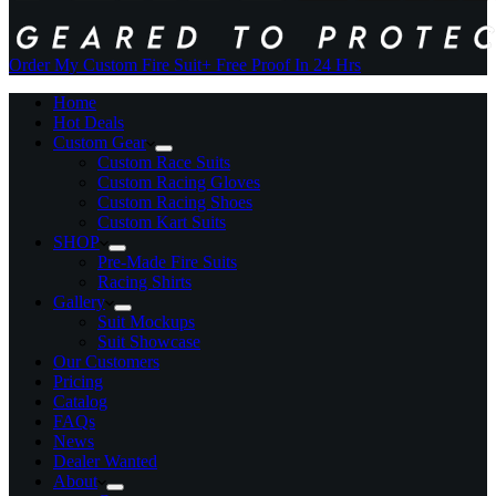
Order My Custom Fire Suit
+ Free Proof In 24 Hrs
Home
Hot Deals
Custom Gear
Custom Race Suits
Custom Racing Gloves
Custom Racing Shoes
Custom Kart Suits
SHOP
Pre-Made Fire Suits
Racing Shirts
Gallery
Suit Mockups
Suit Showcase
Our Customers
Pricing
Catalog
FAQs
News
Dealer Wanted
About