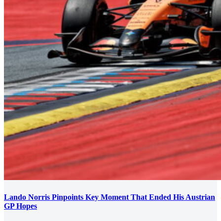
Lando Norris Pinpoints Key Moment That Ended His Austrian
GP Hopes