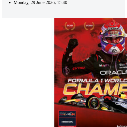
Monday, 29 June 2026, 15:40