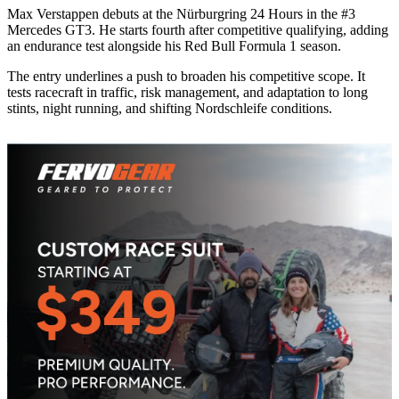
Max Verstappen debuts at the Nürburgring 24 Hours in the #3
Mercedes GT3. He starts fourth after competitive qualifying, adding
an endurance test alongside his Red Bull Formula 1 season.
The entry underlines a push to broaden his competitive scope. It
tests racecraft in traffic, risk management, and adaptation to long
stints, night running, and shifting Nordschleife conditions.