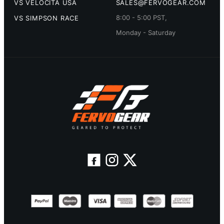
VS VELOCITA USA
SALES@FERVOGEAR.COM
8:00 - 5:00 PST,
VS SIMPSON RACE
Monday - Saturday