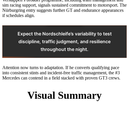
sim racing support, signals sustained commitment to motorsport. The
Nürburgring entry suggests further GT and endurance appearances
if schedules align.
Expect the Nordschleife’s variability to test
discipline, traffic judgment, and resilience
throughout the night.
Attention now turns to adaptation. If he converts qualifying pace
into consistent stints and incident-free traffic management, the #3
Mercedes can contend in a field stacked with proven GT3 crews.
Visual Summary