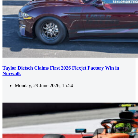
Taylor Dietsch Claims First 2026 Flexjet Factory Win in
Norwalk
Monday, 29 June 2026, 15:54