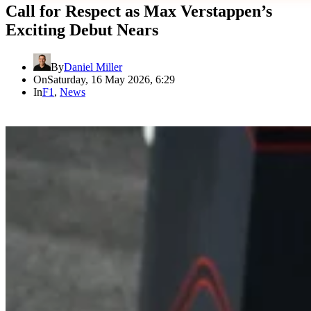
Call for Respect as Max Verstappen’s
Exciting Debut Nears
By
Daniel Miller
On
Saturday, 16 May 2026, 6:29
In
F1
,
News