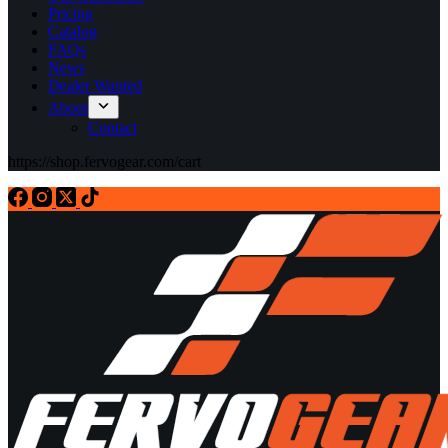
Pricing
Catalog
FAQs
News
Dealer Wanted
About
Contact
https://shop.fervogear.com/cart