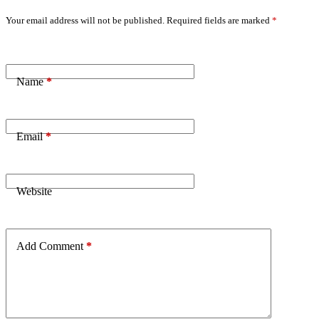
Your email address will not be published.
Required fields are marked
*
Name
*
Email
*
Website
Add Comment
*