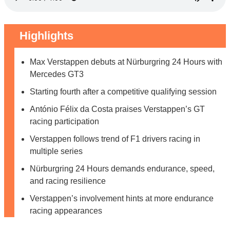
Highlights
Max Verstappen debuts at Nürburgring 24 Hours with
Mercedes GT3
Starting fourth after a competitive qualifying session
António Félix da Costa praises Verstappen’s GT
racing participation
Verstappen follows trend of F1 drivers racing in
multiple series
Nürburgring 24 Hours demands endurance, speed,
and racing resilience
Verstappen’s involvement hints at more endurance
racing appearances