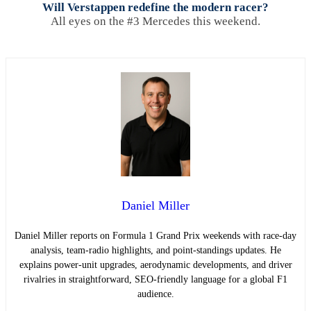
Will Verstappen redefine the modern racer?
All eyes on the #3 Mercedes this weekend.
Daniel Miller
Daniel Miller reports on Formula 1 Grand Prix weekends with race-day
analysis, team-radio highlights, and point-standings updates. He
explains power-unit upgrades, aerodynamic developments, and driver
rivalries in straightforward, SEO-friendly language for a global F1
audience.