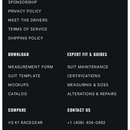
SPONSORSHIP
PRIVACY POLICY
MEET THE DRIVERS
TERMS OF SERVICE
SHIPPING POLICY
DOWNLOAD
EXPERT FIT & GUIDES
MEASUREMENT FORM
SUIT MAINTENANCE
SUIT TEMPLATE
CERTIFICATIONS
MOCKUPS
MEASURING & SIZES
CATALOG
ALTERATIONS & REPAIRS
COMPARE
CONTACT US
VS K1 RACEGEAR
+1 (409) 404-0962