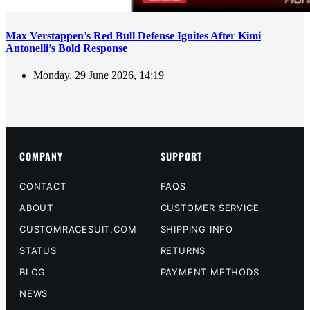
Max Verstappen’s Red Bull Defense Ignites After Kimi
Antonelli’s Bold Response
Monday, 29 June 2026, 14:19
COMPANY
SUPPORT
CONTACT
FAQS
ABOUT
CUSTOMER SERVICE
CUSTOMRACESUIT.COM
SHIPPING INFO
STATUS
RETURNS
BLOG
PAYMENT METHODS
NEWS