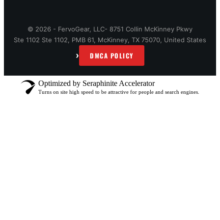
© 2026 - FervoGear, LLC- 8751 Collin McKinney Pkwy
Ste 1102 Ste 1102, PMB 61, McKinney, TX 75070, United States
›
DMCA POLICY
Optimized by Seraphinite Accelerator
Turns on site high speed to be attractive for people and search engines.