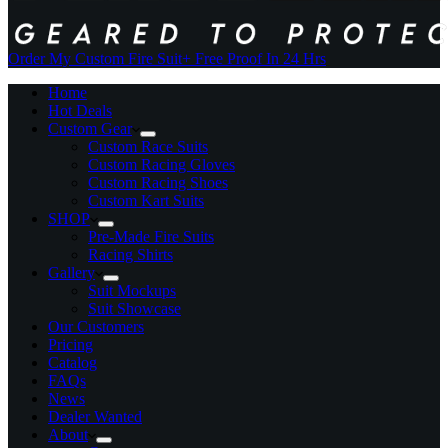
Order My Custom Fire Suit
+ Free Proof In 24 Hrs
Home
Hot Deals
Custom Gear
Custom Race Suits
Custom Racing Gloves
Custom Racing Shoes
Custom Kart Suits
SHOP
Pre-Made Fire Suits
Racing Shirts
Gallery
Suit Mockups
Suit Showcase
Our Customers
Pricing
Catalog
FAQs
News
Dealer Wanted
About