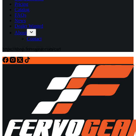
Pricing
Catalog
FAQs
News
Dealer Wanted
About
Contact
https://shop.fervogear.com/cart