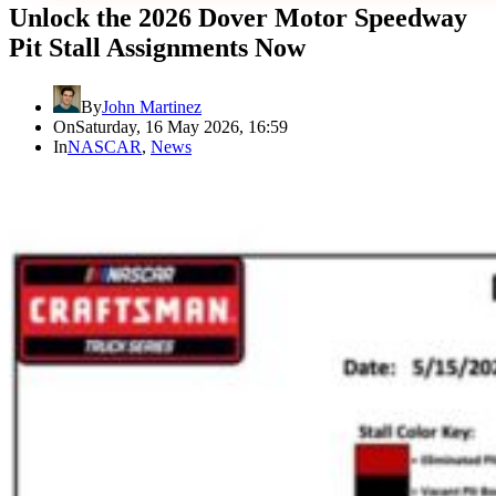
Unlock the 2026 Dover Motor Speedway
Pit Stall Assignments Now
By
John Martinez
On
Saturday, 16 May 2026, 16:59
In
NASCAR
,
News