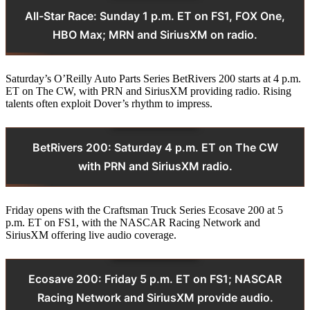
All-Star Race: Sunday 1 p.m. ET on FS1, FOX One,
HBO Max; MRN and SiriusXM on radio.
Saturday’s O’Reilly Auto Parts Series BetRivers 200 starts at 4 p.m.
ET on The CW, with PRN and SiriusXM providing radio. Rising
talents often exploit Dover’s rhythm to impress.
BetRivers 200: Saturday 4 p.m. ET on The CW
with PRN and SiriusXM radio.
Friday opens with the Craftsman Truck Series Ecosave 200 at 5
p.m. ET on FS1, with the NASCAR Racing Network and
SiriusXM offering live audio coverage.
Ecosave 200: Friday 5 p.m. ET on FS1; NASCAR
Racing Network and SiriusXM provide audio.