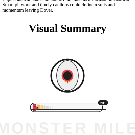
Smart pit work and timely cautions could define results and
momentum leaving Dover.
Visual Summary
PIT!
MONSTER MIL