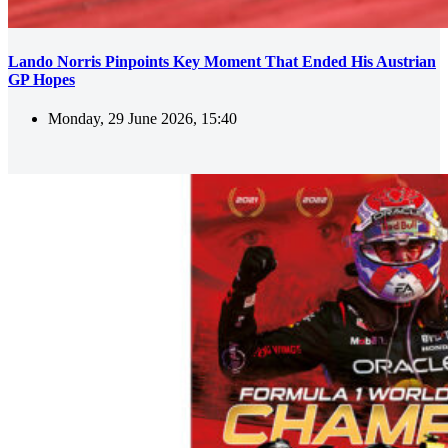
Lando Norris Pinpoints Key Moment That Ended His Austrian
GP Hopes
Monday, 29 June 2026, 15:40