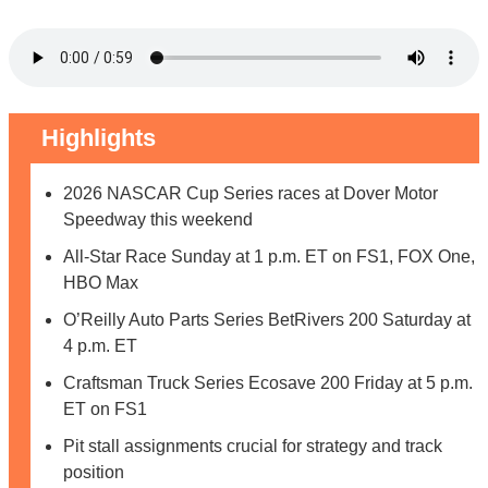
Highlights
2026 NASCAR Cup Series races at Dover Motor
Speedway this weekend
All-Star Race Sunday at 1 p.m. ET on FS1, FOX One,
HBO Max
O’Reilly Auto Parts Series BetRivers 200 Saturday at
4 p.m. ET
Craftsman Truck Series Ecosave 200 Friday at 5 p.m.
ET on FS1
Pit stall assignments crucial for strategy and track
position