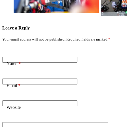
Performance
Hours Lead
Leave a Reply
Your email address will not be published.
Required fields are marked
*
Name
*
Email
*
Website