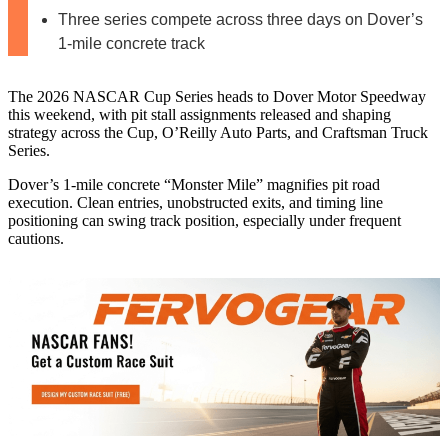
Three series compete across three days on Dover’s
1-mile concrete track
The 2026 NASCAR Cup Series heads to Dover Motor Speedway
this weekend, with pit stall assignments released and shaping
strategy across the Cup, O’Reilly Auto Parts, and Craftsman Truck
Series.
Dover’s 1‑mile concrete “Monster Mile” magnifies pit road
execution. Clean entries, unobstructed exits, and timing line
positioning can swing track position, especially under frequent
cautions.