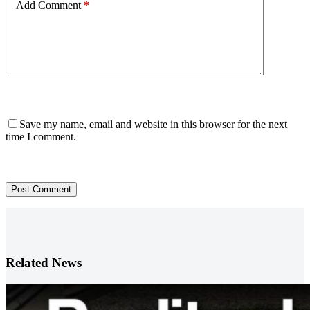
Add Comment
*
Save my name, email and website in this browser for the next
time I comment.
Post Comment
Related News