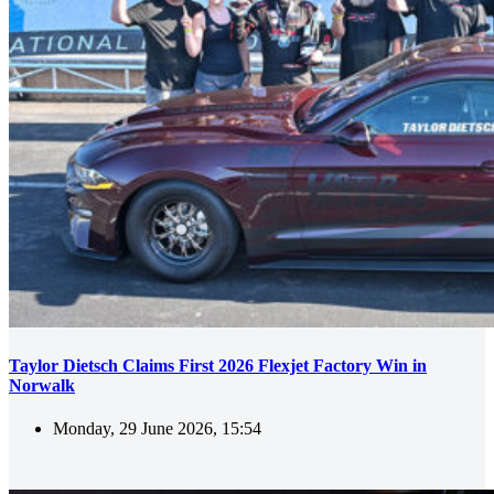
Taylor Dietsch Claims First 2026 Flexjet Factory Win in
Norwalk
Monday, 29 June 2026, 15:54