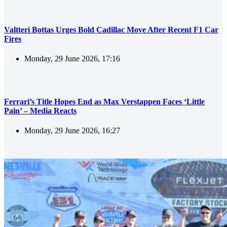
Valtteri Bottas Urges Bold Cadillac Move After Recent F1 Car
Fires
Monday, 29 June 2026, 17:16
Ferrari’s Title Hopes End as Max Verstappen Faces ‘Little
Pain’ – Media Reacts
Monday, 29 June 2026, 16:27