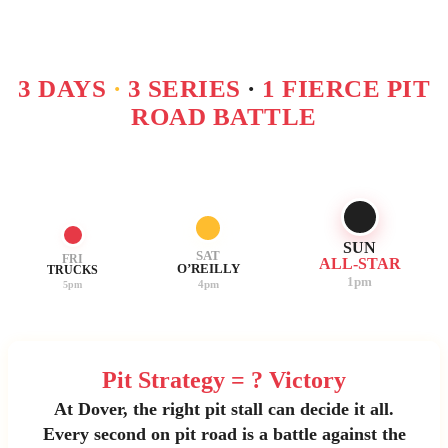
3 DAYS
·
3 SERIES
·
1 FIERCE PIT
ROAD BATTLE
SUN
SAT
FRI
ALL-STAR
O’REILLY
TRUCKS
1pm
4pm
5pm
Pit Strategy = ? Victory
At Dover, the right pit stall can decide it all.
Every second on pit road is a battle against the