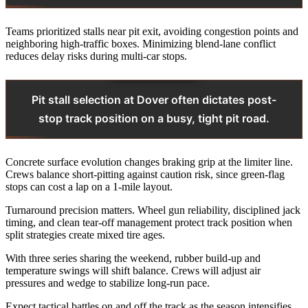
Teams prioritized stalls near pit exit, avoiding congestion points and
neighboring high-traffic boxes. Minimizing blend-lane conflict
reduces delay risks during multi-car stops.
Pit stall selection at Dover often dictates post-
stop track position on a busy, tight pit road.
Concrete surface evolution changes braking grip at the limiter line.
Crews balance short-pitting against caution risk, since green-flag
stops can cost a lap on a 1‑mile layout.
Turnaround precision matters. Wheel gun reliability, disciplined jack
timing, and clean tear-off management protect track position when
split strategies create mixed tire ages.
With three series sharing the weekend, rubber build-up and
temperature swings will shift balance. Crews will adjust air
pressures and wedge to stabilize long-run pace.
Expect tactical battles on and off the track as the season intensifies.