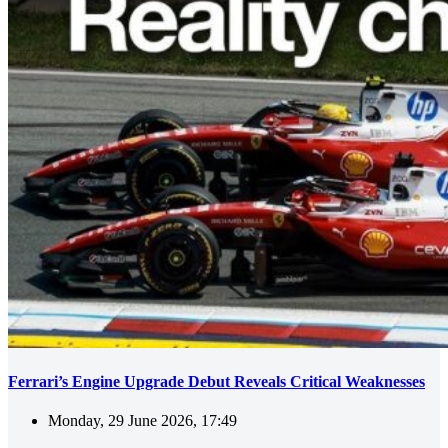
Ferrari’s Engine Upgrade Debut Reveals Critical Weaknesses
Monday, 29 June 2026, 17:49