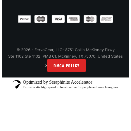
© 2026 - FervoGear, LLC- 8751 Collin McKinney Pkwy
Ste 1102 Ste 1102, PMB 61, McKinney, TX 75070, United States
›
DMCA POLICY
Optimized by Seraphinite Accelerator
Turns on site high speed to be attractive for people and search engines.