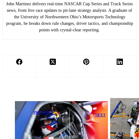
John Martinez delivers real-time NASCAR Cup Series and Truck Series
news, from live race updates to pit-lane strategy analysis. A graduate of
the University of Northwestern Ohio’s Motorsports Technology
program, he breaks down rule changes, driver tactics, and championship
points with crystal-clear reporting.
PREVIOUS
NEXT
Max
Liam Lawson
Verstappen
Urged to Fix
Dominates to
Key Weakness
Take
in F1
Nürburgring 24