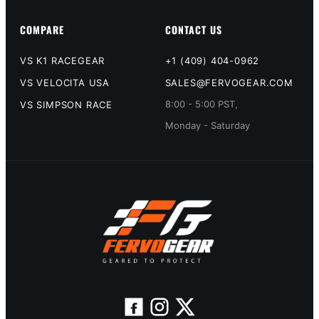
COMPARE
CONTACT US
VS K1 RACEGEAR
+1 (409) 404-0962
VS VELOCITA USA
SALES@FERVOGEAR.COM
8:00 - 5:00 PST,
VS SIMPSON RACE
Monday - Saturday