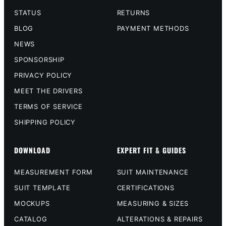
STATUS
RETURNS
BLOG
PAYMENT METHODS
NEWS
SPONSORSHIP
PRIVACY POLICY
MEET THE DRIVERS
TERMS OF SERVICE
SHIPPING POLICY
DOWNLOAD
EXPERT FIT & GUIDES
MEASUREMENT FORM
SUIT MAINTENANCE
SUIT TEMPLATE
CERTIFICATIONS
MOCKUPS
MEASURING & SIZES
CATALOG
ALTERATIONS & REPAIRS