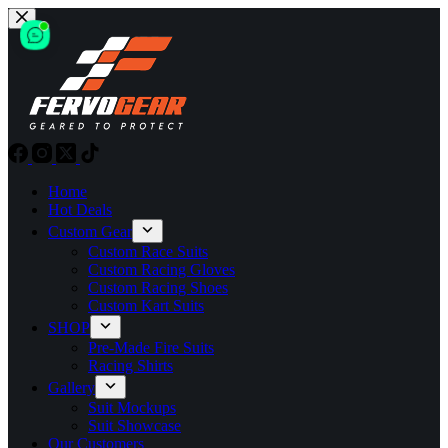
Skip
to
content
Home
Hot Deals
Custom Gear
Custom Race Suits
Custom Racing Gloves
Custom Racing Shoes
Custom Kart Suits
SHOP
Pre-Made Fire Suits
Racing Shirts
Gallery
Suit Mockups
Suit Showcase
Our Customers