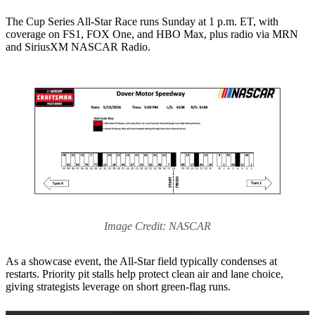
The Cup Series All-Star Race runs Sunday at 1 p.m. ET, with
coverage on FS1, FOX One, and HBO Max, plus radio via MRN
and SiriusXM NASCAR Radio.
Image Credit: NASCAR
As a showcase event, the All-Star field typically condenses at
restarts. Priority pit stalls help protect clean air and lane choice,
giving strategists leverage on short green-flag runs.