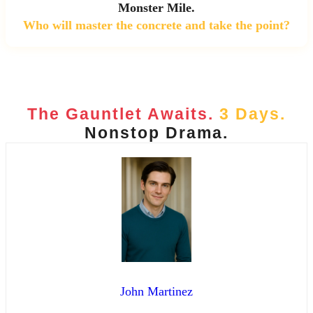
Monster Mile.
Who will master the concrete and take the point?
The Gauntlet Awaits.
3 Days.
Nonstop Drama.
John Martinez