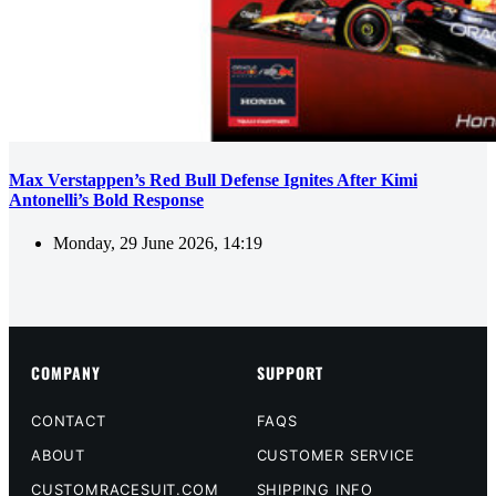
Max Verstappen’s Red Bull Defense Ignites After Kimi
Antonelli’s Bold Response
Monday, 29 June 2026, 14:19
COMPANY
SUPPORT
CONTACT
FAQS
ABOUT
CUSTOMER SERVICE
CUSTOMRACESUIT.COM
SHIPPING INFO