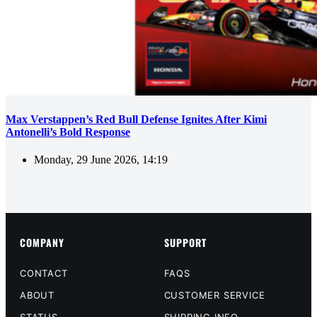
Max Verstappen’s Red Bull Defense Ignites After Kimi
Antonelli’s Bold Response
Monday, 29 June 2026, 14:19
COMPANY
SUPPORT
CONTACT
FAQS
ABOUT
CUSTOMER SERVICE