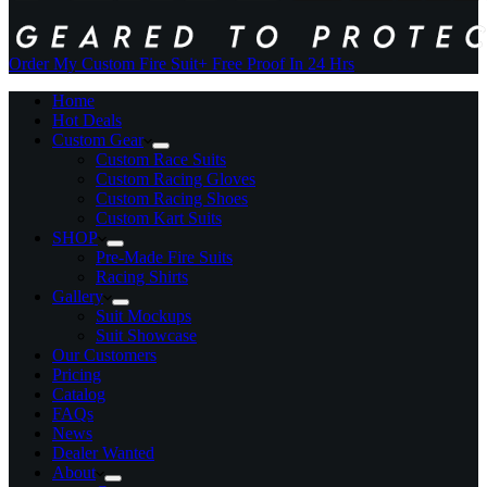
Order My Custom Fire Suit
+ Free Proof In 24 Hrs
Home
Hot Deals
Custom Gear
Custom Race Suits
Custom Racing Gloves
Custom Racing Shoes
Custom Kart Suits
SHOP
Pre-Made Fire Suits
Racing Shirts
Gallery
Suit Mockups
Suit Showcase
Our Customers
Pricing
Catalog
FAQs
News
Dealer Wanted
About