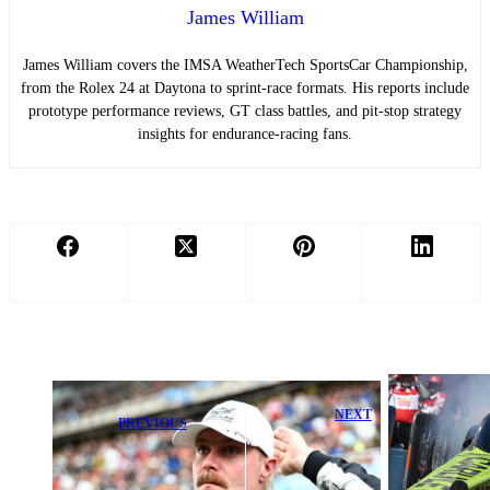
James William
James William covers the IMSA WeatherTech SportsCar Championship,
from the Rolex 24 at Daytona to sprint-race formats. His reports include
prototype performance reviews, GT class battles, and pit-stop strategy
insights for endurance-racing fans.
NEXT
PREVIOUS
Maddi Gordon
Valtteri Bottas
Shines with
Issues Bold
Strong
Cadillac
Qualifying and