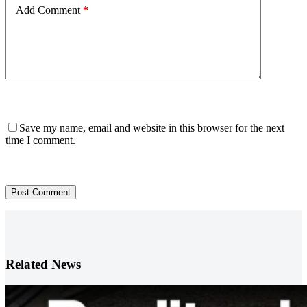
Add Comment
*
Save my name, email and website in this browser for the next
time I comment.
Post Comment
Related News