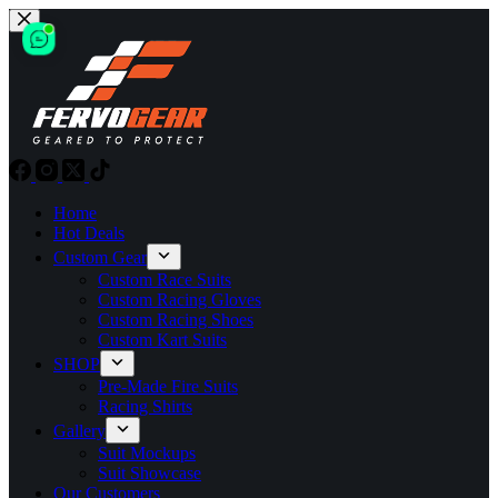
Skip
to
content
Home
Hot Deals
Custom Gear
Custom Race Suits
Custom Racing Gloves
Custom Racing Shoes
Custom Kart Suits
SHOP
Pre-Made Fire Suits
Racing Shirts
Gallery
Suit Mockups
Suit Showcase
Our Customers