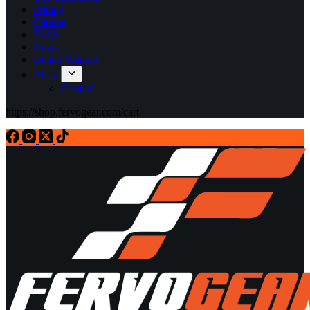
Pricing
Catalog
FAQs
News
Dealer Wanted
About
Contact
https://shop.fervogear.com/cart