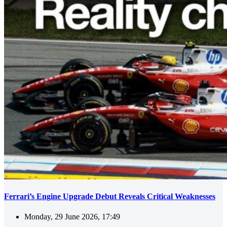
Ferrari’s Engine Upgrade Debut Reveals Critical Weaknesses
Monday, 29 June 2026, 17:49