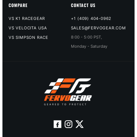
COMPARE
CONTACT US
VS K1 RACEGEAR
+1 (409) 404-0962
VS VELOCITA USA
SALES@FERVOGEAR.COM
8:00 - 5:00 PST,
VS SIMPSON RACE
Monday - Saturday