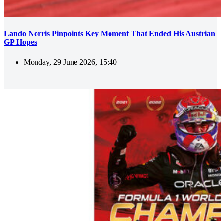
Lando Norris Pinpoints Key Moment That Ended His Austrian
GP Hopes
Monday, 29 June 2026, 15:40