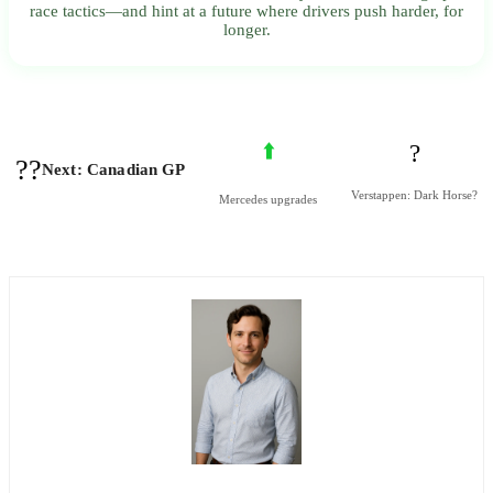
race tactics—and hint at a future where drivers push harder, for
longer.
⬆️
?
??
Next: Canadian GP
Verstappen: Dark Horse?
Mercedes upgrades