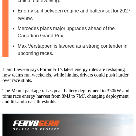
critical but evolving.
Energy split between engine and battery set for 2027
review.
Mercedes plans major upgrades ahead of the
Canadian Grand Prix.
Max Verstappen is favored as a strong contender in
upcoming races.
Liam Lawson says Formula 1’s latest energy rules are reshaping
how teams run weekends, while hinting drivers could push harder
over race stints.
The Miami package raises peak battery deployment to 350kW and
trims race energy harvest from 8MJ to 7MJ, changing deployment
and lift-and-coast thresholds.