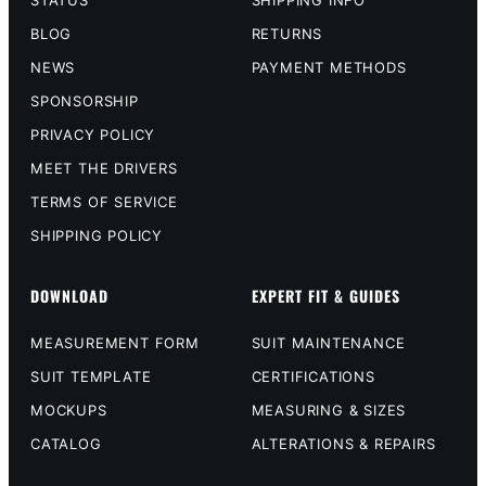
STATUS
SHIPPING INFO
BLOG
RETURNS
NEWS
PAYMENT METHODS
SPONSORSHIP
PRIVACY POLICY
MEET THE DRIVERS
TERMS OF SERVICE
SHIPPING POLICY
DOWNLOAD
EXPERT FIT & GUIDES
MEASUREMENT FORM
SUIT MAINTENANCE
SUIT TEMPLATE
CERTIFICATIONS
MOCKUPS
MEASURING & SIZES
CATALOG
ALTERATIONS & REPAIRS