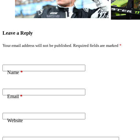
Statement as F1
Quarterfinal in
Flaws Exposed
Chicago
Leave a Reply
Your email address will not be published.
Required fields are marked
*
Name
*
Email
*
Website