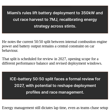
Miami’s rules lift battery deployment to 350kW and
cut race harvest to 7MJ, recalibrating energy
strategy across stints.
He notes the current 50:50 split between internal combustion engine
power and battery output remains a central constraint on car
behaviour.
That split is scheduled for review in 2027, opening scope for a
different performance balance and revised deployment windows.
ICE–battery 50:50 split faces a formal review for
2027, with potential to reshape deployment
profiles and race management.
Energy management still dictates lap time, even as teams chase setup