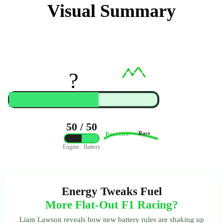
Visual Summary
?️
50 / 50
Race
Practice
Engine : Battery
Energy Tweaks Fuel
More Flat-Out F1 Racing?
Liam Lawson reveals how new battery rules are shaking up