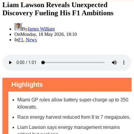
Liam Lawson Reveals Unexpected
Discovery Fueling His F1 Ambitions
By
James William
On
Monday, 18 May 2026, 18:10
In
F1
,
News
Highlights
Miami GP rules allow battery super-charge up to 350
kilowatts.
Race energy harvest reduced from 8 to 7 megajoules.
Liam Lawson says energy management remains