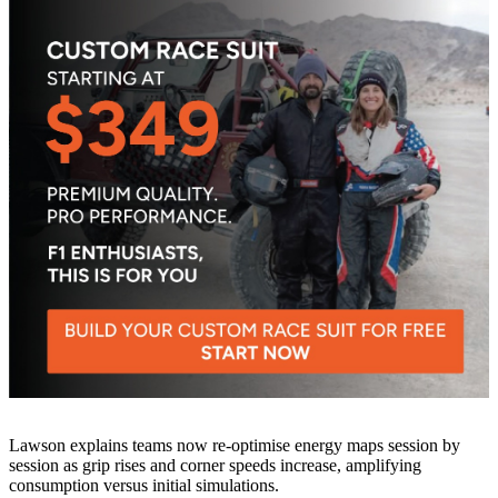
Lawson explains teams now re-optimise energy maps session by
session as grip rises and corner speeds increase, amplifying
consumption versus initial simulations.