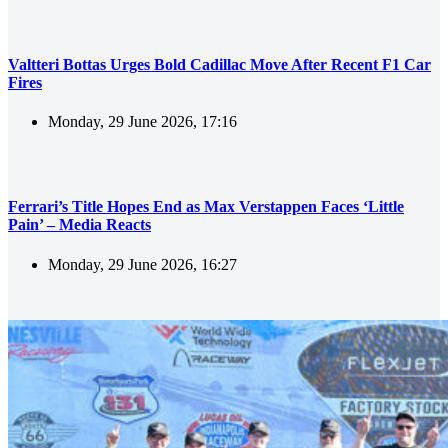
Valtteri Bottas Urges Bold Cadillac Move After Recent F1 Car
Fires
Monday, 29 June 2026, 17:16
Ferrari’s Title Hopes End as Max Verstappen Faces ‘Little
Pain’ – Media Reacts
Monday, 29 June 2026, 16:27