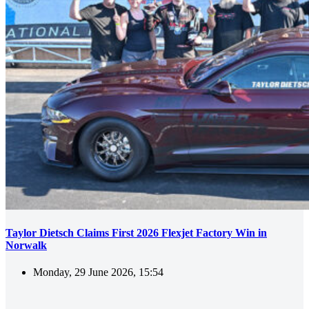
Taylor Dietsch Claims First 2026 Flexjet Factory Win in
Norwalk
Monday, 29 June 2026, 15:54