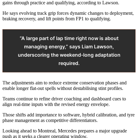
gains through practice and qualifying, according to Lawson.
He says evolving track grip forces dynamic changes to deployment,
braking recovery, and lift points from FP1 to qualifying.
“A large part of lap time right now is about
managing energy,” says Liam Lawson,
underscoring the weekend-long adaptation
required.
The adjustments aim to reduce extreme conservation phases and
enable longer flat-out spells without destabilising stint profiles.
Teams continue to refine driver coaching and dashboard cues to
align real-time inputs with the revised energy envelope.
Those shifts add importance to software, hybrid calibration, and tyre
phase management as competitive differentiators.
Looking ahead to Montreal, Mercedes prepares a major upgrade
push as it seeks a clearer operating window.