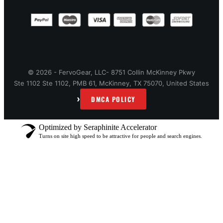
© 2026 - FervoGear, LLC- 8751 Collin McKinney Pkwy
Ste 1102 Ste 1102, PMB 61, McKinney, TX 75070, United States
›
DMCA POLICY
Optimized by Seraphinite Accelerator
Turns on site high speed to be attractive for people and search engines.