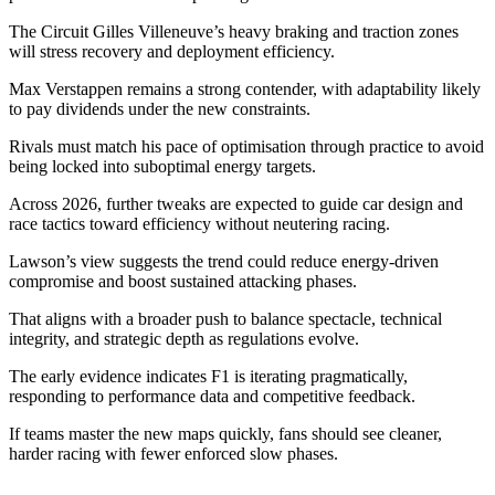
The Circuit Gilles Villeneuve’s heavy braking and traction zones
will stress recovery and deployment efficiency.
Max Verstappen remains a strong contender, with adaptability likely
to pay dividends under the new constraints.
Rivals must match his pace of optimisation through practice to avoid
being locked into suboptimal energy targets.
Across 2026, further tweaks are expected to guide car design and
race tactics toward efficiency without neutering racing.
Lawson’s view suggests the trend could reduce energy-driven
compromise and boost sustained attacking phases.
That aligns with a broader push to balance spectacle, technical
integrity, and strategic depth as regulations evolve.
The early evidence indicates F1 is iterating pragmatically,
responding to performance data and competitive feedback.
If teams master the new maps quickly, fans should see cleaner,
harder racing with fewer enforced slow phases.