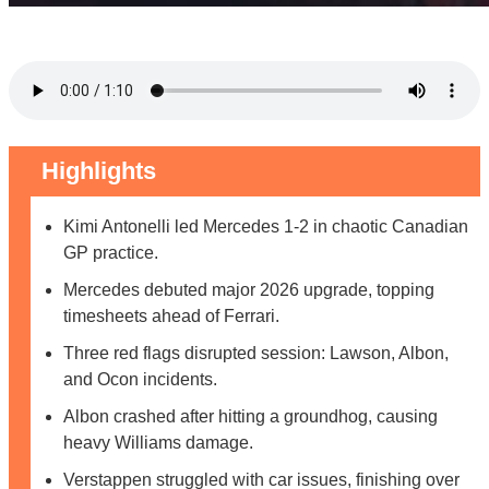
Highlights
Kimi Antonelli led Mercedes 1-2 in chaotic Canadian
GP practice.
Mercedes debuted major 2026 upgrade, topping
timesheets ahead of Ferrari.
Three red flags disrupted session: Lawson, Albon,
and Ocon incidents.
Albon crashed after hitting a groundhog, causing
heavy Williams damage.
Verstappen struggled with car issues, finishing over