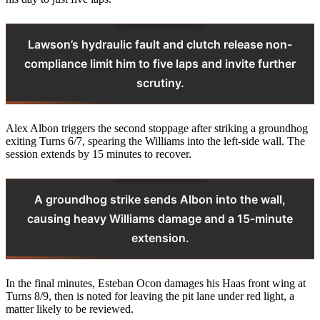
Lawson’s hydraulic fault and clutch release non-
compliance limit him to five laps and invite further
scrutiny.
Alex Albon triggers the second stoppage after striking a groundhog
exiting Turns 6/7, spearing the Williams into the left-side wall. The
session extends by 15 minutes to recover.
A groundhog strike sends Albon into the wall,
causing heavy Williams damage and a 15‑minute
extension.
In the final minutes, Esteban Ocon damages his Haas front wing at
Turns 8/9, then is noted for leaving the pit lane under red light, a
matter likely to be reviewed.