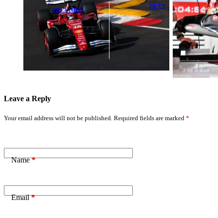
NEXT
PREVIOUS
Esteban Ocon
Charles Leclerc
Faces
Avoids Heavy
Investigation
Penalty After
After Intense
Major Speeding
On-Track
Violation
Incident
Leave a Reply
Your email address will not be published.
Required fields are marked
*
Name
*
Email
*