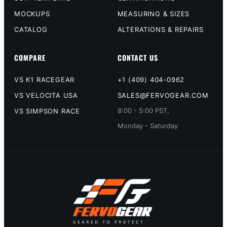
MOCKUPS
MEASURING & SIZES
CATALOG
ALTERATIONS & REPAIRS
COMPARE
CONTACT US
VS K1 RACEGEAR
+1 (409) 404-0962
VS VELOCITA USA
SALES@FERVOGEAR.COM
8:00 - 5:00 PST,
VS SIMPSON RACE
Monday - Saturday