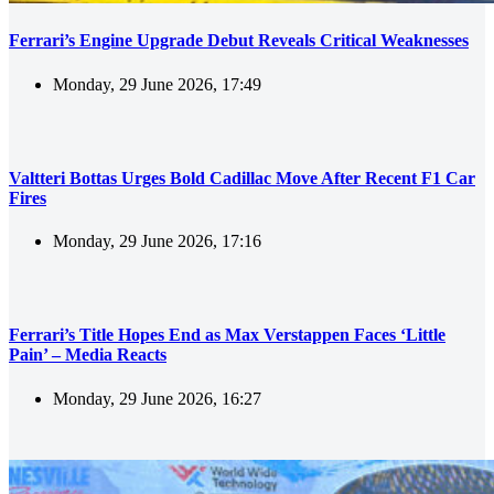
Ferrari’s Engine Upgrade Debut Reveals Critical Weaknesses
Monday, 29 June 2026, 17:49
Valtteri Bottas Urges Bold Cadillac Move After Recent F1 Car
Fires
Monday, 29 June 2026, 17:16
Ferrari’s Title Hopes End as Max Verstappen Faces ‘Little
Pain’ – Media Reacts
Monday, 29 June 2026, 16:27