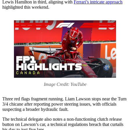
Lewis Hamilton in third, aligning with
Ferrari’s intricate approach
highlighted this weekend.
Image Credit: YouTube
Three red flags fragment running. Liam Lawson stops near the Turn
3/4 chicane after reporting power steering issues, with officials
suspecting a broader hydraulic fault.
The technical delegate also notes a non-functioning clutch release
button on Lawson’s car, a technical regulations breach that curtails
his day to just five laps.