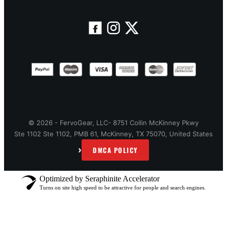
© 2026 - FervoGear, LLC- 8751 Collin McKinney Pkwy
Ste 1102 Ste 1102, PMB 61, McKinney, TX 75070, United States
›
DMCA POLICY
Optimized by Seraphinite Accelerator
Turns on site high speed to be attractive for people and search engines.