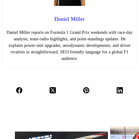
Daniel Miller
Daniel Miller reports on Formula 1 Grand Prix weekends with race-day
analysis, team-radio highlights, and point-standings updates. He
explains power-unit upgrades, aerodynamic developments, and driver
rivalries in straightforward, SEO-friendly language for a global F1
audience.