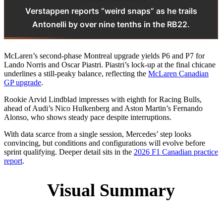
Verstappen reports “weird snaps” as he trails
Antonelli by over nine tenths in the RB22.
McLaren’s second-phase Montreal upgrade yields P6 and P7 for
Lando Norris and Oscar Piastri. Piastri’s lock-up at the final chicane
underlines a still-peaky balance, reflecting the
McLaren Canadian
GP upgrade
.
Rookie Arvid Lindblad impresses with eighth for Racing Bulls,
ahead of Audi’s Nico Hulkenberg and Aston Martin’s Fernando
Alonso, who shows steady pace despite interruptions.
With data scarce from a single session, Mercedes’ step looks
convincing, but conditions and configurations will evolve before
sprint qualifying. Deeper detail sits in the
2026 F1 Canadian practice
report
.
Visual Summary