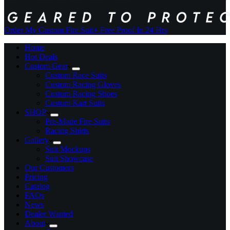
Order My Custom Fire Suit
+ Free Proof In 24 Hrs
Home
Hot Deals
Custom Gear
Custom Race Suits
Custom Racing Gloves
Custom Racing Shoes
Custom Kart Suits
SHOP
Pre-Made Fire Suits
Racing Shirts
Gallery
Suit Mockups
Suit Showcase
Our Customers
Pricing
Catalog
FAQs
News
Dealer Wanted
About