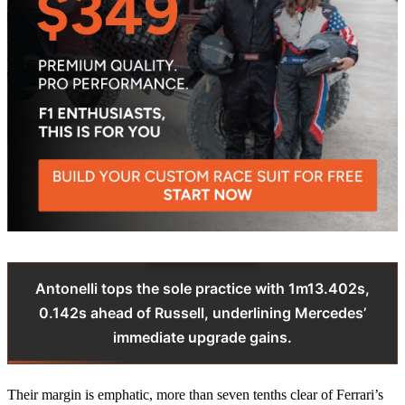
Antonelli tops the sole practice with 1m13.402s,
0.142s ahead of Russell, underlining Mercedes’
immediate upgrade gains.
Their margin is emphatic, more than seven tenths clear of Ferrari’s