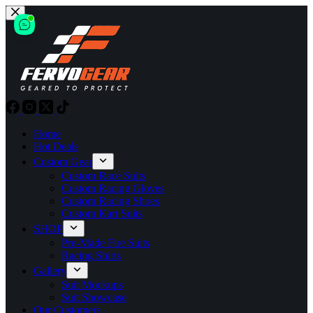
Skip
to
content
Home
Hot Deals
Custom Gear
Custom Race Suits
Custom Racing Gloves
Custom Racing Shoes
Custom Kart Suits
SHOP
Pre-Made Fire Suits
Racing Shirts
Gallery
Suit Mockups
Suit Showcase
Our Customers