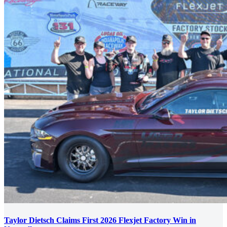
Taylor Dietsch Claims First 2026 Flexjet Factory Win in