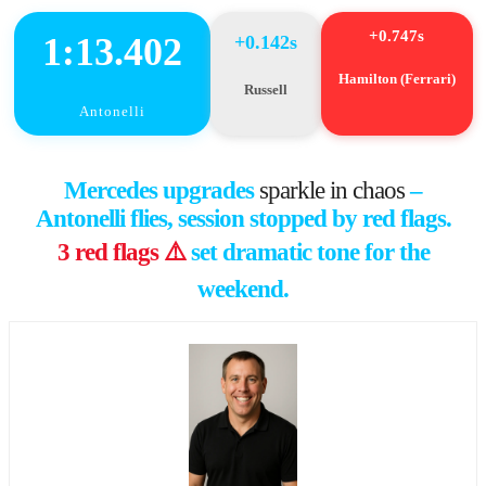
+0.747s
1:13.402
+0.142s
Hamilton (Ferrari)
Russell
Antonelli
Mercedes upgrades
sparkle in chaos
–
Antonelli flies, session stopped by red flags.
3 red flags ⚠️
set dramatic tone for the
weekend.