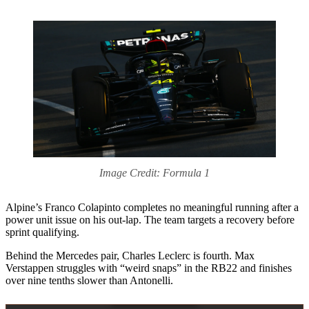
Image Credit: Formula 1
Alpine’s Franco Colapinto completes no meaningful running after a
power unit issue on his out-lap. The team targets a recovery before
sprint qualifying.
Behind the Mercedes pair, Charles Leclerc is fourth. Max
Verstappen struggles with “weird snaps” in the RB22 and finishes
over nine tenths slower than Antonelli.