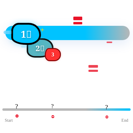
1⃣
2⃣
3
?
?
?
⛔
⛔
⛔
Start
End