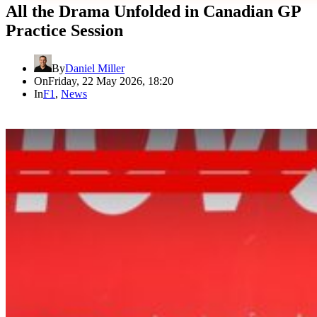
All the Drama Unfolded in Canadian GP
Practice Session
By
Daniel Miller
On
Friday, 22 May 2026, 18:20
In
F1
,
News