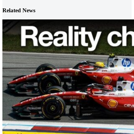
Related News