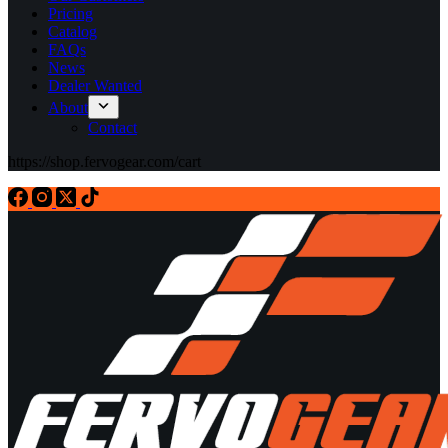
Pricing
Catalog
FAQs
News
Dealer Wanted
About
Contact
https://shop.fervogear.com/cart