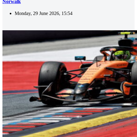
Norwalk
Monday, 29 June 2026, 15:54