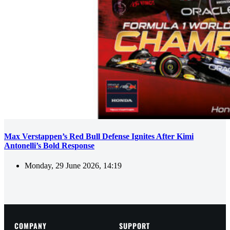
Max Verstappen’s Red Bull Defense Ignites After Kimi
Antonelli’s Bold Response
Monday, 29 June 2026, 14:19
COMPANY
SUPPORT