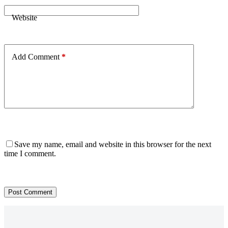
Website
Add Comment
*
Save my name, email and website in this browser for the next
time I comment.
Post Comment