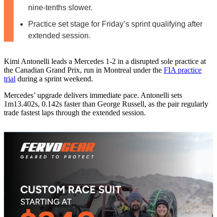
nine-tenths slower.
Practice set stage for Friday’s sprint qualifying after
extended session.
Kimi Antonelli leads a Mercedes 1-2 in a disrupted sole practice at
the Canadian Grand Prix, run in Montreal under the
FIA practice
trial
during a sprint weekend.
Mercedes’ upgrade delivers immediate pace. Antonelli sets
1m13.402s, 0.142s faster than George Russell, as the pair regularly
trade fastest laps through the extended session.