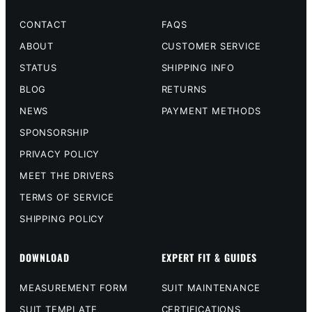
CONTACT
FAQS
ABOUT
CUSTOMER SERVICE
STATUS
SHIPPING INFO
BLOG
RETURNS
NEWS
PAYMENT METHODS
SPONSORSHIP
PRIVACY POLICY
MEET THE DRIVERS
TERMS OF SERVICE
SHIPPING POLICY
DOWNLOAD
EXPERT FIT & GUIDES
MEASUREMENT FORM
SUIT MAINTENANCE
SUIT TEMPLATE
CERTIFICATIONS