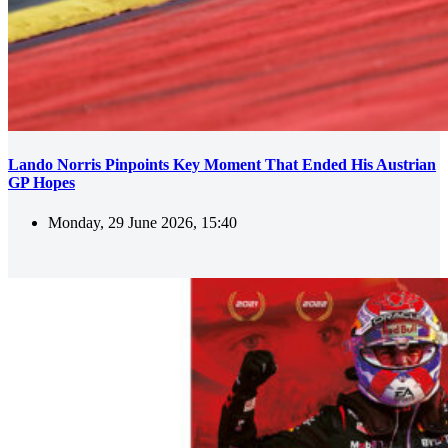
Lando Norris Pinpoints Key Moment That Ended His Austrian
GP Hopes
Monday, 29 June 2026, 15:40