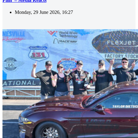
Pain’ – Media Reacts
Monday, 29 June 2026, 16:27