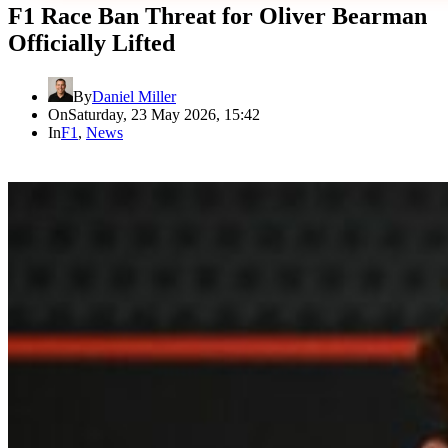
F1 Race Ban Threat for Oliver Bearman
Officially Lifted
By
Daniel Miller
On
Saturday, 23 May 2026, 15:42
In
F1
,
News