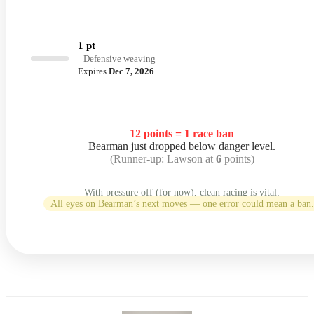
1 pt
Defensive weaving
Expires
Dec 7, 2026
12 points = 1 race ban
Bearman just dropped below danger level.
(Runner-up: Lawson at
6
points)
With pressure off (for now), clean racing is vital:
All eyes on Bearman’s next moves — one error could mean a ban.