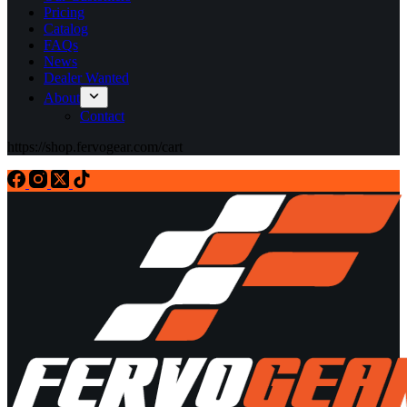
Pricing
Catalog
FAQs
News
Dealer Wanted
About
Contact
https://shop.fervogear.com/cart