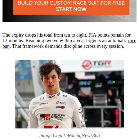
The expiry drops his total from ten to eight. FIA points remain for
12 months. Reaching twelve within a year triggers an automatic
race
ban
. That framework demands discipline across every session.
Image Credit: RacingNews365