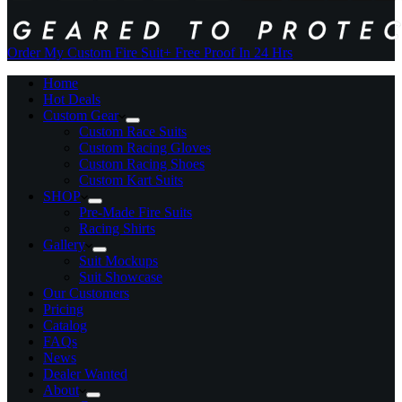
Order My Custom Fire Suit
+ Free Proof In 24 Hrs
Home
Hot Deals
Custom Gear
Custom Race Suits
Custom Racing Gloves
Custom Racing Shoes
Custom Kart Suits
SHOP
Pre-Made Fire Suits
Racing Shirts
Gallery
Suit Mockups
Suit Showcase
Our Customers
Pricing
Catalog
FAQs
News
Dealer Wanted
About