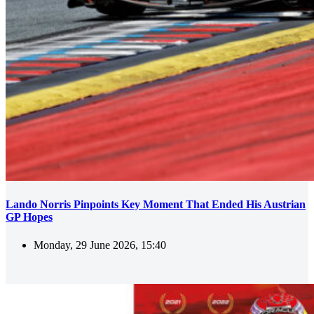
Lando Norris Pinpoints Key Moment That Ended His Austrian
GP Hopes
Monday, 29 June 2026, 15:40