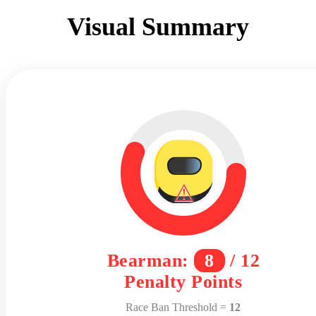
Visual Summary
⚠
Bearman:
8
/ 12
Penalty Points
Race Ban Threshold =
12