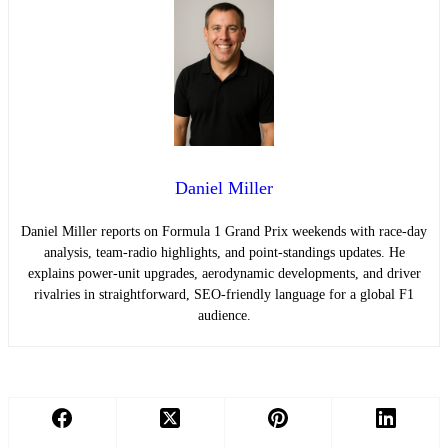
Daniel Miller
Daniel Miller reports on Formula 1 Grand Prix weekends with race-day
analysis, team-radio highlights, and point-standings updates. He
explains power-unit upgrades, aerodynamic developments, and driver
rivalries in straightforward, SEO-friendly language for a global F1
audience.