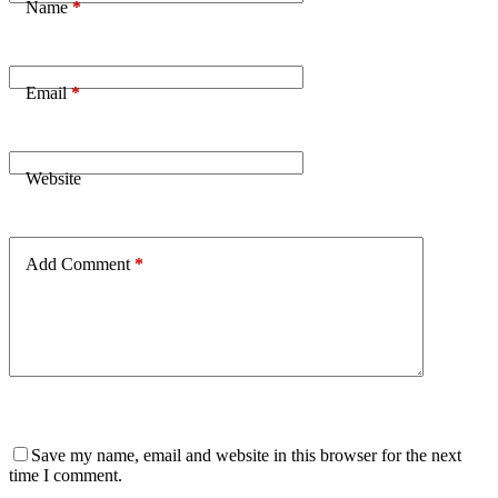
Name
*
Email
*
Website
Add Comment
*
Save my name, email and website in this browser for the next
time I comment.