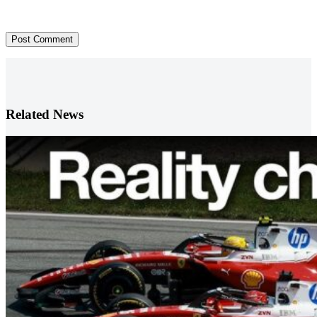
Post Comment
Related News