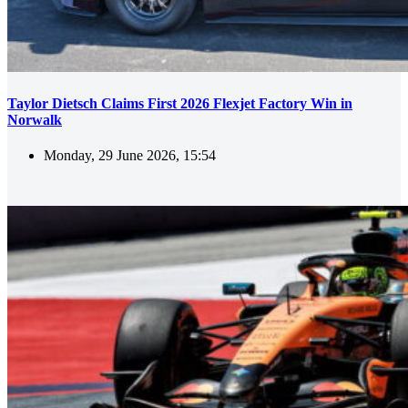
Taylor Dietsch Claims First 2026 Flexjet Factory Win in
Norwalk
Monday, 29 June 2026, 15:54