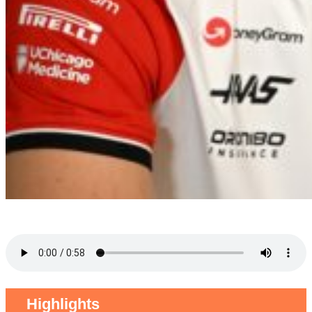
Highlights