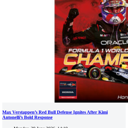
Max Verstappen’s Red Bull Defense Ignites After Kimi
Antonelli’s Bold Response