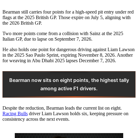
Bearman still carries four points for a high-speed pit entry under red
flags at the 2025 British GP. Those expire on July 5, aligning with
the 2026 British GP.
Two more points come from a collision with Sainz at the 2025
Italian GP, due to lapse on September 7, 2026.
He also holds one point for dangerous driving against Liam Lawson
in the 2025 Sao Paulo Sprint, expiring November 8, 2026. Another
for weaving in Abu Dhabi 2025 lapses December 7, 2026.
Bearman now sits on eight points, the highest tally
among active F1 drivers.
Despite the reduction, Bearman leads the current list on eight.
Racing Bulls
driver Liam Lawson holds six, keeping pressure on
consistency across the next events.