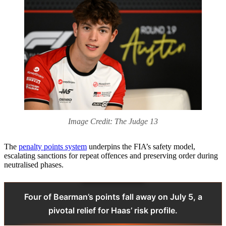
Image Credit: The Judge 13
The
penalty points system
underpins the FIA’s safety model,
escalating sanctions for repeat offences and preserving order during
neutralised phases.
Four of Bearman’s points fall away on July 5, a
pivotal relief for Haas’ risk profile.