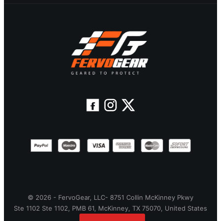
© 2026 - FervoGear, LLC- 8751 Collin McKinney Pkwy
Ste 1102 Ste 1102, PMB 61, McKinney, TX 75070, United States