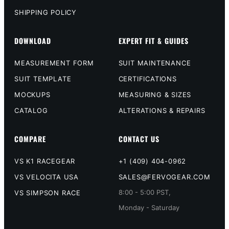
SHIPPING POLICY
DOWNLOAD
EXPERT FIT & GUIDES
MEASUREMENT FORM
SUIT MAINTENANCE
SUIT TEMPLATE
CERTIFICATIONS
MOCKUPS
MEASURING & SIZES
CATALOG
ALTERATIONS & REPAIRS
COMPARE
CONTACT US
VS K1 RACEGEAR
+1 (409) 404-0962
VS VELOCITA USA
SALES@FERVOGEAR.COM
8:00 - 5:00 PST,
VS SIMPSON RACE
Monday - Saturday