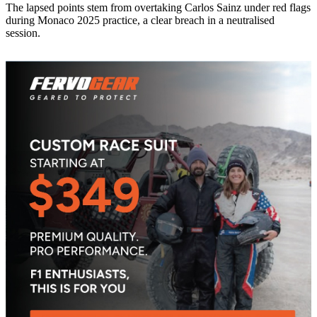
The lapsed points stem from overtaking Carlos Sainz under red flags
during Monaco 2025 practice, a clear breach in a neutralised
session.