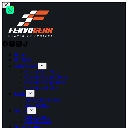
Skip
to
content
Home
Hot Deals
Custom Gear
Custom Race Suits
Custom Racing Gloves
Custom Racing Shoes
Custom Kart Suits
SHOP
Pre-Made Fire Suits
Racing Shirts
Gallery
Suit Mockups
Suit Showcase
Our Customers