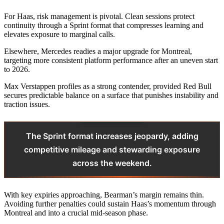
For Haas, risk management is pivotal. Clean sessions protect
continuity through a Sprint format that compresses learning and
elevates exposure to marginal calls.
Elsewhere, Mercedes readies a major upgrade for Montreal,
targeting more consistent platform performance after an uneven start
to 2026.
Max Verstappen profiles as a strong contender, provided Red Bull
secures predictable balance on a surface that punishes instability and
traction issues.
The Sprint format increases jeopardy, adding
competitive mileage and stewarding exposure
across the weekend.
With key expiries approaching, Bearman’s margin remains thin.
Avoiding further penalties could sustain Haas’s momentum through
Montreal and into a crucial mid-season phase.