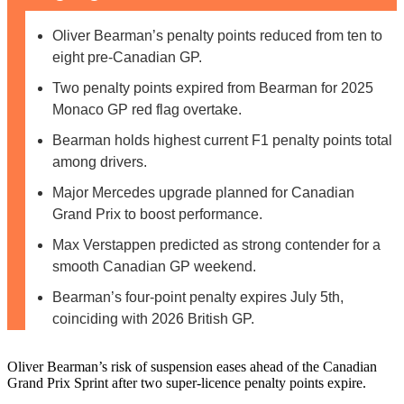
Oliver Bearman’s penalty points reduced from ten to
eight pre-Canadian GP.
Two penalty points expired from Bearman for 2025
Monaco GP red flag overtake.
Bearman holds highest current F1 penalty points total
among drivers.
Major Mercedes upgrade planned for Canadian
Grand Prix to boost performance.
Max Verstappen predicted as strong contender for a
smooth Canadian GP weekend.
Bearman’s four-point penalty expires July 5th,
coinciding with 2026 British GP.
Oliver Bearman’s risk of suspension eases ahead of the Canadian
Grand Prix Sprint after two super-licence penalty points expire.