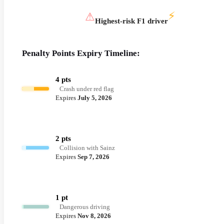
⚡
⚠
Highest-risk F1 driver
Penalty Points Expiry Timeline:
4 pts
Crash under red flag
Expires
July 5, 2026
2 pts
Collision with Sainz
Expires
Sep 7, 2026
1 pt
Dangerous driving
Expires
Nov 8, 2026