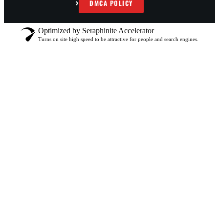
›
DMCA POLICY
Optimized by Seraphinite Accelerator
Turns on site high speed to be attractive for people and search engines.