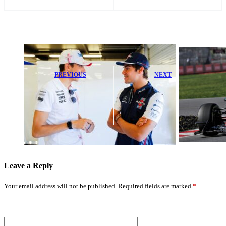
PREVIOUS
NEXT
Esteban Ocon’s
Lance Stroll
F1 Future in
Faces Home
Doubt as Haas
Race Setback
Boss Ends
After Aston
Speculation
Martin Trouble
Leave a Reply
Your email address will not be published.
Required fields are marked
*