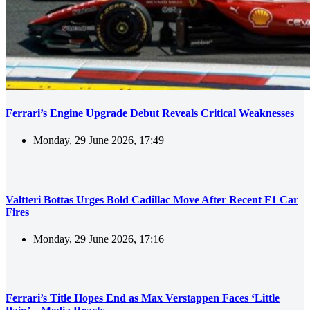
Ferrari’s Engine Upgrade Debut Reveals Critical Weaknesses
Monday, 29 June 2026, 17:49
Valtteri Bottas Urges Bold Cadillac Move After Recent F1 Car
Fires
Monday, 29 June 2026, 17:16
Ferrari’s Title Hopes End as Max Verstappen Faces ‘Little