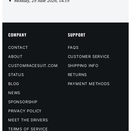
Monday, 29 June 2026, 14:19
COMPANY
SUPPORT
CONTACT
FAQS
ABOUT
CUSTOMER SERVICE
CUSTOMRACESUIT.COM
SHIPPING INFO
STATUS
RETURNS
BLOG
PAYMENT METHODS
NEWS
SPONSORSHIP
PRIVACY POLICY
MEET THE DRIVERS
TERMS OF SERVICE