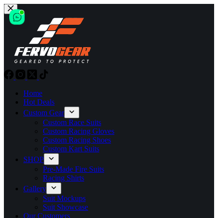
Skip
to
content
Home
Hot Deals
Custom Gear
Custom Race Suits
Custom Racing Gloves
Custom Racing Shoes
Custom Kart Suits
SHOP
Pre-Made Fire Suits
Racing Shirts
Gallery
Suit Mockups
Suit Showcase
Our Customers