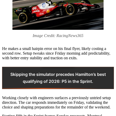
Image Credit: RacingNews365
He makes a small hairpin error on his final flyer, likely costing a
second row. Setup tweaks since Friday morning add predictability,
with better entry stability and traction on exits.
Skipping the simulator precedes Hamilton’s best
qualifying of 2026: P5 in the Sprint.
Working closely with engineers surfaces a previously untried setup
direction. The car responds immediately on Friday, validating the
choice and shaping preparations for the remainder of the weekend.
Starting fifth in the Sprint frames Sunday prospects. Montreal