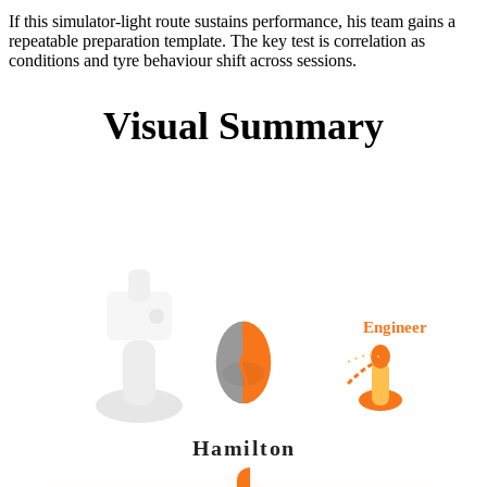
If this simulator-light route sustains performance, his team gains a
repeatable preparation template. The key test is correlation as
conditions and tyre behaviour shift across sessions.
Visual Summary
Engineer
Hamilton