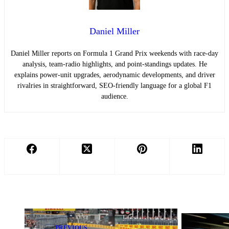
Daniel Miller
Daniel Miller reports on Formula 1 Grand Prix weekends with race-day
analysis, team-radio highlights, and point-standings updates. He
explains power-unit upgrades, aerodynamic developments, and driver
rivalries in straightforward, SEO-friendly language for a global F1
audience.
PREVIOUS