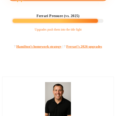
Ferrari Pressure (vs. 2025)
Upgrades push them into the title fight
?
Hamilton’s homework strategy
| ?️
Ferrari’s 2026 upgrades