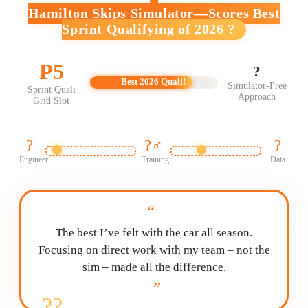
Hamilton Skips Simulator—Scores Best
Sprint Qualifying of 2026 ?
P5
?
Best 2026 Quali!
Simulator-Free
Sprint Quali
Approach
Grid Slot
?
?️‍♂️
?
Engineer
Training
Data
“
The best I’ve felt with the car all season.
Focusing on direct work with my team – not the
sim – made all the difference.
”
?‍?