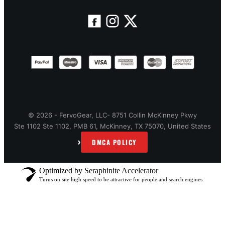
© 2026 - FervoGear, LLC- 8751 Collin McKinney Pkwy
Ste 1102 Ste 1102, PMB 61, McKinney, TX 75070, United States
›
DMCA POLICY
Optimized by Seraphinite Accelerator
Turns on site high speed to be attractive for people and search engines.