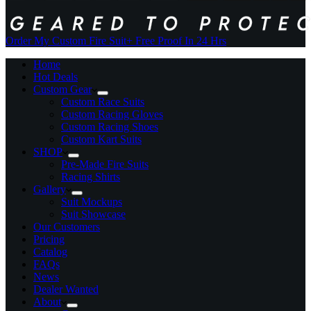
Order My Custom Fire Suit
+ Free Proof In 24 Hrs
Home
Hot Deals
Custom Gear
Custom Race Suits
Custom Racing Gloves
Custom Racing Shoes
Custom Kart Suits
SHOP
Pre-Made Fire Suits
Racing Shirts
Gallery
Suit Mockups
Suit Showcase
Our Customers
Pricing
Catalog
FAQs
News
Dealer Wanted
About