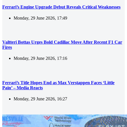
Ferrari’s Engine Upgrade Debut Reveals Critical Weaknesses
Monday, 29 June 2026, 17:49
Valtteri Bottas Urges Bold Cadillac Move After Recent F1 Car
Fires
Monday, 29 June 2026, 17:16
Ferrari’s Title Hopes End as Max Verstappen Faces ‘Little
Pain’ – Media Reacts
Monday, 29 June 2026, 16:27