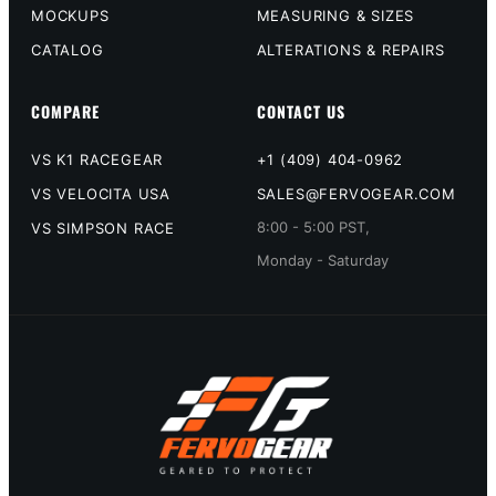
MOCKUPS
MEASURING & SIZES
CATALOG
ALTERATIONS & REPAIRS
COMPARE
CONTACT US
VS K1 RACEGEAR
+1 (409) 404-0962
VS VELOCITA USA
SALES@FERVOGEAR.COM
8:00 - 5:00 PST,
VS SIMPSON RACE
Monday - Saturday