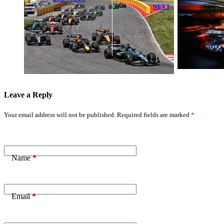
NEXT
2026 F1
Canadian
Lando Norris
Grand Prix
Highlights
Qualifying:
McLaren’s Key
Exact Start
Concern After
Time Today
Major Upgrade
Revealed
Leave a Reply
Your email address will not be published.
Required fields are marked
*
Name
*
Email
*