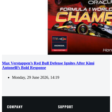
Max Verstappen’s Red Bull Defense Ignites After Kimi
Antonelli’s Bold Response
Monday, 29 June 2026, 14:19
COMPANY
SUPPORT