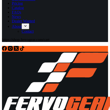
Pricing
Catalog
FAQs
News
Dealer Wanted
About
Contact
https://shop.fervogear.com/cart