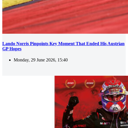
Lando Norris Pinpoints Key Moment That Ended His Austrian
GP Hopes
Monday, 29 June 2026, 15:40