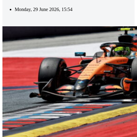
Monday, 29 June 2026, 15:54