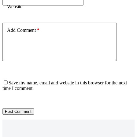
Website
Add Comment
*
Save my name, email and website in this browser for the next
time I comment.
Post Comment