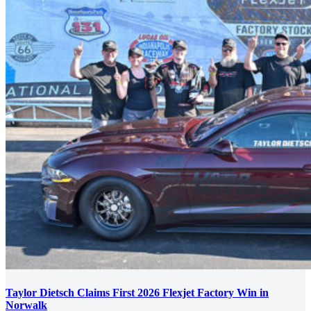
Taylor Dietsch Claims First 2026 Flexjet Factory Win in
Norwalk