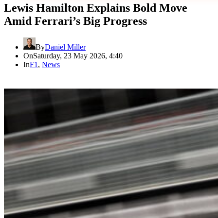
Lewis Hamilton Explains Bold Move
Amid Ferrari’s Big Progress
By
Daniel Miller
On
Saturday, 23 May 2026, 4:40
In
F1
,
News