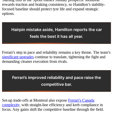
rewards traction and braking consistency, so Hamilton’s stability-
focused baseline should protect tyre life and expand strategic
options.
Hairpin mistake aside, Hamilton reports the car
feels the best it has all year.
Ferrari’s step in pace and reliability remains a key theme. The team’s
significant upgrades
continue to translate, tightening the fight and
demanding cleaner execution from rivals.
Ferrari’s improved reliability and pace raise the
competitive bar.
Set-up trade-offs at Montreal also expose
Ferrari’s Canada
complexity
, with straight-line efficiency and kerb compliance in
focus. Any gains shift the competitive baseline through the field.