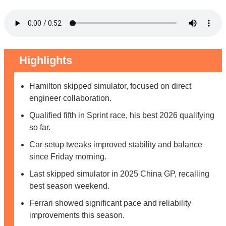
Highlights
Hamilton skipped simulator, focused on direct
engineer collaboration.
Qualified fifth in Sprint race, his best 2026 qualifying
so far.
Car setup tweaks improved stability and balance
since Friday morning.
Last skipped simulator in 2025 China GP, recalling
best season weekend.
Ferrari showed significant pace and reliability
improvements this season.