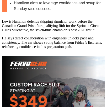
Hamilton aims to leverage confidence and setup for
Sunday race success.
Lewis Hamilton defends skipping simulator work before the
Canadian Grand Prix after qualifying fifth for the Sprint at Circuit
Gilles Villeneuve, the seven-time champion’s best 2026 result.
He says direct collaboration with engineers unlocks pace and
consistency. The car shows strong balance from Friday’s first runs,
reinforcing confidence in this preparation path.