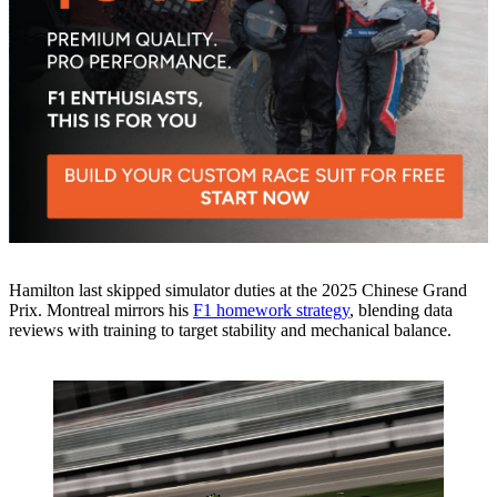
Hamilton last skipped simulator duties at the 2025 Chinese Grand
Prix. Montreal mirrors his
F1 homework strategy
, blending data
reviews with training to target stability and mechanical balance.