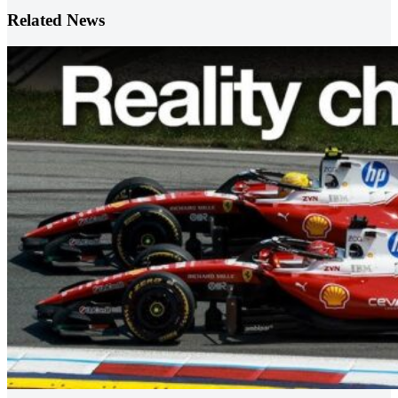
Related News