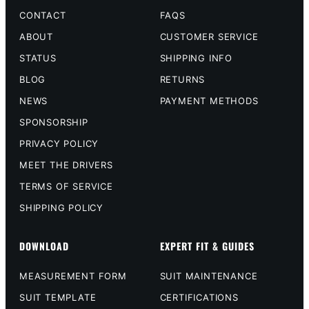
CONTACT
FAQS
ABOUT
CUSTOMER SERVICE
STATUS
SHIPPING INFO
BLOG
RETURNS
NEWS
PAYMENT METHODS
SPONSORSHIP
PRIVACY POLICY
MEET THE DRIVERS
TERMS OF SERVICE
SHIPPING POLICY
DOWNLOAD
EXPERT FIT & GUIDES
MEASUREMENT FORM
SUIT MAINTENANCE
SUIT TEMPLATE
CERTIFICATIONS