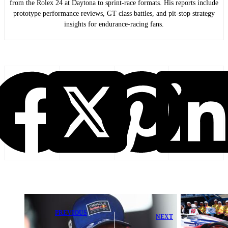
from the Rolex 24 at Daytona to sprint-race formats. His reports include
prototype performance reviews, GT class battles, and pit-stop strategy
insights for endurance-racing fans.
PREVIOUS
NEXT
Max
Alex Palou