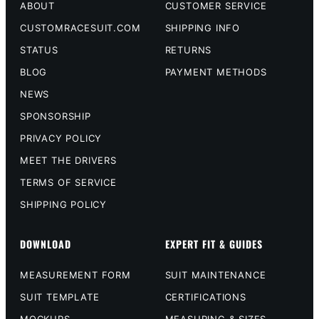
ABOUT
CUSTOMER SERVICE
CUSTOMRACESUIT.COM
SHIPPING INFO
STATUS
RETURNS
BLOG
PAYMENT METHODS
NEWS
SPONSORSHIP
PRIVACY POLICY
MEET THE DRIVERS
TERMS OF SERVICE
SHIPPING POLICY
DOWNLOAD
EXPERT FIT & GUIDES
MEASUREMENT FORM
SUIT MAINTENANCE
SUIT TEMPLATE
CERTIFICATIONS
MOCKUPS
MEASURING & SIZES