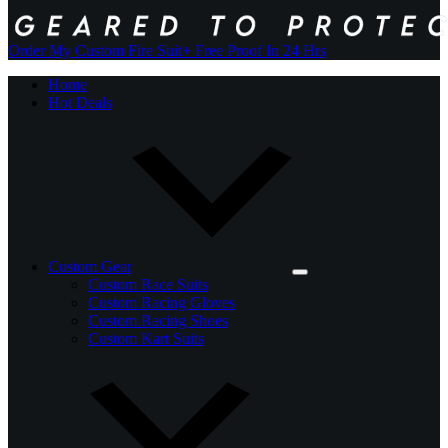
Order My Custom Fire Suit
+ Free Proof In 24 Hrs
Home
Hot Deals
Custom Gear
Custom Race Suits
Custom Racing Gloves
Custom Racing Shoes
Custom Kart Suits