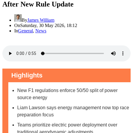
After New Rule Update
By
James William
On
Saturday, 30 May 2026, 18:12
In
General
,
News
Highlights
New F1 regulations enforce 50/50 split of power
source energy
Liam Lawson says energy management now top race
preparation focus
Teams prioritize electric power deployment over
traditional aerodynamic adjustments