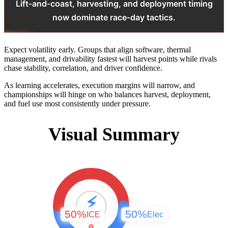
Lift‑and‑coast, harvesting, and deployment timing
now dominate race‑day tactics.
Expect volatility early. Groups that align software, thermal
management, and drivability fastest will harvest points while rivals
chase stability, correlation, and driver confidence.
As learning accelerates, execution margins will narrow, and
championships will hinge on who balances harvest, deployment,
and fuel use most consistently under pressure.
Visual Summary
⚡
50%
50%
ICE
Elec
⚙️