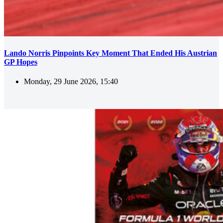
Lando Norris Pinpoints Key Moment That Ended His Austrian
GP Hopes
Monday, 29 June 2026, 15:40