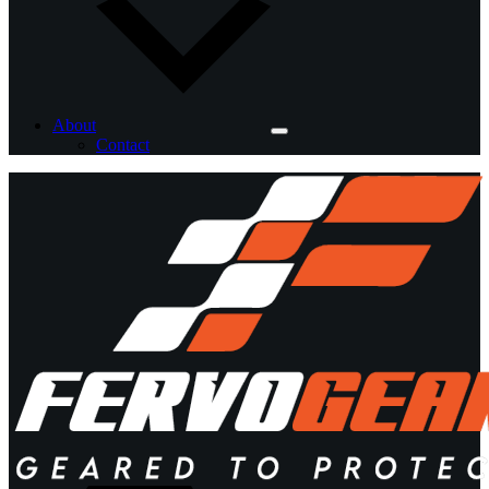
About
Contact