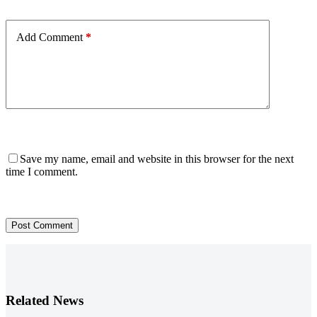
Add Comment
*
Save my name, email and website in this browser for the next
time I comment.
Post Comment
Related News