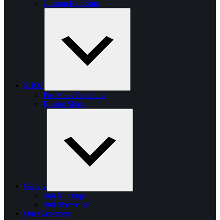
Custom Kart Suits
SHOP
Pre-Made Fire Suits
Racing Shirts
Gallery
Suit Mockups
Suit Showcase
Our Customers