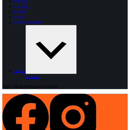
Pricing
Catalog
FAQs
News
Dealer Wanted
About
Contact
https://shop.fervogear.com/cart