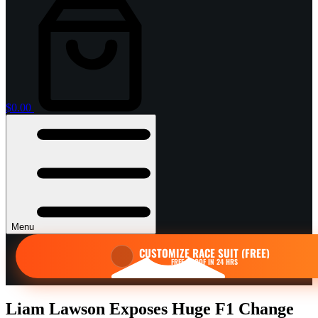
Shopping
cart
$
0.00
Menu
CUSTOMIZE RACE SUIT (FREE)
FREE PROOF IN 24 HRS
Liam Lawson Exposes Huge F1 Change