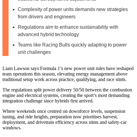
Complexity of power units demands new strategies
from drivers and engineers
Regulations aim to enhance sustainability with
advanced hybrid technology
Teams like Racing Bulls quickly adapting to power
unit challenges
Liam Lawson says Formula 1’s new power unit rules have reshaped
team operations this season, elevating energy management above
traditional setup work across practice, qualifying, and race stints.
The regulations split power delivery 50/50 between the combustion
engine and electrical systems, creating the sport’s most demanding
integration challenge since hybrids first arrived.
Where weekends once centred on downforce levels, suspension
tuning, and ride heights, preparation now prioritises harvest,
deployment, and drivetrain efficiency across stints and safety‑car
windows.