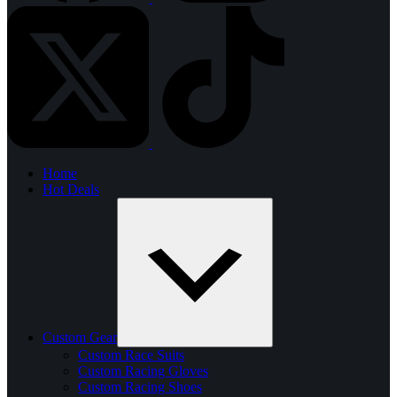
Home
Hot Deals
Custom Gear
Custom Race Suits
Custom Racing Gloves
Custom Racing Shoes