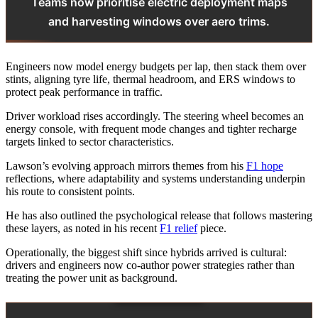
Teams now prioritise electric deployment maps
and harvesting windows over aero trims.
Engineers now model energy budgets per lap, then stack them over
stints, aligning tyre life, thermal headroom, and ERS windows to
protect peak performance in traffic.
Driver workload rises accordingly. The steering wheel becomes an
energy console, with frequent mode changes and tighter recharge
targets linked to sector characteristics.
Lawson’s evolving approach mirrors themes from his
F1 hope
reflections, where adaptability and systems understanding underpin
his route to consistent points.
He has also outlined the psychological release that follows mastering
these layers, as noted in his recent
F1 relief
piece.
Operationally, the biggest shift since hybrids arrived is cultural:
drivers and engineers now co‑author power strategies rather than
treating the power unit as background.