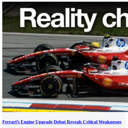
Ferrari’s Engine Upgrade Debut Reveals Critical Weaknesses