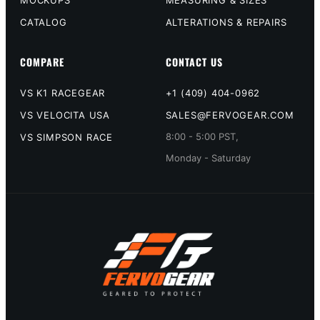
CATALOG
ALTERATIONS & REPAIRS
COMPARE
CONTACT US
VS K1 RACEGEAR
+1 (409) 404-0962
VS VELOCITA USA
SALES@FERVOGEAR.COM
8:00 - 5:00 PST,
VS SIMPSON RACE
Monday - Saturday