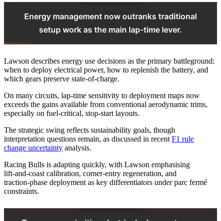
Energy management now outranks traditional
setup work as the main lap-time lever.
Lawson describes energy use decisions as the primary battleground:
when to deploy electrical power, how to replenish the battery, and
which gears preserve state‑of‑charge.
On many circuits, lap‑time sensitivity to deployment maps now
exceeds the gains available from conventional aerodynamic trims,
especially on fuel‑critical, stop‑start layouts.
The strategic swing reflects sustainability goals, though
interpretation questions remain, as discussed in recent
F1 rule
change uncertainty
analysis.
Racing Bulls is adapting quickly, with Lawson emphasising
lift‑and‑coast calibration, corner‑entry regeneration, and
traction‑phase deployment as key differentiators under parc fermé
constraints.