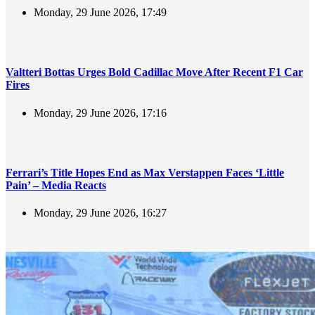
Monday, 29 June 2026, 17:49
Valtteri Bottas Urges Bold Cadillac Move After Recent F1 Car
Fires
Monday, 29 June 2026, 17:16
Ferrari’s Title Hopes End as Max Verstappen Faces ‘Little
Pain’ – Media Reacts
Monday, 29 June 2026, 16:27