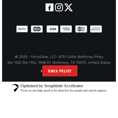
© 2026 - FervoGear, LLC- 8751 Collin McKinney Pkwy
Ste 1102 Ste 1102, PMB 61, McKinney, TX 75070, United States
›
DMCA POLICY
Optimized by Seraphinite Accelerator
Turns on site high speed to be attractive for people and search engines.