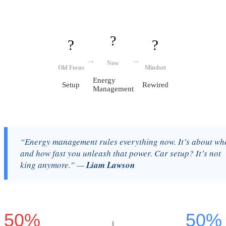
?
?
?
→
→
Now
Old Focus
Mindset
Energy
Setup
Rewired
Management
“Energy management rules everything now. It’s about wh
and how fast you unleash that power. Car setup? It’s not
king anymore.” —
Liam Lawson
50%
50%