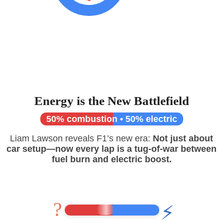
Energy is the New Battlefield
50% combustion • 50% electric
Liam Lawson reveals F1’s new era:
Not just about
car setup—now every lap is a tug-of-war between
fuel burn and electric boost.
?
⚡