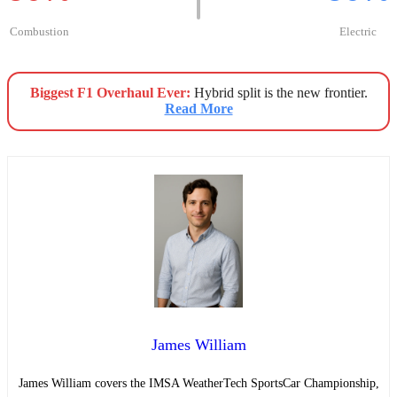
Combustion
Electric
Biggest F1 Overhaul Ever:
Hybrid split is the new frontier.
Read More
James William
James William covers the IMSA WeatherTech SportsCar Championship,