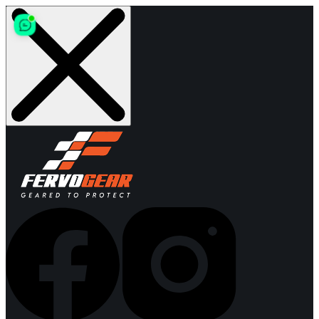
Skip
to
content