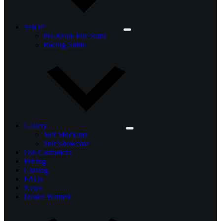
SHOP
Pre-Made Fire Suits
Racing Shirts
Gallery
Suit Mockups
Suit Showcase
Our Customers
Pricing
Catalog
FAQs
News
Dealer Wanted