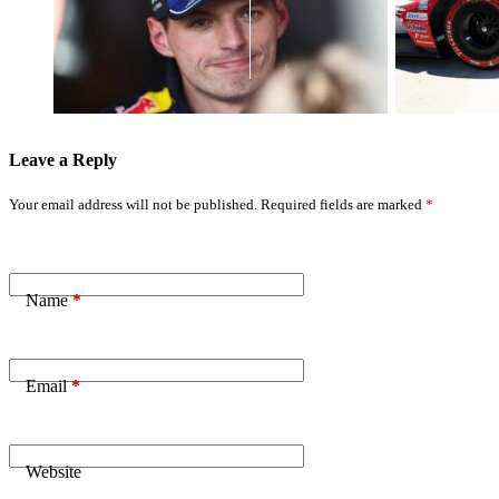
Verstappen's
Secures Third
Frustration
Straight Pole
Fuels Ongoing
with Detroit
F1 Career
Top Spot
Doubts
Leave a Reply
Your email address will not be published.
Required fields are marked
*
Name
*
Email
*
Website