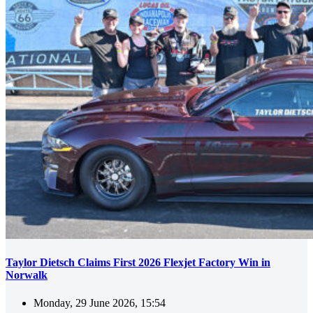
Taylor Dietsch Claims First 2026 Flexjet Factory Win in
Norwalk
Monday, 29 June 2026, 15:54