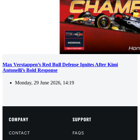
Max Verstappen’s Red Bull Defense Ignites After Kimi
Antonelli’s Bold Response
Monday, 29 June 2026, 14:19
COMPANY
SUPPORT
CONTACT
FAQS