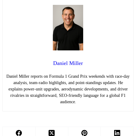
Daniel Miller
Daniel Miller reports on Formula 1 Grand Prix weekends with race-day
analysis, team-radio highlights, and point-standings updates. He
explains power-unit upgrades, aerodynamic developments, and driver
rivalries in straightforward, SEO-friendly language for a global F1
audience.