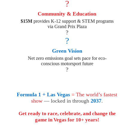
?
Community & Education
$15M
provides K-12 support & STEM programs
via Grand Prix Plaza
?
?
Green Vision
Net zero emissions goal sets pace for eco-
conscious motorsport future
?
Formula 1 + Las Vegas
= The world’s fastest
show
— locked in through
2037
.
Get ready to race, celebrate, and change the
game in Vegas for 10+ years!