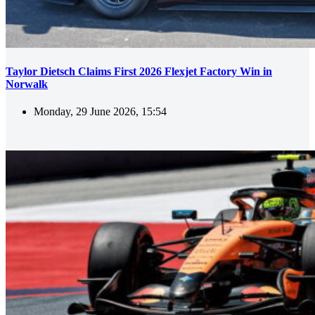
Taylor Dietsch Claims First 2026 Flexjet Factory Win in
Norwalk
Monday, 29 June 2026, 15:54