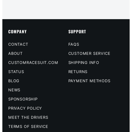
COMPANY
SUPPORT
CONTACT
FAQS
ABOUT
CUSTOMER SERVICE
CUSTOMRACESUIT.COM
SHIPPING INFO
STATUS
RETURNS
BLOG
PAYMENT METHODS
NEWS
SPONSORSHIP
PRIVACY POLICY
MEET THE DRIVERS
TERMS OF SERVICE