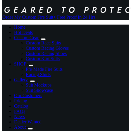
Order My Custom Fire Suit
+ Free Proof In 24 Hrs
Home
Hot Deals
Custom Gear
Custom Race Suits
Custom Racing Gloves
Custom Racing Shoes
Custom Kart Suits
SHOP
Pre-Made Fire Suits
Racing Shirts
Gallery
Suit Mockups
Suit Showcase
Our Customers
Pricing
Catalog
FAQs
News
Dealer Wanted
About