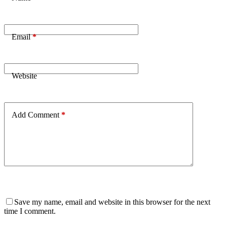
Email
*
Website
Add Comment
*
Save my name, email and website in this browser for the next
time I comment.