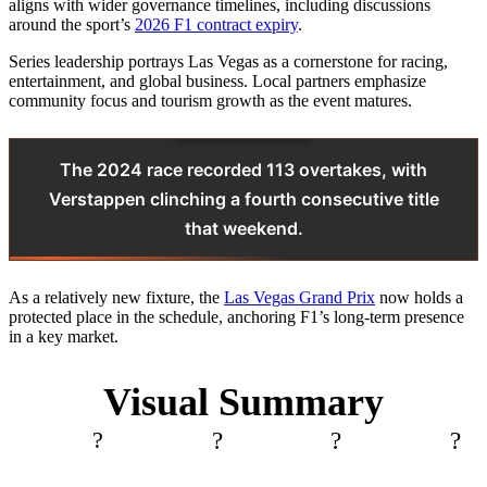
aligns with wider governance timelines, including discussions
around the sport’s
2026 F1 contract expiry
.
Series leadership portrays Las Vegas as a cornerstone for racing,
entertainment, and global business. Local partners emphasize
community focus and tourism growth as the event matures.
The 2024 race recorded 113 overtakes, with
Verstappen clinching a fourth consecutive title
that weekend.
As a relatively new fixture, the
Las Vegas Grand Prix
now holds a
protected place in the schedule, anchoring F1’s long-term presence
in a key market.
Visual Summary
?
?️
?
?