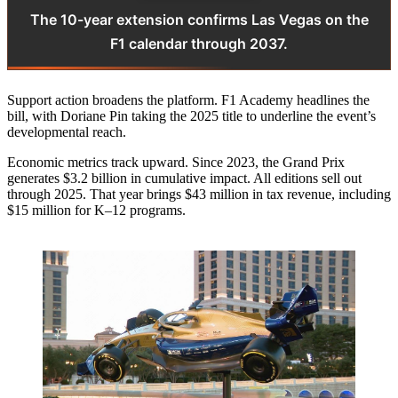
The 10-year extension confirms Las Vegas on the
F1 calendar through 2037.
Support action broadens the platform. F1 Academy headlines the
bill, with Doriane Pin taking the 2025 title to underline the event’s
developmental reach.
Economic metrics track upward. Since 2023, the Grand Prix
generates $3.2 billion in cumulative impact. All editions sell out
through 2025. That year brings $43 million in tax revenue, including
$15 million for K–12 programs.