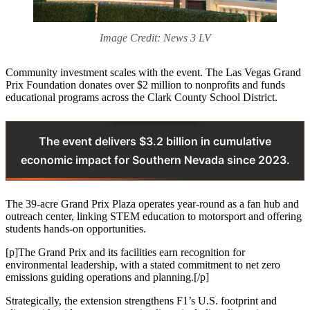
Image Credit: News 3 LV
Community investment scales with the event. The Las Vegas Grand
Prix Foundation donates over $2 million to nonprofits and funds
educational programs across the Clark County School District.
The event delivers $3.2 billion in cumulative
economic impact for Southern Nevada since 2023.
The 39-acre Grand Prix Plaza operates year-round as a fan hub and
outreach center, linking STEM education to motorsport and offering
students hands-on opportunities.
[p]The Grand Prix and its facilities earn recognition for
environmental leadership, with a stated commitment to net zero
emissions guiding operations and planning.[/p]
Strategically, the extension strengthens F1’s U.S. footprint and