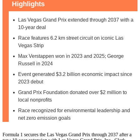
Highlights
Las Vegas Grand Prix extended through 2037 with a
10-year deal
Race features 6.2 km street circuit on iconic Las
Vegas Strip
Max Verstappen won in 2023 and 2025; George
Russell in 2024
Event generated $3.2 billion economic impact since
2023 debut
Grand Prix Foundation donated over $2 million to
local nonprofits
Race recognized for environmental leadership and
net zero emission goals
Formula 1 secures the Las Vegas Grand Prix through 2037 after a