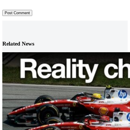
Post Comment
Related News