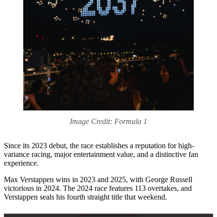
Image Credit: Formula 1
Since its 2023 debut, the race establishes a reputation for high-
variance racing, major entertainment value, and a distinctive fan
experience.
Max Verstappen wins in 2023 and 2025, with George Russell
victorious in 2024. The 2024 race features 113 overtakes, and
Verstappen seals his fourth straight title that weekend.