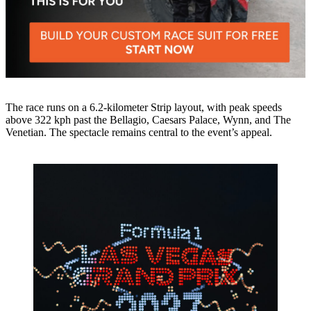
The race runs on a 6.2-kilometer Strip layout, with peak speeds
above 322 kph past the Bellagio, Caesars Palace, Wynn, and The
Venetian. The spectacle remains central to the event’s appeal.