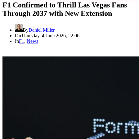
F1 Confirmed to Thrill Las Vegas Fans
Through 2037 with New Extension
By
Daniel Miller
On
Thursday, 4 June 2026, 22:06
In
F1
,
News