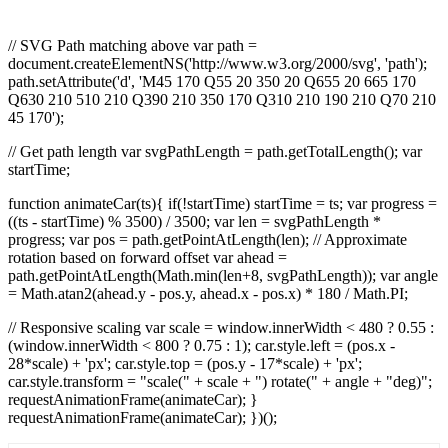
// SVG Path matching above var path =
document.createElementNS('http://www.w3.org/2000/svg', 'path');
path.setAttribute('d', 'M45 170 Q55 20 350 20 Q655 20 665 170
Q630 210 510 210 Q390 210 350 170 Q310 210 190 210 Q70 210
45 170');
// Get path length var svgPathLength = path.getTotalLength(); var
startTime;
function animateCar(ts){ if(!startTime) startTime = ts; var progress =
((ts - startTime) % 3500) / 3500; var len = svgPathLength *
progress; var pos = path.getPointAtLength(len); // Approximate
rotation based on forward offset var ahead =
path.getPointAtLength(Math.min(len+8, svgPathLength)); var angle
= Math.atan2(ahead.y - pos.y, ahead.x - pos.x) * 180 / Math.PI;
// Responsive scaling var scale = window.innerWidth < 480 ? 0.55 :
(window.innerWidth < 800 ? 0.75 : 1); car.style.left = (pos.x -
28*scale) + 'px'; car.style.top = (pos.y - 17*scale) + 'px';
car.style.transform = "scale(" + scale + ") rotate(" + angle + "deg)";
requestAnimationFrame(animateCar); }
requestAnimationFrame(animateCar); })();