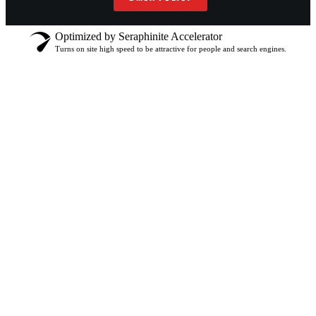
Optimized by Seraphinite Accelerator
Turns on site high speed to be attractive for people and search engines.