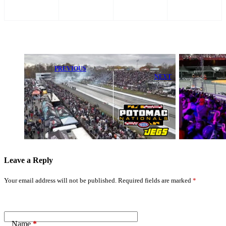
PREVIOUS
NEXT
Pruett and
Hagan Gear Up
F1 Secures
for NHRA
Exciting 10-
Eastern Swing
Year Extension
Stop at New
for Premier
England
Grand Prix
Dragway
Leave a Reply
Your email address will not be published.
Required fields are marked
*
Name
*