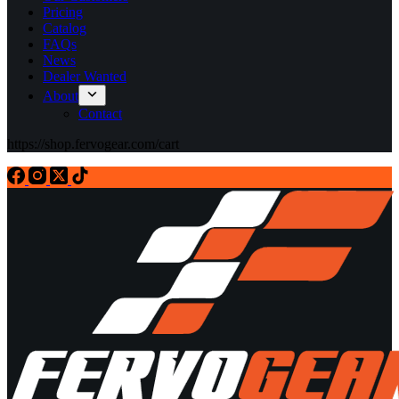
Pricing
Catalog
FAQs
News
Dealer Wanted
About
Contact
https://shop.fervogear.com/cart