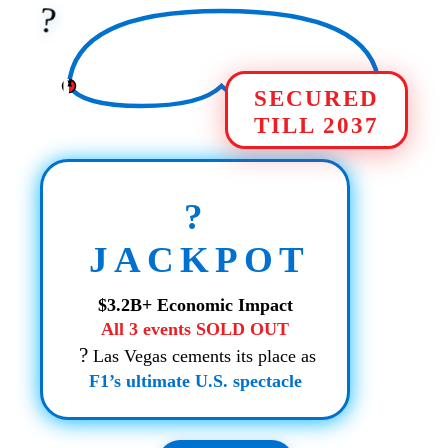
?️
SECURED
TILL 2037
?
JACKPOT
$3.2B+ Economic Impact
All 3 events SOLD OUT
?
Las Vegas cements its place as
F1’s ultimate U.S. spectacle