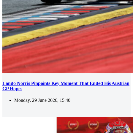
Lando Norris Pinpoints Key Moment That Ended His Austrian
GP Hopes
Monday, 29 June 2026, 15:40