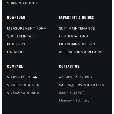
SHIPPING POLICY
DOWNLOAD
EXPERT FIT & GUIDES
MEASUREMENT FORM
SUIT MAINTENANCE
SUIT TEMPLATE
CERTIFICATIONS
MOCKUPS
MEASURING & SIZES
CATALOG
ALTERATIONS & REPAIRS
COMPARE
CONTACT US
VS K1 RACEGEAR
+1 (409) 404-0962
VS VELOCITA USA
SALES@FERVOGEAR.COM
8:00 - 5:00 PST,
VS SIMPSON RACE
Monday - Saturday