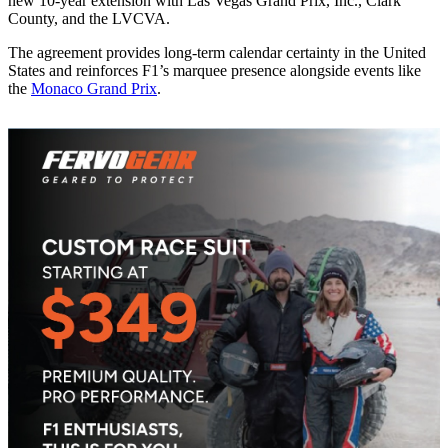
new 10-year extension with Las Vegas Grand Prix, Inc., Clark
County, and the LVCVA.
The agreement provides long-term calendar certainty in the United
States and reinforces F1’s marquee presence alongside events like
the
Monaco Grand Prix
.