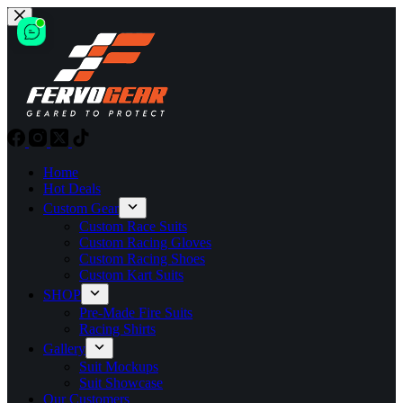
Skip
to
content
Home
Hot Deals
Custom Gear
Custom Race Suits
Custom Racing Gloves
Custom Racing Shoes
Custom Kart Suits
SHOP
Pre-Made Fire Suits
Racing Shirts
Gallery
Suit Mockups
Suit Showcase
Our Customers