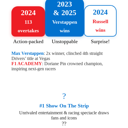
2023
2024
2024
& 2025
Russell
113
Verstappen
wins
overtakes
wins
Action-packed
Unstoppable
Surprise!
Max Verstappen
: 2x winner, clinched 4th straight
Drivers’ title at Vegas
F1 ACADEMY
: Doriane Pin crowned champion,
inspiring next-gen racers
?
#1 Show On The Strip
Unrivaled entertainment & racing spectacle draws
fans and icons
??