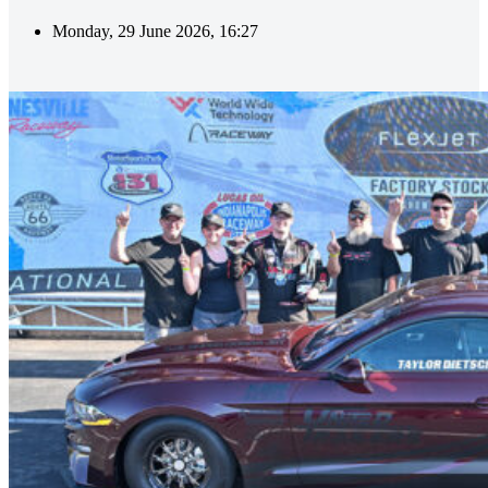
Monday, 29 June 2026, 16:27