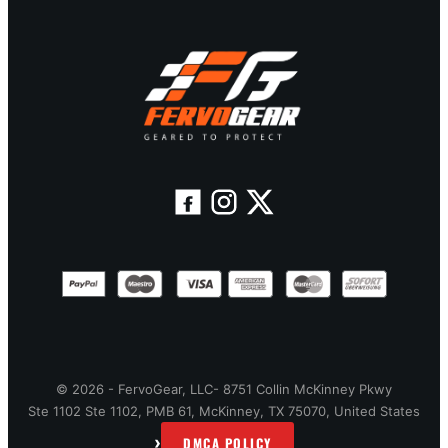
© 2026 - FervoGear, LLC- 8751 Collin McKinney Pkwy
Ste 1102 Ste 1102, PMB 61, McKinney, TX 75070, United States
›
DMCA POLICY