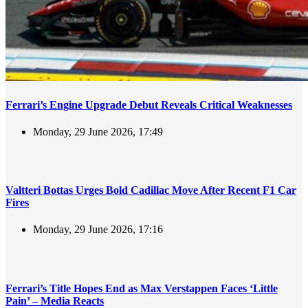
Ferrari’s Engine Upgrade Debut Reveals Critical Weaknesses
Monday, 29 June 2026, 17:49
Valtteri Bottas Urges Bold Cadillac Move After Recent F1 Car
Fires
Monday, 29 June 2026, 17:16
Ferrari’s Title Hopes End as Max Verstappen Faces ‘Little
Pain’ – Media Reacts