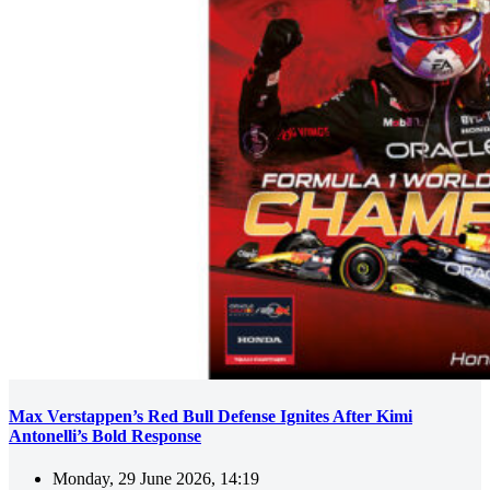
Max Verstappen’s Red Bull Defense Ignites After Kimi
Antonelli’s Bold Response
Monday, 29 June 2026, 14:19