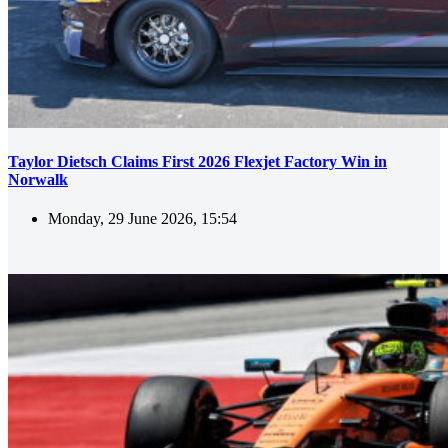
Taylor Dietsch Claims First 2026 Flexjet Factory Win in
Norwalk
Monday, 29 June 2026, 15:54