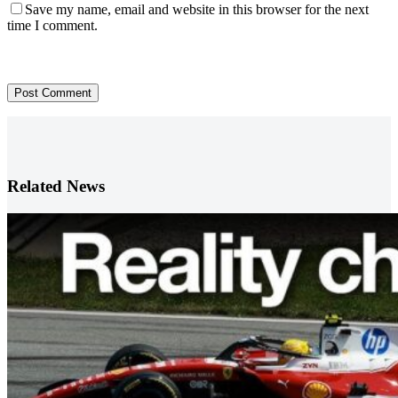
Save my name, email and website in this browser for the next
time I comment.
Post Comment
Related News