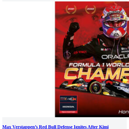
Max Verstappen’s Red Bull Defense Ignites After Kimi