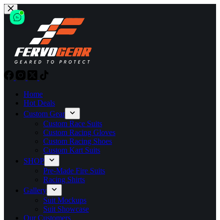
Skip
to
content
Home
Hot Deals
Custom Gear
Custom Race Suits
Custom Racing Gloves
Custom Racing Shoes
Custom Kart Suits
SHOP
Pre-Made Fire Suits
Racing Shirts
Gallery
Suit Mockups
Suit Showcase
Our Customers