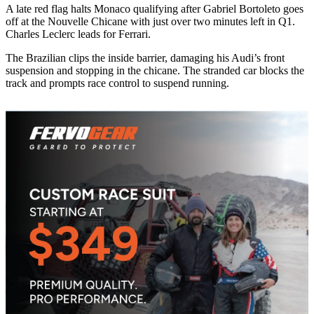
A late red flag halts Monaco qualifying after Gabriel Bortoleto goes
off at the Nouvelle Chicane with just over two minutes left in Q1.
Charles Leclerc leads for Ferrari.
The Brazilian clips the inside barrier, damaging his Audi’s front
suspension and stopping in the chicane. The stranded car blocks the
track and prompts race control to suspend running.