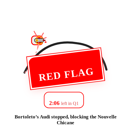
RED FLAG
2:06
left in Q1
Bortoleto’s Audi stopped, blocking the Nouvelle
Chicane