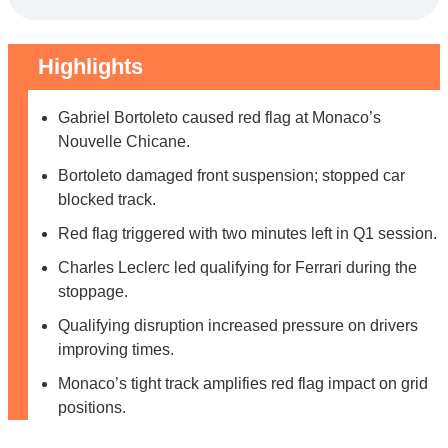
Highlights
Gabriel Bortoleto caused red flag at Monaco’s
Nouvelle Chicane.
Bortoleto damaged front suspension; stopped car
blocked track.
Red flag triggered with two minutes left in Q1 session.
Charles Leclerc led qualifying for Ferrari during the
stoppage.
Qualifying disruption increased pressure on drivers
improving times.
Monaco’s tight track amplifies red flag impact on grid
positions.