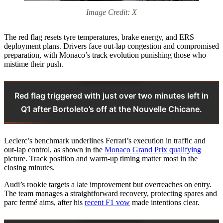
Image Credit: X
The red flag resets tyre temperatures, brake energy, and ERS
deployment plans. Drivers face out‑lap congestion and compromised
preparation, with Monaco’s track evolution punishing those who
mistime their push.
Red flag triggered with just over two minutes left in
Q1 after Bortoleto’s off at the Nouvelle Chicane.
Leclerc’s benchmark underlines Ferrari’s execution in traffic and
out‑lap control, as shown in the
Monaco Grand Prix qualifying
picture. Track position and warm‑up timing matter most in the
closing minutes.
Audi’s rookie targets a late improvement but overreaches on entry.
The team manages a straightforward recovery, protecting spares and
parc fermé aims, after his
recent F1 vow
made intentions clear.