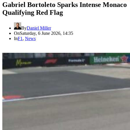
Gabriel Bortoleto Sparks Intense Monaco
Qualifying Red Flag
By
Daniel Miller
On
Saturday, 6 June 2026, 14:35
In
F1
,
News