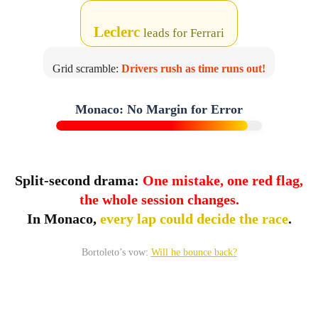
Leclerc
leads for Ferrari
Grid scramble:
Drivers rush as time runs out!
Danger Zone
Monaco: No Margin for Error
Track limits
Split-second drama:
One mistake, one red flag,
the whole session changes.
In Monaco,
every lap could decide the race
.
Bortoleto’s vow:
Will he bounce back?