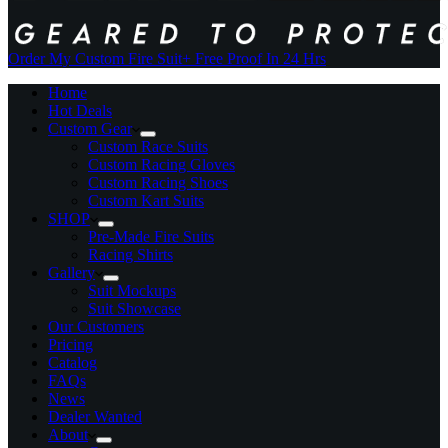
Order My Custom Fire Suit
+ Free Proof In 24 Hrs
Home
Hot Deals
Custom Gear
Custom Race Suits
Custom Racing Gloves
Custom Racing Shoes
Custom Kart Suits
SHOP
Pre-Made Fire Suits
Racing Shirts
Gallery
Suit Mockups
Suit Showcase
Our Customers
Pricing
Catalog
FAQs
News
Dealer Wanted
About