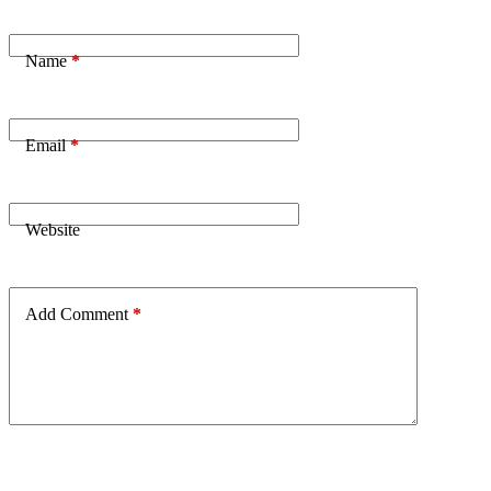
Name
*
Email
*
Website
Add Comment
*