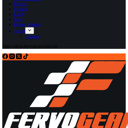
Pricing
Catalog
FAQs
News
Dealer Wanted
About
Contact
https://shop.fervogear.com/cart