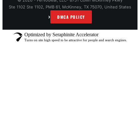
© 2026 - FervoGear, LLC- 8751 Collin McKinney Pkwy
Ste 1102 Ste 1102, PMB 61, McKinney, TX 75070, United States
›
DMCA POLICY
Optimized by Seraphinite Accelerator
Turns on site high speed to be attractive for people and search engines.