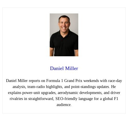
Daniel Miller
Daniel Miller reports on Formula 1 Grand Prix weekends with race-day
analysis, team-radio highlights, and point-standings updates. He
explains power-unit upgrades, aerodynamic developments, and driver
rivalries in straightforward, SEO-friendly language for a global F1
audience.