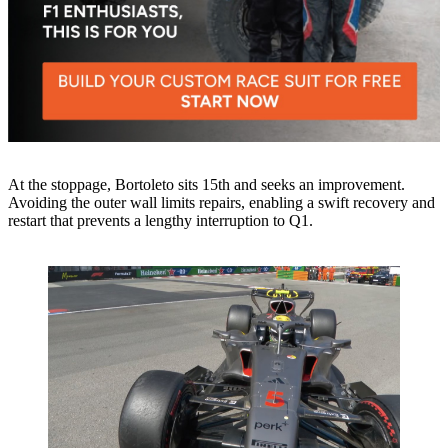
At the stoppage, Bortoleto sits 15th and seeks an improvement.
Avoiding the outer wall limits repairs, enabling a swift recovery and
restart that prevents a lengthy interruption to Q1.