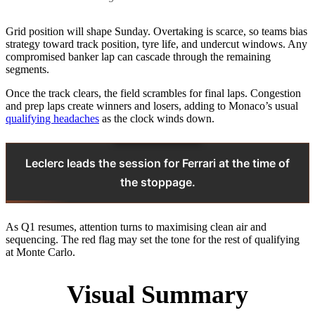
Grid position will shape Sunday. Overtaking is scarce, so teams bias
strategy toward track position, tyre life, and undercut windows. Any
compromised banker lap can cascade through the remaining
segments.
Once the track clears, the field scrambles for final laps. Congestion
and prep laps create winners and losers, adding to Monaco’s usual
qualifying headaches
as the clock winds down.
Leclerc leads the session for Ferrari at the time of
the stoppage.
As Q1 resumes, attention turns to maximising clean air and
sequencing. The red flag may set the tone for the rest of qualifying
at Monte Carlo.
Visual Summary