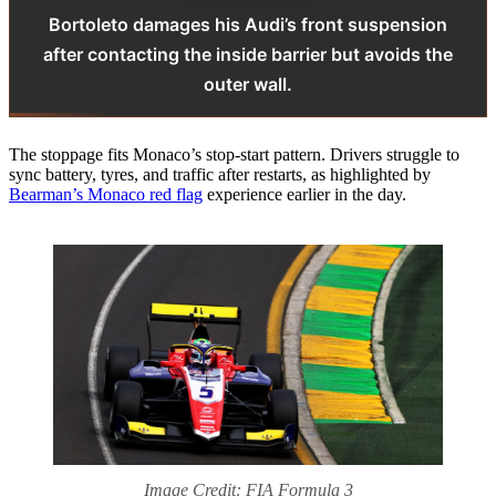
Bortoleto damages his Audi’s front suspension
after contacting the inside barrier but avoids the
outer wall.
The stoppage fits Monaco’s stop‑start pattern. Drivers struggle to
sync battery, tyres, and traffic after restarts, as highlighted by
Bearman’s Monaco red flag
experience earlier in the day.
Image Credit: FIA Formula 3