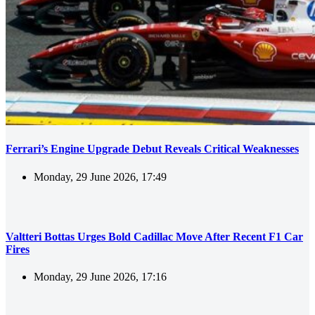
Ferrari’s Engine Upgrade Debut Reveals Critical Weaknesses
Monday, 29 June 2026, 17:49
Valtteri Bottas Urges Bold Cadillac Move After Recent F1 Car
Fires
Monday, 29 June 2026, 17:16