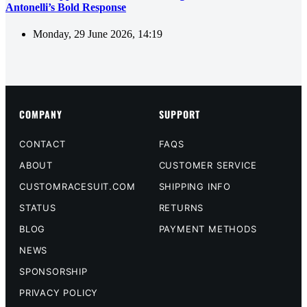
Antonelli’s Bold Response
Monday, 29 June 2026, 14:19
COMPANY
SUPPORT
CONTACT
FAQS
ABOUT
CUSTOMER SERVICE
CUSTOMRACESUIT.COM
SHIPPING INFO
STATUS
RETURNS
BLOG
PAYMENT METHODS
NEWS
SPONSORSHIP
PRIVACY POLICY