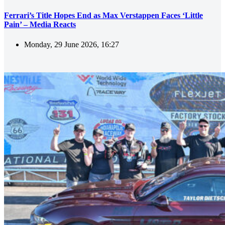
Ferrari’s Title Hopes End as Max Verstappen Faces ‘Little
Pain’ – Media Reacts
Monday, 29 June 2026, 16:27