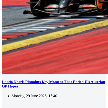
Lando Norris Pinpoints Key Moment That Ended His Austrian
GP Hopes
Monday, 29 June 2026, 15:40