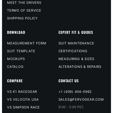
MEET THE DRIVERS
TERMS OF SERVICE
SHIPPING POLICY
DOWNLOAD
EXPERT FIT & GUIDES
MEASUREMENT FORM
SUIT MAINTENANCE
SUIT TEMPLATE
CERTIFICATIONS
MOCKUPS
MEASURING & SIZES
CATALOG
ALTERATIONS & REPAIRS
COMPARE
CONTACT US
VS K1 RACEGEAR
+1 (409) 404-0962
VS VELOCITA USA
SALES@FERVOGEAR.COM
8:00 - 5:00 PST,
VS SIMPSON RACE