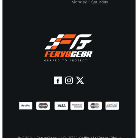
Monday - Saturday