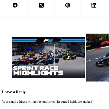
NEXT
PREVIOUS
Kimi Antonelli
Superb Leon
Shines in
Seals Lights-to-
Monaco After
Flag Win in F2
Max
Monte Carlo
Verstappen's
Sprint Race
Incredible
Qualifying
Leave a Reply
Your email address will not be published.
Required fields are marked
*