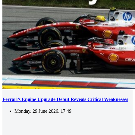
Ferrari’s Engine Upgrade Debut Reveals Critical Weaknesses
Monday, 29 June 2026, 17:49