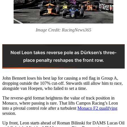
Image Credit: RacingNews365
Noel Leon takes reverse pole as Dürksen’s three-
place penalty reshapes the front row.
John Bennett loses his best lap for causing a red flag in Group A,
dropping outside the 107% cut-off. Stewards still allow him to race,
alongside van Hoepen, who failed to set a time.
The reverse-grid format heightens the value of track position in
Monaco, where passing is rare. That lifts Campos Racing’s Leon
into a pivotal control role after a turbulent
Monaco F2 qualifying
session.
Up front, Leon starts ahead of Roman Bilinski for DAMS Lucas Oil