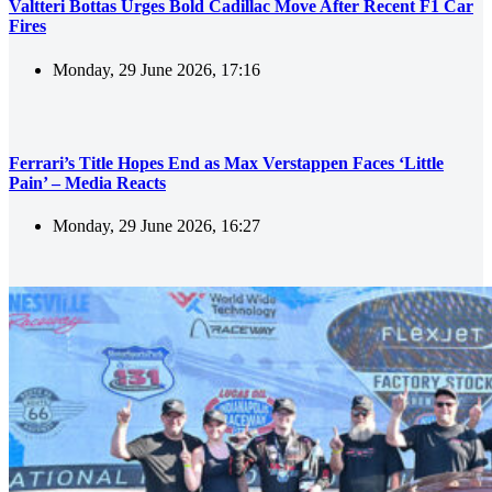
Valtteri Bottas Urges Bold Cadillac Move After Recent F1 Car
Fires
Monday, 29 June 2026, 17:16
Ferrari’s Title Hopes End as Max Verstappen Faces ‘Little
Pain’ – Media Reacts
Monday, 29 June 2026, 16:27