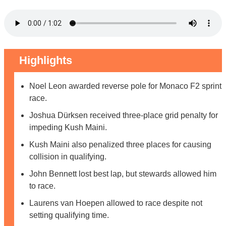
Highlights
Noel Leon awarded reverse pole for Monaco F2 sprint
race.
Joshua Dürksen received three-place grid penalty for
impeding Kush Maini.
Kush Maini also penalized three places for causing
collision in qualifying.
John Bennett lost best lap, but stewards allowed him
to race.
Laurens van Hoepen allowed to race despite not
setting qualifying time.