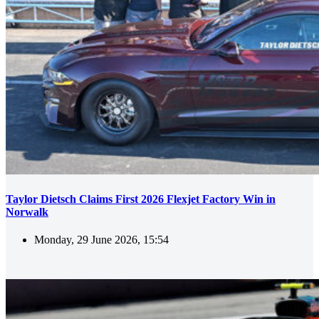
Taylor Dietsch Claims First 2026 Flexjet Factory Win in
Norwalk
Monday, 29 June 2026, 15:54