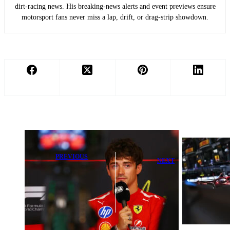
dirt-racing news. His breaking-news alerts and event previews ensure
motorsport fans never miss a lap, drift, or drag-strip showdown.
PREVIOUS
NEXT
Vasseur
Why Monaco
Withdraws
Qualifying
from Monaco
Creates Intense
Saturday Race
Headaches for
Due to Medical
F1 Teams
Issue