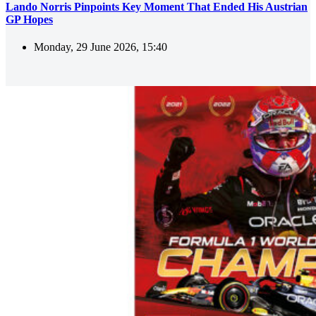
Lando Norris Pinpoints Key Moment That Ended His Austrian
GP Hopes
Monday, 29 June 2026, 15:40