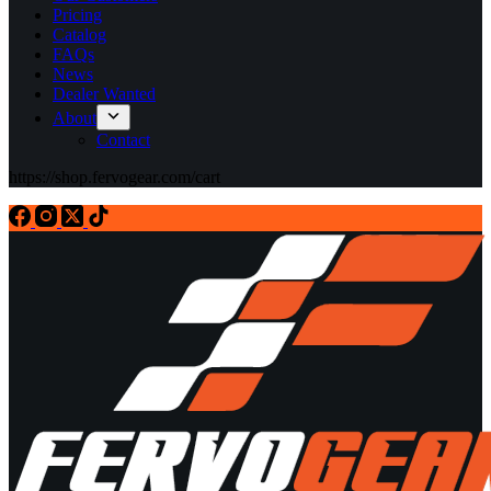
Pricing
Catalog
FAQs
News
Dealer Wanted
About
Contact
https://shop.fervogear.com/cart