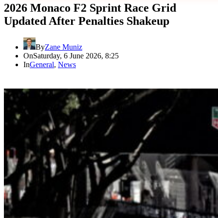
2026 Monaco F2 Sprint Race Grid
Updated After Penalties Shakeup
By
Zane Muniz
On
Saturday, 6 June 2026, 8:25
In
General
,
News