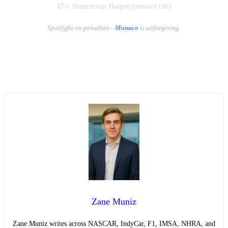
17+.
Bennett/van Hoepen (steward OK)
Spotlight on penalties—
Monaco
is unforgiving.
Zane Muniz
Zane Muniz writes across NASCAR, IndyCar, F1, IMSA, NHRA, and