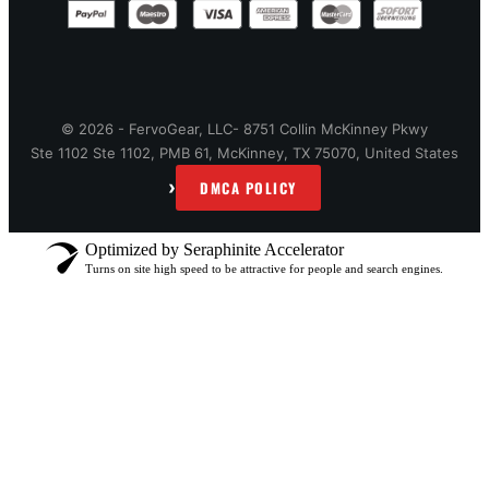
© 2026 - FervoGear, LLC- 8751 Collin McKinney Pkwy
Ste 1102 Ste 1102, PMB 61, McKinney, TX 75070, United States
›
DMCA POLICY
Optimized by Seraphinite Accelerator
Turns on site high speed to be attractive for people and search engines.