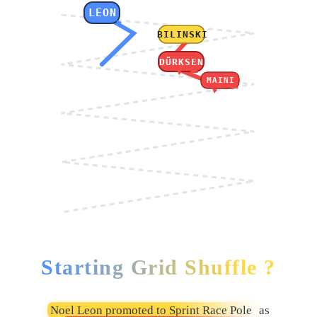
LEON
BILINSKI
DÜRKSEN
MAINI
Starting Grid Shuffle ?
Noel Leon promoted to Sprint Race Pole
as