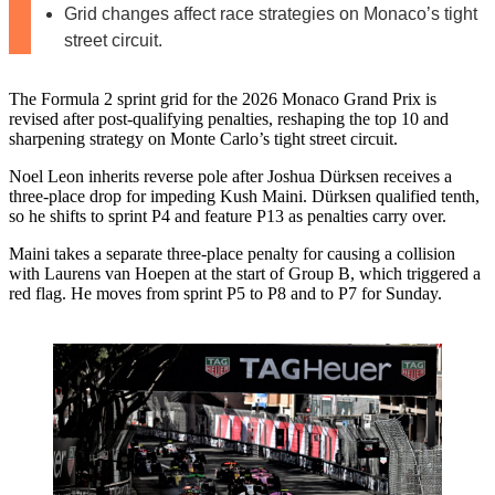
Grid changes affect race strategies on Monaco’s tight
street circuit.
The Formula 2 sprint grid for the 2026 Monaco Grand Prix is
revised after post-qualifying penalties, reshaping the top 10 and
sharpening strategy on Monte Carlo’s tight street circuit.
Noel Leon inherits reverse pole after Joshua Dürksen receives a
three-place drop for impeding Kush Maini. Dürksen qualified tenth,
so he shifts to sprint P4 and feature P13 as penalties carry over.
Maini takes a separate three-place penalty for causing a collision
with Laurens van Hoepen at the start of Group B, which triggered a
red flag. He moves from sprint P5 to P8 and to P7 for Sunday.