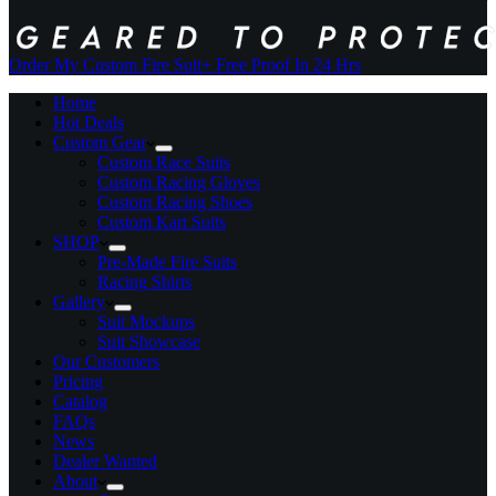
Order My Custom Fire Suit
+ Free Proof In 24 Hrs
Home
Hot Deals
Custom Gear
Custom Race Suits
Custom Racing Gloves
Custom Racing Shoes
Custom Kart Suits
SHOP
Pre-Made Fire Suits
Racing Shirts
Gallery
Suit Mockups
Suit Showcase
Our Customers
Pricing
Catalog
FAQs
News
Dealer Wanted
About