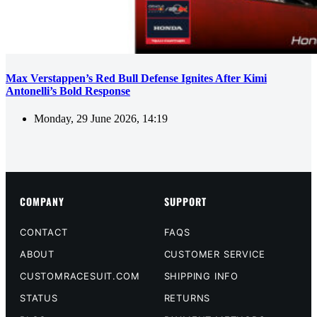
Max Verstappen’s Red Bull Defense Ignites After Kimi
Antonelli’s Bold Response
Monday, 29 June 2026, 14:19
COMPANY
SUPPORT
CONTACT
FAQS
ABOUT
CUSTOMER SERVICE
CUSTOMRACESUIT.COM
SHIPPING INFO
STATUS
RETURNS