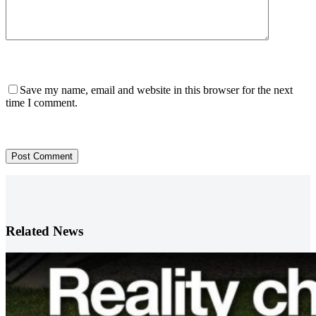
Save my name, email and website in this browser for the next
time I comment.
Post Comment
Related News