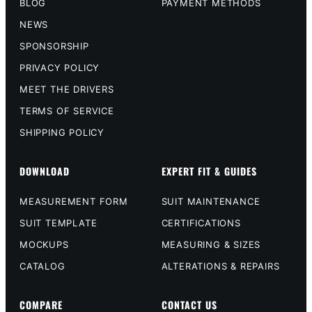
BLOG
PAYMENT METHODS
NEWS
SPONSORSHIP
PRIVACY POLICY
MEET THE DRIVERS
TERMS OF SERVICE
SHIPPING POLICY
DOWNLOAD
EXPERT FIT & GUIDES
MEASUREMENT FORM
SUIT MAINTENANCE
SUIT TEMPLATE
CERTIFICATIONS
MOCKUPS
MEASURING & SIZES
CATALOG
ALTERATIONS & REPAIRS
COMPARE
CONTACT US