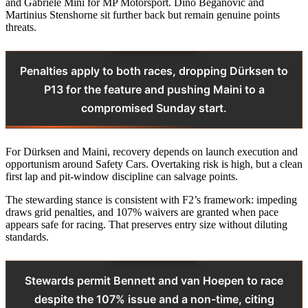
and Gabriele Mini for MP Motorsport. Dino Beganovic and
Martinius Stenshorne sit further back but remain genuine points
threats.
Penalties apply to both races, dropping Dürksen to
P13 for the feature and pushing Maini to a
compromised Sunday start.
For Dürksen and Maini, recovery depends on launch execution and
opportunism around Safety Cars. Overtaking risk is high, but a clean
first lap and pit-window discipline can salvage points.
The stewarding stance is consistent with F2’s framework: impeding
draws grid penalties, and 107% waivers are granted when pace
appears safe for racing. That preserves entry size without diluting
standards.
Stewards permit Bennett and van Hoepen to race
despite the 107% issue and a non-time, citing