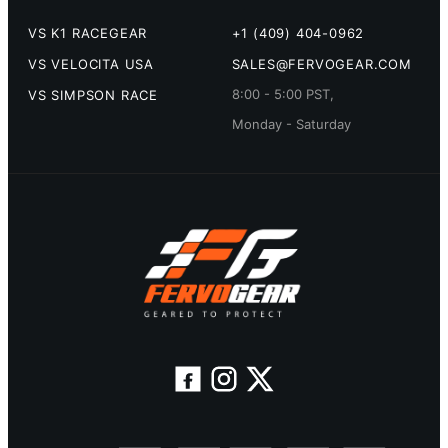
VS K1 RACEGEAR
+1 (409) 404-0962
VS VELOCITA USA
SALES@FERVOGEAR.COM
8:00 - 5:00 PST,
VS SIMPSON RACE
Monday - Saturday