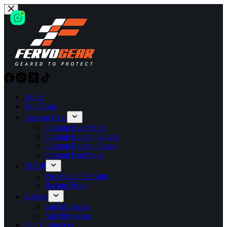
Skip
to
content
Home
Hot Deals
Custom Gear
Custom Race Suits
Custom Racing Gloves
Custom Racing Shoes
Custom Kart Suits
SHOP
Pre-Made Fire Suits
Racing Shirts
Gallery
Suit Mockups
Suit Showcase
Our Customers