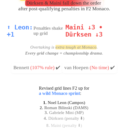
Dürksen & Maini fall down the order
after post-qualifying penalties in F2 Monaco.
⬆️ Leon:
Maini ↓3 •
Penalties shake
+1
up grid
Dürksen ↓3
Overtaking is
extra tough at Monaco
.
Every grid change = championship drama
.
Bennett
(107% rule)
✔️
van Hoepen
(No time)
✔️
Revised grid lines F2 up for
a wild Monaco sprint
:
1.
Noel Leon (Campos)
2.
Roman Bilinski (DAMS)
3.
Gabriele Mini (MP)
4.
Dürksen (penalty ⬇️)
8.
Maini (penalty ⬇️)