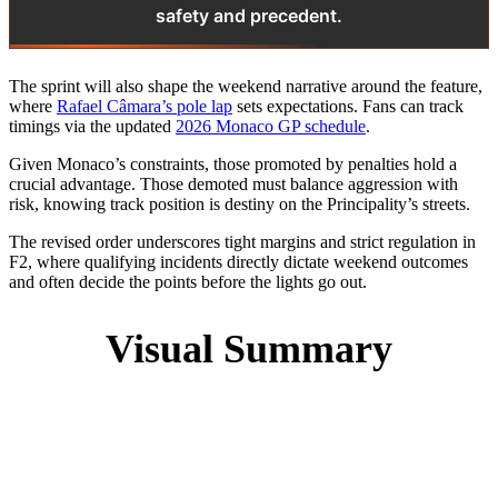
safety and precedent.
The sprint will also shape the weekend narrative around the feature,
where
Rafael Câmara’s pole lap
sets expectations. Fans can track
timings via the updated
2026 Monaco GP schedule
.
Given Monaco’s constraints, those promoted by penalties hold a
crucial advantage. Those demoted must balance aggression with
risk, knowing track position is destiny on the Principality’s streets.
The revised order underscores tight margins and strict regulation in
F2, where qualifying incidents directly dictate weekend outcomes
and often decide the points before the lights go out.
Visual Summary