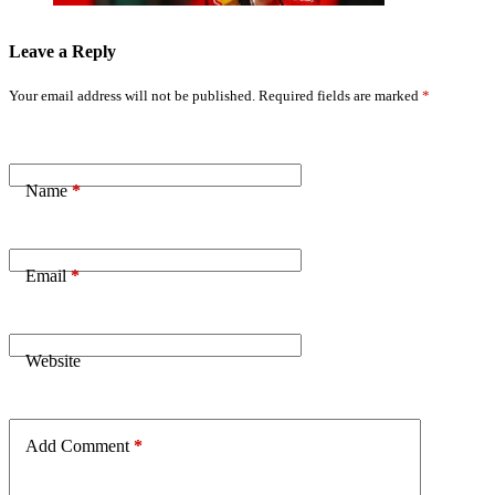
Leave a Reply
Your email address will not be published.
Required fields are marked
*
Name
*
Email
*
Website
Add Comment
*