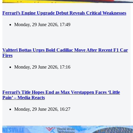
Ferrari’s Engine Upgrade Debut Reveals Critical Weaknesses
Monday, 29 June 2026, 17:49
Valtteri Bottas Urges Bold Cadillac Move After Recent F1 Car
Fires
Monday, 29 June 2026, 17:16
Ferrari’s Title Hopes End as Max Verstappen Faces ‘Little
Pain’ – Media Reacts
Monday, 29 June 2026, 16:27