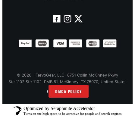
© 2026 - FervoGear, LLC- 8751 Collin McKinney Pkwy
Ste 1102 Ste 1102, PMB 61, McKinney, TX 75070, United States
›
DMCA POLICY
Optimized by Seraphinite Accelerator
Turns on site high speed to be attractive for people and search engines.