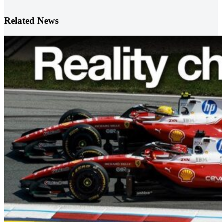
Related News