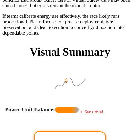
slim chances, but errors remain the main disruptor.
If teams calibrate energy use effectively, the race likely runs
processional. Piastri focuses on precise deployment, tyre
preservation, and clean execution to convert grid position into
dependable points.
Visual Summary
P1
P7
Power Unit Balance:
⚡ Sensitive!