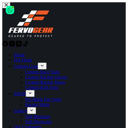
Skip
to
content
Home
Hot Deals
Custom Gear
Custom Race Suits
Custom Racing Gloves
Custom Racing Shoes
Custom Kart Suits
SHOP
Pre-Made Fire Suits
Racing Shirts
Gallery
Suit Mockups
Suit Showcase
Our Customers