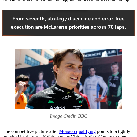
From seventh, strategy discipline and error‑free
execution are McLaren’s priorities across 78 laps.
Image Credit: BBC
The competitive picture after
Monaco qualifying
points to a tightly
bunched lead group. Safety cars or Virtual Safety Cars may open