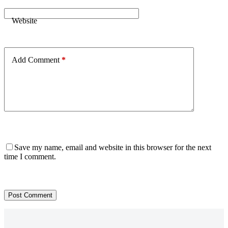
Website
Add Comment
*
Save my name, email and website in this browser for the next
time I comment.
Post Comment