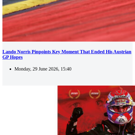
Lando Norris Pinpoints Key Moment That Ended His Austrian
GP Hopes
Monday, 29 June 2026, 15:40