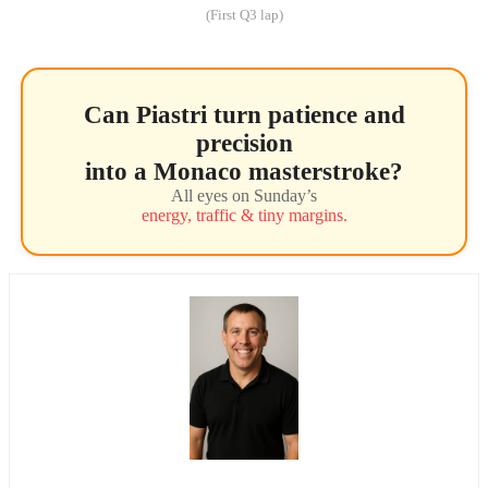
(First Q3 lap)
Can Piastri turn patience and
precision
into a Monaco masterstroke?
All eyes on Sunday’s
energy, traffic & tiny margins.