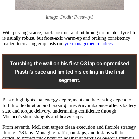
Image Credit: Fastway1
With passing scarce, track position and pit timing dominate. Tyre life
is usually robust, but front‑axle warm‑up and braking consistency
matter, increasing emphasis on
tyre management choices
.
Touching the wall on his first Q3 lap compromised
Piastri’s pace and limited his ceiling in the final
segment.
Piastri highlights that energy deployment and harvesting depend on
full‑throttle duration and braking time. Any imbalance affects battery
state and torque delivery, undermining confidence through
Monaco’s short straights and heavy stops.
From seventh, McLaren targets clean execution and flexible strategy
through 78 laps. Managing traffic, out‑laps, and in‑laps will be
critical to protect track position against undercut or overcut attempts.