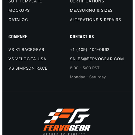
SUIT TEMPLATE
CERTIFICATIONS
MOCKUPS
MEASURING & SIZES
CATALOG
ALTERATIONS & REPAIRS
COMPARE
CONTACT US
VS K1 RACEGEAR
+1 (409) 404-0962
VS VELOCITA USA
SALES@FERVOGEAR.COM
8:00 - 5:00 PST,
VS SIMPSON RACE
Monday - Saturday