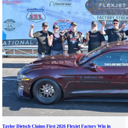
Taylor Dietsch Claims First 2026 Flexjet Factory Win in