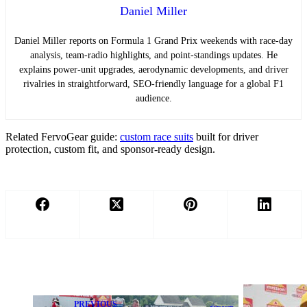
Daniel Miller
Daniel Miller reports on Formula 1 Grand Prix weekends with race-day
analysis, team-radio highlights, and point-standings updates. He
explains power-unit upgrades, aerodynamic developments, and driver
rivalries in straightforward, SEO-friendly language for a global F1
audience.
Related FervoGear guide:
custom race suits
built for driver
protection, custom fit, and sponsor-ready design.
PREVIOUS