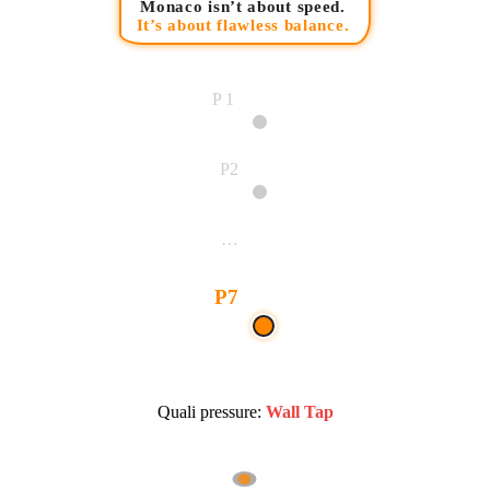
Monaco isn’t about speed.
It’s about flawless balance.
P1
P2
…
P7
Quali pressure:
Wall Tap