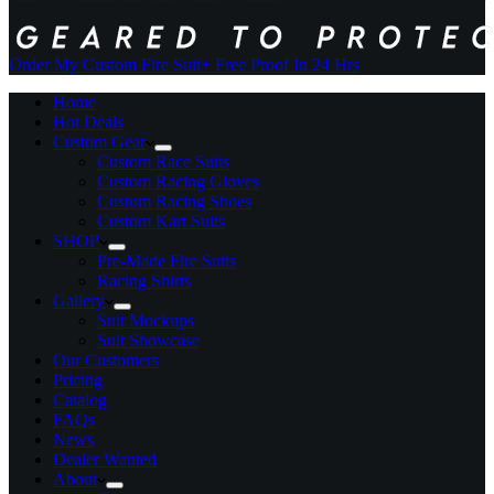
Order My Custom Fire Suit
+ Free Proof In 24 Hrs
Home
Hot Deals
Custom Gear
Custom Race Suits
Custom Racing Gloves
Custom Racing Shoes
Custom Kart Suits
SHOP
Pre-Made Fire Suits
Racing Shirts
Gallery
Suit Mockups
Suit Showcase
Our Customers
Pricing
Catalog
FAQs
News
Dealer Wanted
About