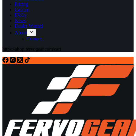
Pricing
Catalog
FAQs
News
Dealer Wanted
About
Contact
https://shop.fervogear.com/cart