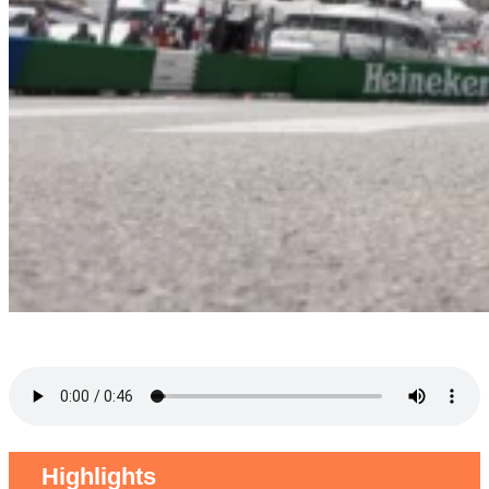
Highlights