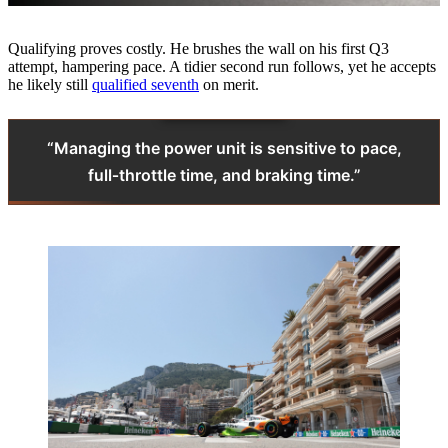
Qualifying proves costly. He brushes the wall on his first Q3
attempt, hampering pace. A tidier second run follows, yet he accepts
he likely still
qualified seventh
on merit.
“Managing the power unit is sensitive to pace,
full‑throttle time, and braking time.”