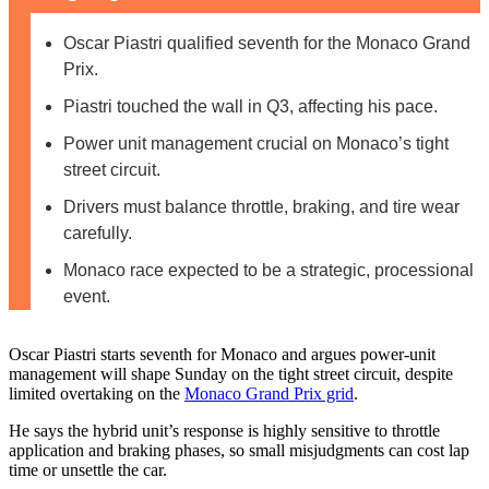
Oscar Piastri qualified seventh for the Monaco Grand
Prix.
Piastri touched the wall in Q3, affecting his pace.
Power unit management crucial on Monaco’s tight
street circuit.
Drivers must balance throttle, braking, and tire wear
carefully.
Monaco race expected to be a strategic, processional
event.
Oscar Piastri starts seventh for Monaco and argues power‑unit
management will shape Sunday on the tight street circuit, despite
limited overtaking on the
Monaco Grand Prix grid
.
He says the hybrid unit’s response is highly sensitive to throttle
application and braking phases, so small misjudgments can cost lap
time or unsettle the car.