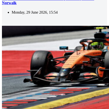
Norwalk
Monday, 29 June 2026, 15:54