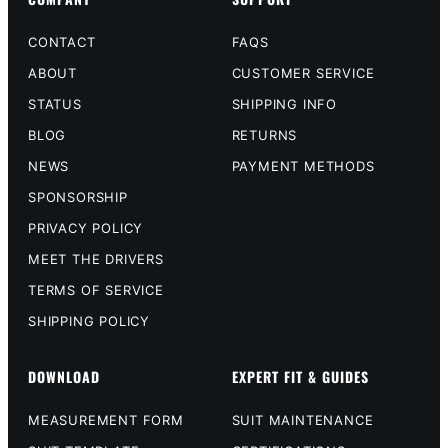
CONTACT
FAQS
ABOUT
CUSTOMER SERVICE
STATUS
SHIPPING INFO
BLOG
RETURNS
NEWS
PAYMENT METHODS
SPONSORSHIP
PRIVACY POLICY
MEET THE DRIVERS
TERMS OF SERVICE
SHIPPING POLICY
DOWNLOAD
EXPERT FIT & GUIDES
MEASUREMENT FORM
SUIT MAINTENANCE