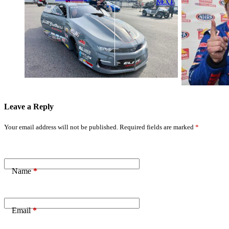
NEXT
Langdon
Greg Anderson
Secures No.1
Secures Fifth
Qualifier,
No.1 and
Kalitta
Second Mission
Dominates
#2Fast2Tasty
Third
Win at New
#2Fast2Tasty
England
Win at NHRA
Dragway
New England
Leave a Reply
Your email address will not be published.
Required fields are marked
*
Name
*
Email
*