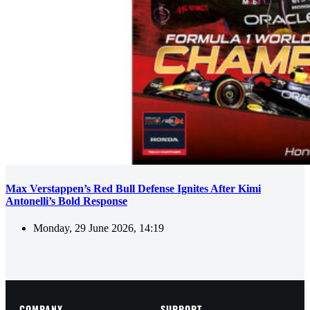
Max Verstappen’s Red Bull Defense Ignites After Kimi
Antonelli’s Bold Response
Monday, 29 June 2026, 14:19
COMPANY
SUPPORT