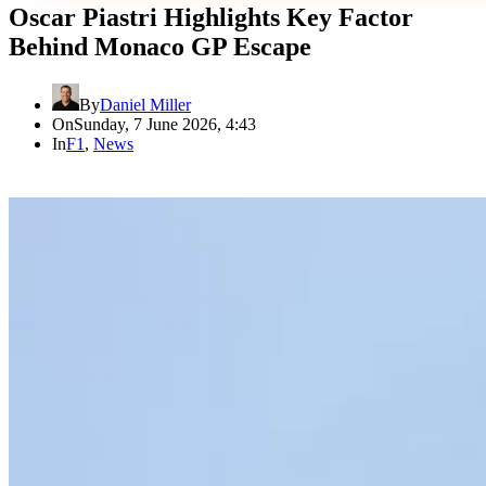
Oscar Piastri Highlights Key Factor
Behind Monaco GP Escape
By
Daniel Miller
On
Sunday, 7 June 2026, 4:43
In
F1
,
News