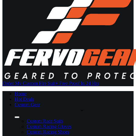
Order My Custom Fire Suit
+ Free Proof In 24 Hrs
Home
Hot Deals
Custom Gear
Custom Race Suits
Custom Racing Gloves
Custom Racing Shoes