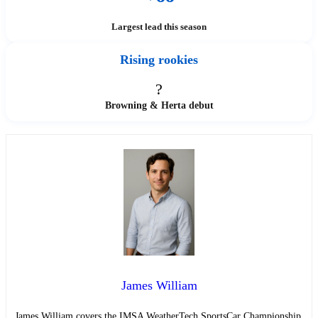
Largest lead this season
Rising rookies
?
Browning & Herta debut
James William
James William covers the IMSA WeatherTech SportsCar Championship,