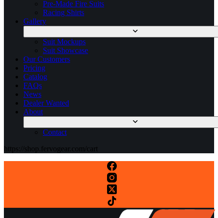
Pre-Made Fire Suits
Racing Shirts
Gallery
Suit Mockups
Suit Showcase
Our Customers
Pricing
Catalog
FAQs
News
Dealer Wanted
About
Contact
https://shop.fervogear.com/cart