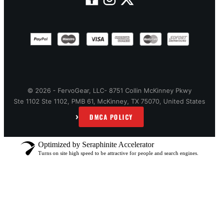
© 2026 - FervoGear, LLC- 8751 Collin McKinney Pkwy
Ste 1102 Ste 1102, PMB 61, McKinney, TX 75070, United States
›
DMCA POLICY
Optimized by Seraphinite Accelerator
Turns on site high speed to be attractive for people and search engines.