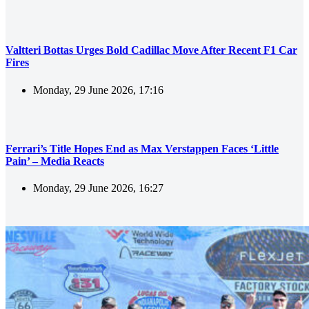
Valtteri Bottas Urges Bold Cadillac Move After Recent F1 Car
Fires
Monday, 29 June 2026, 17:16
Ferrari’s Title Hopes End as Max Verstappen Faces ‘Little
Pain’ – Media Reacts
Monday, 29 June 2026, 16:27