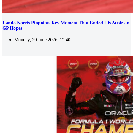
Lando Norris Pinpoints Key Moment That Ended His Austrian
GP Hopes
Monday, 29 June 2026, 15:40