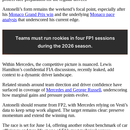
Antonelli’s form remains the weekend’s focal point, especially after
his
Monaco Grand Prix win
and the underlying
Monaco pace
analysis
that underscored his current edge.
Teams must run rookies in four FP1 sessions
during the 2026 season.
Within Mercedes, the competitive picture is nuanced. Lewis
Hamilton’s confidential FIA discussions, recently leaked, add
context to a dynamic driver landscape.
Related strands around team direction and driver confidence have
surfaced in coverage of
Mercedes and George Russell
, underscoring
how marginal gains and pressure points evolve.
Antonelli should resume from FP2, with Mercedes relying on Vesti’s
data to keep setup work aligned. The target remains clear: preserve
momentum and extend the winning run.
The race is set for June 14, offering another robust benchmark of car