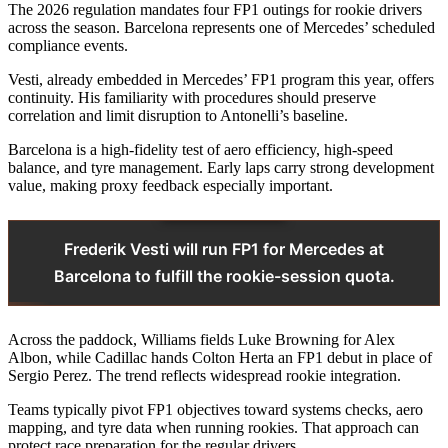
The 2026 regulation mandates four FP1 outings for rookie drivers
across the season. Barcelona represents one of Mercedes’ scheduled
compliance events.
Vesti, already embedded in Mercedes’ FP1 program this year, offers
continuity. His familiarity with procedures should preserve
correlation and limit disruption to Antonelli’s baseline.
Barcelona is a high-fidelity test of aero efficiency, high-speed
balance, and tyre management. Early laps carry strong development
value, making proxy feedback especially important.
Frederik Vesti will run FP1 for Mercedes at
Barcelona to fulfill the rookie-session quota.
Across the paddock, Williams fields Luke Browning for Alex
Albon, while Cadillac hands Colton Herta an FP1 debut in place of
Sergio Perez. The trend reflects widespread rookie integration.
Teams typically pivot FP1 objectives toward systems checks, aero
mapping, and tyre data when running rookies. That approach can
protect race preparation for the regular drivers.