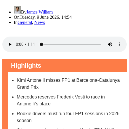
By
James William
On
Tuesday, 9 June 2026, 14:54
In
General
,
News
Highlights
Kimi Antonelli misses FP1 at Barcelona-Catalunya
Grand Prix
Mercedes reserves Frederik Vesti to race in
Antonelli’s place
Rookie drivers must run four FP1 sessions in 2026
season