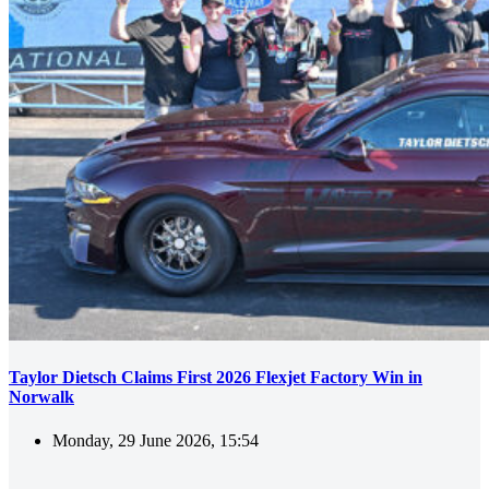
Taylor Dietsch Claims First 2026 Flexjet Factory Win in
Norwalk
Monday, 29 June 2026, 15:54