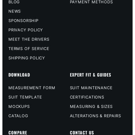
BLOG
PAYMENT METHODS
NEWS
SPONSORSHIP
PRIVACY POLICY
MEET THE DRIVERS
TERMS OF SERVICE
SHIPPING POLICY
DOWNLOAD
EXPERT FIT & GUIDES
MEASUREMENT FORM
SUIT MAINTENANCE
SUIT TEMPLATE
CERTIFICATIONS
MOCKUPS
MEASURING & SIZES
CATALOG
ALTERATIONS & REPAIRS
COMPARE
CONTACT US