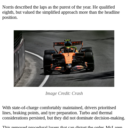
Norris described the laps as the purest of the year. He qualified
eighth, but valued the simplified approach more than the headline
position.
Image Credit: Crash
With state-of-charge comfortably maintained, drivers prioritised
lines, braking points, and tyre preparation. Turbo and thermal
considerations persisted, but they did not dominate decision-making.
This removed procedural layers that can distort the order. McLaren