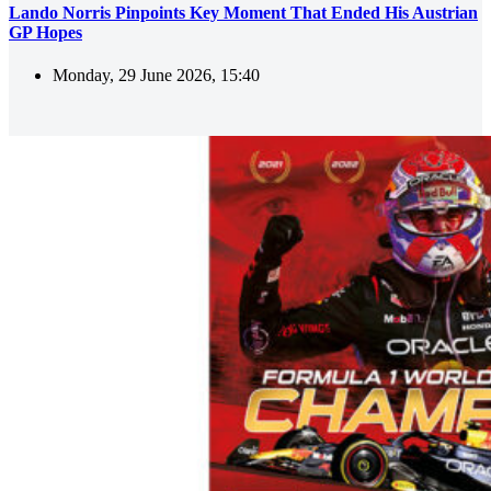
Lando Norris Pinpoints Key Moment That Ended His Austrian
GP Hopes
Monday, 29 June 2026, 15:40