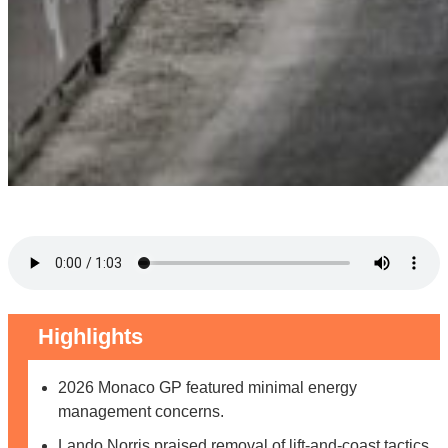
Highlights
2026 Monaco GP featured minimal energy
management concerns.
Lando Norris praised removal of lift-and-coast tactics.