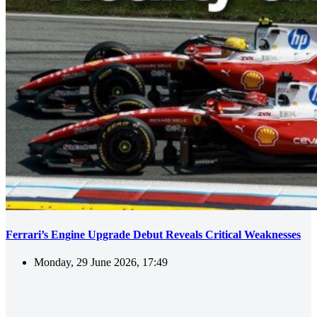
Ferrari’s Engine Upgrade Debut Reveals Critical Weaknesses
Monday, 29 June 2026, 17:49