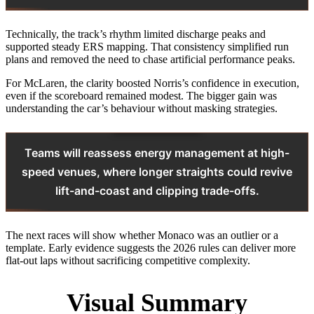
Technically, the track’s rhythm limited discharge peaks and
supported steady ERS mapping. That consistency simplified run
plans and removed the need to chase artificial performance peaks.
For McLaren, the clarity boosted Norris’s confidence in execution,
even if the scoreboard remained modest. The bigger gain was
understanding the car’s behaviour without masking strategies.
Teams will reassess energy management at high-
speed venues, where longer straights could revive
lift-and-coast and clipping trade-offs.
The next races will show whether Monaco was an outlier or a
template. Early evidence suggests the 2026 rules can deliver more
flat-out laps without sacrificing competitive complexity.
Visual Summary