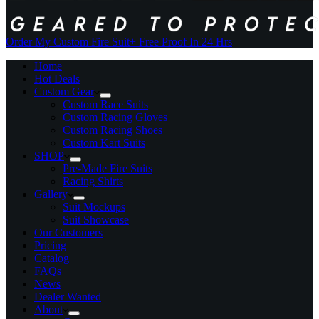
Order My Custom Fire Suit
+ Free Proof In 24 Hrs
Home
Hot Deals
Custom Gear
Custom Race Suits
Custom Racing Gloves
Custom Racing Shoes
Custom Kart Suits
SHOP
Pre-Made Fire Suits
Racing Shirts
Gallery
Suit Mockups
Suit Showcase
Our Customers
Pricing
Catalog
FAQs
News
Dealer Wanted
About