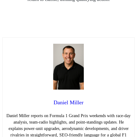
Daniel Miller
Daniel Miller reports on Formula 1 Grand Prix weekends with race-day
analysis, team-radio highlights, and point-standings updates. He
explains power-unit upgrades, aerodynamic developments, and driver
rivalries in straightforward, SEO-friendly language for a global F1