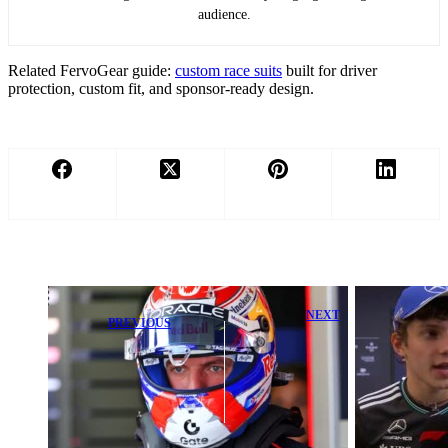
audience.
Related FervoGear guide:
custom race suits
built for driver
protection, custom fit, and sponsor-ready design.
NEXT
PREVIOUS
Kimi Antonelli
Max
Stuns F1
Verstappen
Legend After
Earns High
Calm Max
Praise Amid
Verstappen and
Lingering Big
Ferrari
Question
Reaction