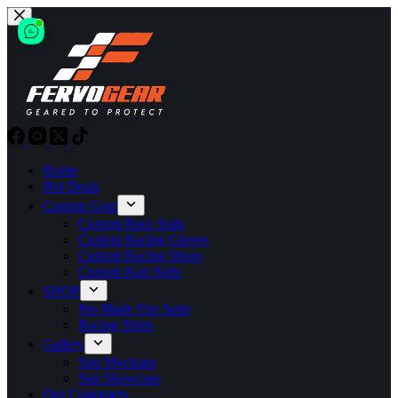
Skip
to
content
Home
Hot Deals
Custom Gear
Custom Race Suits
Custom Racing Gloves
Custom Racing Shoes
Custom Kart Suits
SHOP
Pre-Made Fire Suits
Racing Shirts
Gallery
Suit Mockups
Suit Showcase
Our Customers