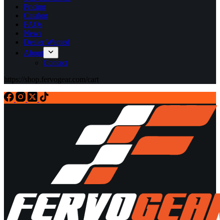
Pricing
Catalog
FAQs
News
Dealer Wanted
About
Contact
https://shop.fervogear.com/cart