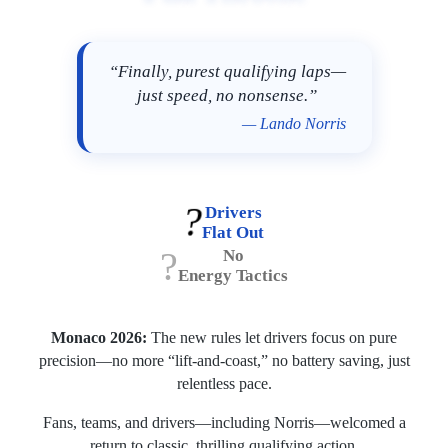
“Finally, purest qualifying laps—
just speed, no nonsense.”
— Lando Norris
?️
Drivers
Flat Out
?
No
Energy Tactics
Monaco 2026:
The new rules let drivers focus on pure
precision—no more “lift-and-coast,” no battery saving, just
relentless pace.
Fans, teams, and drivers—including Norris—welcomed a
return to classic, thrilling qualifying action.