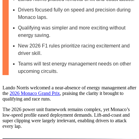
Drivers focused fully on speed and precision during
Monaco laps.
Qualifying was simpler and more exciting without
energy saving.
New 2026 F1 rules prioritize racing excitement and
driver skill.
Teams will test energy management needs on other
upcoming circuits.
Lando Norris welcomed a near-absence of energy management after
the
2026 Monaco Grand Prix
, praising the clarity it brought to
qualifying and race runs.
The 2026 power unit framework remains complex, yet Monaco’s
low-speed profile eased deployment demands. Lift-and-coast and
super clipping were largely irrelevant, enabling drivers to attack
every lap.