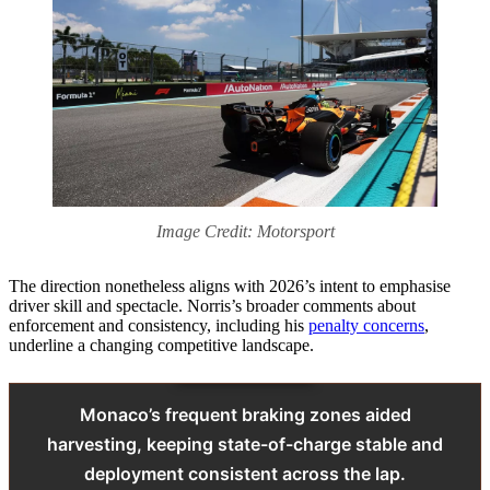
Image Credit: Motorsport
The direction nonetheless aligns with 2026’s intent to emphasise
driver skill and spectacle. Norris’s broader comments about
enforcement and consistency, including his
penalty concerns
,
underline a changing competitive landscape.
Monaco’s frequent braking zones aided
harvesting, keeping state-of-charge stable and
deployment consistent across the lap.