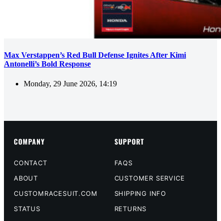
Max Verstappen’s Red Bull Defense Ignites After Kimi
Antonelli’s Bold Response
Monday, 29 June 2026, 14:19
COMPANY
SUPPORT
CONTACT
FAQS
ABOUT
CUSTOMER SERVICE
CUSTOMRACESUIT.COM
SHIPPING INFO
STATUS
RETURNS