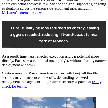
and rivals could showcase raw balance and grip, supporting ongoing
evaluations across the season’s development race, including
McLaren’s internal reviews
.
“Pure” qualifying laps returned as energy-saving
triggers receded, reducing lift-and-coast to near
zero at Monaco.
As a result, time gaps reflected execution and car potential more
directly. Fans saw a traditional one-lap fight, without chasing narrow
deployment windows.
Caution remains. Power-sensitive venues with long full-throttle
sections may reintroduce trade-offs, demanding renewed
deployment management and greater efficiency, a potential
reality
check for teams
.