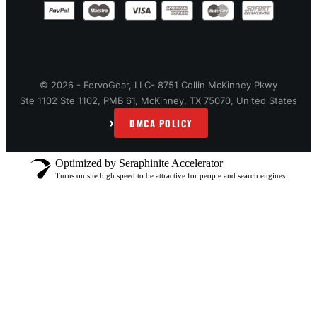
© 2026 - FervoGear, LLC- 8751 Collin McKinney Pkwy
Ste 1102 Ste 1102, PMB 61, McKinney, TX 75070, United States
›
DMCA POLICY
Optimized by Seraphinite Accelerator
Turns on site high speed to be attractive for people and search engines.