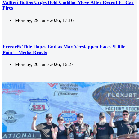
Valtteri Bottas Urges Bold Cadillac Move After Recent F1 Car
Fires
Monday, 29 June 2026, 17:16
Ferrari’s Title Hopes End as Max Verstappen Faces ‘Little
Pain’ – Media Reacts
Monday, 29 June 2026, 16:27