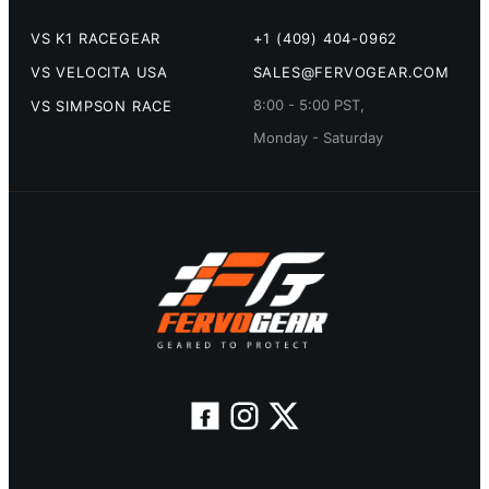
VS K1 RACEGEAR
+1 (409) 404-0962
VS VELOCITA USA
SALES@FERVOGEAR.COM
8:00 - 5:00 PST,
VS SIMPSON RACE
Monday - Saturday