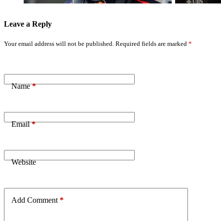
Leave a Reply
Your email address will not be published.
Required fields are marked
*
Name
*
Email
*
Website
Add Comment
*