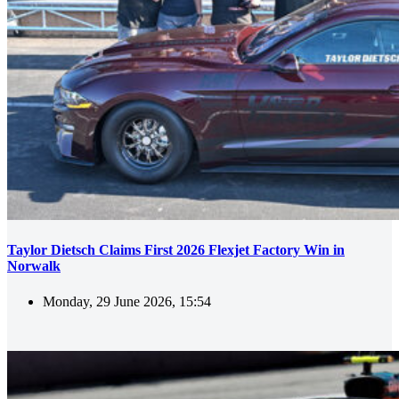
Taylor Dietsch Claims First 2026 Flexjet Factory Win in
Norwalk
Monday, 29 June 2026, 15:54