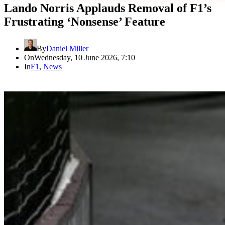
Lando Norris Applauds Removal of F1’s
Frustrating ‘Nonsense’ Feature
By
Daniel Miller
On
Wednesday, 10 June 2026, 7:10
In
F1
,
News