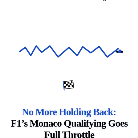
No More Holding Back:
F1’s Monaco Qualifying Goes
Full Throttle