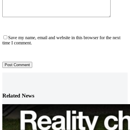
Save my name, email and website in this browser for the next
time I comment.
Post Comment
Related News