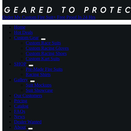
Order My Custom Fire Suit
+ Free Proof In 24 Hrs
Home
Hot Deals
Custom Gear
Custom Race Suits
Custom Racing Gloves
Custom Racing Shoes
Custom Kart Suits
SHOP
Pre-Made Fire Suits
Racing Shirts
Gallery
Suit Mockups
Suit Showcase
Our Customers
Pricing
Catalog
FAQs
News
Dealer Wanted
About