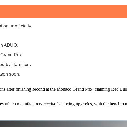
on unofficially.
 in ADUO.
 Grand Prix.
sed by Hamilton.
ason soon.
 after finishing second at the Monaco Grand Prix, claiming Red Bull P
s which manufacturers receive balancing upgrades, with the benchmar