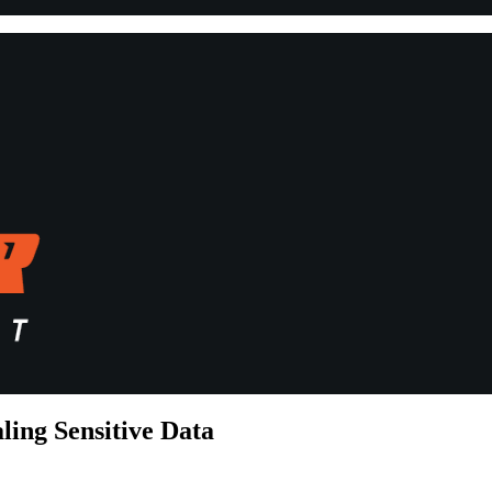
ling Sensitive Data