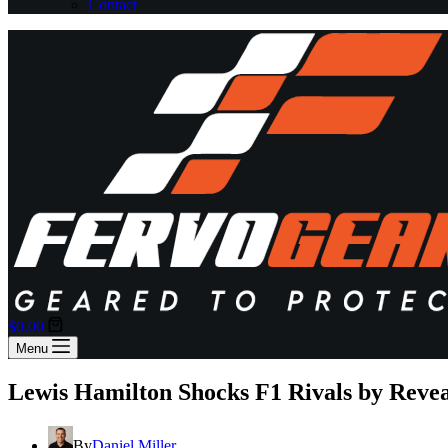
Contact
Shopping
$
0.00
cart
Menu
Lewis Hamilton Shocks F1 Rivals by Revea
By
Daniel Miller