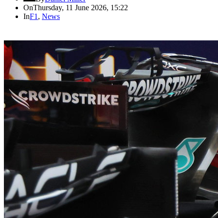
On
Thursday, 11 June 2026, 15:22
In
F1
,
News