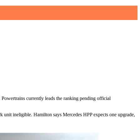
owertrains currently leads the ranking pending official
k unit ineligible. Hamilton says Mercedes HPP expects one upgrade,