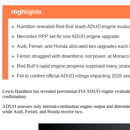
Highlights
Hamilton revealed Red Bull leads ADUO engine evaluati
Mercedes HPP set for one ADUO engine upgrade.
Audi, Ferrari, and Honda allocated two upgrades each
Ferrari struggled with downforce, not power, at Monaco
Red Bull’s rapid engine progress surprised many, prai
FIA to confirm official ADUO rulings impacting 2026 se
Lewis Hamilton has revealed provisional FIA ADUO engine evaluations
confirmation.
ADUO assesses only internal-combustion engine output and determine
while Audi, Ferrari, and Honda receive two.