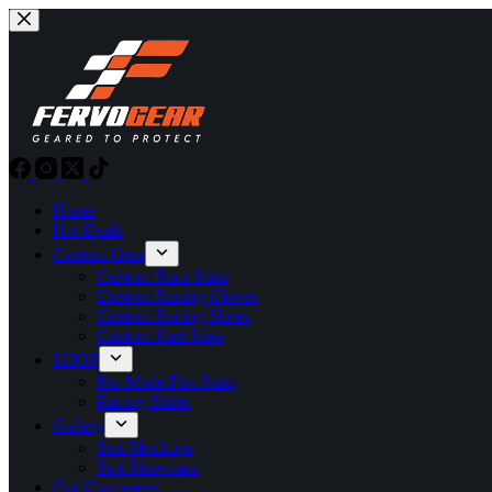
Skip
to
content
Home
Hot Deals
Custom Gear
Custom Race Suits
Custom Racing Gloves
Custom Racing Shoes
Custom Kart Suits
SHOP
Pre-Made Fire Suits
Racing Shirts
Gallery
Suit Mockups
Suit Showcase
Our Customers