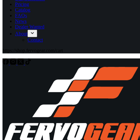
Pricing
Catalog
FAQs
News
Dealer Wanted
About
Contact
https://shop.fervogear.com/cart