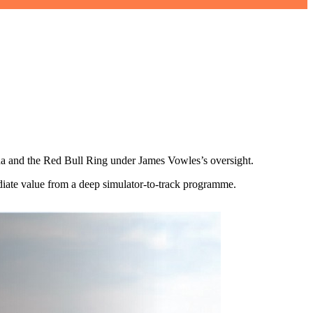
na and the Red Bull Ring under James Vowles’s oversight.
ediate value from a deep simulator-to-track programme.