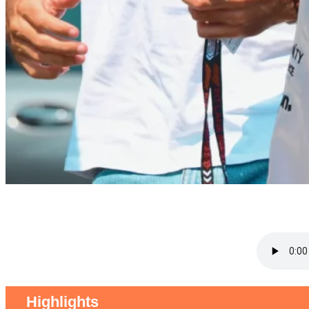
Highlights