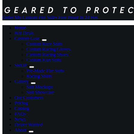
Order My Custom Fire Suit
+ Free Proof In 24 Hrs
Home
Hot Deals
Custom Gear
Custom Race Suits
Custom Racing Gloves
Custom Racing Shoes
Custom Kart Suits
SHOP
Pre-Made Fire Suits
Racing Shirts
Gallery
Suit Mockups
Suit Showcase
Our Customers
Pricing
Catalog
FAQs
News
Dealer Wanted
About