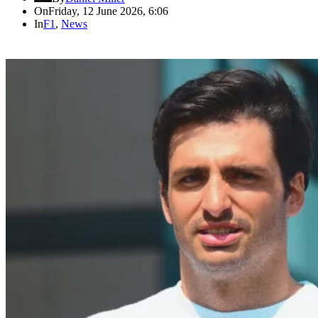
On
Friday, 12 June 2026, 6:06
In
F1
,
News