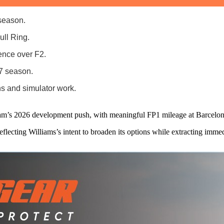
 season.
ull Ring.
ence over F2.
27 season.
s and simulator work.
team’s 2026 development push, with meaningful FP1 mileage at Barcelo
flecting Williams’s intent to broaden its options while extracting imm