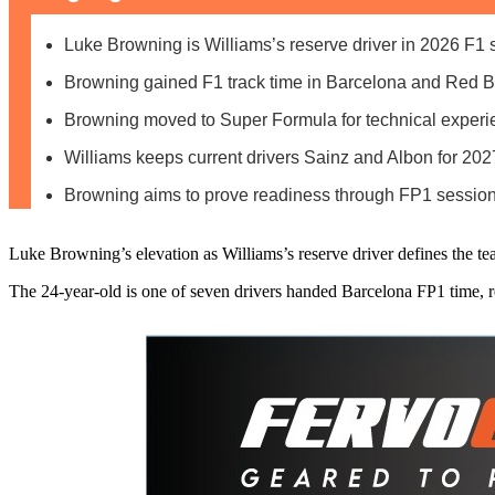
Luke Browning is Williams’s reserve driver in 2026 F1
Browning gained F1 track time in Barcelona and Red B
Browning moved to Super Formula for technical experi
Williams keeps current drivers Sainz and Albon for 20
Browning aims to prove readiness through FP1 session
Luke Browning’s elevation as Williams’s reserve driver defines the 
The 24-year-old is one of seven drivers handed Barcelona FP1 time, re