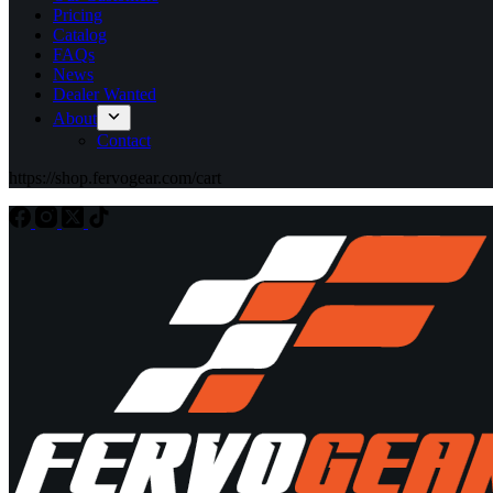
Pricing
Catalog
FAQs
News
Dealer Wanted
About
Contact
https://shop.fervogear.com/cart