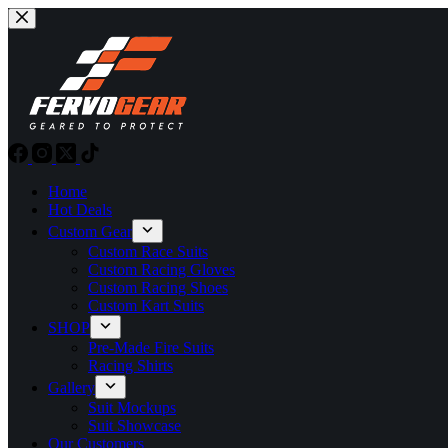
Skip
to
content
Home
Hot Deals
Custom Gear
Custom Race Suits
Custom Racing Gloves
Custom Racing Shoes
Custom Kart Suits
SHOP
Pre-Made Fire Suits
Racing Shirts
Gallery
Suit Mockups
Suit Showcase
Our Customers