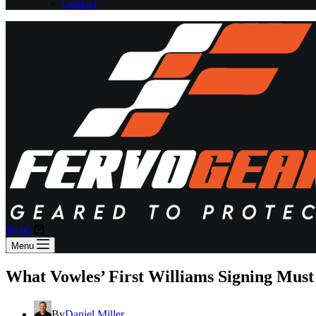
Contact
Shopping
$
0.00
cart
Menu
What Vowles’ First Williams Signing Mus
By
Daniel Miller