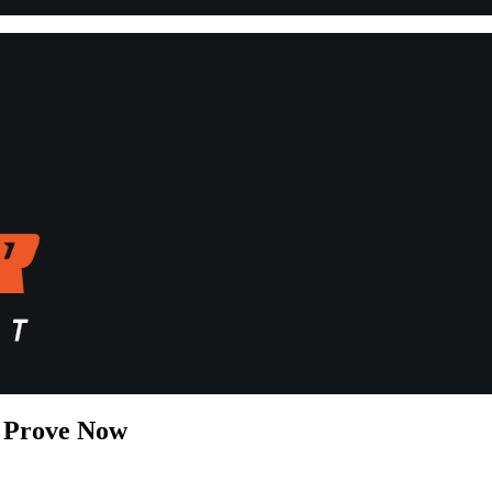
t Prove Now