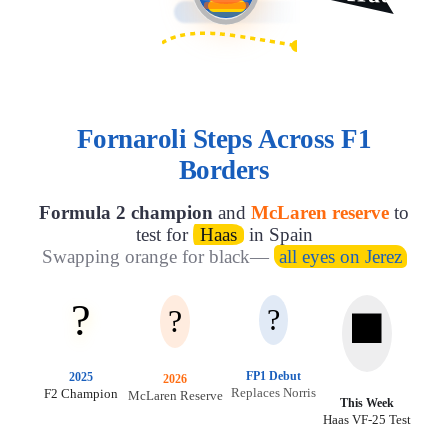
Fornaroli Steps Across F1
Borders
Formula 2 champion
and
McLaren reserve
to
test for
Haas
in Spain
Swapping orange for black—
all eyes on Jerez
?
?
?
⬛
FP1 Debut
2025
2026
Replaces Norris
F2 Champion
McLaren Reserve
This Week
Haas VF-25 Test