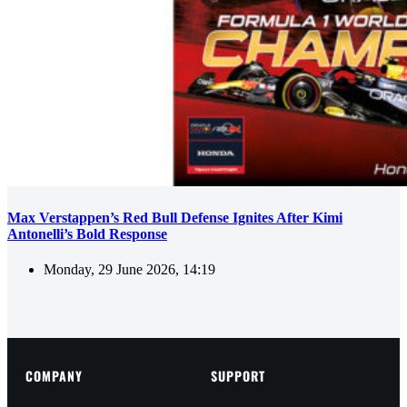
Max Verstappen’s Red Bull Defense Ignites After Kimi
Antonelli’s Bold Response
Monday, 29 June 2026, 14:19
COMPANY
SUPPORT