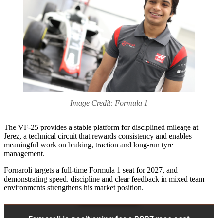
Image Credit: Formula 1
The VF-25 provides a stable platform for disciplined mileage at
Jerez, a technical circuit that rewards consistency and enables
meaningful work on braking, traction and long‑run tyre
management.
Fornaroli targets a full-time Formula 1 seat for 2027, and
demonstrating speed, discipline and clear feedback in mixed team
environments strengthens his market position.