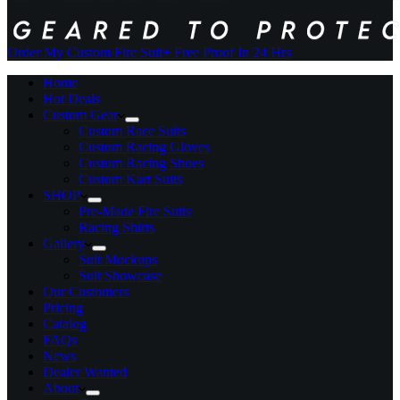
Order My Custom Fire Suit
+ Free Proof In 24 Hrs
Home
Hot Deals
Custom Gear
Custom Race Suits
Custom Racing Gloves
Custom Racing Shoes
Custom Kart Suits
SHOP
Pre-Made Fire Suits
Racing Shirts
Gallery
Suit Mockups
Suit Showcase
Our Customers
Pricing
Catalog
FAQs
News
Dealer Wanted
About