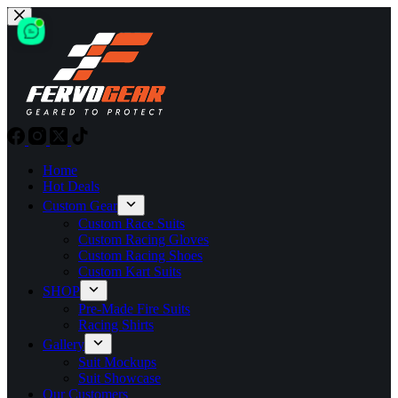
Skip
to
content
Home
Hot Deals
Custom Gear
Custom Race Suits
Custom Racing Gloves
Custom Racing Shoes
Custom Kart Suits
SHOP
Pre-Made Fire Suits
Racing Shirts
Gallery
Suit Mockups
Suit Showcase
Our Customers