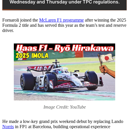
Wednesday and Thursday under TPC regulations.
Fornaroli joined the
McLaren F1 programme
after winning the 2025
Formula 2 title and has served this year as the team’s test and reserve
driver.
Image Credit: YouTube
He made a low-key grand prix weekend debut by replacing Lando
Norris
in FP1 at Barcelona, building operational experience