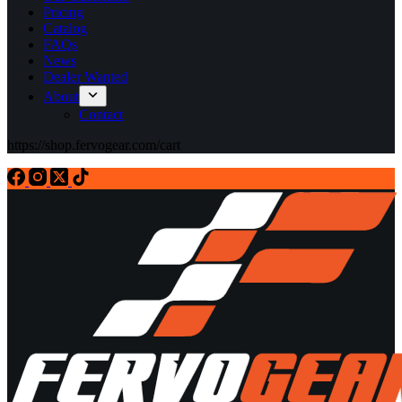
Pricing
Catalog
FAQs
News
Dealer Wanted
About
Contact
https://shop.fervogear.com/cart