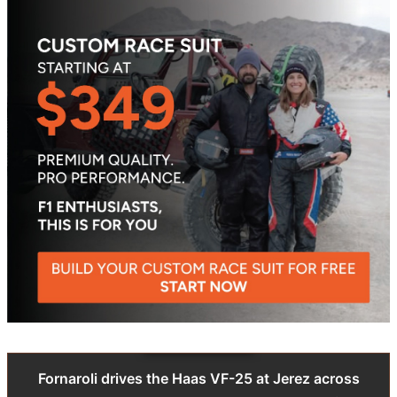
Fornaroli drives the Haas VF-25 at Jerez across