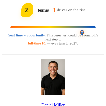
2
1
teams
driver on the rise
Seat time = opportunity.
This Jerez test could be Fornaroli’s
next step to
full-time F1
— eyes turn to 2027.
Daniel Miller