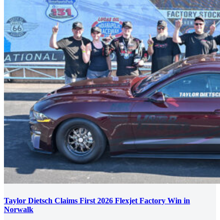
Taylor Dietsch Claims First 2026 Flexjet Factory Win in
Norwalk