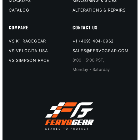
MOCKUPS
MEASURING & SIZES
CATALOG
ALTERATIONS & REPAIRS
COMPARE
CONTACT US
VS K1 RACEGEAR
+1 (409) 404-0962
VS VELOCITA USA
SALES@FERVOGEAR.COM
8:00 - 5:00 PST,
VS SIMPSON RACE
Monday - Saturday