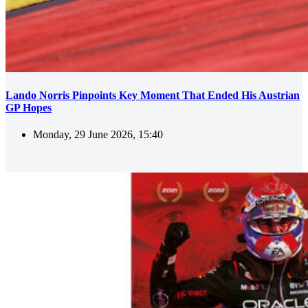
Lando Norris Pinpoints Key Moment That Ended His Austrian
GP Hopes
Monday, 29 June 2026, 15:40