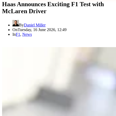
Haas Announces Exciting F1 Test with
McLaren Driver
By
Daniel Miller
On
Tuesday, 16 June 2026, 12:49
In
F1
,
News