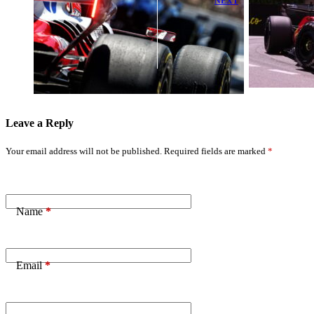
NEXT
Ferrari
Lewis Hamilton
Launches Bold
Takes Lead as
Development
Charles Leclerc
Push After
Receives Team
ADUO Power
Orders
Boost
Leave a Reply
Your email address will not be published.
Required fields are marked
*
Name
*
Email
*