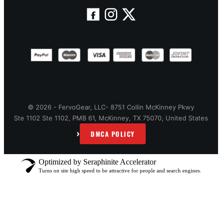
© 2026 - FervoGear, LLC- 8751 Collin McKinney Pkwy
Ste 1102 Ste 1102, PMB 61, McKinney, TX 75070, United States
›
DMCA POLICY
Optimized by Seraphinite Accelerator
Turns on site high speed to be attractive for people and search engines.