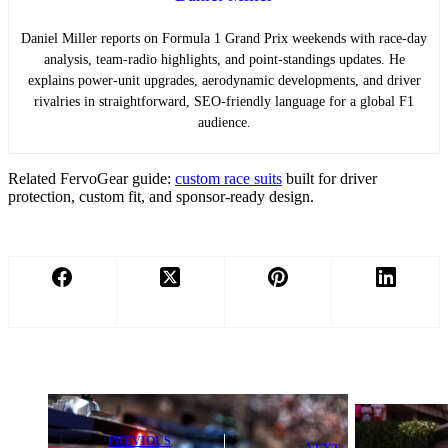
Daniel Miller reports on Formula 1 Grand Prix weekends with race-day
analysis, team-radio highlights, and point-standings updates. He
explains power-unit upgrades, aerodynamic developments, and driver
rivalries in straightforward, SEO-friendly language for a global F1
audience.
Related FervoGear guide:
custom race suits
built for driver
protection, custom fit, and sponsor-ready design.
PREVIOUS