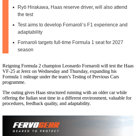
Ryō Hirakawa, Haas reserve driver, will also attend
the test
Test aims to develop Fornaroli’s F1 experience and
adaptability
Fornaroli targets full-time Formula 1 seat for 2027
season
Reigning Formula 2 champion Leonardo Fornaroli will test the Haas
VF-25 at Jerez on Wednesday and Thursday, expanding his
Formula 1 mileage under the team’s Testing of Previous Cars
programme.
The outing gives Haas structured running with an older car while
offering the Italian seat time in a different environment, valuable for
procedures, feedback quality, and adaptability.