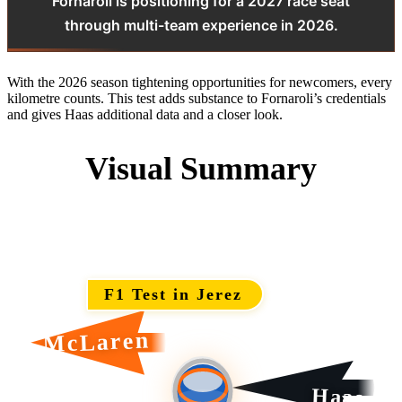
Fornaroli is positioning for a 2027 race seat
through multi-team experience in 2026.
With the 2026 season tightening opportunities for newcomers, every
kilometre counts. This test adds substance to Fornaroli’s credentials
and gives Haas additional data and a closer look.
Visual Summary
F1 Test in Jerez
McLaren
Haas