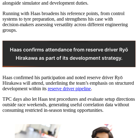
alongside simulator and development duties.
Running with Haas broadens his reference points, from control
systems to tyre preparation, and strengthens his case with
decision‑makers assessing versatility across different engineering
groups.
Haas confirms attendance from reserve driver Ryō
Hirakawa as part of its development strategy.
Haas confirmed his participation and noted reserve driver Ryō
Hirakawa will attend, underlining the team’s emphasis on structured
development within its
reserve driver pipeline
.
TPC days also let Haas test procedures and evaluate setup directions
outside race weekends, generating useful correlation data without
consuming restricted in-season testing opportunities.