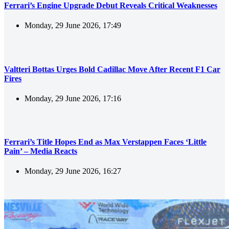
Ferrari’s Engine Upgrade Debut Reveals Critical Weaknesses
Monday, 29 June 2026, 17:49
Valtteri Bottas Urges Bold Cadillac Move After Recent F1 Car
Fires
Monday, 29 June 2026, 17:16
Ferrari’s Title Hopes End as Max Verstappen Faces ‘Little
Pain’ – Media Reacts
Monday, 29 June 2026, 16:27