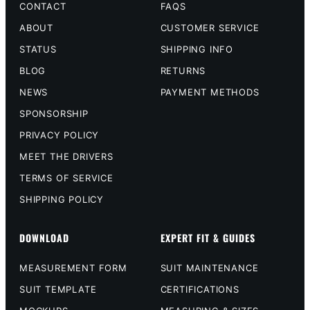
CONTACT
FAQS
ABOUT
CUSTOMER SERVICE
STATUS
SHIPPING INFO
BLOG
RETURNS
NEWS
PAYMENT METHODS
SPONSORSHIP
PRIVACY POLICY
MEET THE DRIVERS
TERMS OF SERVICE
SHIPPING POLICY
DOWNLOAD
EXPERT FIT & GUIDES
MEASUREMENT FORM
SUIT MAINTENANCE
SUIT TEMPLATE
CERTIFICATIONS