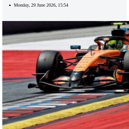
Monday, 29 June 2026, 15:54