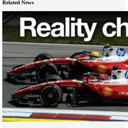
Related News