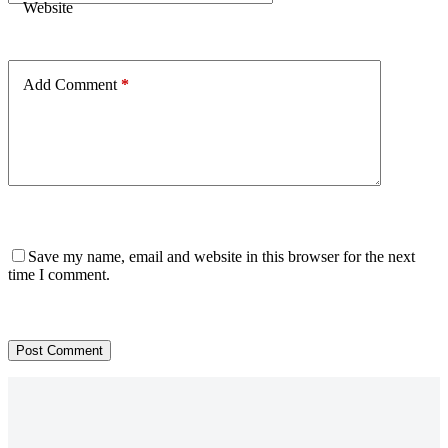
Website
Add Comment
*
Save my name, email and website in this browser for the next
time I comment.
Post Comment