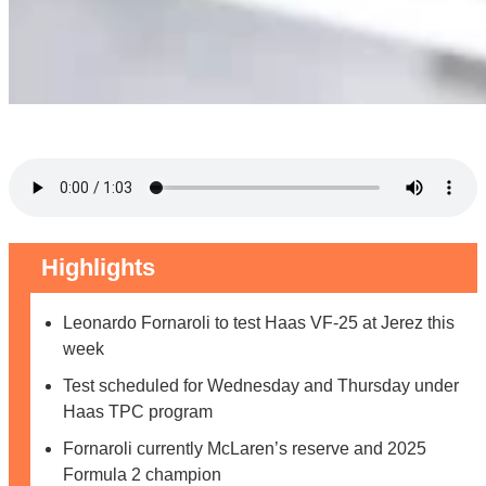
Highlights
Leonardo Fornaroli to test Haas VF-25 at Jerez this
week
Test scheduled for Wednesday and Thursday under
Haas TPC program
Fornaroli currently McLaren’s reserve and 2025
Formula 2 champion