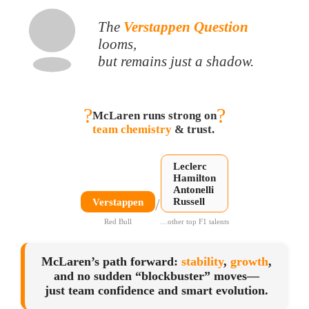
The
Verstappen Question
looms,
but remains just a shadow.
?
?
McLaren runs strong on
team chemistry
& trust.
Leclerc
Hamilton
Antonelli
/
Russell
Verstappen
Red Bull
…other top F1 talents
McLaren’s path forward:
stability
,
growth
,
and no sudden “blockbuster” moves—
just team confidence and smart evolution.