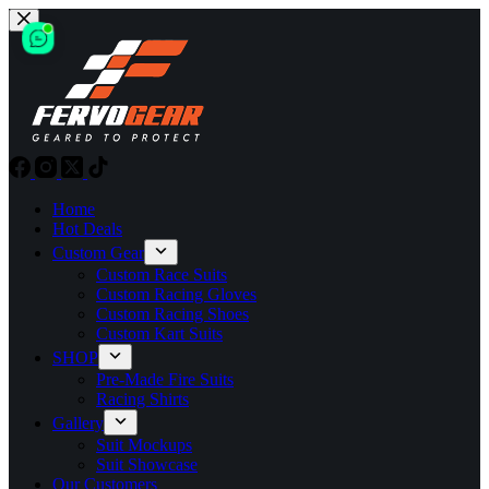
Skip
to
content
Home
Hot Deals
Custom Gear
Custom Race Suits
Custom Racing Gloves
Custom Racing Shoes
Custom Kart Suits
SHOP
Pre-Made Fire Suits
Racing Shirts
Gallery
Suit Mockups
Suit Showcase
Our Customers