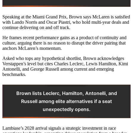
Speaking at the Miami Grand Prix, Brown says McLaren is satisfied
with Lando Norris and Oscar Piastri, who hold multi-year deals and
continue delivering on and off track.
He frames recent performance gains as a product of continuity and
culture, arguing there is no reason to disrupt the driver pairing that
anchors McLaren’s momentum.
Asked who tops any hypothetical shortlist, Brown acknowledges
Verstappen’s level but cites Charles Leclerc, Lewis Hamilton, Kimi
Antonelli, and George Russell among current and emerging
benchmarks.
Brown lists Leclerc, Hamilton, Antonelli, and
Russell among elite alternatives if a seat
unexpectedly opens.
Lambiase’s 2028 arrival signals a strategic investment in race