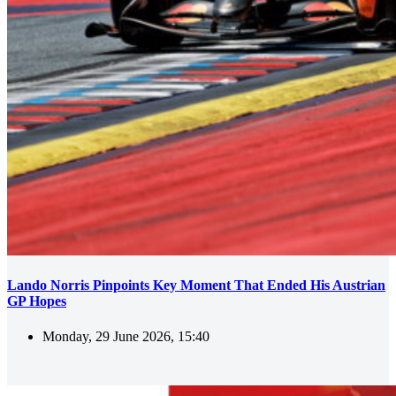
Lando Norris Pinpoints Key Moment That Ended His Austrian
GP Hopes
Monday, 29 June 2026, 15:40