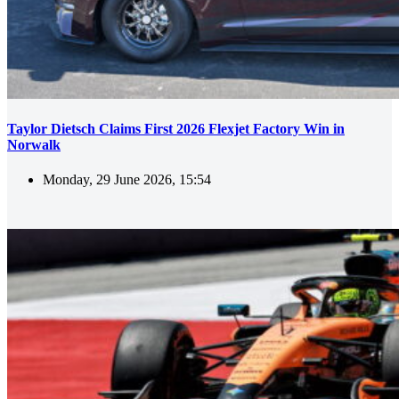
Taylor Dietsch Claims First 2026 Flexjet Factory Win in
Norwalk
Monday, 29 June 2026, 15:54