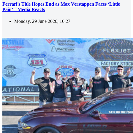
Ferrari’s Title Hopes End as Max Verstappen Faces ‘Little
Pain’ – Media Reacts
Monday, 29 June 2026, 16:27