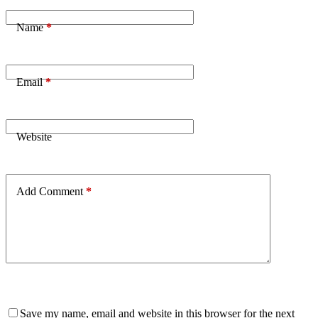
Name
*
Email
*
Website
Add Comment
*
Save my name, email and website in this browser for the next