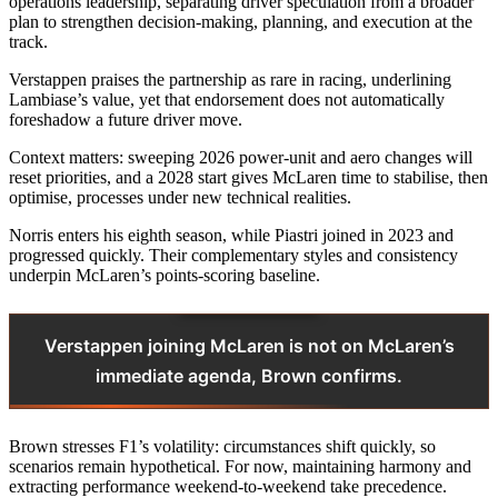
operations leadership, separating driver speculation from a broader
plan to strengthen decision-making, planning, and execution at the
track.
Verstappen praises the partnership as rare in racing, underlining
Lambiase’s value, yet that endorsement does not automatically
foreshadow a future driver move.
Context matters: sweeping 2026 power-unit and aero changes will
reset priorities, and a 2028 start gives McLaren time to stabilise, then
optimise, processes under new technical realities.
Norris enters his eighth season, while Piastri joined in 2023 and
progressed quickly. Their complementary styles and consistency
underpin McLaren’s points-scoring baseline.
Verstappen joining McLaren is not on McLaren’s
immediate agenda, Brown confirms.
Brown stresses F1’s volatility: circumstances shift quickly, so
scenarios remain hypothetical. For now, maintaining harmony and
extracting performance weekend-to-weekend take precedence.