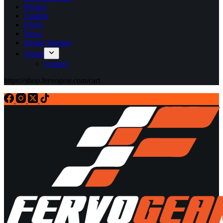
Pricing
Catalog
FAQs
News
Dealer Wanted
About
Contact
https://shop.fervogear.com/cart