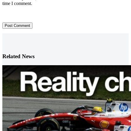
time I comment.
Post Comment
Related News