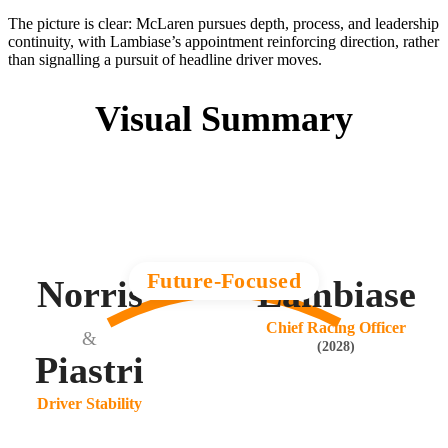
The picture is clear: McLaren pursues depth, process, and leadership
continuity, with Lambiase’s appointment reinforcing direction, rather
than signalling a pursuit of headline driver moves.
Visual Summary
Future-Focused
Norris
Lambiase
Chief Racing Officer
&
(2028)
Piastri
Driver Stability