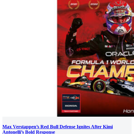
Max Verstappen’s Red Bull Defense Ignites After Kimi
Antonelli’s Bold Response