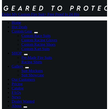
Order My Custom Fire Suit
+ Free Proof In 24 Hrs
Home
Hot Deals
Custom Gear
Custom Race Suits
Custom Racing Gloves
Custom Racing Shoes
Custom Kart Suits
SHOP
Pre-Made Fire Suits
Racing Shirts
Gallery
Suit Mockups
Suit Showcase
Our Customers
Pricing
Catalog
FAQs
News
Dealer Wanted
About