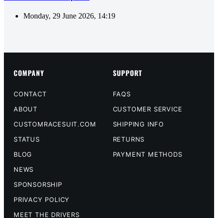
Monday, 29 June 2026, 14:19
COMPANY
SUPPORT
CONTACT
FAQS
ABOUT
CUSTOMER SERVICE
CUSTOMRACESUIT.COM
SHIPPING INFO
STATUS
RETURNS
BLOG
PAYMENT METHODS
NEWS
SPONSORSHIP
PRIVACY POLICY
MEET THE DRIVERS