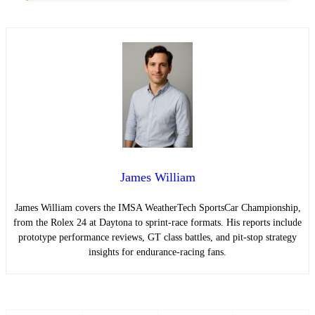
James William
James William covers the IMSA WeatherTech SportsCar Championship,
from the Rolex 24 at Daytona to sprint-race formats. His reports include
prototype performance reviews, GT class battles, and pit-stop strategy
insights for endurance-racing fans.