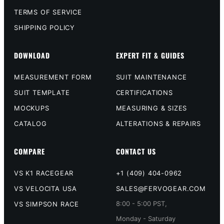
TERMS OF SERVICE
SHIPPING POLICY
DOWNLOAD
EXPERT FIT & GUIDES
MEASUREMENT FORM
SUIT MAINTENANCE
SUIT TEMPLATE
CERTIFICATIONS
MOCKUPS
MEASURING & SIZES
CATALOG
ALTERATIONS & REPAIRS
COMPARE
CONTACT US
VS K1 RACEGEAR
+1 (409) 404-0962
VS VELOCITA USA
SALES@FERVOGEAR.COM
8:00 - 5:00 PST,
VS SIMPSON RACE
Monday - Saturday