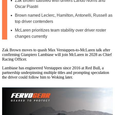
Zak Brown satisfied with drivers Lando Norris and
Oscar Piastri
Brown named Leclerc, Hamilton, Antonelli, Russell as
top driver contenders
McLaren prioritizes team stability over driver roster
changes currently
Zak Brown moves to quash Max Verstappen-to-McLaren talk after
confirming Gianpiero Lambiase will join McLaren in 2028 as Chief
Racing Officer.
Lambiase has engineered Verstappen since 2016 at Red Bull, a
partnership underpinning multiple titles and prompting speculation
the driver could follow him to Woking later.