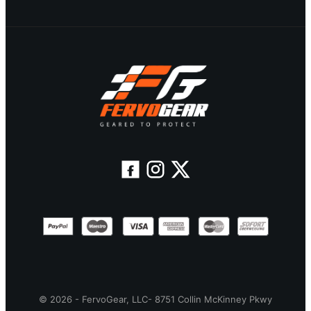
© 2026 - FervoGear, LLC- 8751 Collin McKinney Pkwy