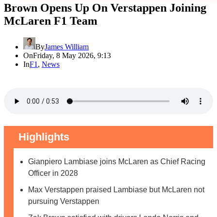
Brown Opens Up On Verstappen Joining
McLaren F1 Team
By
James William
On
Friday, 8 May 2026, 9:13
In
F1
,
News
Highlights
Gianpiero Lambiase joins McLaren as Chief Racing
Officer in 2028
Max Verstappen praised Lambiase but McLaren not
pursuing Verstappen