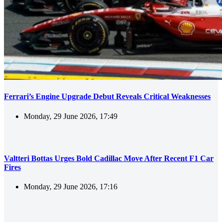
Ferrari’s Engine Upgrade Debut Reveals Critical Weaknesses
Monday, 29 June 2026, 17:49
Valtteri Bottas Urges Bold Cadillac Move After Recent F1 Car
Fires
Monday, 29 June 2026, 17:16