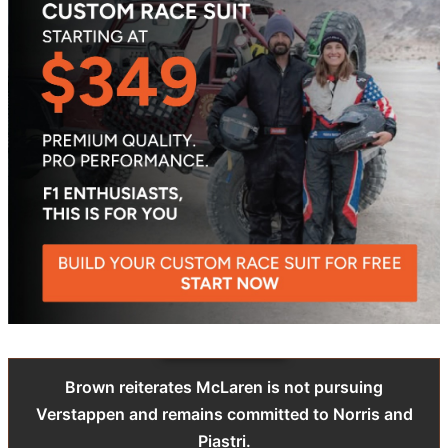
Brown reiterates McLaren is not pursuing
Verstappen and remains committed to Norris and
Piastri.