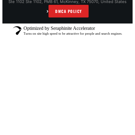
Ste 1102 Ste 1102, PMB 61, McKinney, TX 75070, United States
›
DMCA POLICY
Optimized by Seraphinite Accelerator
Turns on site high speed to be attractive for people and search engines.