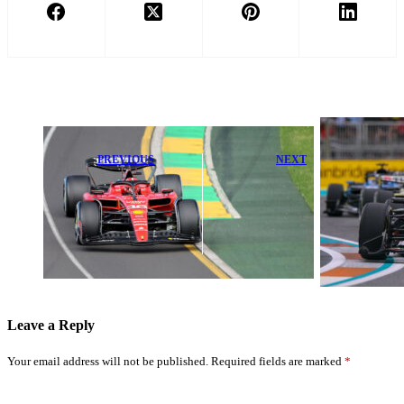
PREVIOUS
NEXT
Charles Leclerc
Max
Demands
Verstappen
Upgrades After
Proudly Stands
Unveiling
by Red Bull
Ferrari’s New
Amid F1
Plan
Challenges
Leave a Reply
Your email address will not be published.
Required fields are marked
*