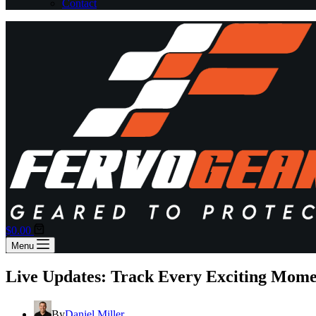
Contact
Shopping
$
0.00
cart
Menu
Live Updates: Track Every Exciting Mom
By
Daniel Miller