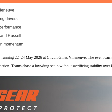
lleneuve
ing drivers
 performance
 and Russell
ason momentum
 running 22–24 May 2026 at Circuit Gilles Villeneuve. The event carri
action. Teams chase a low‑drag setup without sacrificing stability over