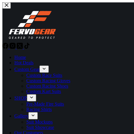
Skip
to
content
Home
Hot Deals
Custom Gear
Custom Race Suits
Custom Racing Gloves
Custom Racing Shoes
Custom Kart Suits
SHOP
Pre-Made Fire Suits
Racing Shirts
Gallery
Suit Mockups
Suit Showcase
Our Customers