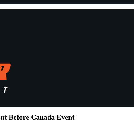
ent Before Canada Event