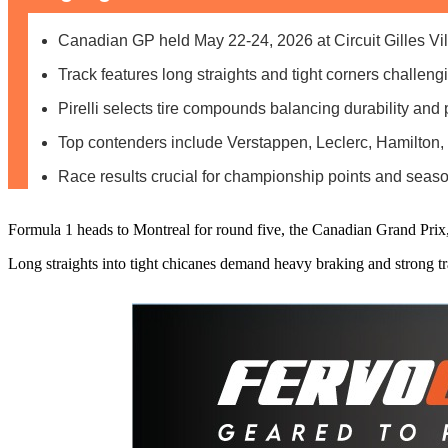
Canadian GP held May 22-24, 2026 at Circuit Gilles Vi
Track features long straights and tight corners challeng
Pirelli selects tire compounds balancing durability and
Top contenders include Verstappen, Leclerc, Hamilton,
Race results crucial for championship points and se
Formula 1 heads to Montreal for round five, the Canadian Grand Prix,
Long straights into tight chicanes demand heavy braking and strong tr