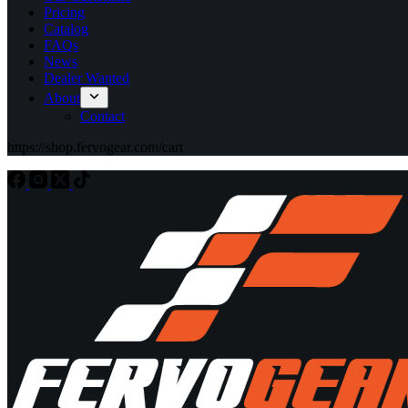
Pricing
Catalog
FAQs
News
Dealer Wanted
About
Contact
https://shop.fervogear.com/cart