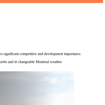
es significant competitive and development importance.
 kerbs and in changeable Montreal weather.