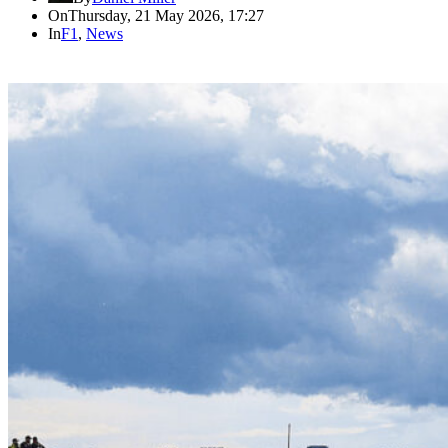
On
Thursday, 21 May 2026, 17:27
In
F1
,
News