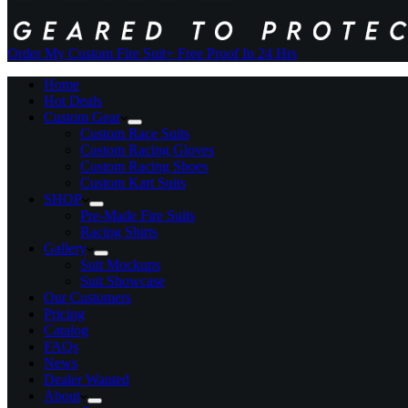
Order My Custom Fire Suit
+ Free Proof In 24 Hrs
Home
Hot Deals
Custom Gear
Custom Race Suits
Custom Racing Gloves
Custom Racing Shoes
Custom Kart Suits
SHOP
Pre-Made Fire Suits
Racing Shirts
Gallery
Suit Mockups
Suit Showcase
Our Customers
Pricing
Catalog
FAQs
News
Dealer Wanted
About