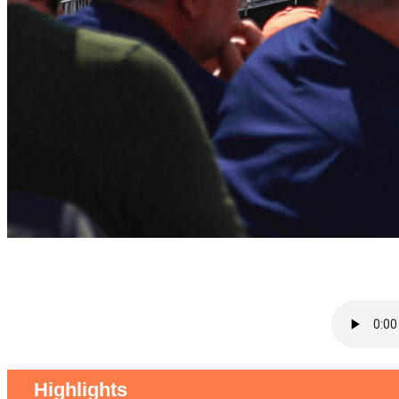
Highlights