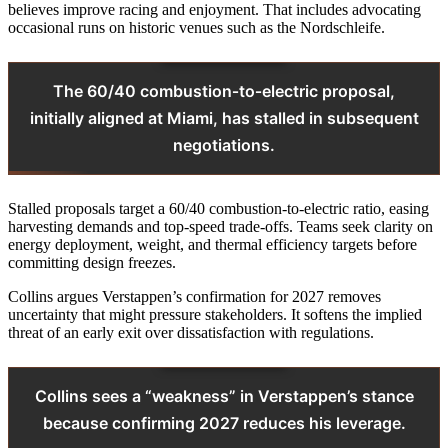
believes improve racing and enjoyment. That includes advocating
occasional runs on historic venues such as the Nordschleife.
The 60/40 combustion‑to‑electric proposal,
initially aligned at Miami, has stalled in subsequent
negotiations.
Stalled proposals target a 60/40 combustion‑to‑electric ratio, easing
harvesting demands and top‑speed trade‑offs. Teams seek clarity on
energy deployment, weight, and thermal efficiency targets before
committing design freezes.
Collins argues Verstappen’s confirmation for 2027 removes
uncertainty that might pressure stakeholders. It softens the implied
threat of an early exit over dissatisfaction with regulations.
Collins sees a “weakness” in Verstappen’s stance
because confirming 2027 reduces his leverage.