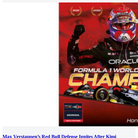
Max Verstappen’s Red Bull Defense Ignites After Kimi