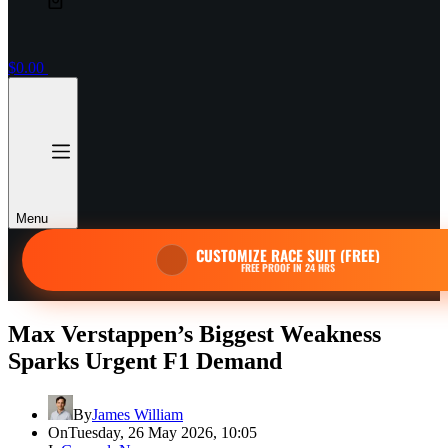
$
0.00
Menu
CUSTOMIZE RACE SUIT (FREE)
FREE PROOF IN 24 HRS
Max Verstappen’s Biggest Weakness
Sparks Urgent F1 Demand
By
James William
On
Tuesday, 26 May 2026, 10:05