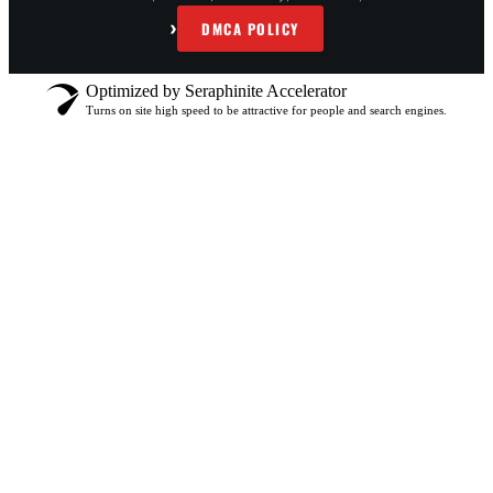
›
DMCA POLICY
Optimized by Seraphinite Accelerator
Turns on site high speed to be attractive for people and search engines.