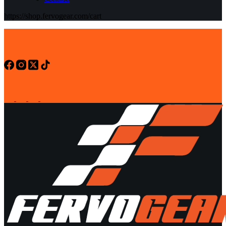
https://shop.fervogear.com/cart