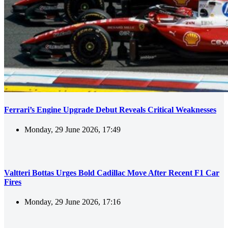
Ferrari’s Engine Upgrade Debut Reveals Critical Weaknesses
Monday, 29 June 2026, 17:49
Valtteri Bottas Urges Bold Cadillac Move After Recent F1 Car
Fires
Monday, 29 June 2026, 17:16