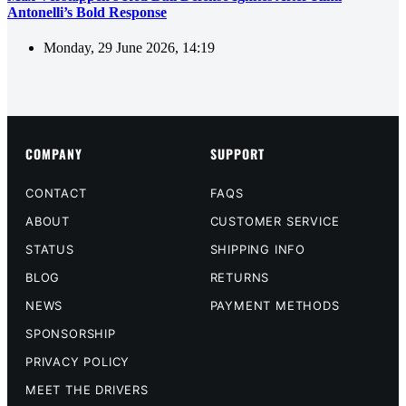
Antonelli’s Bold Response
Monday, 29 June 2026, 14:19
COMPANY
SUPPORT
CONTACT
FAQS
ABOUT
CUSTOMER SERVICE
STATUS
SHIPPING INFO
BLOG
RETURNS
NEWS
PAYMENT METHODS
SPONSORSHIP
PRIVACY POLICY
MEET THE DRIVERS