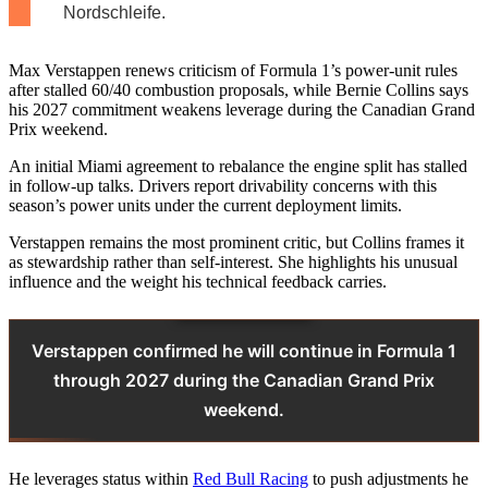
Nordschleife.
Max Verstappen renews criticism of Formula 1’s power‑unit rules
after stalled 60/40 combustion proposals, while Bernie Collins says
his 2027 commitment weakens leverage during the Canadian Grand
Prix weekend.
An initial Miami agreement to rebalance the engine split has stalled
in follow‑up talks. Drivers report drivability concerns with this
season’s power units under the current deployment limits.
Verstappen remains the most prominent critic, but Collins frames it
as stewardship rather than self‑interest. She highlights his unusual
influence and the weight his technical feedback carries.
Verstappen confirmed he will continue in Formula 1
through 2027 during the Canadian Grand Prix
weekend.
He leverages status within
Red Bull Racing
to push adjustments he