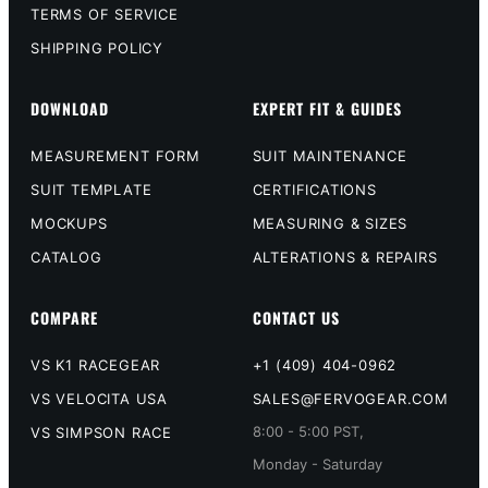
TERMS OF SERVICE
SHIPPING POLICY
DOWNLOAD
EXPERT FIT & GUIDES
MEASUREMENT FORM
SUIT MAINTENANCE
SUIT TEMPLATE
CERTIFICATIONS
MOCKUPS
MEASURING & SIZES
CATALOG
ALTERATIONS & REPAIRS
COMPARE
CONTACT US
VS K1 RACEGEAR
+1 (409) 404-0962
VS VELOCITA USA
SALES@FERVOGEAR.COM
8:00 - 5:00 PST,
VS SIMPSON RACE
Monday - Saturday