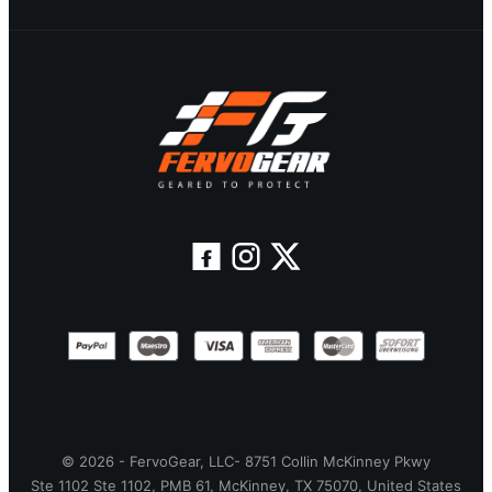
© 2026 - FervoGear, LLC- 8751 Collin McKinney Pkwy
Ste 1102 Ste 1102, PMB 61, McKinney, TX 75070, United States