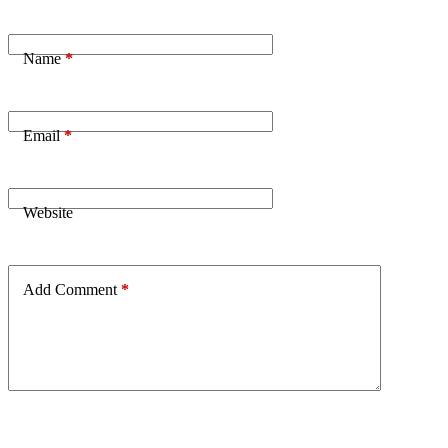
Name
*
Email
*
Website
Add Comment
*