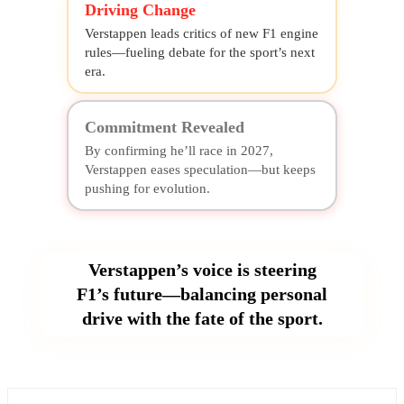
Driving Change
Verstappen leads critics of new F1 engine
rules—fueling debate for the sport’s next
era.
Commitment Revealed
By confirming he’ll race in 2027,
Verstappen eases speculation—but keeps
pushing for evolution.
Verstappen’s voice is steering
F1’s future—balancing personal
drive with the fate of the sport.