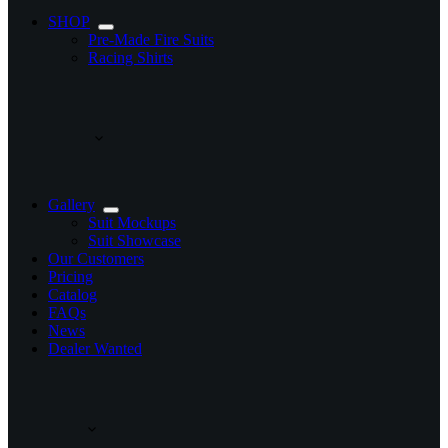
SHOP
Pre-Made Fire Suits
Racing Shirts
Gallery
Suit Mockups
Suit Showcase
Our Customers
Pricing
Catalog
FAQs
News
Dealer Wanted