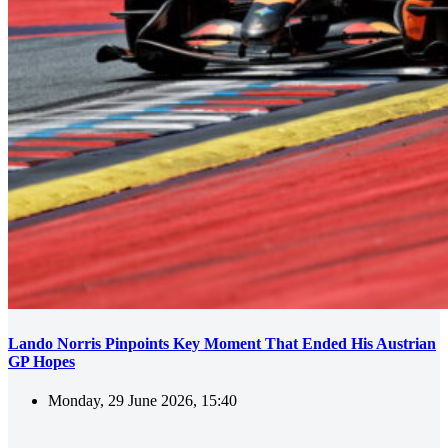
Lando Norris Pinpoints Key Moment That Ended His Austrian
GP Hopes
Monday, 29 June 2026, 15:40