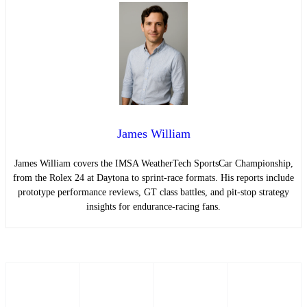
James William
James William covers the IMSA WeatherTech SportsCar Championship,
from the Rolex 24 at Daytona to sprint-race formats. His reports include
prototype performance reviews, GT class battles, and pit-stop strategy
insights for endurance-racing fans.