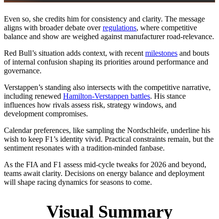
Even so, she credits him for consistency and clarity. The message
aligns with broader debate over
regulations
, where competitive
balance and show are weighed against manufacturer road‑relevance.
Red Bull’s situation adds context, with recent
milestones
and bouts
of internal confusion shaping its priorities around performance and
governance.
Verstappen’s standing also intersects with the competitive narrative,
including renewed
Hamilton‑Verstappen battles
. His stance
influences how rivals assess risk, strategy windows, and
development compromises.
Calendar preferences, like sampling the Nordschleife, underline his
wish to keep F1’s identity vivid. Practical constraints remain, but the
sentiment resonates with a tradition‑minded fanbase.
As the FIA and F1 assess mid‑cycle tweaks for 2026 and beyond,
teams await clarity. Decisions on energy balance and deployment
will shape racing dynamics for seasons to come.
Visual Summary