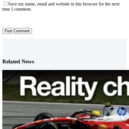
Save my name, email and website in this browser for the next
time I comment.
Post Comment
Related News