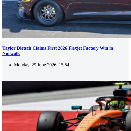
Taylor Dietsch Claims First 2026 Flexjet Factory Win in
Norwalk
Monday, 29 June 2026, 15:54