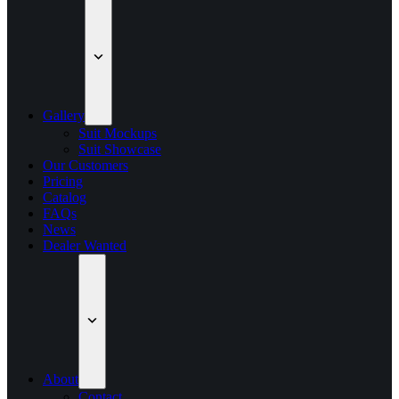
Gallery
Suit Mockups
Suit Showcase
Our Customers
Pricing
Catalog
FAQs
News
Dealer Wanted
About
Contact