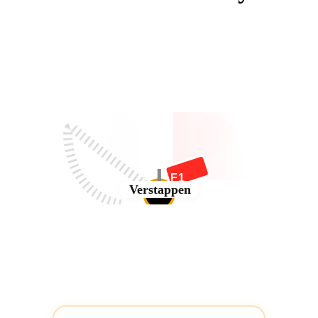
F1
Verstappen