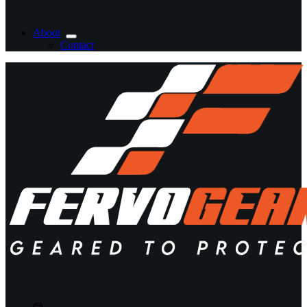
About
Contact
Shopping
cart