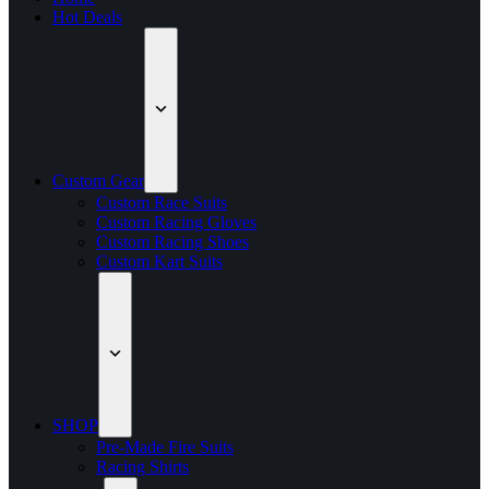
Hot Deals
Custom Gear
Custom Race Suits
Custom Racing Gloves
Custom Racing Shoes
Custom Kart Suits
SHOP
Pre-Made Fire Suits
Racing Shirts