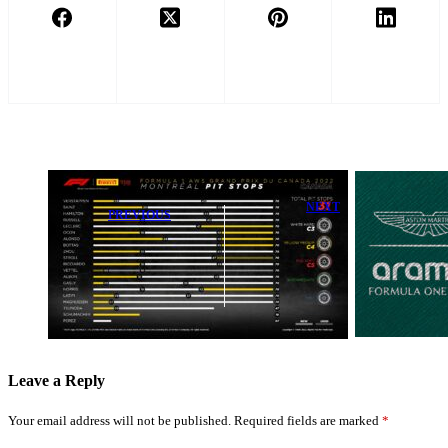
NEXT
PREVIOUS
Aston Martin
Sainz
Teams Up with
Celebrates
Legendary
Strong Canada
British Brand
Finish Despite
for Exclusive
Tyre Error
Collaboration
Leave a Reply
Your email address will not be published.
Required fields are marked
*