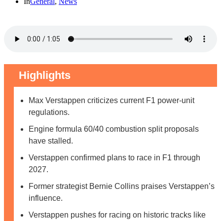
In
General
,
News
Highlights
Max Verstappen criticizes current F1 power-unit
regulations.
Engine formula 60/40 combustion split proposals
have stalled.
Verstappen confirmed plans to race in F1 through
2027.
Former strategist Bernie Collins praises Verstappen’s
influence.
Verstappen pushes for racing on historic tracks like