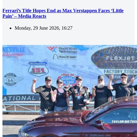
Ferrari’s Title Hopes End as Max Verstappen Faces ‘Little
Pain’ – Media Reacts
Monday, 29 June 2026, 16:27