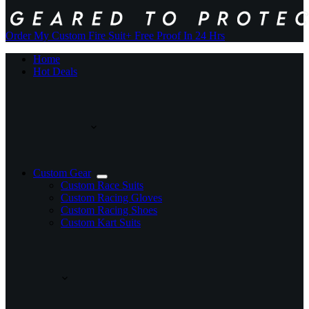
Order My Custom Fire Suit
+ Free Proof In 24 Hrs
Home
Hot Deals
Custom Gear
Custom Race Suits
Custom Racing Gloves
Custom Racing Shoes
Custom Kart Suits